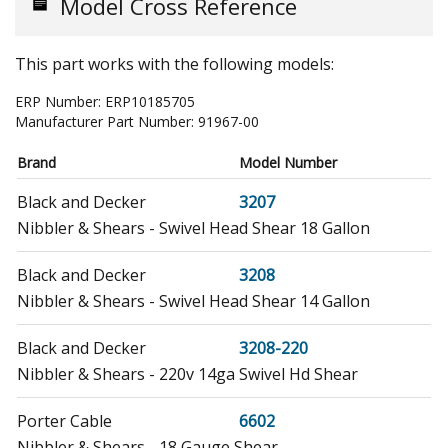
Model Cross Reference
This part works with the following models:
ERP Number:
ERP10185705
Manufacturer Part Number:
91967-00
Brand
Model Number
Black and Decker
3207
Nibbler & Shears - Swivel Head Shear 18 Gallon
Black and Decker
3208
Nibbler & Shears - Swivel Head Shear 14 Gallon
Black and Decker
3208-220
Nibbler & Shears - 220v 14ga Swivel Hd Shear
Porter Cable
6602
Nibbler & Shears - 18 Gauge Shear