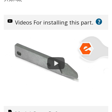
?
Videos
For installing this part.