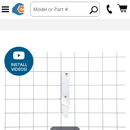
Model or Part #
INSTALL
VIDEOS!