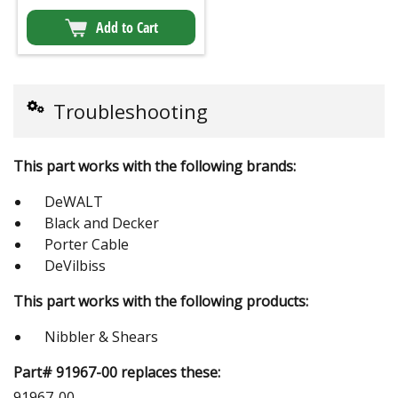
Add to Cart
Troubleshooting
This part works with the following brands:
DeWALT
Black and Decker
Porter Cable
DeVilbiss
This part works with the following products:
Nibbler & Shears
Part# 91967-00 replaces these:
91967-00,