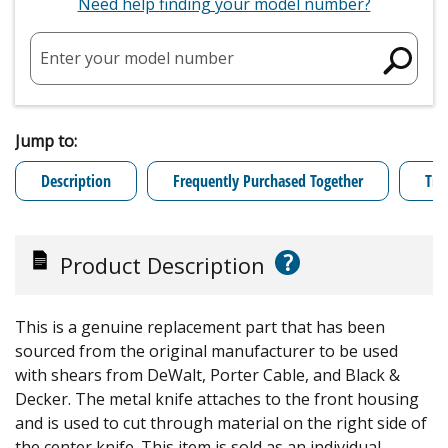
Need help finding your model number?
Enter your model number
Jump to:
Description
Frequently Purchased Together
Tro
?
Product Description
This is a genuine replacement part that has been
sourced from the original manufacturer to be used
with shears from DeWalt, Porter Cable, and Black &
Decker. The metal knife attaches to the front housing
and is used to cut through material on the right side of
the center knife. This item is sold as an individual