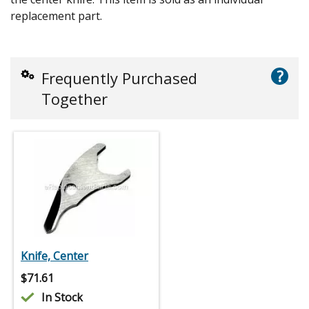
replacement part.
?
Frequently Purchased
Together
Knife, Center
$
71.61
In Stock