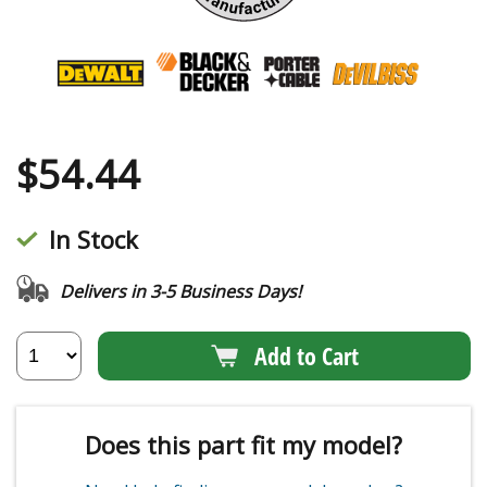
$
54.44
In Stock
Delivers in 3-5 Business Days!
Add to Cart
Does this part fit my model?