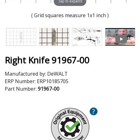
Tap to expand
( Grid squares measure 1x1 inch )
Right Knife 91967-00
Manufactured by:
DeWALT
ERP Number:
ERP10185705
Part Number:
91967-00
?