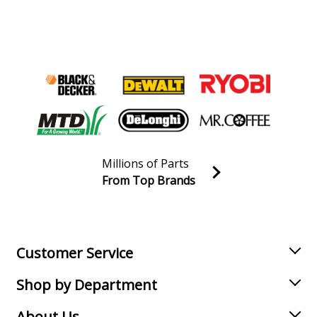
Millions of Parts
From Top Brands
Join our VIP Email list
Receive money-saving advice and special discounts!
Email
Sign up
Customer Service
Shop by Department
About Us