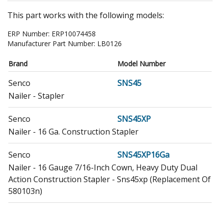
This part works with the following models:
ERP Number:
ERP10074458
Manufacturer Part Number:
LB0126
Brand
Model Number
Senco
SNS45
Nailer - Stapler
Senco
SNS45XP
Nailer - 16 Ga. Construction Stapler
Senco
SNS45XP16Ga
Nailer - 16 Gauge 7/16-Inch Cown, Heavy Duty Dual
Action Construction Stapler - Sns45xp (Replacement Of
580103n)