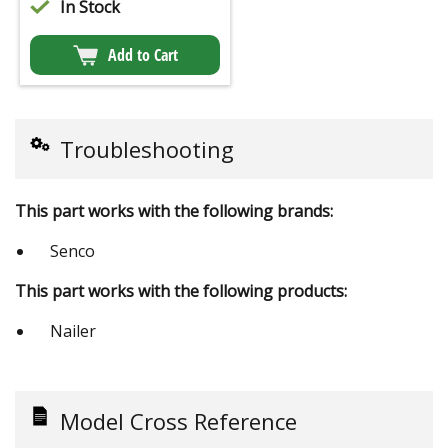
In Stock
Add to Cart
Troubleshooting
This part works with the following brands:
Senco
This part works with the following products:
Nailer
Model Cross Reference