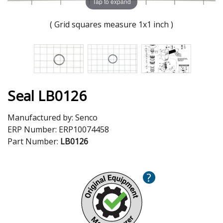
Tap to expand
( Grid squares measure 1x1 inch )
Seal LB0126
Manufactured by:
Senco
ERP Number:
ERP10074458
Part Number:
LB0126
?