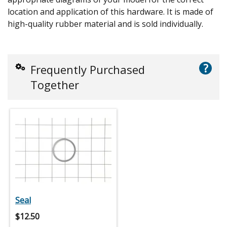
location and application of this hardware. It is made of
high-quality rubber material and is sold individually.
?
Frequently Purchased
Together
Seal
$
12.50