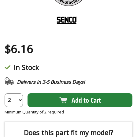
$
6.16
In Stock
Delivers in 3-5 Business Days!
Add to Cart
Minimum Quantity of 2 required
Does this part fit my model?