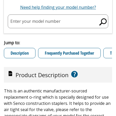
Need help finding your model number?
Enter your model number
Jump to:
Description
Frequently Purchased Together
Tro
?
Product Description
This is an authentic manufacturer-sourced
replacement o-ring which is specially designed for use
with Senco construction staplers. It helps to provide an
air tight seal for the valve, please refer to the
appropriate diagrams of your model for the correct