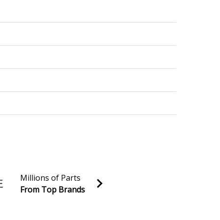
Millions of Parts
From Top Brands
al discounts!