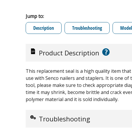
Jump to:
Description
Troubleshooting
Model 
?
Product Description
This replacement seal is a high quality item tha
use with Senco nailers and staplers. It is one of 
tool, please make sure to check appropriate diag
time it may shrink, become brittle and crack eve
polymer material and it is sold individually.
Troubleshooting