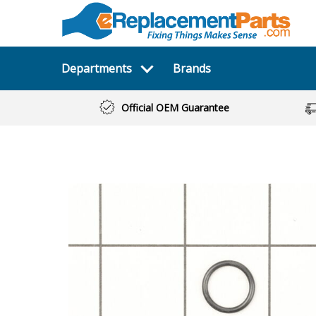
Departments
Brands
Official OEM Guarantee