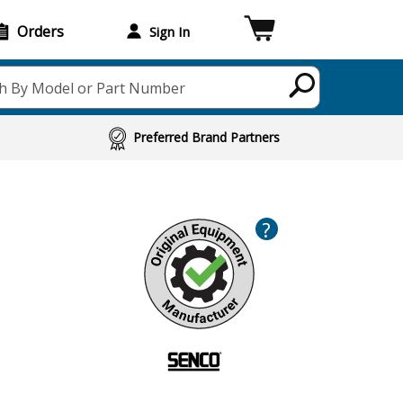
Orders
Sign In
h By Model or Part Number
Preferred Brand Partners
?