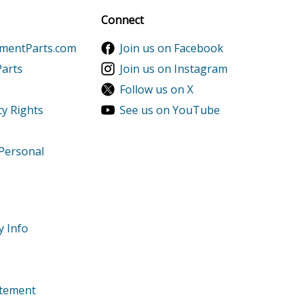
Sign up
Connect
ementParts.com
Join us on Facebook
Parts
Join us on Instagram
Follow us on X
cy Rights
See us on YouTube
 Personal
ler
y Info
tatement