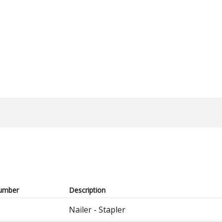
umber
Description
Nailer - Stapler