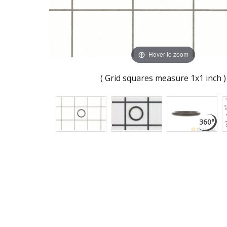
Hover to zoom
( Grid squares measure 1x1 inch )