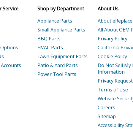
Email
 Service
Shop by Department
About Us
Nailer - Stapler
Appliance Parts
About eReplac
P
Nailer - 16 Ga. Heavy Wire Stapler
Small Appliance Parts
All About OEM 
BBQ Parts
Privacy Policy
Nailer - Stapler
 Options
HVAC Parts
California Priva
P
Nailer - 15 Ga. Heavy Wire Stapler
Us
Lawn Equipment Parts
Cookie Policy
 Accounts
Patio & Yard Parts
Do Not Sell My
P15Ga
Nailer - Sqs55 15 Gauge Heavy Wire Stap
Information
Power Tool Parts
Load more...
Privacy Request
Terms of Use
Website Securit
Careers
Sitemap
Accessibility S