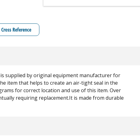
Cross Reference
t is supplied by original equipment manufacturer for
the item that helps to create an air-tight seal in the
rams for correct location and use of this item. Over
ntually requiring replacement.It is made from durable