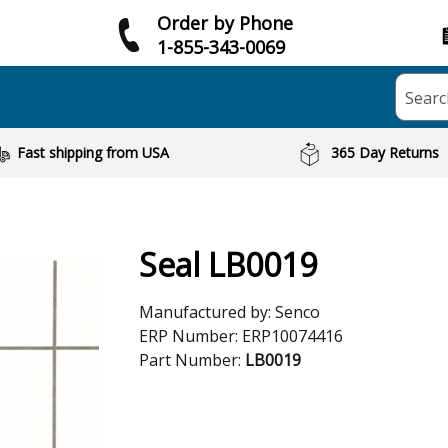
Order by Phone
1-855-343-0069
Searc
Fast shipping from USA
365 Day Returns
Seal LB0019
Manufactured by:
Senco
ERP Number:
ERP10074416
Part Number:
LB0019