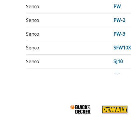
Senco
PW
Senco
PW-2
Senco
PW-3
Senco
SFW10X
Senco
SJ10
Senco
SJS
Senco
SN1
Senco
SN3
Senco
SNS40
Senco
SNS45X