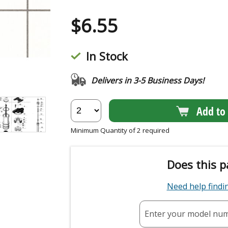
$
6.55
In Stock
Delivers in 3-5 Business Days!
Add to 
Minimum Quantity of 2 required
Does this p
Need help find
Enter your model nu