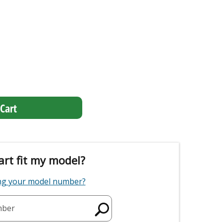
Cart
art fit my model?
ing your model number?
mber