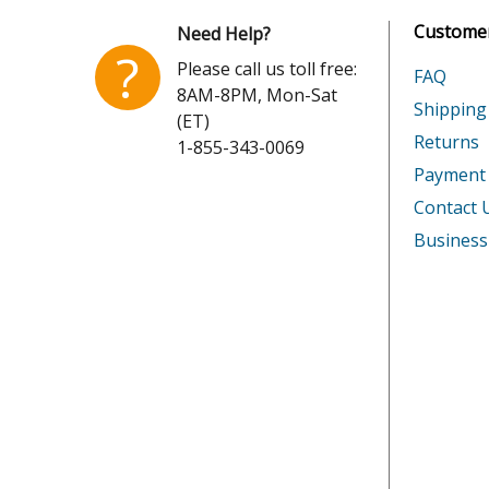
Customer
Need Help?
Senco
SNS50
?
Please call us toll free:
FAQ
8AM-8PM, Mon-Sat
Senco
SNS50X
Shipping
(ET)
Returns
1-855-343-0069
Senco
SQS55
Payment
Senco
SQS55X
Contact 
Business
Senco
SQS55X