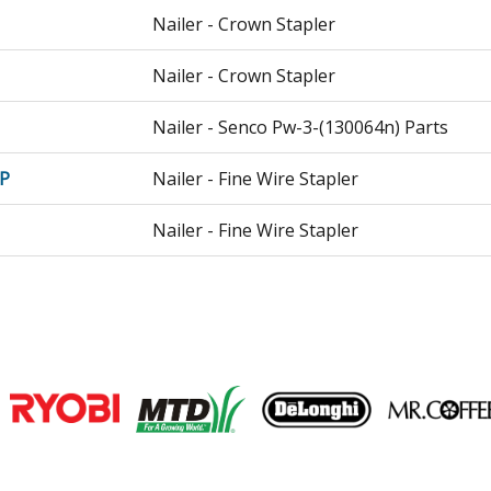
Nailer - Crown Stapler
Nailer - Crown Stapler
Nailer - Senco Pw-3-(130064n) Parts
P
Nailer - Fine Wire Stapler
Nailer - Fine Wire Stapler
Nailer - Fine Wire Stapler
Nailer - Nailer
Nailer - Air Nailer
Join our VIP Email list
Nailer - Rugged Duty Stapler
Receive money-saving advice and speci
P
Nailer - 16 Ga. Construction Stapler