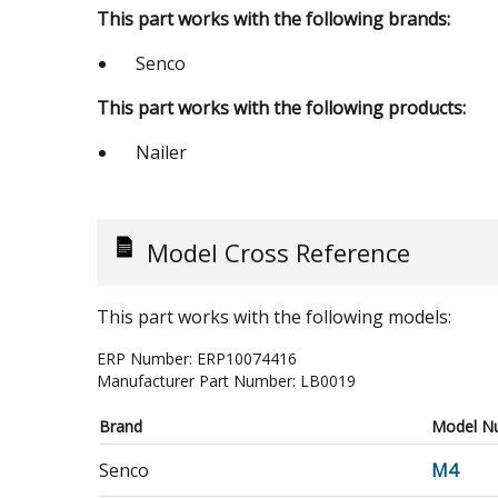
This part works with the following brands:
Senco
This part works with the following products:
Nailer
Model Cross Reference
This part works with the following models:
ERP Number:
ERP10074416
Manufacturer Part Number:
LB0019
Brand
Model N
Senco
M4