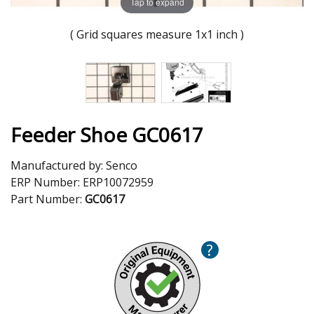
Tap to expand
( Grid squares measure 1x1 inch )
Feeder Shoe GC0617
Manufactured by:
Senco
ERP Number:
ERP10072959
Part Number:
GC0617
?