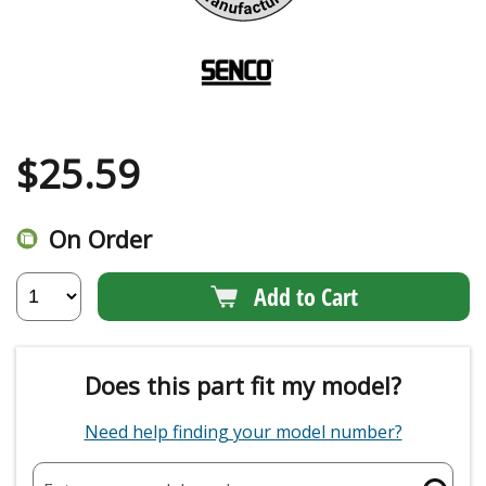
$
25.59
On Order
Add to Cart
Does this part fit my model?
Need help finding your model number?