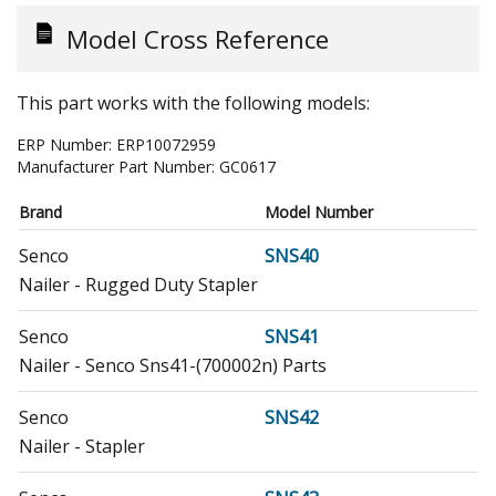
Model Cross Reference
This part works with the following models:
ERP Number:
ERP10072959
Manufacturer Part Number:
GC0617
Brand
Model Number
Senco
SNS40
Nailer - Rugged Duty Stapler
Senco
SNS41
Nailer - Senco Sns41-(700002n) Parts
Senco
SNS42
Nailer - Stapler