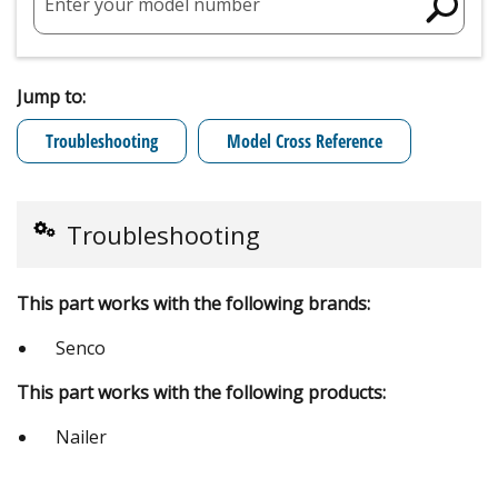
Enter your model number
Jump to:
Troubleshooting
Model Cross Reference
Troubleshooting
This part works with the following brands:
Senco
This part works with the following products:
Nailer