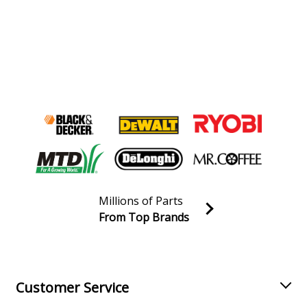
Millions of Parts
From Top Brands
Join our VIP Email list
Receive money-saving advice and special discounts!
Email
Sign up
Customer Service