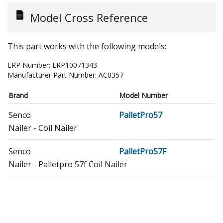
Model Cross Reference
This part works with the following models:
ERP Number:
ERP10071343
Manufacturer Part Number:
AC0357
Brand
Model Number
Senco
PalletPro57
Nailer - Coil Nailer
Senco
PalletPro57F
Nailer - Palletpro 57f Coil Nailer