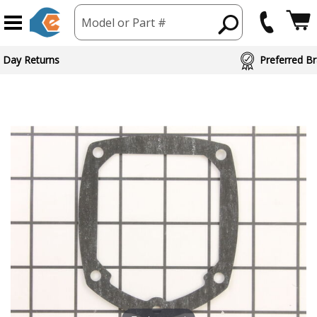
Model or Part #
 Day Returns
Preferred Br