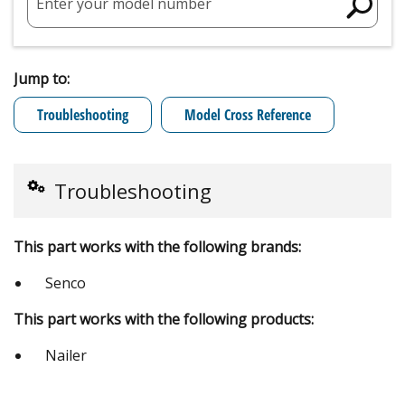
Enter your model number
Jump to:
Troubleshooting
Model Cross Reference
Troubleshooting
This part works with the following brands:
Senco
This part works with the following products:
Nailer