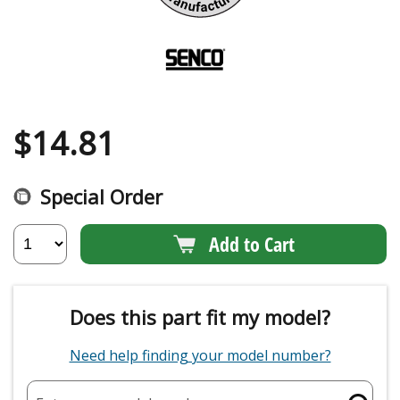
$
14.81
Special Order
Add to Cart
Does this part fit my model?
Need help finding your model number?