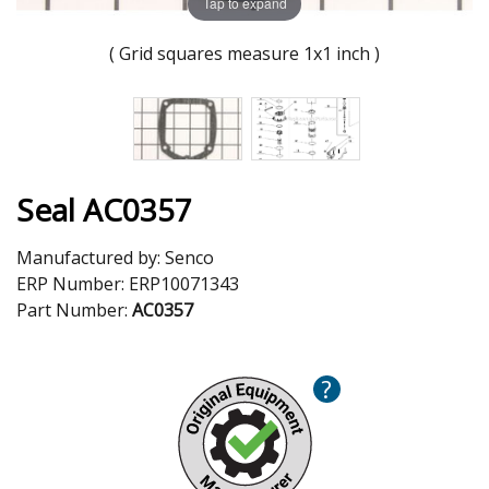
Tap to expand
( Grid squares measure 1x1 inch )
Seal AC0357
Manufactured by:
Senco
ERP Number:
ERP10071343
Part Number:
AC0357
?