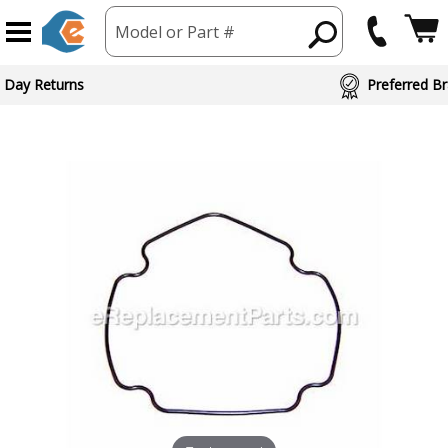
Model or Part #
 Day Returns
Preferred Br