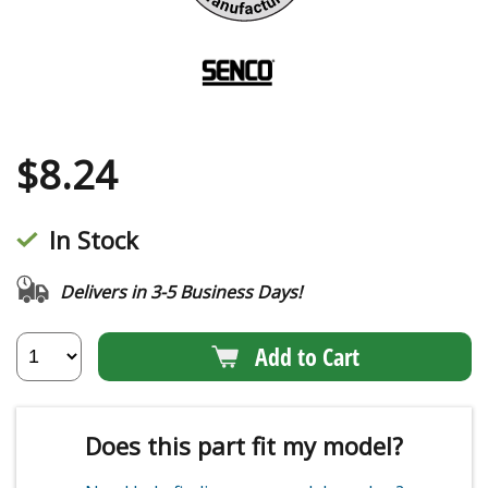
$
8.24
In Stock
Delivers in 3-5 Business Days!
Add to Cart
Does this part fit my model?