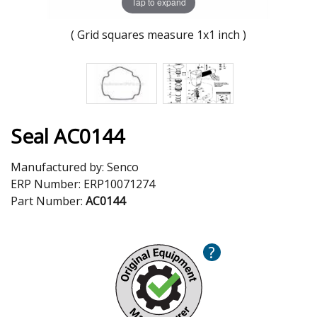
Tap to expand
( Grid squares measure 1x1 inch )
Seal AC0144
Manufactured by:
Senco
ERP Number:
ERP10071274
Part Number:
AC0144
?