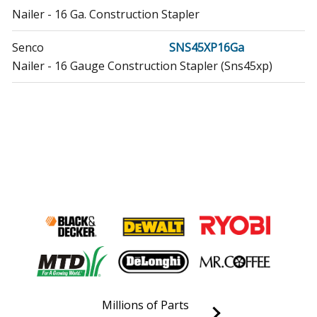
Nailer - 16 Ga. Construction Stapler
Senco
SNS45XP16Ga
Nailer - 16 Gauge Construction Stapler (Sns45xp)
Millions of Parts