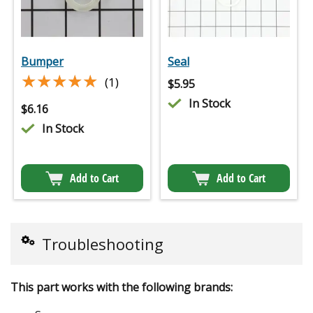
Bumper
Seal
★★★★★
★★★★★
(1)
$
5.95
In Stock
$
6.16
In Stock
Add to Cart
Add to Cart
Troubleshooting
This part works with the following brands: