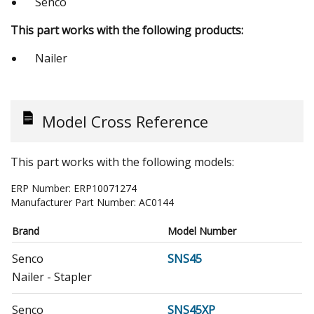
Senco
This part works with the following products:
Nailer
Model Cross Reference
This part works with the following models:
ERP Number:
ERP10071274
Manufacturer Part Number:
AC0144
Brand
Model Number
Senco
SNS45
Nailer - Stapler
Senco
SNS45XP