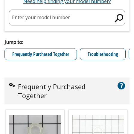
Need help finding your model number?
Enter your model number
Jump to:
Frequently Purchased Together
Troubleshooting
?
Frequently Purchased
Together