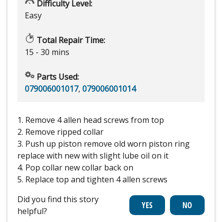
Difficulty Level:
Easy
Total Repair Time:
15 - 30 mins
Parts Used:
079006001017
,
079006001014
1. Remove 4 allen head screws from top
2. Remove ripped collar
3. Push up piston remove old worn piston ring
replace with new with slight lube oil on it
4. Pop collar new collar back on
5. Replace top and tighten 4 allen screws
Did you find this story
helpful?