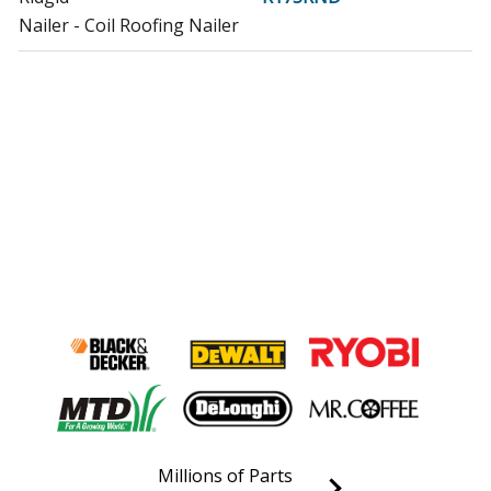
Nailer - Coil Roofing Nailer
Millions of Parts