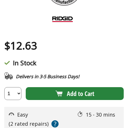
$
12.63
In Stock
Delivers in 3-5 Business Days!
Add to Cart
Easy
15 - 30 mins
?
(2 rated repairs)