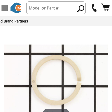
Model or Part #
ed Brand Partners