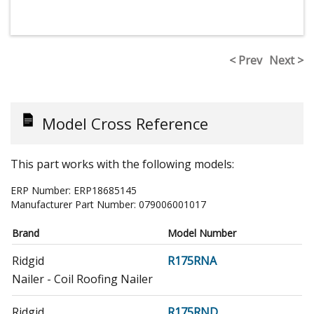
< Prev
Next >
Model Cross Reference
This part works with the following models:
ERP Number:
ERP18685145
Manufacturer Part Number:
079006001017
Brand
Model Number
Ridgid
R175RNA
Nailer - Coil Roofing Nailer
Ridgid
R175RND