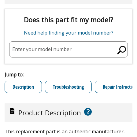
Does this part fit my model?
Need help finding your model number?
Enter your model number
Jump to:
Description
Troubleshooting
Repair Instruction
?
Product Description
This replacement part is an authentic manufacturer-