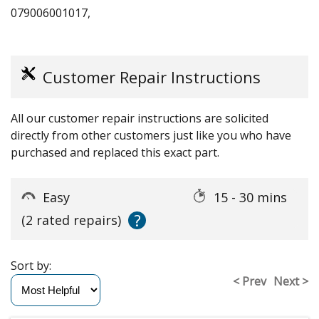
079006001017,
Customer Repair Instructions
All our customer repair instructions are solicited
directly from other customers just like you who have
purchased and replaced this exact part.
Easy
15 - 30 mins
?
(2 rated repairs)
Sort by:
< Prev
Next >