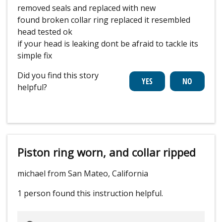
removed seals and replaced with new
found broken collar ring replaced it resembled
head tested ok
if your head is leaking dont be afraid to tackle its
simple fix
Did you find this story
helpful?
Piston ring worn, and collar ripped
michael from San Mateo, California
1 person
found this instruction helpful.