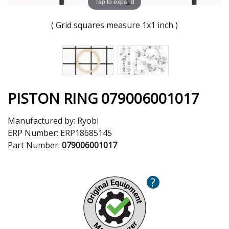
Tap to expand
( Grid squares measure 1x1 inch )
PISTON RING 079006001017
Manufactured by:
Ryobi
ERP Number:
ERP18685145
Part Number:
079006001017
?