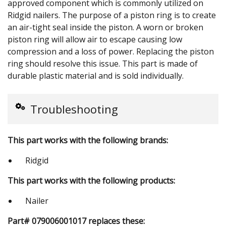
approved component which is commonly utilized on
Ridgid nailers. The purpose of a piston ring is to create
an air-tight seal inside the piston. A worn or broken
piston ring will allow air to escape causing low
compression and a loss of power. Replacing the piston
ring should resolve this issue. This part is made of
durable plastic material and is sold individually.
Troubleshooting
This part works with the following brands:
Ridgid
This part works with the following products:
Nailer
Part# 079006001017 replaces these: