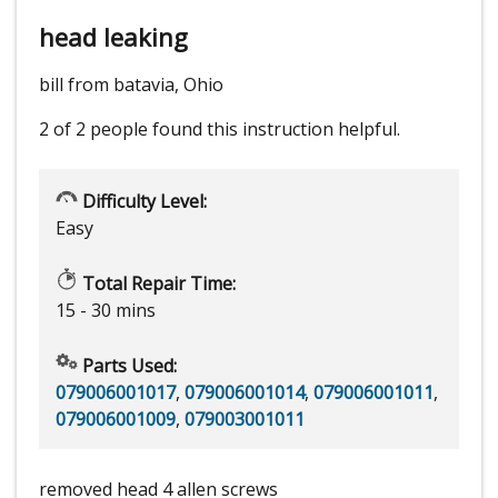
head leaking
bill from batavia, Ohio
2 of 2 people
found this instruction helpful.
Difficulty Level:
Easy
Total Repair Time:
15 - 30 mins
Parts Used:
079006001017
,
079006001014
,
079006001011
,
079006001009
,
079003001011
removed head 4 allen screws