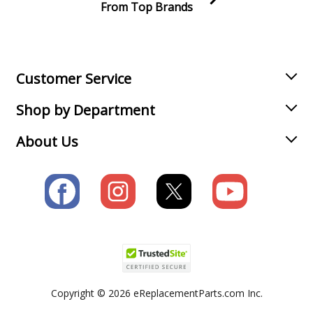
From Top Brands
Join our VIP Email list
Receive money-saving advice and special discounts!
Email
Sign up
Customer Service
Shop by Department
About Us
Copyright © 2026 eReplacementParts.com Inc.