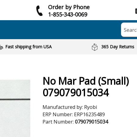
Order by Phone
1-855-343-0069
Searc
Fast shipping from USA
365 Day Returns
No Mar Pad (Small)
079079015034
Manufactured by:
Ryobi
ERP Number:
ERP16235489
Part Number:
079079015034