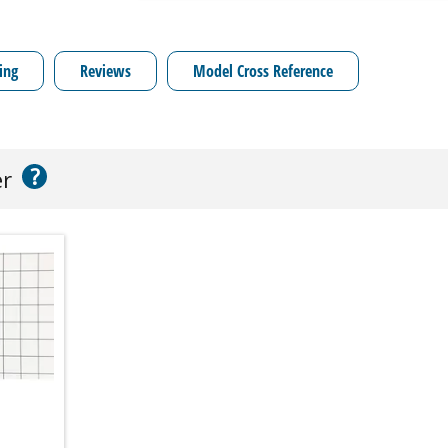
ing
Reviews
Model Cross Reference
?
er