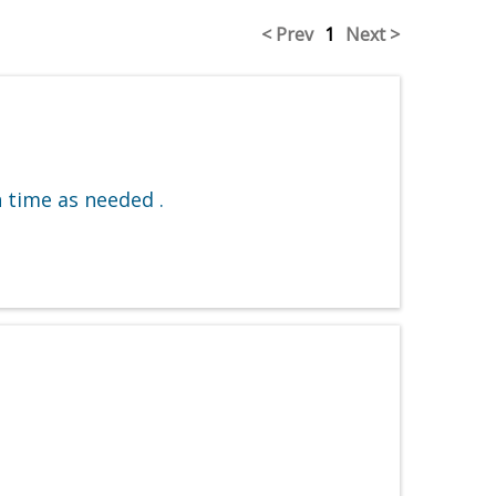
< Prev
1
Next >
 time as needed .