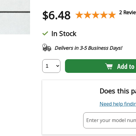
$
6.48
★★★★★
★★★★★
2 Revi
In Stock
Delivers in 3-5 Business Days!
Add to 
Does this p
Need help find
Enter your model nu