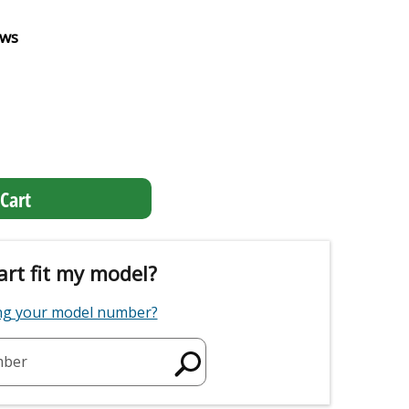
ews
Cart
art fit my model?
ing your model number?
mber