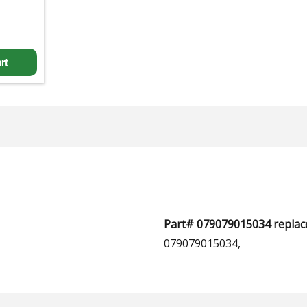
rt
Part# 079079015034 replace
079079015034,