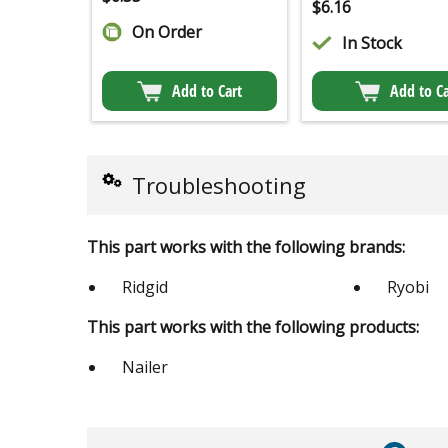
$
6.16
On Order
In Stock
Add to Cart
Add to Ca
Troubleshooting
This part works with the following brands:
Ridgid
Ryobi
This part works with the following products:
Nailer