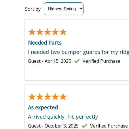
Sort by:
★★★★★
★★★★★
Needed Parts
I needed two bumper guards for my ridgid
Guest - April 5, 2025
Verified Purchase
★★★★★
★★★★★
As expected
Arrived quickly, Fit perfectly
Guest - October 3, 2025
Verified Purchase