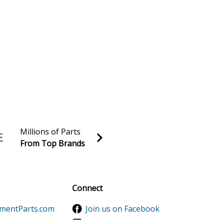
Millions of Parts
From Top Brands
al discounts!
Sign up
Connect
ementParts.com
Join us on Facebook