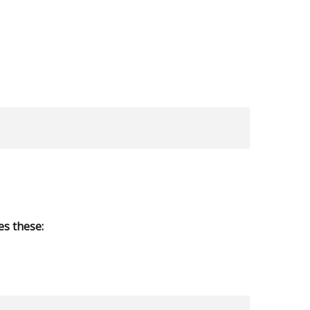
s these: