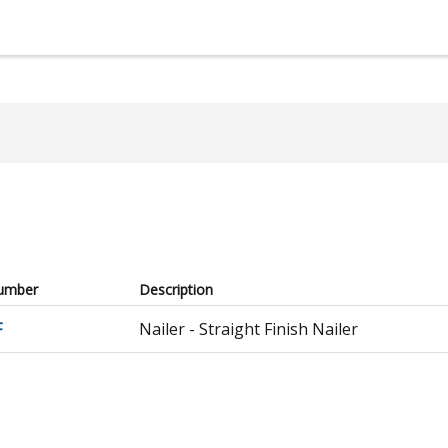
umber
Description
F
Nailer - Straight Finish Nailer