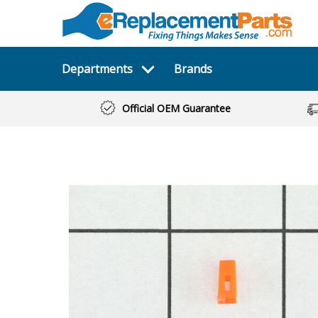
Departments
Brands
Official OEM Guarantee