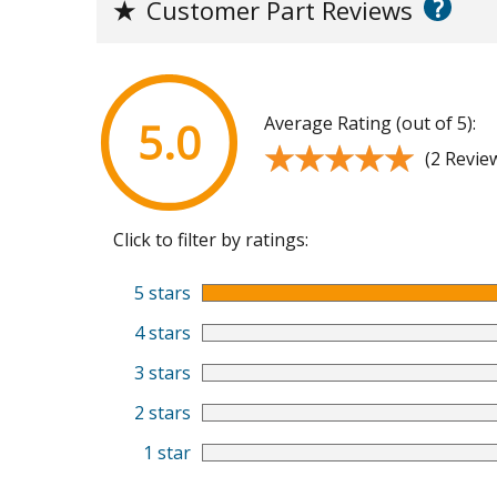
?
★
Customer Part Reviews
Average Rating (out of 5):
5.0
★★★★★
★★★★★
(2 Revie
Click to filter by ratings:
5 stars
4 stars
3 stars
2 stars
1 star