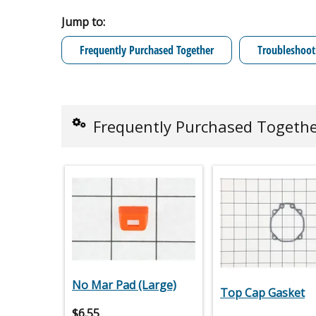
Jump to:
Frequently Purchased Together
Troubleshoot
Frequently Purchased Togeth
No Mar Pad (Large)
Top Cap Gasket
$
6.55