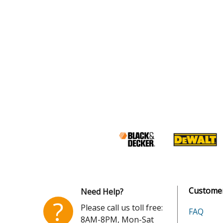
Customer
Need Help?
?
Please call us toll free:
FAQ
8AM-8PM, Mon-Sat