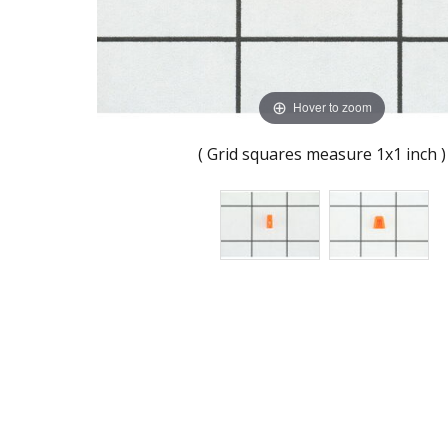
Hover to zoom
( Grid squares measure 1x1 inch )