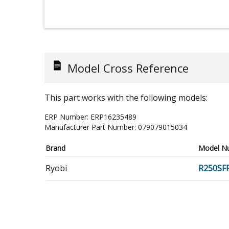
Model Cross Reference
This part works with the following models:
ERP Number:
ERP16235489
Manufacturer Part Number:
079079015034
Brand
Model N
Ryobi
R250SF