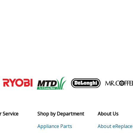
Join our VIP Email list
Receive money-saving advice and speci
Email
 Service
Shop by Department
About Us
Appliance Parts
About eReplac