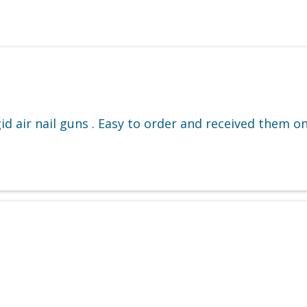
 air nail guns . Easy to order and received them on