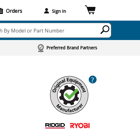
Orders
Sign In
h By Model or Part Number
Preferred Brand Partners
?