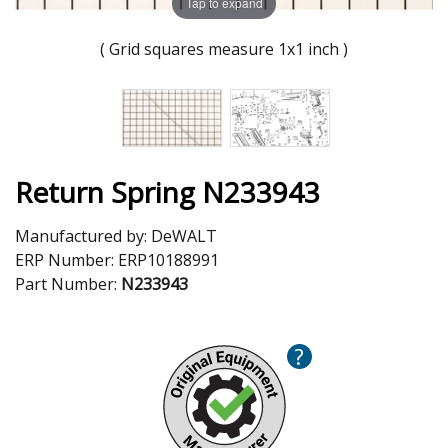
Tap to expand
( Grid squares measure 1x1 inch )
Return Spring N233943
Manufactured by:
DeWALT
ERP Number:
ERP10188991
Part Number:
N233943
?