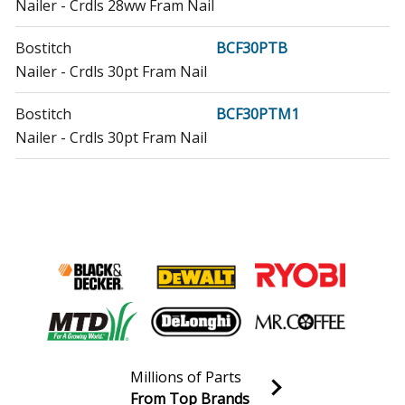
Nailer - Crdls 28ww Fram Nail
Bostitch
BCF30PTB
Nailer - Crdls 30pt Fram Nail
Bostitch
BCF30PTM1
Nailer - Crdls 30pt Fram Nail
Craftsman
CMCN621PLB
Nailer - Cordless Nailer
DeWALT
DCN21PLB
Nailer - 20v Mx 21* Plst Frm Nailer
DeWALT
DCN21PLM1
Nailer - 20v Mx 21* Plstc Frm Nailer
Millions of Parts
DeWALT
DCN21PLM1R
From Top Brands
Nailer - Cordless Nailer