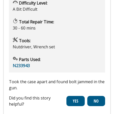
Difficulty Level:
A Bit Difficult
Total Repair Time:
30 - 60 mins
Tools:
Nutdriver, Wrench set
Parts Used:
N233943
Took the case apart and found bolt jammed in the
gun.
Did you find this story
helpful?