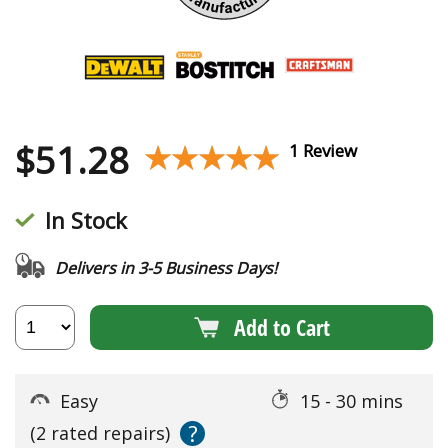
$
51.28
★★★★★
★★★★★
1 Review
In Stock
Delivers in 3-5 Business Days!
Add to Cart
Easy
15 - 30 mins
?
(2 rated repairs)