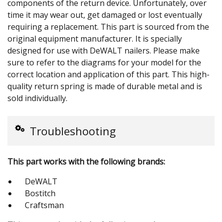
components of the return device. Unfortunately, over
time it may wear out, get damaged or lost eventually
requiring a replacement. This part is sourced from the
original equipment manufacturer. It is specially
designed for use with DeWALT nailers. Please make
sure to refer to the diagrams for your model for the
correct location and application of this part. This high-
quality return spring is made of durable metal and is
sold individually.
Troubleshooting
This part works with the following brands:
DeWALT
Bostitch
Craftsman