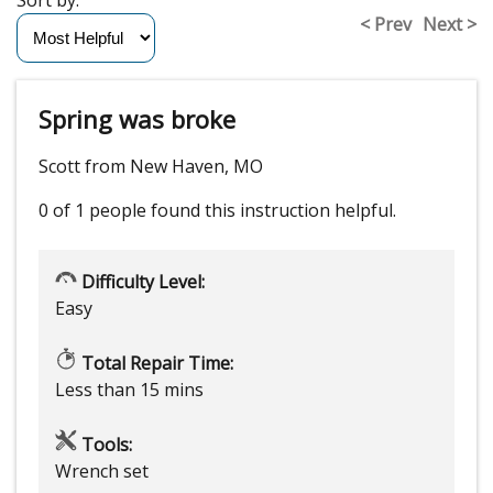
< Prev
Next >
Spring was broke
Scott from New Haven, MO
0 of 1 people
found this instruction helpful.
Difficulty Level:
Easy
Total Repair Time:
Less than 15 mins
Tools:
Wrench set