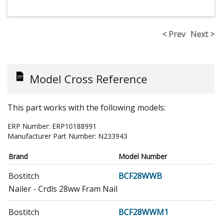
< Prev
Next >
Model Cross Reference
This part works with the following models:
ERP Number:
ERP10188991
Manufacturer Part Number:
N233943
Brand
Model Number
Bostitch
BCF28WWB
Nailer - Crdls 28ww Fram Nail
Bostitch
BCF28WWM1