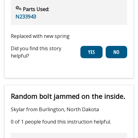
Parts Used:
N233943
Replaced with new spring
Did you find this story
helpful?
Random bolt jammed on the inside.
Skylar from Burlington, North Dakota
0 of 1 people
found this instruction helpful.