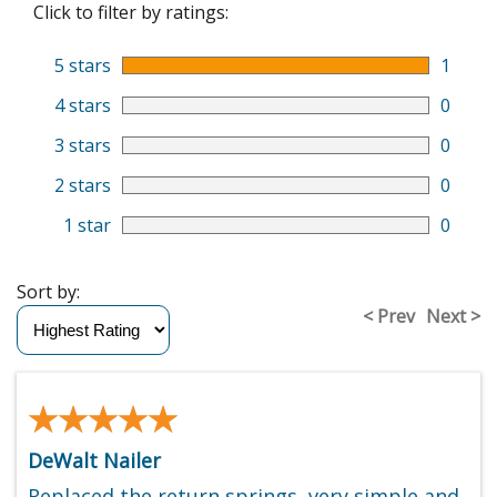
Click to filter by ratings:
5 stars
1
4 stars
0
3 stars
0
2 stars
0
1 star
0
Sort by:
< Prev
Next >
★★★★★
★★★★★
DeWalt Nailer
Replaced the return springs, very simple and