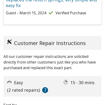
easy fix
Guest - March 15, 2024
Verified Purchase
Customer Repair Instructions
All our customer repair instructions are solicited
directly from other customers just like you who have
purchased and replaced this exact part.
Easy
15 - 30 mins
?
(2 rated repairs)
Sort by: