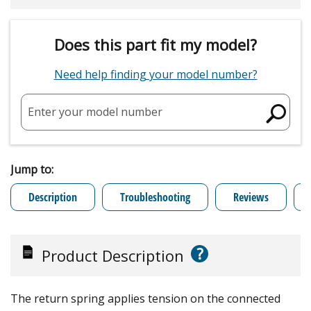
Does this part fit my model?
Need help finding your model number?
Enter your model number
Jump to:
Description
Troubleshooting
Reviews
?
Product Description
The return spring applies tension on the connected