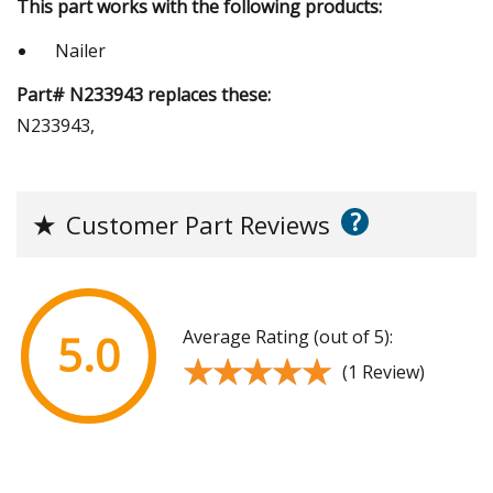
This part works with the following products:
Nailer
Part# N233943 replaces these:
N233943,
?
★
Customer Part Reviews
Average Rating (out of 5):
5.0
★★★★★
★★★★★
(1 Review)