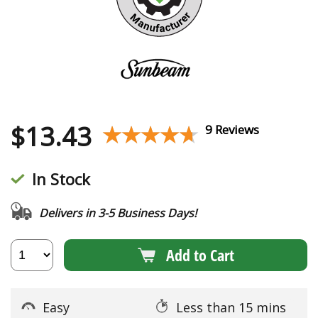
$
13.43
★★★★★
★★★★★
9 Reviews
In Stock
Delivers in 3-5 Business Days!
Add to Cart
Easy
Less than 15 mins