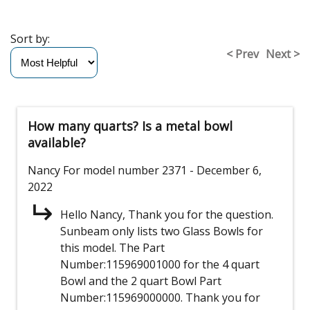
Sort by:
< Prev
Next >
How many quarts? Is a metal bowl
available?
Nancy
For model number 2371
- December 6,
2022
Hello Nancy, Thank you for the question.
Sunbeam only lists two Glass Bowls for
this model. The Part
Number:115969001000 for the 4 quart
Bowl and the 2 quart Bowl Part
Number:115969000000. Thank you for