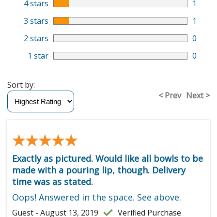
4 stars
1
3 stars
1
2 stars
0
1 star
0
Sort by:
< Prev
Next >
★★★★★
★★★★★
Exactly as pictured. Would like all bowls to be
made with a pouring lip, though. Delivery
time was as stated.
Oops! Answered in the space. See above.
Guest - August 13, 2019
Verified Purchase