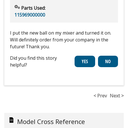
Parts Used:
115969000000
I put the new ball on my mixer and turned it on.
Will definitely order from your company in the
future! Thank you.
Did you find this story
helpful?
< Prev
Next >
Model Cross Reference