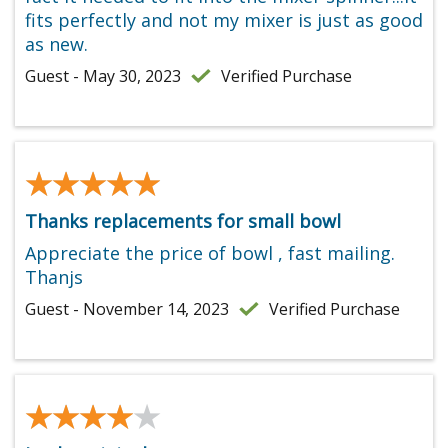
fits perfectly and not my mixer is just as good
as new.
Guest - May 30, 2023
Verified Purchase
★★★★★
★★★★★
Thanks replacements for small bowl
Appreciate the price of bowl , fast mailing.
Thanjs
Guest - November 14, 2023
Verified Purchase
★★★★★
★★★★★