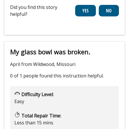
Did you find this story
helpful?
My glass bowl was broken.
April from Wildwood, Missouri
0 of 1 people
found this instruction helpful.
Difficulty Level:
Easy
Total Repair Time:
Less than 15 mins