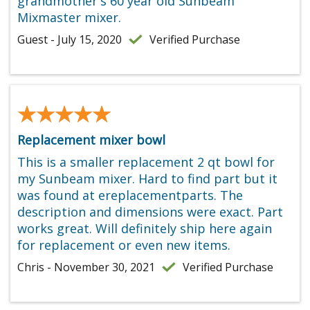
grandmother's 60 year old Sunbeam
Mixmaster mixer.
Guest - July 15, 2020
Verified Purchase
★★★★★
★★★★★
Replacement mixer bowl
This is a smaller replacement 2 qt bowl for
my Sunbeam mixer. Hard to find part but it
was found at ereplacementparts. The
description and dimensions were exact. Part
works great. Will definitely ship here again
for replacement or even new items.
Chris - November 30, 2021
Verified Purchase