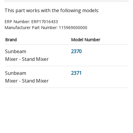
This part works with the following models:
ERP Number:
ERP17016433
Manufacturer Part Number:
115969000000
Brand
Model Number
Sunbeam
2370
Mixer - Stand Mixer
Sunbeam
2371
Mixer - Stand Mixer