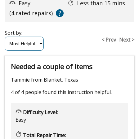
Easy
Less than 15 mins
?
(4 rated repairs)
Sort by:
< Prev
Next >
Needed a couple of items
Tammie from Blanket, Texas
4 of 4 people
found this instruction helpful.
Difficulty Level:
Easy
Total Repair Time: