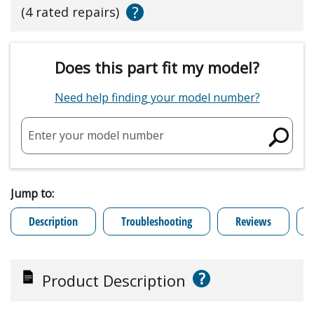
?
(4 rated repairs)
Does this part fit my model?
Need help finding your model number?
Enter your model number
Jump to:
Description
Troubleshooting
Reviews
?
Product Description