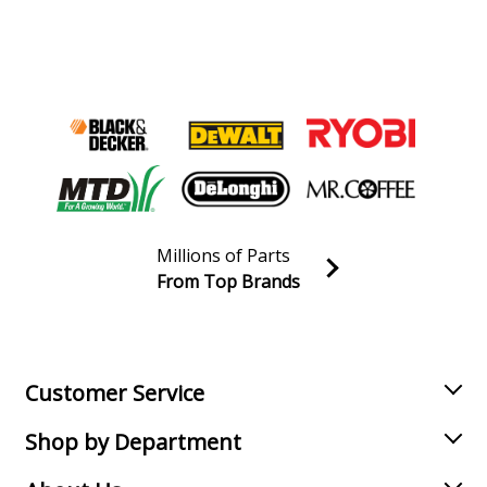
Millions of Parts
From Top Brands
Join our VIP Email list
Receive money-saving advice and special discounts!
Email
Sign up
Customer Service
Shop by Department