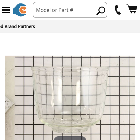
Model or Part #
ed Brand Partners