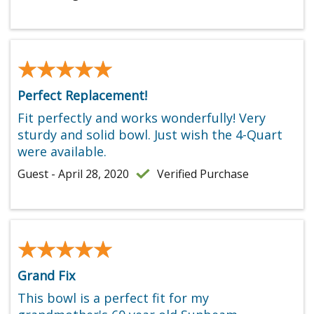
★★★★★
★★★★★
Perfect Replacement!
Fit perfectly and works wonderfully! Very
sturdy and solid bowl. Just wish the 4-Quart
were available.
Guest - April 28, 2020
Verified Purchase
★★★★★
★★★★★
Grand Fix
This bowl is a perfect fit for my