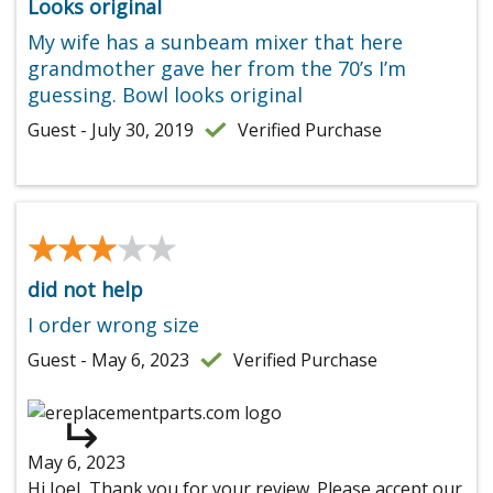
Looks original
My wife has a sunbeam mixer that here
grandmother gave her from the 70’s I’m
guessing. Bowl looks original
Guest - July 30, 2019
Verified Purchase
★★★★★
★★★★★
did not help
I order wrong size
Guest - May 6, 2023
Verified Purchase
May 6, 2023
Hi Joel, Thank you for your review. Please accept our