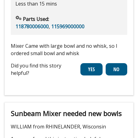
Less than 15 mins
Parts Used:
118780006000
,
115969000000
Mixer Came with large bowl and no whisk, so I
ordered small bowl and whisk
Did you find this story
helpful?
Sunbeam Mixer needed new bowls
WILLIAM from RHINELANDER, Wisconsin