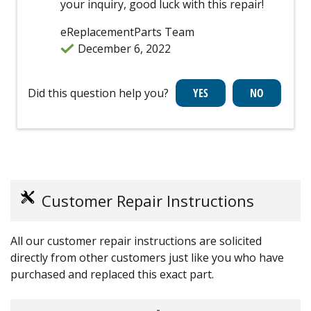
your inquiry, good luck with this repair!
eReplacementParts Team
December 6, 2022
Did this question help you?
Customer Repair Instructions
All our customer repair instructions are solicited
directly from other customers just like you who have
purchased and replaced this exact part.