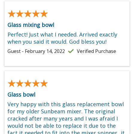
★★★★★
★★★★★
Glass mixing bowl
Perfect! Just what I needed. Arrived exactly
when you said it would. God bless you!
Guest - February 14, 2022
Verified Purchase
★★★★★
★★★★★
Glass bowl
Very happy with this glass replacement bowl
for my older Sunbeam mixer. The original
cracked after many years and I was afraid I
would not be able to replace it due to the
fact it needed to fit into the mixer spinner...it