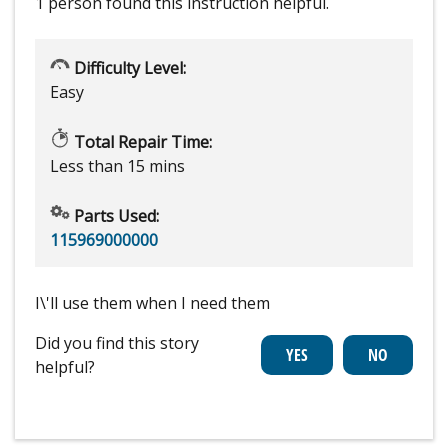
1 person
found this instruction helpful.
Difficulty Level:
Easy
Total Repair Time:
Less than 15 mins
Parts Used:
115969000000
I\'ll use them when I need them
Did you find this story
helpful?