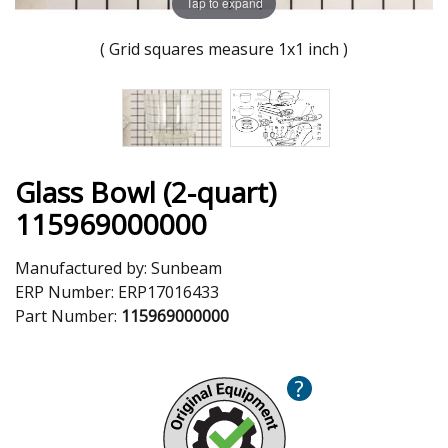
Tap to expand
( Grid squares measure 1x1 inch )
Glass Bowl (2-quart)
115969000000
Manufactured by:
Sunbeam
ERP Number:
ERP17016433
Part Number:
115969000000
?