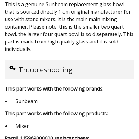
This is a genuine Sunbeam replacement glass bowl
that is sourced directly from original manufacturer for
use with stand mixers. It is the main main mixing
container. Please note, this is the smaller two quart
bowl, the larger four quart bowl is sold separately. This
part is made from high quality glass and it is sold
individually.
Troubleshooting
This part works with the following brands:
Sunbeam
This part works with the following products:
Mixer
Part# 115969000000 replaces these: