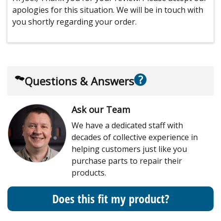
apologies for this situation. We will be in touch with
you shortly regarding your order.
?
Questions & Answers
Ask our Team
We have a dedicated staff with
decades of collective experience in
helping customers just like you
purchase parts to repair their
products.
Does this fit my product?