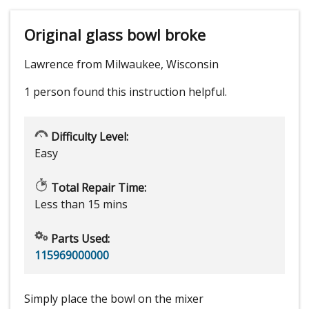
Original glass bowl broke
Lawrence from Milwaukee, Wisconsin
1 person
found this instruction helpful.
Difficulty Level:
Easy
Total Repair Time:
Less than 15 mins
Parts Used:
115969000000
Simply place the bowl on the mixer