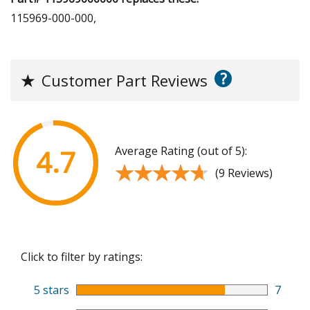
115969-000-000,
?
★
Customer Part Reviews
Average Rating (out of 5):
4.7
★★★★★
★★★★★
(9 Reviews)
Click to filter by ratings:
5 stars
7