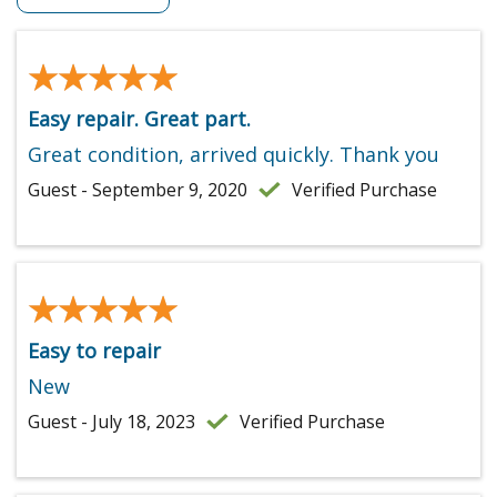
★★★★★
★★★★★
Easy repair. Great part.
Great condition, arrived quickly. Thank you
Guest - September 9, 2020
Verified Purchase
★★★★★
★★★★★
Easy to repair
New
Guest - July 18, 2023
Verified Purchase