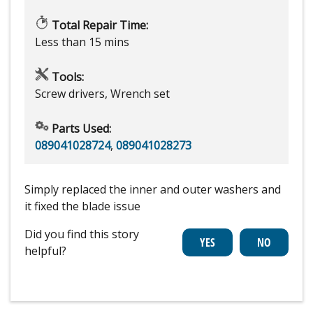
Total Repair Time:
Less than 15 mins
Tools:
Screw drivers, Wrench set
Parts Used:
089041028724
,
089041028273
Simply replaced the inner and outer washers and
it fixed the blade issue
Did you find this story
helpful?