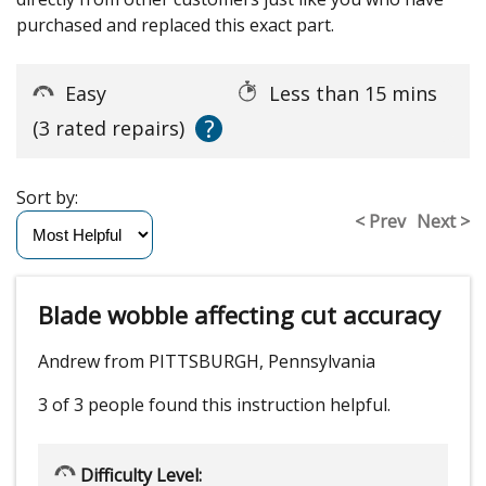
purchased and replaced this exact part.
Easy
Less than 15 mins
?
(3 rated repairs)
Sort by:
< Prev
Next >
Blade wobble affecting cut accuracy
Andrew from PITTSBURGH, Pennsylvania
3 of 3 people
found this instruction helpful.
Difficulty Level: