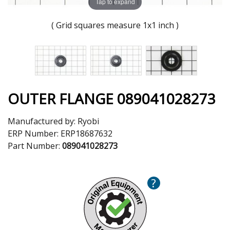
Tap to expand
( Grid squares measure 1x1 inch )
OUTER FLANGE 089041028273
Manufactured by:
Ryobi
ERP Number:
ERP18687632
Part Number:
089041028273
?