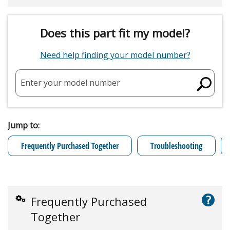
Does this part fit my model?
Need help finding your model number?
Enter your model number
Jump to:
Frequently Purchased Together
Troubleshooting
?
Frequently Purchased
Together