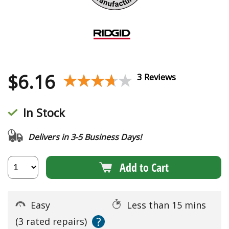
$
6.16
★★★★★
★★★★★
3 Reviews
In Stock
Delivers in 3-5 Business Days!
Add to Cart
Easy
Less than 15 mins
?
(3 rated repairs)