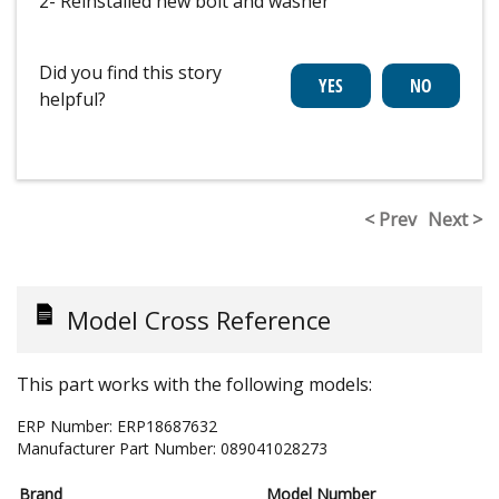
2- Reinstalled new bolt and washer
Did you find this story
helpful?
< Prev
Next >
Model Cross Reference
This part works with the following models:
ERP Number:
ERP18687632
Manufacturer Part Number:
089041028273
Brand
Model Number