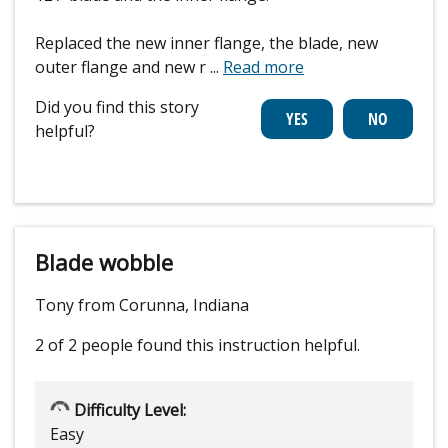
Replaced the new inner flange, the blade, new
outer flange and new r
...
Read more
Did you find this story
helpful?
Blade wobble
Tony from Corunna, Indiana
2 of 2 people
found this instruction helpful.
Difficulty Level:
Easy