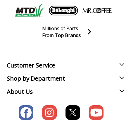
Millions of Parts
From Top Brands
Join our VIP Email list
Receive money-saving advice and special discounts!
Email
Sign up
Customer Service
Shop by Department
About Us