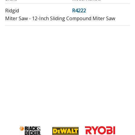
Ridgid
R4222
Miter Saw - 12-Inch Sliding Compound Miter Saw