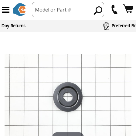
Model or Part #
 Day Returns
Preferred Br