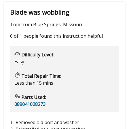
Blade was wobbling
Tom from Blue Springs, Missouri
0 of 1 people
found this instruction helpful.
Difficulty Level:
Easy
Total Repair Time:
Less than 15 mins
Parts Used:
089041028273
1- Removed old bolt and washer