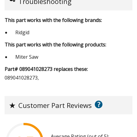
Troubleshooting
This part works with the following brands:
Ridgid
This part works with the following products:
Miter Saw
Part# 089041028273 replaces these:
089041028273,
?
★
Customer Part Reviews
Average Rating (out of 5):