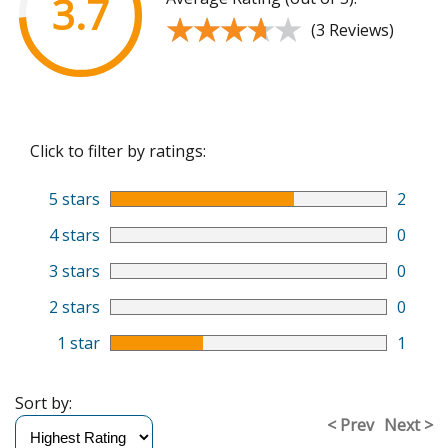
3.7
★★★★★
★★★★★
(3 Reviews)
Click to filter by ratings:
5 stars
2
4 stars
0
3 stars
0
2 stars
0
1 star
1
Sort by:
< Prev
Next >