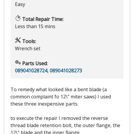
Easy
Total Repair Time:
Less than 15 mins
Tools:
Wrench set
Parts Used:
089041028724
,
089041028273
To remedy what looked like a bent blade (a
common complaint fo 12\" miter saws) I used
these three inexpensive parts.
to execute the repair I removed the reverse
thread blade retention bolt, the outer flange, the
12\" blade and the inner flange.