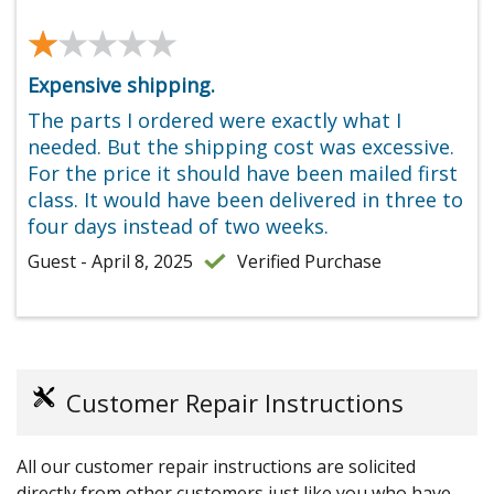
★★★★★
★★★★★
Expensive shipping.
The parts I ordered were exactly what I
needed. But the shipping cost was excessive.
For the price it should have been mailed first
class. It would have been delivered in three to
four days instead of two weeks.
Guest - April 8, 2025
Verified Purchase
Customer Repair Instructions
All our customer repair instructions are solicited
directly from other customers just like you who have