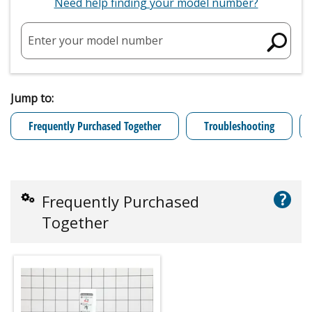
Need help finding your model number?
Enter your model number
Jump to:
Frequently Purchased Together
Troubleshooting
?
Frequently Purchased
Together