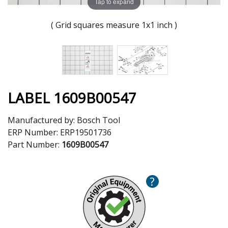
Tap to expand
( Grid squares measure 1x1 inch )
LABEL 1609B00547
Manufactured by:
Bosch Tool
ERP Number:
ERP19501736
Part Number:
1609B00547
?