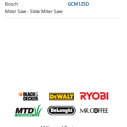
Bosch
GCM12SD
Miter Saw - Slide Miter Saw