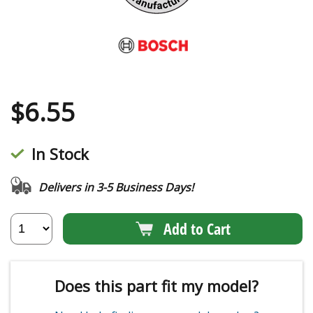
$
6.55
In Stock
Delivers in 3-5 Business Days!
Add to Cart
Does this part fit my model?