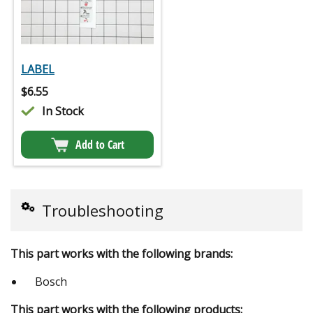
LABEL
$
6.55
In Stock
Add to Cart
Troubleshooting
This part works with the following brands:
Bosch
This part works with the following products: