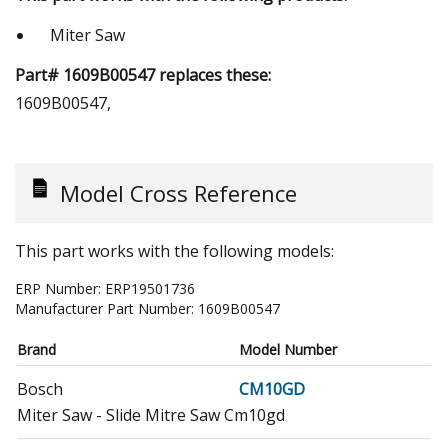
Miter Saw
Part# 1609B00547 replaces these:
1609B00547,
Model Cross Reference
This part works with the following models:
ERP Number:
ERP19501736
Manufacturer Part Number:
1609B00547
Brand
Model Number
Bosch
CM10GD
Miter Saw - Slide Mitre Saw Cm10gd