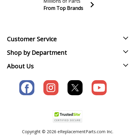
Millions of Parts
From Top Brands
Join our VIP Email list
Receive money-saving advice and special discounts!
Email
Sign up
Customer Service
Shop by Department
About Us
Copyright © 2026 eReplacementParts.com Inc.