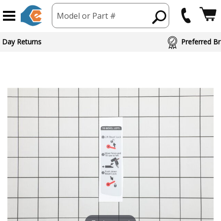
Model or Part #
 Day Returns
Preferred Br