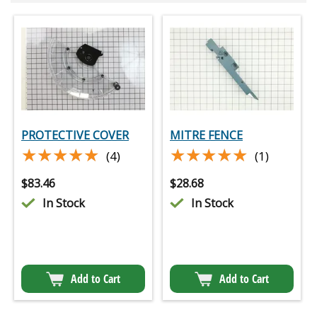
PROTECTIVE COVER
MITRE FENCE
★★★★★
★★★★★
★★★★★
★★★★★
(4)
(1)
$
83.46
$
28.68
In Stock
In Stock
Add to Cart
Add to Cart