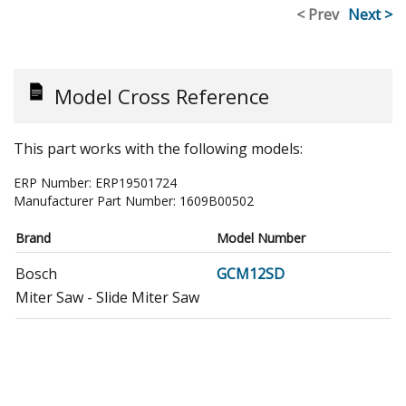
< Prev
Next >
Model Cross Reference
This part works with the following models:
ERP Number:
ERP19501724
Manufacturer Part Number:
1609B00502
Brand
Model Number
Bosch
GCM12SD
Miter Saw - Slide Miter Saw