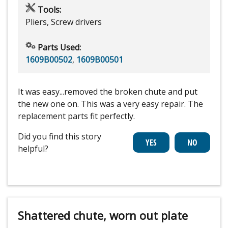
Tools:
Pliers, Screw drivers
Parts Used:
1609B00502
,
1609B00501
It was easy...removed the broken chute and put
the new one on. This was a very easy repair. The
replacement parts fit perfectly.
Did you find this story
helpful?
Shattered chute, worn out plate