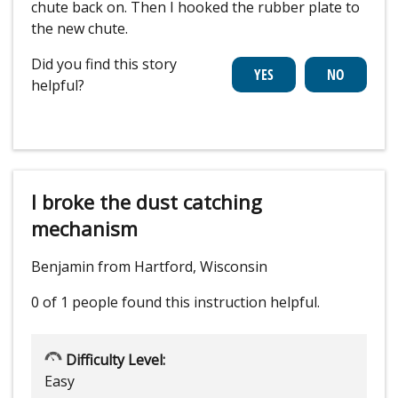
chute back on. Then I hooked the rubber plate to
the new chute.
Did you find this story
helpful?
I broke the dust catching
mechanism
Benjamin from Hartford, Wisconsin
0 of 1 people
found this instruction helpful.
Difficulty Level:
Easy