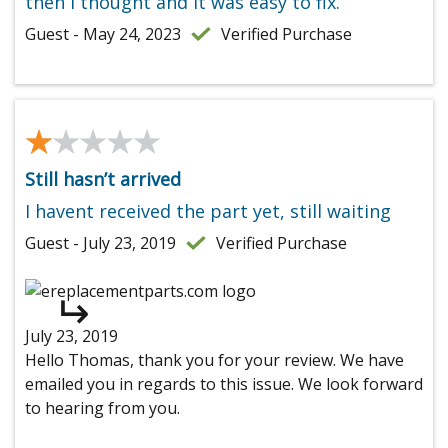
then I thought and it was easy to fix.
Guest - May 24, 2023
Verified Purchase
★★★★★
★★★★★
Still hasn’t arrived
I havent received the part yet, still waiting
Guest - July 23, 2019
Verified Purchase
July 23, 2019
Hello Thomas, thank you for your review. We have
emailed you in regards to this issue. We look forward
to hearing from you.