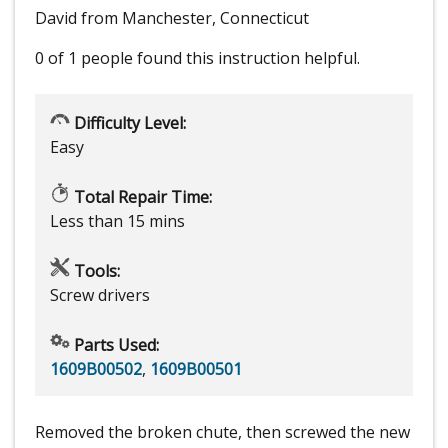
David from Manchester, Connecticut
0 of 1 people
found this instruction helpful.
Difficulty Level:
Easy
Total Repair Time:
Less than 15 mins
Tools:
Screw drivers
Parts Used:
1609B00502
,
1609B00501
Removed the broken chute, then screwed the new