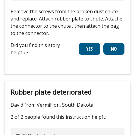
Remove the screws from the broken dust chute
and replace. Attach rubber plate to chute. Attache
the connector to the chute , then attach the bag
to the connector.
Did you find this story
helpful?
Rubber plate deteriorated
David from Vermillion, South Dakota
2 of 2 people
found this instruction helpful.