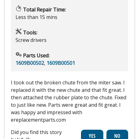
Total Repair Time:
Less than 15 mins
Tools:
Screw drivers
Parts Used:
1609B00502
,
1609B00501
I took out the broken chute from the miter saw. I
replaced it with the new chute and that fit great. I
then attached the rubber plate to the chute. Fixed
to just like new. Parts were great and fit great. I
was happy and impressed with
ereplacementparts.com
Did you find this story