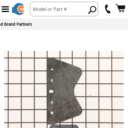
Model or Part #
ed Brand Partners