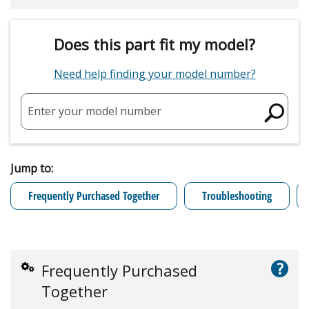
Does this part fit my model?
Need help finding your model number?
Enter your model number
Jump to:
Frequently Purchased Together
Troubleshooting
?
Frequently Purchased
Together