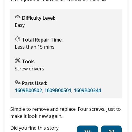
Difficulty Level:
Easy
Total Repair Time:
Less than 15 mins
Tools:
Screw drivers
Parts Used:
1609B00502
,
1609B00501
,
1609B00344
Simple to remove and replace. Four screws. Just to
make it look new again.
Did you find this story