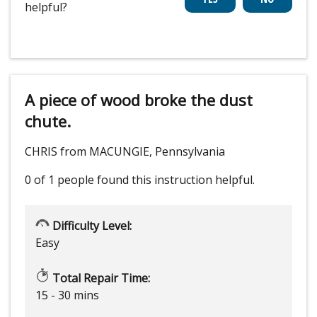
helpful?
A piece of wood broke the dust
chute.
CHRIS from MACUNGIE, Pennsylvania
0 of 1 people
found this instruction helpful.
Difficulty Level:
Easy
Total Repair Time:
15 - 30 mins