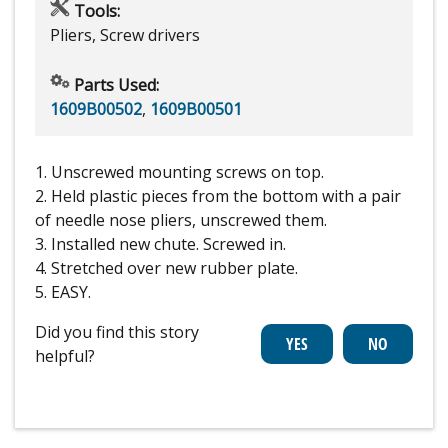
Tools:
Pliers, Screw drivers
Parts Used:
1609B00502
,
1609B00501
1. Unscrewed mounting screws on top.
2. Held plastic pieces from the bottom with a pair
of needle nose pliers, unscrewed them.
3. Installed new chute. Screwed in.
4. Stretched over new rubber plate.
5. EASY.
Did you find this story
helpful?