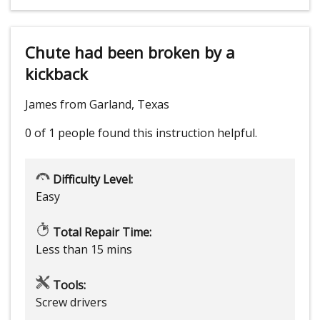
Chute had been broken by a
kickback
James from Garland, Texas
0 of 1 people
found this instruction helpful.
Difficulty Level:
Easy
Total Repair Time:
Less than 15 mins
Tools:
Screw drivers