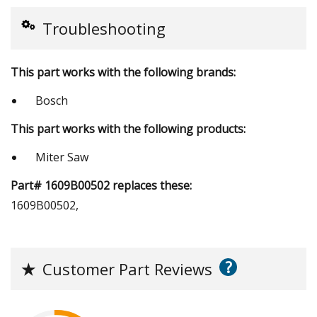
Troubleshooting
This part works with the following brands:
Bosch
This part works with the following products:
Miter Saw
Part# 1609B00502 replaces these:
1609B00502,
?
★
Customer Part Reviews