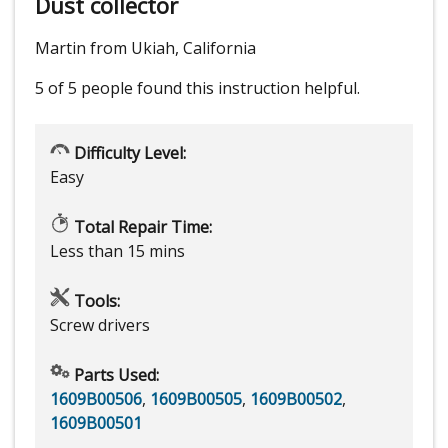
Dust collector
Martin from Ukiah, California
5 of 5 people
found this instruction helpful.
Difficulty Level:
Easy
Total Repair Time:
Less than 15 mins
Tools:
Screw drivers
Parts Used:
1609B00506
,
1609B00505
,
1609B00502
,
1609B00501