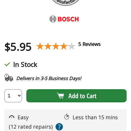
$
5.95
★★★★★
★★★★★
5 Reviews
In Stock
Delivers in 3-5 Business Days!
Add to Cart
Easy
Less than 15 mins
?
(12 rated repairs)