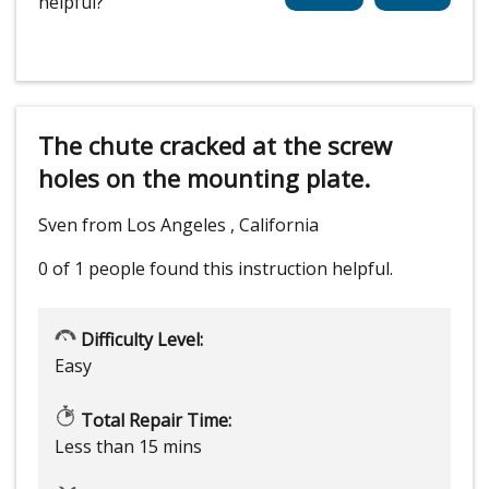
helpful?
The chute cracked at the screw
holes on the mounting plate.
Sven from Los Angeles , California
0 of 1 people
found this instruction helpful.
Difficulty Level:
Easy
Total Repair Time:
Less than 15 mins