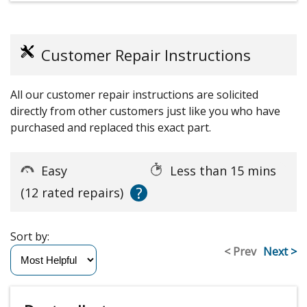
Customer Repair Instructions
All our customer repair instructions are solicited
directly from other customers just like you who have
purchased and replaced this exact part.
Easy
Less than 15 mins
?
(12 rated repairs)
Sort by:
< Prev
Next >