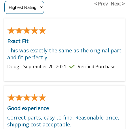
< Prev
Next >
★★★★★
★★★★★
Exact Fit
This was exactly the same as the original part
and fit perfectly.
Doug - September 20, 2021
Verified Purchase
★★★★★
★★★★★
Good experience
Correct parts, easy to find. Reasonable price,
shipping cost acceptable.