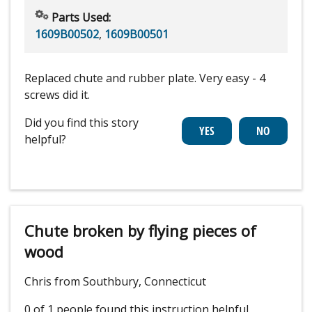
Parts Used:
1609B00502
,
1609B00501
Replaced chute and rubber plate. Very easy - 4
screws did it.
Did you find this story
helpful?
Chute broken by flying pieces of
wood
Chris from Southbury, Connecticut
0 of 1 people
found this instruction helpful.