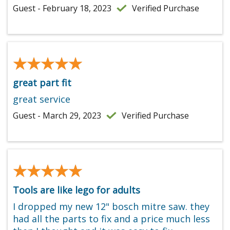
Guest - February 18, 2023
Verified Purchase
★★★★★
★★★★★
great part fit
great service
Guest - March 29, 2023
Verified Purchase
★★★★★
★★★★★
Tools are like lego for adults
I dropped my new 12" bosch mitre saw. they
had all the parts to fix and a price much less