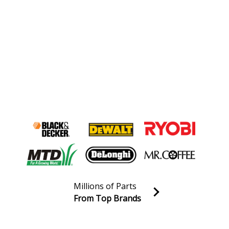
Millions of Parts
From Top Brands
Join our VIP Email list
Receive money-saving advice and special discounts!