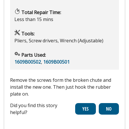
Total Repair Time:
Less than 15 mins
Tools:
Pliers, Screw drivers, Wrench (Adjustable)
Parts Used:
1609B00502
,
1609B00501
Remove the screws form the broken chute and
install the new one. Then just hook the rubber
plate on.
Did you find this story
helpful?