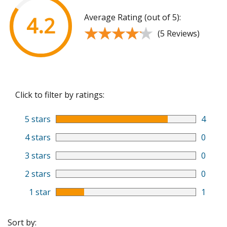
Average Rating (out of 5):
4.2
★★★★★
★★★★★
(5 Reviews)
Click to filter by ratings:
5 stars
4
4 stars
0
3 stars
0
2 stars
0
1 star
1
Sort by: