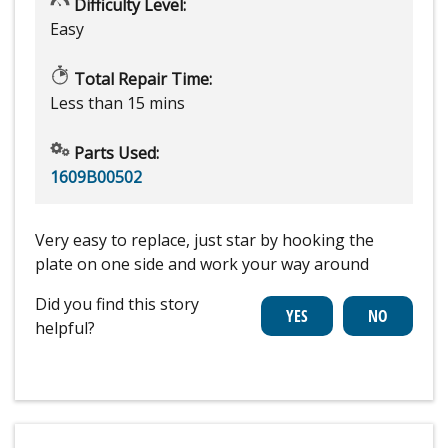
Difficulty Level:
Easy
Total Repair Time:
Less than 15 mins
Parts Used:
1609B00502
Very easy to replace, just star by hooking the
plate on one side and work your way around
Did you find this story
helpful?