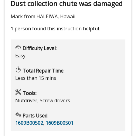
Dust collection chute was damaged
Mark from HALEIWA, Hawaii
1 person
found this instruction helpful.
Difficulty Level:
Easy
Total Repair Time:
Less than 15 mins
Tools:
Nutdriver, Screw drivers
Parts Used:
1609B00502
,
1609B00501