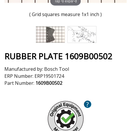
Tap to expand
( Grid squares measure 1x1 inch )
RUBBER PLATE 1609B00502
Manufactured by:
Bosch Tool
ERP Number:
ERP19501724
Part Number:
1609B00502
?