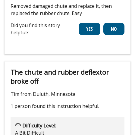
Removed damaged chute and replace it, then
replaced the rubber chute. Easy
Did you find this story
helpful?
The chute and rubber deflextor
broke off
Tim from Duluth, Minnesota
1 person
found this instruction helpful.
Difficulty Level:
A Bit Difficult