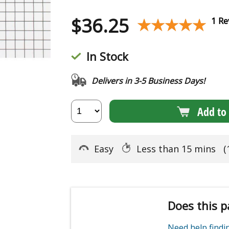
$
36.25
★★★★★
★★★★★
1 Re
In Stock
Delivers in 3-5 Business Days!
Add to 
Easy
Less than 15 mins
(
Does this p
Need help find