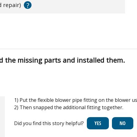
?
d repair)
d the missing parts and installed them.
1) Put the flexible blower pipe fitting on the blower us
2) Then snapped the additional fitting together.
Did you find this story helpful?