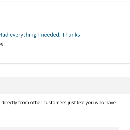
 Had everything I needed. Thanks
se
ed directly from other customers just like you who have