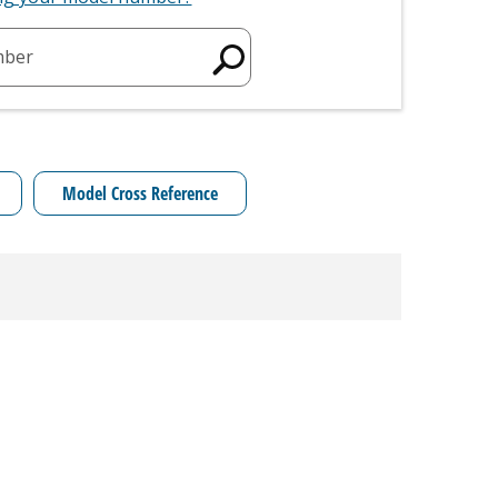
mber
Model Cross Reference