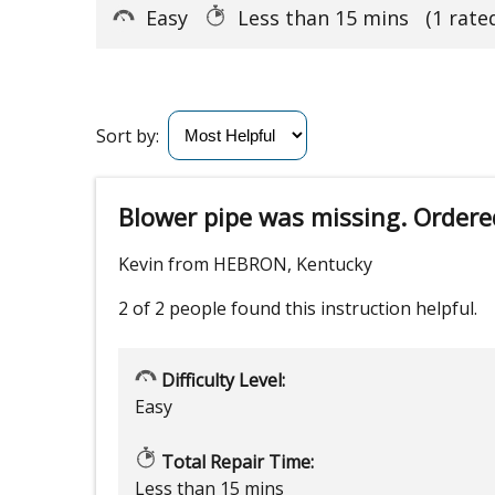
Easy
Less than 15 mins
(1 rate
Sort by:
Blower pipe was missing. Ordere
Kevin from HEBRON, Kentucky
2 of 2 people
found this instruction helpful.
Difficulty Level:
Easy
Total Repair Time:
Less than 15 mins