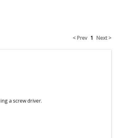
< Prev
1
Next >
ing a screw driver.