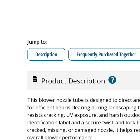
Jump to:
Description
Frequently Purchased Together
?
Product Description
This blower nozzle tube is designed to direct an
for efficient debris clearing during landscaping
resists cracking, UV exposure, and harsh outdoo
identification label and a secure twist-and-lock fit
cracked, missing, or damaged nozzle, it helps re
overall blower performance.