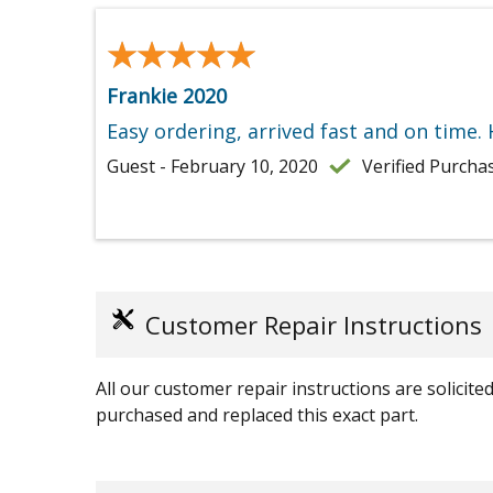
★★★★★
★★★★★
Frankie 2020
Easy ordering, arrived fast and on time.
Guest - February 10, 2020
Verified Purcha
Customer Repair Instructions
All our customer repair instructions are solicit
purchased and replaced this exact part.