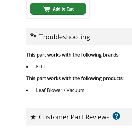
Add to Cart
Troubleshooting
This part works with the following brands:
Echo
This part works with the following products:
Leaf Blower / Vacuum
?
★
Customer Part Reviews