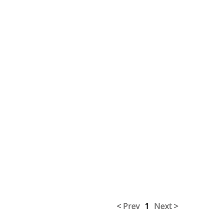
< Prev
1
Next >