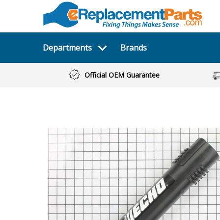
Departments
Brands
Official OEM Guarantee