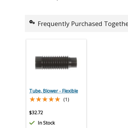
Frequently Purchased Togeth
Tube, Blower - Flexible
★★★★★
★★★★★
(1)
$
32.72
In Stock