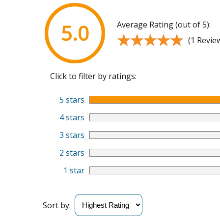
Average Rating (out of 5):
5.0
★★★★★
★★★★★
(1 Revie
Click to filter by ratings:
5 stars
4 stars
3 stars
2 stars
1 star
Sort by: