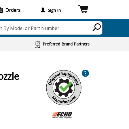
Orders
Sign In
h By Model or Part Number
Preferred Brand Partners
?
ozzle