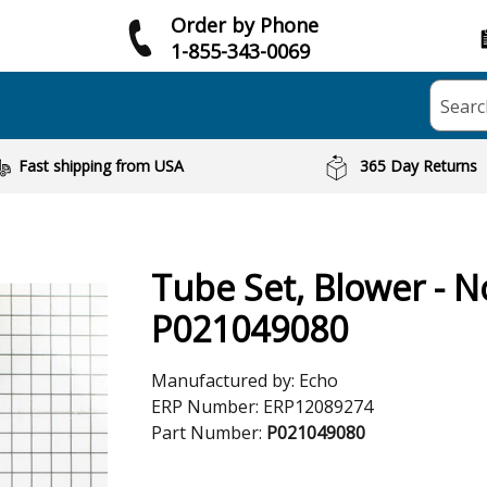
Order by Phone
1-855-343-0069
Searc
Fast shipping from USA
365 Day Returns
Tube Set, Blower - N
P021049080
Manufactured by:
Echo
ERP Number:
ERP12089274
Part Number:
P021049080