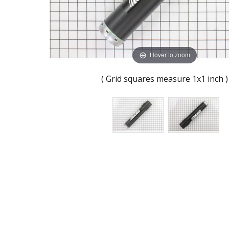
Hover to zoom
( Grid squares measure 1x1 inch )