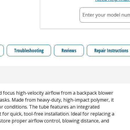
Enter your model nu
Troubleshooting
Reviews
Repair Instructions
d focus high-velocity airflow from a backpack blower
 tasks. Made from heavy-duty, high-impact polymer, it
r conditions. The tube features an integrated
 for quick, tool-free installation. Ideal for replacing a
store proper airflow control, blowing distance, and