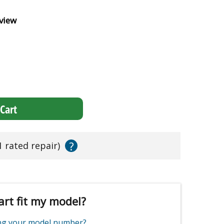
view
Cart
?
1 rated repair)
art fit my model?
ing your model number?