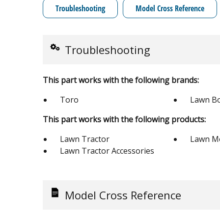
Troubleshooting
Model Cross Reference
Troubleshooting
This part works with the following brands:
Toro
Lawn B
This part works with the following products:
Lawn Tractor
Lawn M
Lawn Tractor Accessories
Model Cross Reference