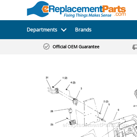
Departments
Brands
Official OEM Guarantee