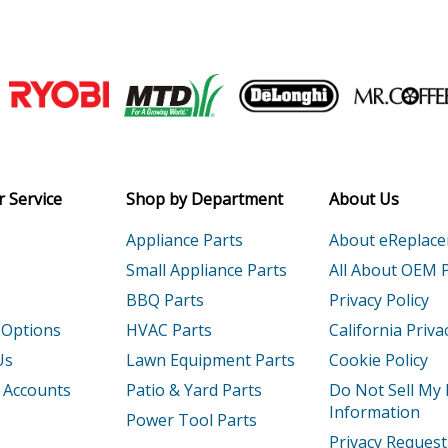
Lawn Tractor - Re8e Rider, With 30" Mow
Lawn Tractor - Re12e Rider, With 30" Mo
Join our VIP Email list
Lawn Tractor - Re12e Rider, With 30" Mo
Receive money-saving advice and speci
Lawn Tractor - Lt12h Lawn Tractor
Email
 Service
Shop by Department
About Us
Lawn Tractor - Yt12.5 Yard Tractor
Appliance Parts
About eReplac
Lawn Tractor - Lt12.5h Lawn Tractor
Small Appliance Parts
All About OEM 
BBQ Parts
Privacy Policy
Lawn Tractor - Lt12.5h Lawn Tractor
 Options
HVAC Parts
California Priva
Lawn Tractor - Yt14h Yard Tractor
Us
Lawn Equipment Parts
Cookie Policy
 Accounts
Patio & Yard Parts
Do Not Sell My
Lawn Tractor - Yt14h Yard Tractor
Information
Power Tool Parts
Privacy Request