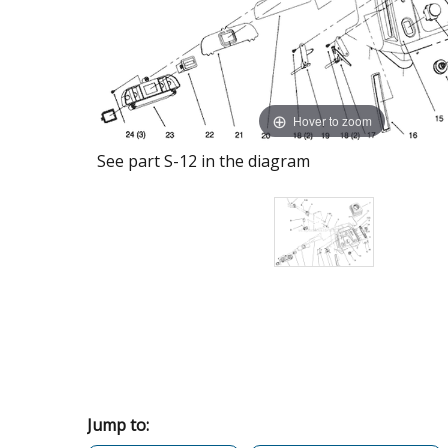
Hover to zoom
See part S-12 in the diagram
Jump to: