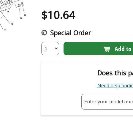
$
10.64
Special Order
Add to 
Does this p
Need help find
Enter your model nu