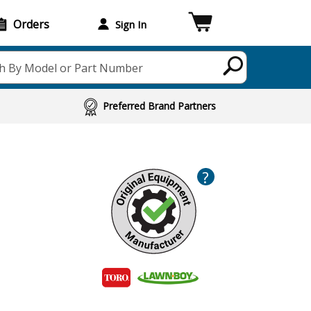
Orders
Sign In
h By Model or Part Number
Preferred Brand Partners
?