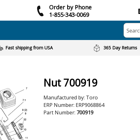
Order by Phone
1-855-343-0069
Searc
Fast shipping from USA
365 Day Returns
Nut 700919
Manufactured by:
Toro
ERP Number:
ERP9068864
Part Number:
700919