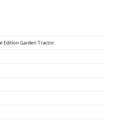
ial Edition Garden Tractor
er