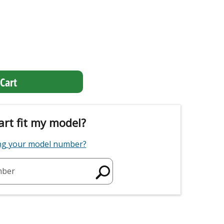
Cart
art fit my model?
ing your model number?
mber