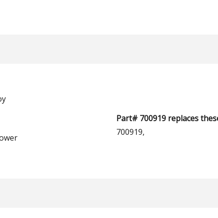
oy
Part# 700919 replaces thes
700919,
ower