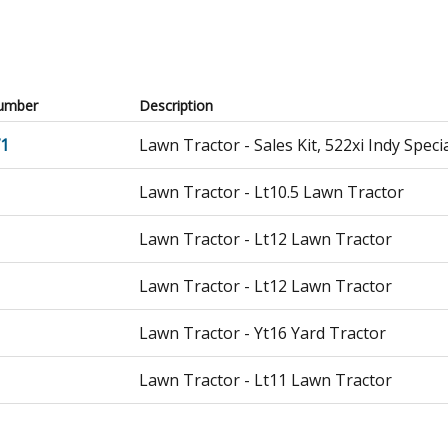
umber
Description
71
Lawn Tractor - Sales Kit, 522xi Indy Spec
Lawn Tractor - Lt10.5 Lawn Tractor
Lawn Tractor - Lt12 Lawn Tractor
Lawn Tractor - Lt12 Lawn Tractor
Lawn Tractor - Yt16 Yard Tractor
Lawn Tractor - Lt11 Lawn Tractor
Lawn Tractor - Re8e Rider, With 30" Mow