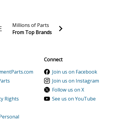
er
wer
Millions of Parts
From Top Brands
wer
al discounts!
Sign up
Connect
ementParts.com
Join us on Facebook
Parts
Join us on Instagram
Follow us on X
cy Rights
See us on YouTube
 Personal