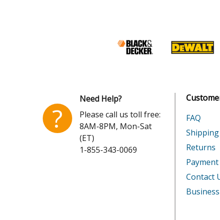
Lawn Boy
52144A
Lawn Boy
52145
Lawn Boy
52145A
Lawn Boy
52149
Customer
Need Help?
Lawn Boy
52153
?
Please call us toll free:
FAQ
8AM-8PM, Mon-Sat
Lawn Boy
52161
Shipping
(ET)
Returns
1-855-343-0069
Lawn Boy
52161A
Payment
Lawn Boy
52163
Contact 
Business
Lawn Boy
52163A