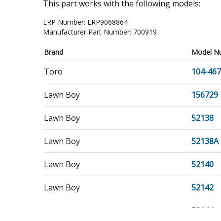
This part works with the following models:
ERP Number:
ERP9068864
Manufacturer Part Number:
700919
Brand
Model N
Toro
104-46
Lawn Boy
156729
Lawn Boy
52138
Lawn Boy
52138A
Lawn Boy
52140
Lawn Boy
52142
Lawn Boy
52144