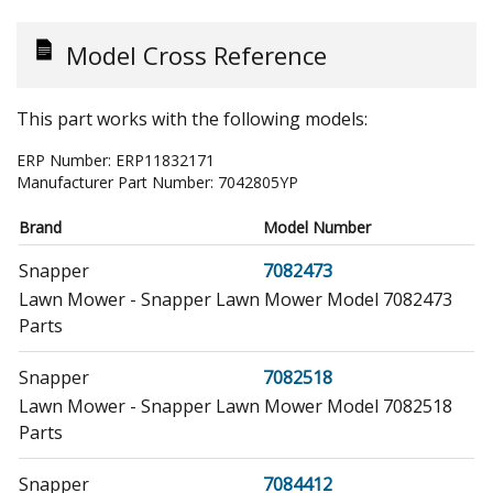
Model Cross Reference
This part works with the following models:
ERP Number:
ERP11832171
Manufacturer Part Number:
7042805YP
Brand
Model Number
Snapper
7082473
Lawn Mower - Snapper Lawn Mower Model 7082473
Parts
Snapper
7082518
Lawn Mower - Snapper Lawn Mower Model 7082518
Parts
Snapper
7084412