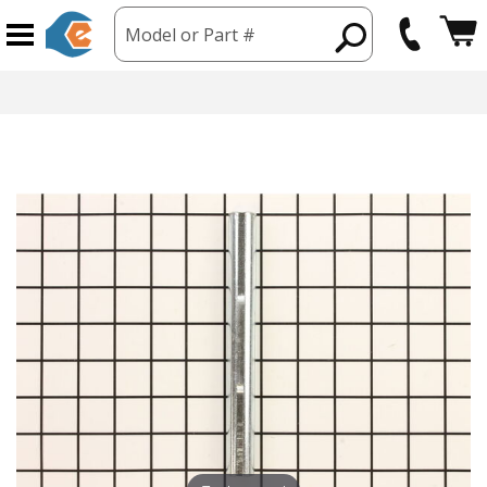
Model or Part #