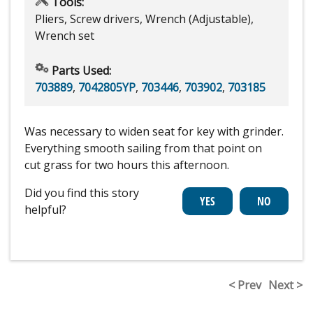
Tools:
Pliers, Screw drivers, Wrench (Adjustable),
Wrench set
Parts Used:
703889
,
7042805YP
,
703446
,
703902
,
703185
Was necessary to widen seat for key with grinder.
Everything smooth sailing from that point on
cut grass for two hours this afternoon.
Did you find this story
helpful?
< Prev
Next >