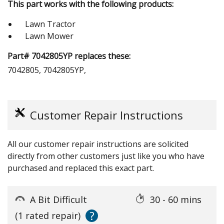
This part works with the following products:
Lawn Tractor
Lawn Mower
Part# 7042805YP replaces these:
7042805, 7042805YP,
Customer Repair Instructions
All our customer repair instructions are solicited
directly from other customers just like you who have
purchased and replaced this exact part.
A Bit Difficult
30 - 60 mins
?
(1 rated repair)