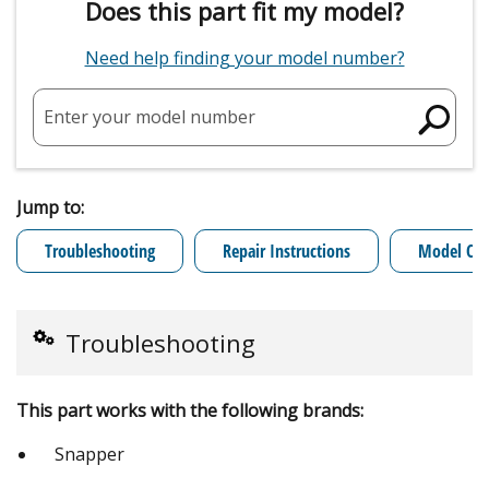
Does this part fit my model?
Need help finding your model number?
Enter your model number
Jump to:
Troubleshooting
Repair Instructions
Model Cro
Troubleshooting
This part works with the following brands:
Snapper