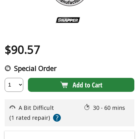
$
90.57
Special Order
Add to Cart
A Bit Difficult
30 - 60 mins
?
(1 rated repair)