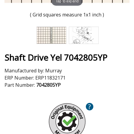
Tap to expand
( Grid squares measure 1x1 inch )
Shaft Drive Yel 7042805YP
Manufactured by:
Murray
ERP Number:
ERP11832171
Part Number:
7042805YP
?