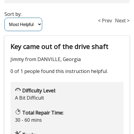
Sort by:
< Prev
Next >
Key came out of the drive shaft
Jimmy from DANVILLE, Georgia
0 of 1 people
found this instruction helpful.
Difficulty Level:
A Bit Difficult
Total Repair Time:
30 - 60 mins