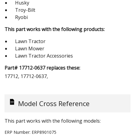
Husky
Troy-Bilt
Ryobi
This part works with the following products:
Lawn Tractor
Lawn Mower
Lawn Tractor Accessories
Part# 17712-0637 replaces these:
17712, 17712-0637,
Model Cross Reference
This part works with the following models:
ERP Number:
ERP8901075