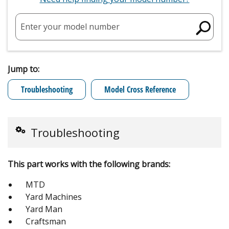
Enter your model number
Jump to:
Troubleshooting
Model Cross Reference
Troubleshooting
This part works with the following brands:
MTD
Yard Machines
Yard Man
Craftsman