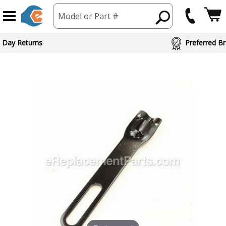
Model or Part #
 Day Returns
Preferred Br