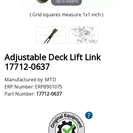
Tap to expand
( Grid squares measure 1x1 inch )
Adjustable Deck Lift Link
17712-0637
Manufactured by:
MTD
ERP Number:
ERP8901075
Part Number:
17712-0637
?