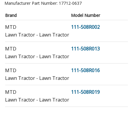
Manufacturer Part Number:
17712-0637
Brand
Model Number
MTD
111-508R002
Lawn Tractor - Lawn Tractor
MTD
111-508R013
Lawn Tractor - Lawn Tractor
MTD
111-508R016
Lawn Tractor - Lawn Tractor
MTD
111-508R019
Lawn Tractor - Lawn Tractor
MTD
111-508R022
Lawn Tractor - Lawn Tractor