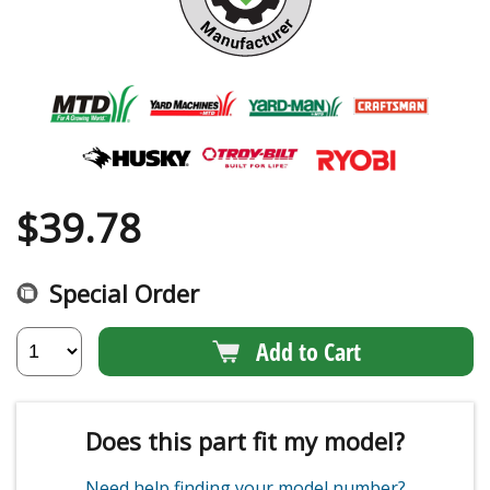
$
39.78
Special Order
Add to Cart
Does this part fit my model?
Need help finding your model number?