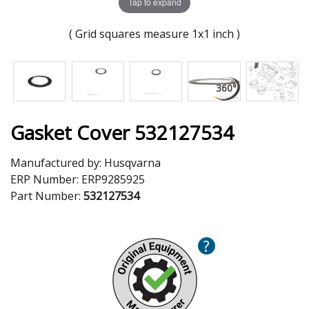
Tap to expand
( Grid squares measure 1x1 inch )
Gasket Cover 532127534
Manufactured by:
Husqvarna
ERP Number:
ERP9285925
Part Number:
532127534
?