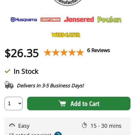
$
26.35
★★★★★
★★★★★
6 Reviews
In Stock
Delivers in 3-5 Business Days!
Add to Cart
Easy
15 - 30 mins