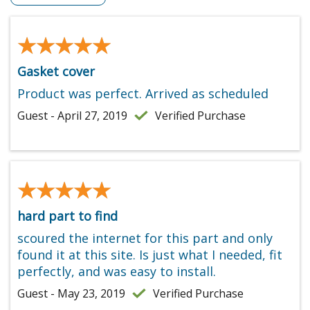
★★★★★
★★★★★
Gasket cover
Product was perfect. Arrived as scheduled
Guest - April 27, 2019
Verified Purchase
★★★★★
★★★★★
hard part to find
scoured the internet for this part and only
found it at this site. Is just what I needed, fit
perfectly, and was easy to install.
Guest - May 23, 2019
Verified Purchase