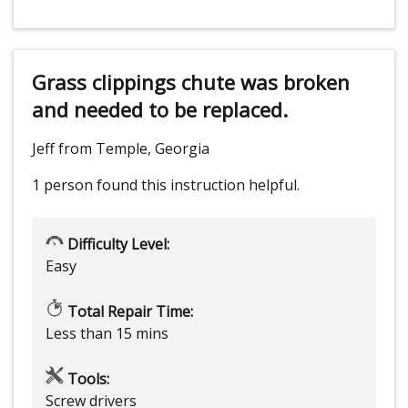
Grass clippings chute was broken
and needed to be replaced.
Jeff from Temple, Georgia
1 person
found this instruction helpful.
Difficulty Level:
Easy
Total Repair Time:
Less than 15 mins
Tools:
Screw drivers