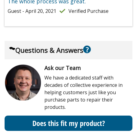
The whole process was great.
Guest - April 20, 2021
Verified Purchase
?
Questions & Answers
Ask our Team
We have a dedicated staff with
decades of collective experience in
helping customers just like you
purchase parts to repair their
products.
Does this fit my product?