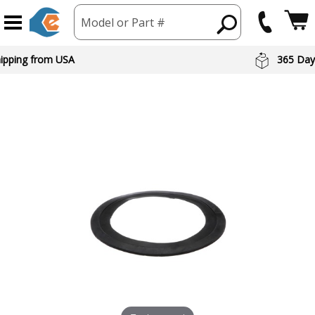
Model or Part #
hipping from USA
365 Day