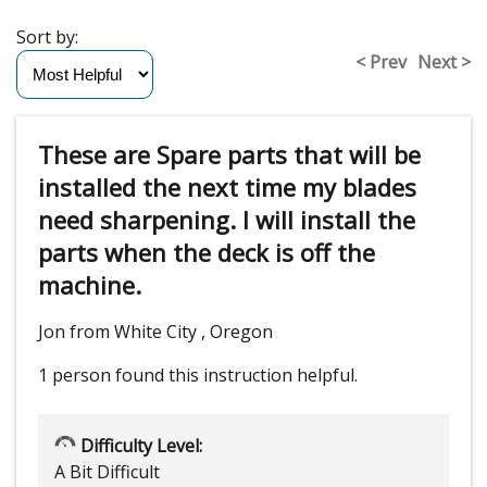
Sort by:
< Prev
Next >
These are Spare parts that will be
installed the next time my blades
need sharpening. I will install the
parts when the deck is off the
machine.
Jon from White City , Oregon
1 person
found this instruction helpful.
Difficulty Level:
A Bit Difficult