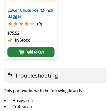
Lower Chute For 42-inch
Bagger
★★★★★
★★★★★
(9)
$
75.52
In Stock
Add to Cart
Troubleshooting
This part works with the following brands:
Husqvarna
Craftsman