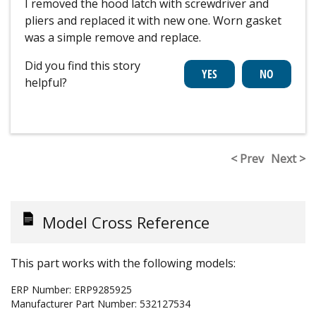
I removed the hood latch with screwdriver and
pliers and replaced it with new one. Worn gasket
was a simple remove and replace.
Did you find this story
helpful?
< Prev
Next >
Model Cross Reference
This part works with the following models:
ERP Number:
ERP9285925
Manufacturer Part Number:
532127534