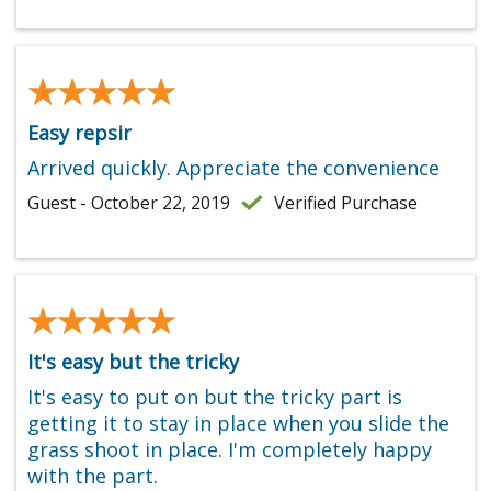
★★★★★
★★★★★
Easy repsir
Arrived quickly. Appreciate the convenience
Guest - October 22, 2019
Verified Purchase
★★★★★
★★★★★
It's easy but the tricky
It's easy to put on but the tricky part is
getting it to stay in place when you slide the
grass shoot in place. I'm completely happy
with the part.