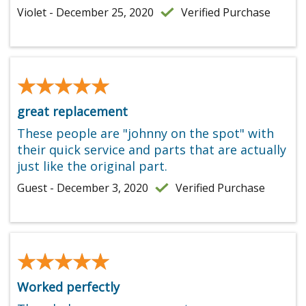
Violet - December 25, 2020
Verified Purchase
★★★★★
★★★★★
great replacement
These people are "johnny on the spot" with
their quick service and parts that are actually
just like the original part.
Guest - December 3, 2020
Verified Purchase
★★★★★
★★★★★
Worked perfectly