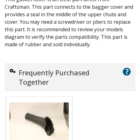
Craftsman. This part connects to the bagger cover and
provides a seal in the middle of the upper chute and
cover. You may need a screwdriver or pliers to replace
this part. It is recommended to review your models
diagram to verify the parts compatibility. This part is
made of rubber and sold individually.
?
Frequently Purchased
Together