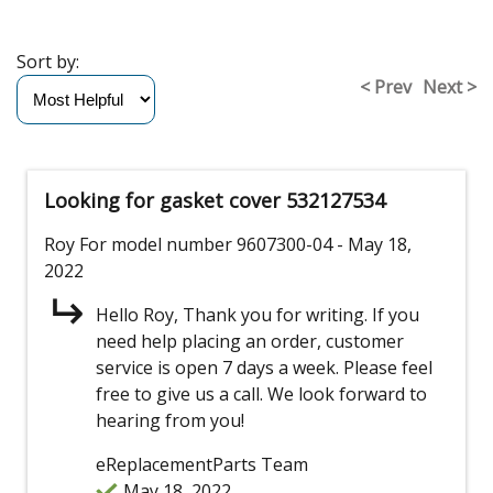
Sort by:
< Prev
Next >
Looking for gasket cover 532127534
Roy
For model number 9607300-04
- May 18,
2022
Hello Roy, Thank you for writing. If you
need help placing an order, customer
service is open 7 days a week. Please feel
free to give us a call. We look forward to
hearing from you!
eReplacementParts Team
May 18, 2022