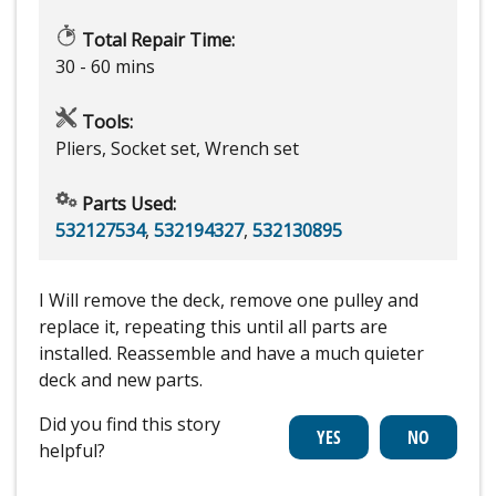
Total Repair Time:
30 - 60 mins
Tools:
Pliers, Socket set, Wrench set
Parts Used:
532127534
,
532194327
,
532130895
I Will remove the deck, remove one pulley and
replace it, repeating this until all parts are
installed. Reassemble and have a much quieter
deck and new parts.
Did you find this story
helpful?