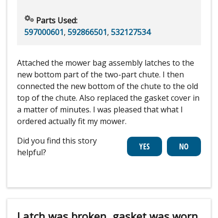
Parts Used:
597000601
,
592866501
,
532127534
Attached the mower bag assembly latches to the
new bottom part of the two-part chute. I then
connected the new bottom of the chute to the old
top of the chute. Also replaced the gasket cover in
a matter of minutes. I was pleased that what I
ordered actually fit my mower.
Did you find this story
helpful?
Latch was broken, gasket was worn