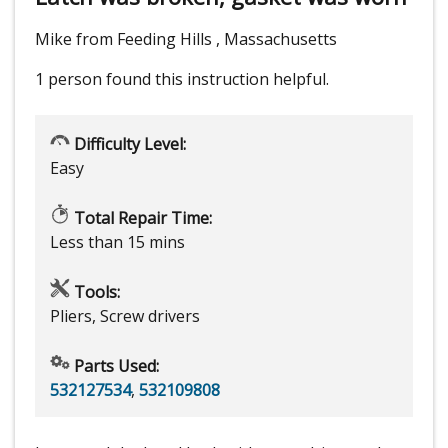
Mike from Feeding Hills , Massachusetts
1 person
found this instruction helpful.
Difficulty Level:
Easy
Total Repair Time:
Less than 15 mins
Tools:
Pliers, Screw drivers
Parts Used:
532127534
,
532109808