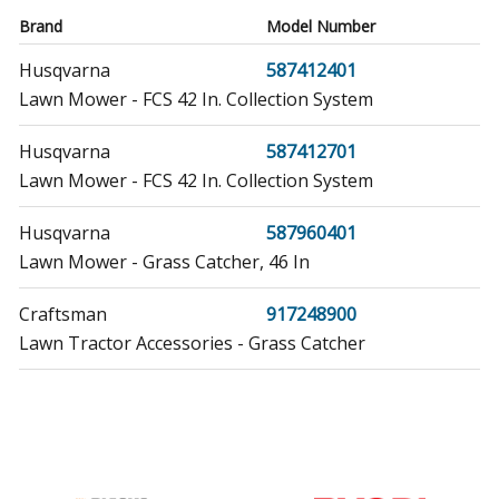
Brand
Model Number
Husqvarna
587412401
Lawn Mower - FCS 42 In. Collection System
Husqvarna
587412701
Lawn Mower - FCS 42 In. Collection System
Husqvarna
587960401
Lawn Mower - Grass Catcher, 46 In
Craftsman
917248900
Lawn Tractor Accessories - Grass Catcher
Craftsman
917248910
Lawn Tractor Accessories - Grass Catcher
Craftsman
917248911