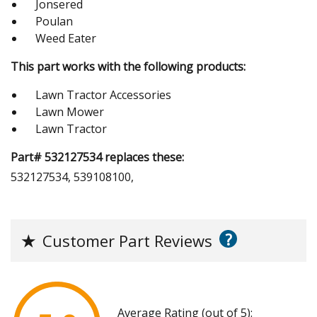
Jonsered
Poulan
Weed Eater
This part works with the following products:
Lawn Tractor Accessories
Lawn Mower
Lawn Tractor
Part# 532127534 replaces these:
532127534, 539108100,
?
★
Customer Part Reviews
Average Rating (out of 5):