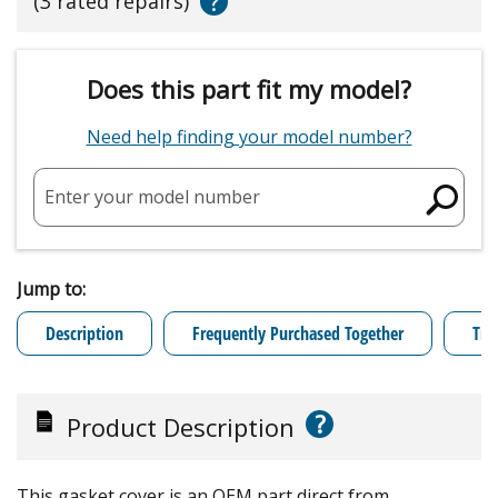
?
(3 rated repairs)
Does this part fit my model?
Need help finding your model number?
Enter your model number
Jump to:
Description
Frequently Purchased Together
Tro
?
Product Description
This gasket cover is an OEM part direct from