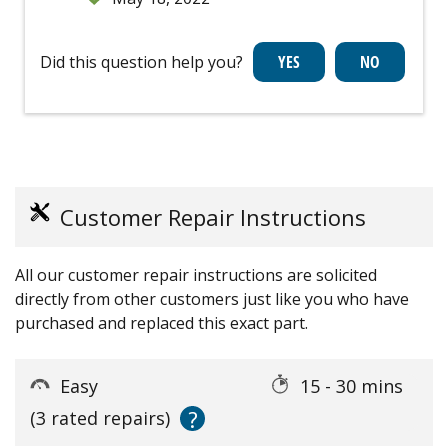
Did this question help you?
Customer Repair Instructions
All our customer repair instructions are solicited
directly from other customers just like you who have
purchased and replaced this exact part.
Easy
15 - 30 mins
?
(3 rated repairs)