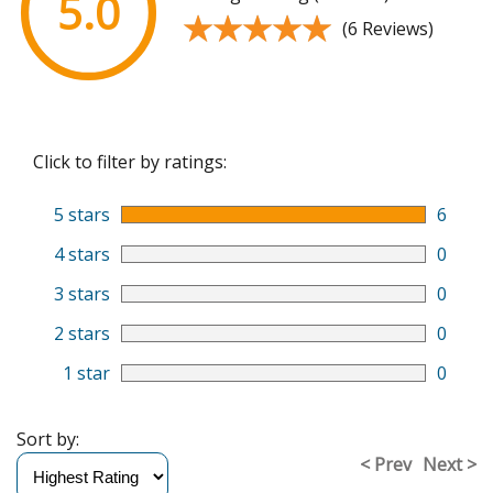
5.0
★★★★★
★★★★★
(6 Reviews)
Click to filter by ratings:
5 stars
6
4 stars
0
3 stars
0
2 stars
0
1 star
0
Sort by:
< Prev
Next >