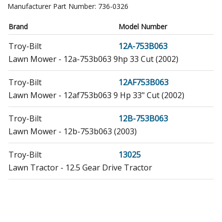
Manufacturer Part Number:
736-0326
Brand
Model Number
Troy-Bilt
12A-753B063
Lawn Mower - 12a-753b063 9hp 33 Cut (2002)
Troy-Bilt
12AF753B063
Lawn Mower - 12af753b063 9 Hp 33" Cut (2002)
Troy-Bilt
12B-753B063
Lawn Mower - 12b-753b063 (2003)
Troy-Bilt
13025
Lawn Tractor - 12.5 Gear Drive Tractor
Troy-Bilt
13026
Lawn Tractor - 12.5 Gear Drive Tractor