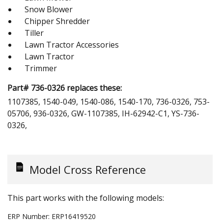
Snow Blower
Chipper Shredder
Tiller
Lawn Tractor Accessories
Lawn Tractor
Trimmer
Part# 736-0326 replaces these:
1107385, 1540-049, 1540-086, 1540-170, 736-0326, 753-
05706, 936-0326, GW-1107385, IH-62942-C1, YS-736-
0326,
Model Cross Reference
This part works with the following models:
ERP Number:
ERP16419520