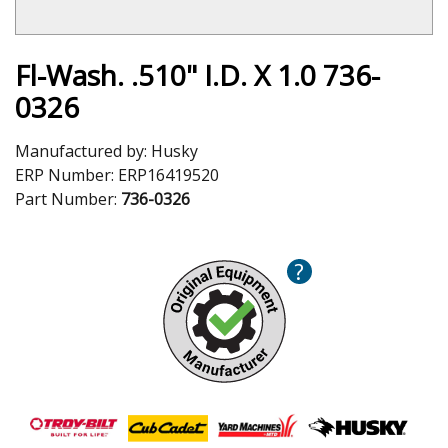
Fl-Wash. .510" I.D. X 1.0 736-
0326
Manufactured by:
Husky
ERP Number:
ERP16419520
Part Number:
736-0326
?