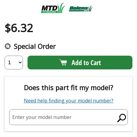
$
6.32
Special Order
Add to Cart
Does this part fit my model?
Need help finding your model number?
Enter your model number