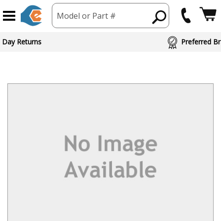
Model or Part #
 Day Returns
Preferred Br