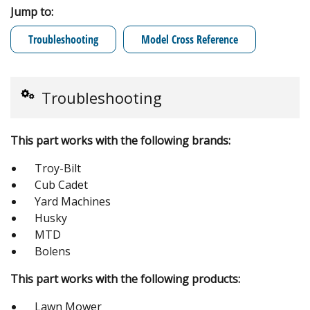
Jump to:
Troubleshooting
Model Cross Reference
Troubleshooting
This part works with the following brands:
Troy-Bilt
Cub Cadet
Yard Machines
Husky
MTD
Bolens
This part works with the following products:
Lawn Mower