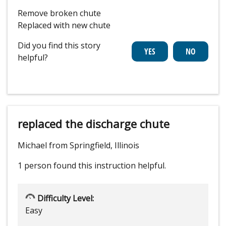
Remove broken chute
Replaced with new chute
Did you find this story
helpful?
replaced the discharge chute
Michael from Springfield, Illinois
1 person
found this instruction helpful.
Difficulty Level:
Easy