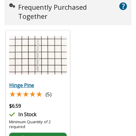
?
Frequently Purchased
Together
Hinge Pine
★★★★★
★★★★★
(5)
$
6.59
In Stock
Minimum Quantity of 2
required