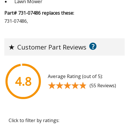
Lawn Mower
Part# 731-07486 replaces these:
731-07486,
?
★
Customer Part Reviews
Average Rating (out of 5):
4.8
★★★★★
★★★★★
(55 Reviews)
Click to filter by ratings: