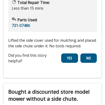
Total Repair Time:
Less than 15 mins
Parts Used:
731-07486
Lifted the side cover used for mulching and placed
the side chute under it. No tools required.
Did you find this story
helpful?
Bought a discounted store model
mower without a side chute.