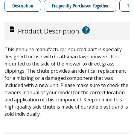
Description
Frequently Purchased Together
Tro
?
Product Description
This genuine manufacturer-sourced part is specially
designed for use with Craftsman lawn mowers. It is
mounted to the side of the mower to direct grass
clippings. The chute provides an identical replacement
for a missing or a damaged component that was
included with a new unit. Please make sure to check the
owners manual of your model for the correct location
and application of this component. Keep in mind this
high-quality side chute is made of durable plastic and is
sold individually.