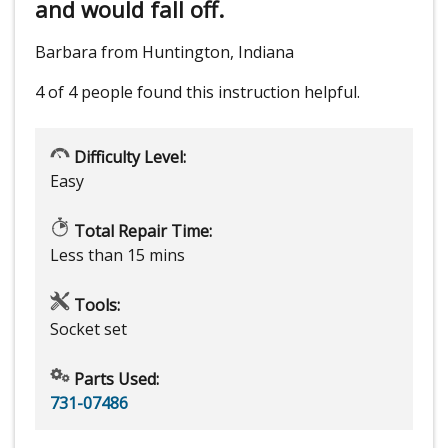
and would fall off.
Barbara from Huntington, Indiana
4 of 4 people
found this instruction helpful.
Difficulty Level:
Easy
Total Repair Time:
Less than 15 mins
Tools:
Socket set
Parts Used:
731-07486