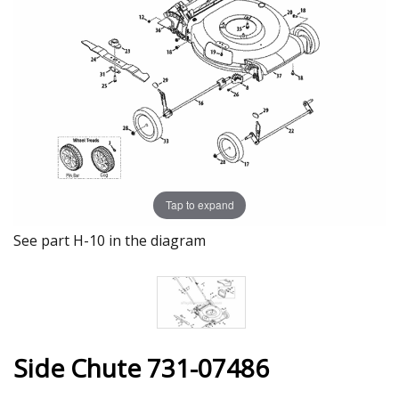
Tap to expand
See part H-10 in the diagram
Side Chute 731-07486