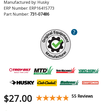
Manufactured by:
Husky
ERP Number:
ERP16415773
Part Number:
731-07486
?
$
27.00
★★★★★
★★★★★
55 Reviews