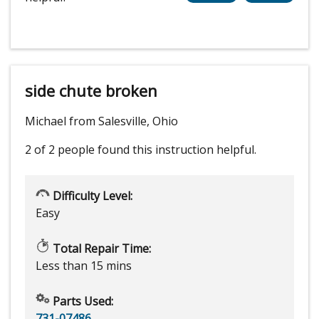
side chute broken
Michael from Salesville, Ohio
2 of 2 people
found this instruction helpful.
Difficulty Level:
Easy
Total Repair Time:
Less than 15 mins
Parts Used:
731-07486