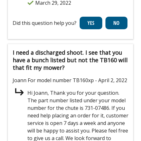
March 29, 2022
Did this question help you?
I need a discharged shoot. I see that you
have a bunch listed but not the TB160 will
that fit my mower?
Joann
For model number TB160xp
- April 2, 2022
Hi Joann, Thank you for your question.
The part number listed under your model
number for the chute is 731-07486. If you
need help placing an order for it, customer
service is open 7 days a week and anyone
will be happy to assist you. Please feel free
to give us a call. We look forward to