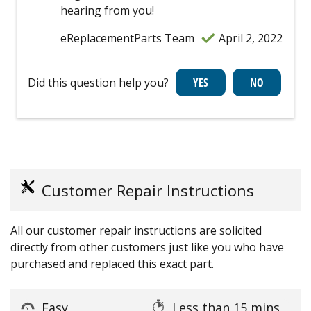
hearing from you!
eReplacementParts Team
April 2, 2022
Did this question help you?
Customer Repair Instructions
All our customer repair instructions are solicited
directly from other customers just like you who have
purchased and replaced this exact part.
Easy
Less than 15 mins