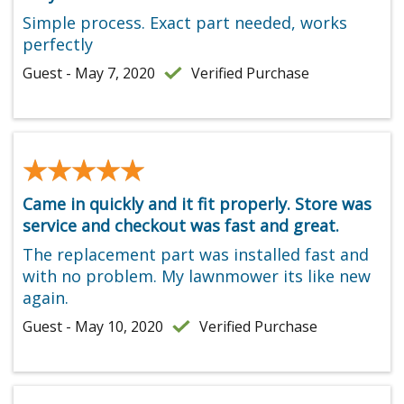
Simple process. Exact part needed, works
perfectly
Guest - May 7, 2020
Verified Purchase
★★★★★
★★★★★
Came in quickly and it fit properly. Store was
service and checkout was fast and great.
The replacement part was installed fast and
with no problem. My lawnmower its like new
again.
Guest - May 10, 2020
Verified Purchase