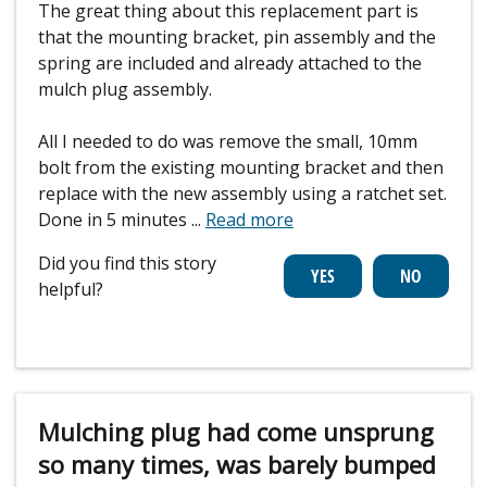
The great thing about this replacement part is
that the mounting bracket, pin assembly and the
spring are included and already attached to the
mulch plug assembly.
All I needed to do was remove the small, 10mm
bolt from the existing mounting bracket and then
replace with the new assembly using a ratchet set.
Done in 5 minutes
...
Read more
Did you find this story
helpful?
Mulching plug had come unsprung
so many times, was barely bumped