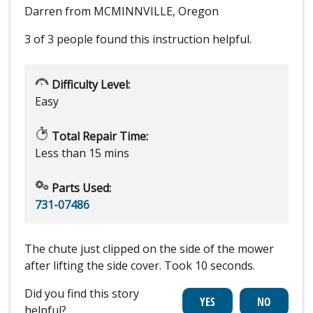
Darren from MCMINNVILLE, Oregon
3 of 3 people
found this instruction helpful.
Difficulty Level:
Easy
Total Repair Time:
Less than 15 mins
Parts Used:
731-07486
The chute just clipped on the side of the mower
after lifting the side cover. Took 10 seconds.
Did you find this story
helpful?