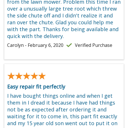
from the lawn mower. Problem this time I ran
over a unusually large tree root which threw
the side chute off and I didn't realize it and
ran over the chute. Glad you could help me
with the part. Thanks for being available and
quick with the delivery.
Carolyn - February 6, 2020
Verified Purchase
★★★★★
★★★★★
Easy repair fit perfectly
I have bought things online and when I get
them in I dread it because I have had things
not be as expected after ordering it and
waiting for it to come in, this part fit exactly
and my 15 year old son went out to put it on