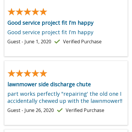
★★★★★
★★★★★
Good service project fit I’m happy
Good service project fit I’m happy
Guest - June 1, 2020
Verified Purchase
★★★★★
★★★★★
lawnmower side discharge chute
part works perfectly "repairing' the old one I
accidentally chewed up with the lawnmower!!
Guest - June 26, 2020
Verified Purchase