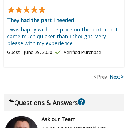
★★★★★
★★★★★
They had the part I needed
I was happy with the price on the part and it
came much quicker than I thought. Very
please with my experience.
Guest - June 29, 2020
Verified Purchase
< Prev
Next >
?
Questions & Answers
Ask our Team