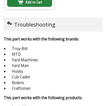
Add to Cart
Troubleshooting
This part works with the following brands:
Troy-Bilt
MTD
Yard Machines
Yard Man
Husky
Cub Cadet
Bolens
Craftsman
This part works with the following products: