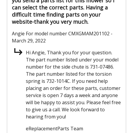
you send a parts list for this mower so I
can select the correct parts. Having a
difficult time finding parts on your
website-thank you very much.
Angie
For model number CMXGMAM201102
-
March 29, 2022
Hi Angie, Thank you for your question.
The part number listed under your model
number for the side chute is 731-07486.
The part number listed for the torsion
spring is 732-1014C. If you need help
placing an order for these parts, customer
service is open 7 days a week and anyone
will be happy to assist you. Please feel free
to give us a call. We look forward to
hearing from you!
eReplacementParts Team