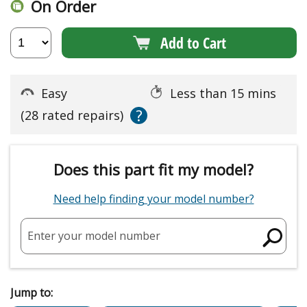
On Order
Add to Cart
Easy
Less than 15 mins
?
(28 rated repairs)
Does this part fit my model?
Need help finding your model number?
Enter your model number
Jump to: