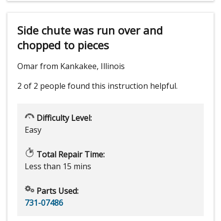
Side chute was run over and
chopped to pieces
Omar from Kankakee, Illinois
2 of 2 people
found this instruction helpful.
Difficulty Level:
Easy
Total Repair Time:
Less than 15 mins
Parts Used:
731-07486