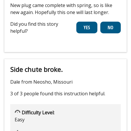
New plug came complete with spring, so is like
new again. Hopefully this one will last longer.
Did you find this story
helpful?
Side chute broke.
Dale from Neosho, Missouri
3 of 3 people
found this instruction helpful.
Difficulty Level:
Easy