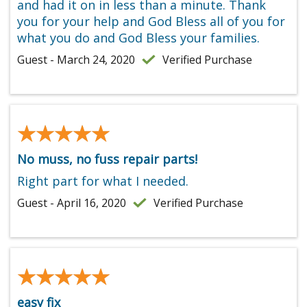
and had it on in less than a minute. Thank
you for your help and God Bless all of you for
what you do and God Bless your families.
Guest - March 24, 2020
Verified Purchase
★★★★★
★★★★★
No muss, no fuss repair parts!
Right part for what I needed.
Guest - April 16, 2020
Verified Purchase
★★★★★
★★★★★
easy fix