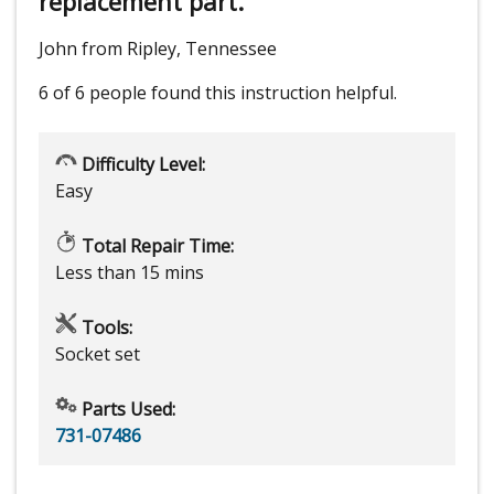
replacement part.
John from Ripley, Tennessee
6 of 6 people
found this instruction helpful.
Difficulty Level:
Easy
Total Repair Time:
Less than 15 mins
Tools:
Socket set
Parts Used:
731-07486