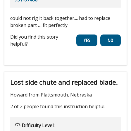
could not rig it back together.... had to replace
broken part .... fit perfectly
Did you find this story
helpful?
Lost side chute and replaced blade.
Howard from Plattsmouth, Nebraska
2 of 2 people
found this instruction helpful.
Difficulty Level: