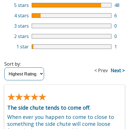
5 stars
48
4 stars
6
3 stars
0
2 stars
0
1 star
1
Sort by:
< Prev
Next >
★★★★★
★★★★★
The side chute tends to come off.
When ever you happen to come to close to
something the side chute will come loose