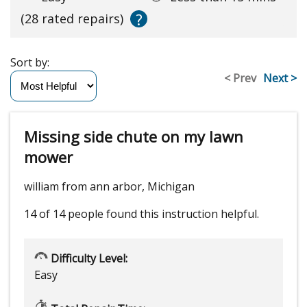
?
(28 rated repairs)
Sort by:
< Prev
Next >
Missing side chute on my lawn
mower
william from ann arbor, Michigan
14 of 14 people
found this instruction helpful.
Difficulty Level:
Easy