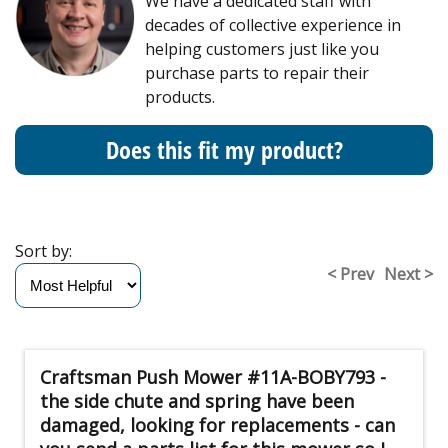
We have a dedicated staff with
decades of collective experience in
helping customers just like you
purchase parts to repair their
products.
Does this fit my product?
Sort by:
< Prev
Next >
Craftsman Push Mower #11A-BOBY793 -
the side chute and spring have been
damaged, looking for replacements - can