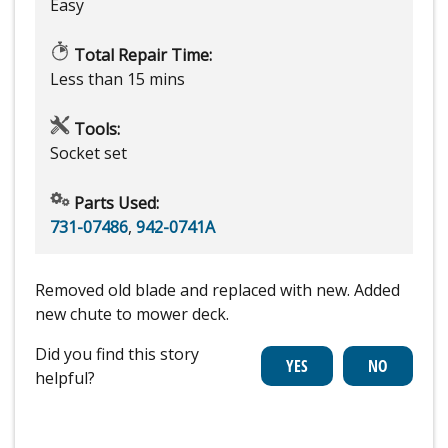
Easy
Total Repair Time:
Less than 15 mins
Tools:
Socket set
Parts Used:
731-07486
,
942-0741A
Removed old blade and replaced with new. Added
new chute to mower deck.
Did you find this story
helpful?