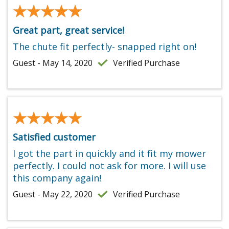
★★★★★
★★★★★
Great part, great service!
The chute fit perfectly- snapped right on!
Guest - May 14, 2020
Verified Purchase
★★★★★
★★★★★
Satisfied customer
I got the part in quickly and it fit my mower
perfectly. I could not ask for more. I will use
this company again!
Guest - May 22, 2020
Verified Purchase