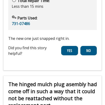
Total Repair Time:
Less than 15 mins
Parts Used:
731-07486
The new one just snapped right in.
Did you find this story
helpful?
The hinged mulch plug asembly had
come off in such a way that it could
not be reattached without the