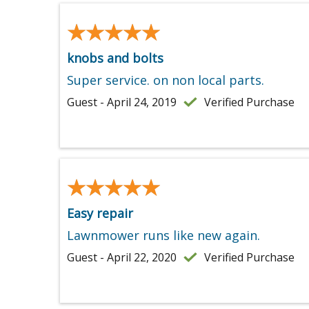
★★★★★
★★★★★
knobs and bolts
Super service. on non local parts.
Guest - April 24, 2019
Verified Purchase
★★★★★
★★★★★
Easy repair
Lawnmower runs like new again.
Guest - April 22, 2020
Verified Purchase