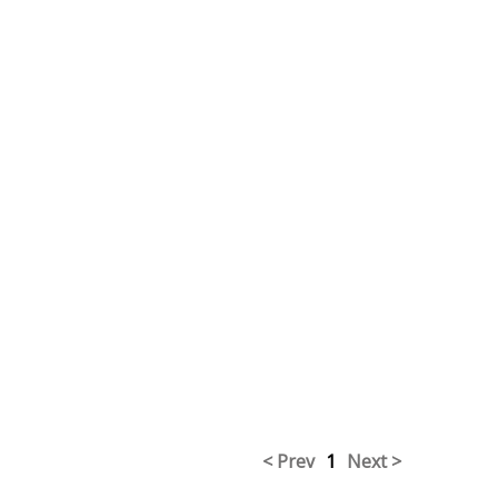
< Prev
1
Next >