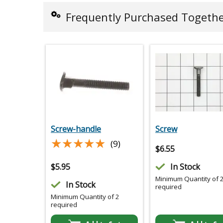
Frequently Purchased Togeth
Screw-handle
Screw
★★★★★
★★★★★
(9)
$
6.55
$
5.95
In Stock
Minimum Quantity of 
In Stock
required
Minimum Quantity of 2
required