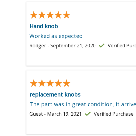
★★★★★
★★★★★
Hand knob
Worked as expected
Rodger - September 21, 2020
Verified Pur
★★★★★
★★★★★
replacement knobs
The part was in great condition, it arriv
Guest - March 19, 2021
Verified Purchase