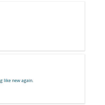
g like new again.