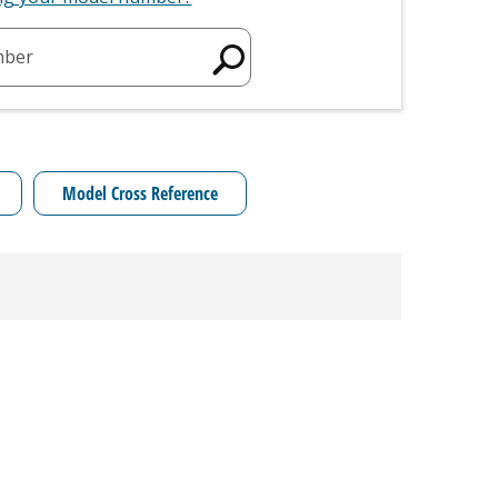
mber
Model Cross Reference