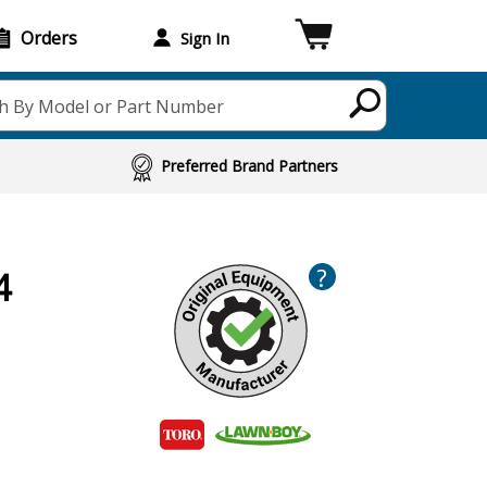
Orders
Sign In
h By Model or Part Number
Preferred Brand Partners
?
4