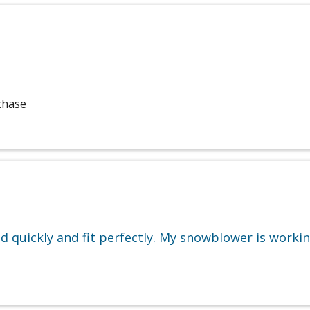
chase
ed quickly and fit perfectly. My snowblower is workin