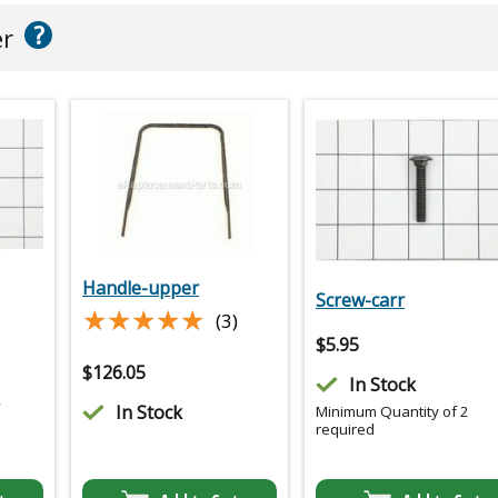
?
er
Handle-upper
Screw-carr
★★★★★
★★★★★
(3)
$
5.95
$
126.05
In Stock
2
In Stock
Minimum Quantity of 2
required