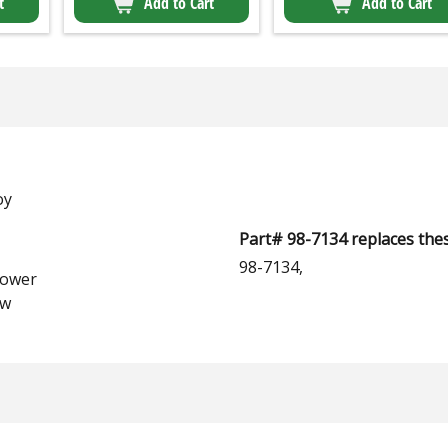
t
Add to Cart
Add to Cart
oy
Part# 98-7134 replaces thes
98-7134,
lower
aw