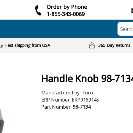
Order by Phone
1-855-343-0069
Searc
Fast shipping from USA
365 Day Returns
Handle Knob 98-713
Manufactured by:
Toro
ERP Number:
ERP9189145
Part Number:
98-7134