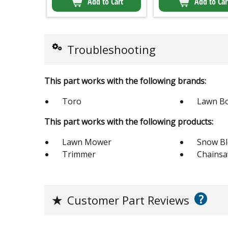
Add to Cart
Add to Car
Troubleshooting
This part works with the following brands:
Toro
Lawn B
This part works with the following products:
Lawn Mower
Snow B
Trimmer
Chains
?
★
Customer Part Reviews