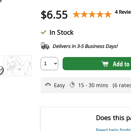
$
6.55
★★★★★
★★★★★
4 Revi
In Stock
Delivers in 3-5 Business Days!
Add to 
Easy
15 - 30 mins
(6 rate
Does this p
Need help find