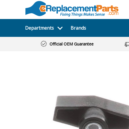
Departments
Brands
Official OEM Guarantee