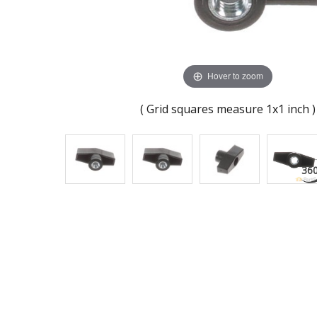
Hover to zoom
( Grid squares measure 1x1 inch )