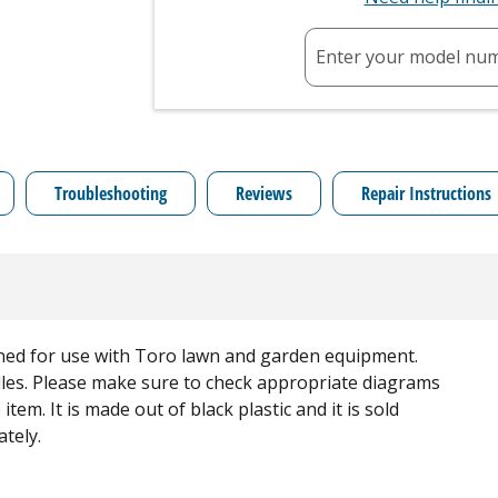
Enter your model nu
Troubleshooting
Reviews
Repair Instructions
gned for use with Toro lawn and garden equipment.
dles. Please make sure to check appropriate diagrams
tem. It is made out of black plastic and it is sold
ately.