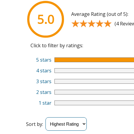
Average Rating (out of 5):
5.0
★★★★★
★★★★★
(4 Revie
Click to filter by ratings:
5 stars
4 stars
3 stars
2 stars
1 star
Sort by: