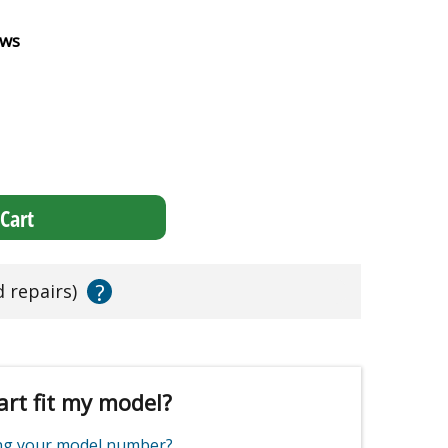
ews
Cart
?
d repairs)
art fit my model?
ing your model number?