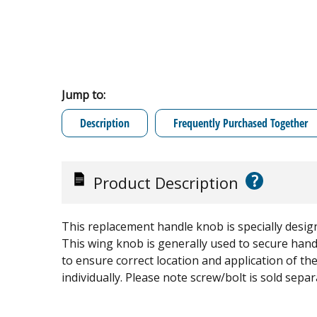
Jump to:
Description
Frequently Purchased Together
?
Product Description
This replacement handle knob is specially desi
This wing knob is generally used to secure han
to ensure correct location and application of the i
individually. Please note screw/bolt is sold separ