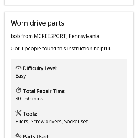
Worn drive parts
bob from MCKEESPORT, Pennsylvania
0 of 1 people
found this instruction helpful.
Difficulty Level:
Easy
Total Repair Time:
30 - 60 mins
Tools:
Pliers, Screw drivers, Socket set
Parts Used: