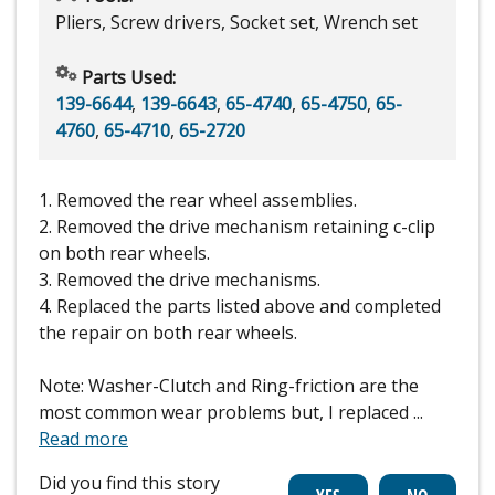
Pliers, Screw drivers, Socket set, Wrench set
Parts Used:
139-6644
,
139-6643
,
65-4740
,
65-4750
,
65-
4760
,
65-4710
,
65-2720
1. Removed the rear wheel assemblies.
2. Removed the drive mechanism retaining c-clip
on both rear wheels.
3. Removed the drive mechanisms.
4. Replaced the parts listed above and completed
the repair on both rear wheels.
Note: Washer-Clutch and Ring-friction are the
most common wear problems but, I replaced
...
Read more
Did you find this story