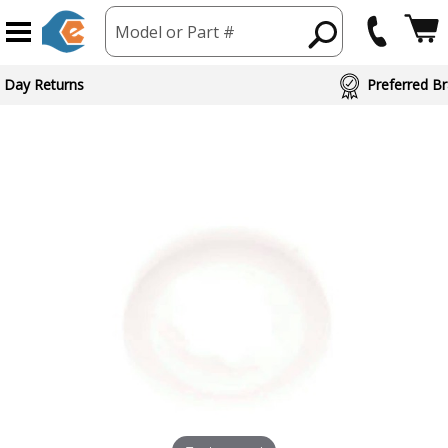
Model or Part #
 Day Returns
Preferred Br