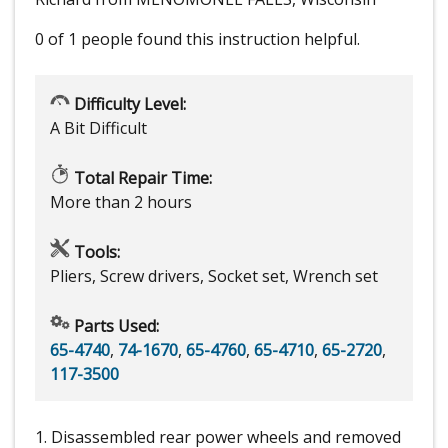
0 of 1 people
found this instruction helpful.
Difficulty Level:
A Bit Difficult
Total Repair Time:
More than 2 hours
Tools:
Pliers, Screw drivers, Socket set, Wrench set
Parts Used:
65-4740
,
74-1670
,
65-4760
,
65-4710
,
65-2720
,
117-3500
1. Disassembled rear power wheels and removed