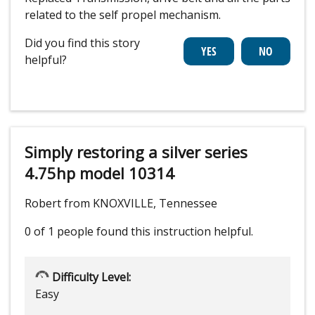
related to the self propel mechanism.
Did you find this story
helpful?
Simply restoring a silver series
4.75hp model 10314
Robert from KNOXVILLE, Tennessee
0 of 1 people
found this instruction helpful.
Difficulty Level:
Easy