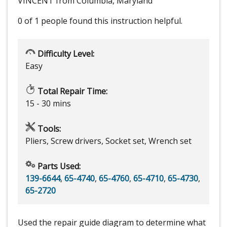
VINCENT from Columbia, Maryland
0 of 1 people
found this instruction helpful.
Difficulty Level:
Easy
Total Repair Time:
15 - 30 mins
Tools:
Pliers, Screw drivers, Socket set, Wrench set
Parts Used:
139-6644
,
65-4740
,
65-4760
,
65-4710
,
65-4730
,
65-2720
Used the repair guide diagram to determine what