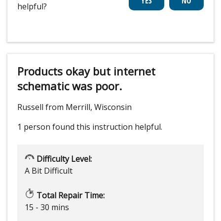
helpful?
Products okay but internet
schematic was poor.
Russell from Merrill, Wisconsin
1 person
found this instruction helpful.
Difficulty Level:
A Bit Difficult
Total Repair Time:
15 - 30 mins