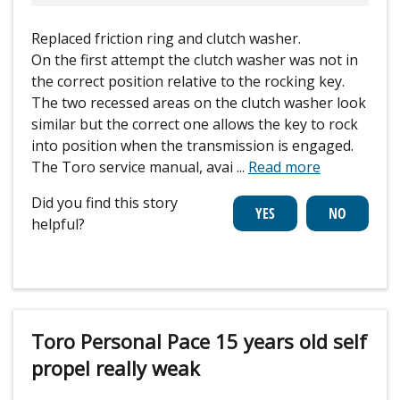
Replaced friction ring and clutch washer.
On the first attempt the clutch washer was not in
the correct position relative to the rocking key.
The two recessed areas on the clutch washer look
similar but the correct one allows the key to rock
into position when the transmission is engaged.
The Toro service manual, avai
...
Read more
Did you find this story
helpful?
Toro Personal Pace 15 years old self
propel really weak