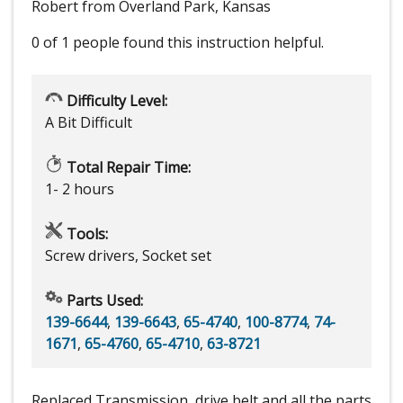
Robert from Overland Park, Kansas
0 of 1 people
found this instruction helpful.
Difficulty Level:
A Bit Difficult
Total Repair Time:
1- 2 hours
Tools:
Screw drivers, Socket set
Parts Used:
139-6644
,
139-6643
,
65-4740
,
100-8774
,
74-
1671
,
65-4760
,
65-4710
,
63-8721
Replaced Transmission, drive belt and all the parts