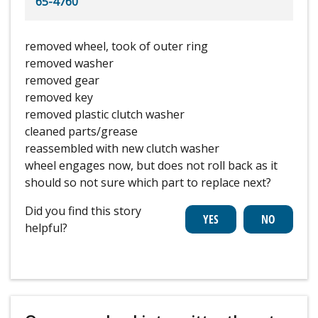
65-4760
removed wheel, took of outer ring
removed washer
removed gear
removed key
removed plastic clutch washer
cleaned parts/grease
reassembled with new clutch washer
wheel engages now, but does not roll back as it
should so not sure which part to replace next?
Did you find this story
helpful?