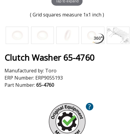
Tap to expand
( Grid squares measure 1x1 inch )
Clutch Washer 65-4760
Manufactured by:
Toro
ERP Number:
ERP9055193
Part Number:
65-4760
?