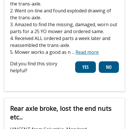
the trans-axle.
2. Went on-line and found exploded drawing of
the trans-axle.
3. Amazed to find the missing, damaged, worn out
parts for a 25 YO mower and ordered same.
4. Received ALL ordered parts a week later and
reassembled the trans-axle.
5. Mower works a good as n
...
Read more
Did you find this story
helpful?
Rear axle broke, lost the end nuts
etc..