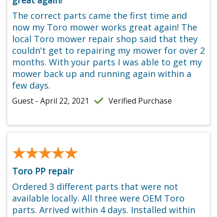
The correct parts came the first time and
now my Toro mower works great again! The
local Toro mower repair shop said that they
couldn't get to repairing my mower for over 2
months. With your parts I was able to get my
mower back up and running again within a
few days.
Guest - April 22, 2021
Verified Purchase
★★★★★
★★★★★
Toro PP repair
Ordered 3 different parts that were not
available locally. All three were OEM Toro
parts. Arrived within 4 days. Installed within