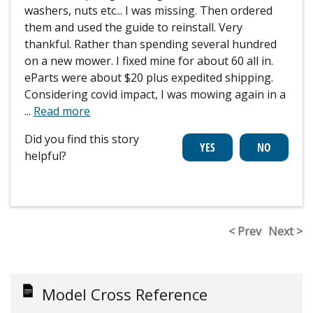
washers, nuts etc... I was missing. Then ordered
them and used the guide to reinstall. Very
thankful. Rather than spending several hundred
on a new mower. I fixed mine for about 60 all in.
eParts were about $20 plus expedited shipping.
Considering covid impact, I was mowing again in a
...
Read more
Did you find this story
helpful?
< Prev
Next >
Model Cross Reference