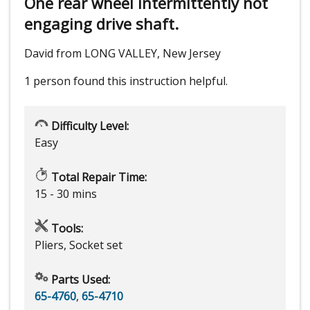
One rear wheel intermittently not
engaging drive shaft.
David from LONG VALLEY, New Jersey
1 person
found this instruction helpful.
Difficulty Level:
Easy
Total Repair Time:
15 - 30 mins
Tools:
Pliers, Socket set
Parts Used:
65-4760
,
65-4710