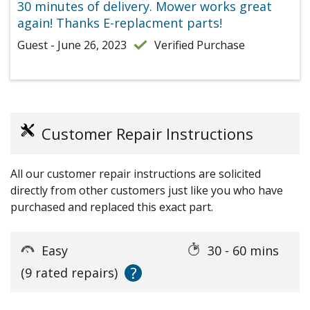
30 minutes of delivery. Mower works great
again! Thanks E-replacment parts!
Guest - June 26, 2023
Verified Purchase
Customer Repair Instructions
All our customer repair instructions are solicited
directly from other customers just like you who have
purchased and replaced this exact part.
Easy
30 - 60 mins
?
(9 rated repairs)