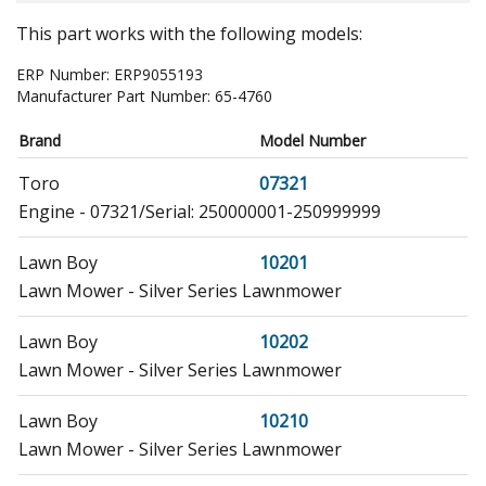
This part works with the following models:
ERP Number:
ERP9055193
Manufacturer Part Number:
65-4760
Brand
Model Number
Toro
07321
Engine - 07321/Serial: 250000001-250999999
Lawn Boy
10201
Lawn Mower - Silver Series Lawnmower
Lawn Boy
10202
Lawn Mower - Silver Series Lawnmower
Lawn Boy
10210
Lawn Mower - Silver Series Lawnmower