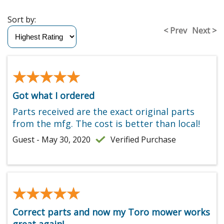
Sort by:
< Prev
Next >
★★★★★
★★★★★
Got what I ordered
Parts received are the exact original parts
from the mfg. The cost is better than local!
Guest - May 30, 2020
Verified Purchase
★★★★★
★★★★★
Correct parts and now my Toro mower works
great again!