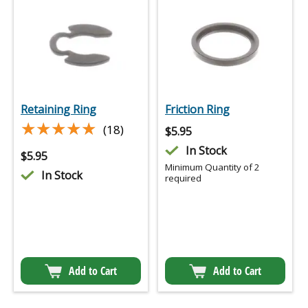
Retaining Ring
Friction Ring
★★★★★
★★★★★
(18)
$
5.95
In Stock
$
5.95
Minimum Quantity of 2
In Stock
required
Add to Cart
Add to Cart