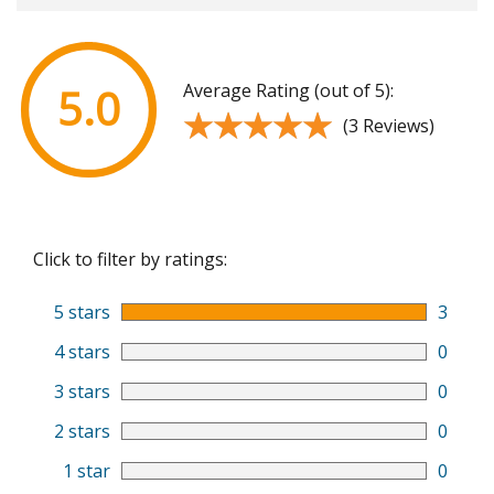
Average Rating (out of 5):
5.0
★★★★★
★★★★★
(3 Reviews)
Click to filter by ratings:
5 stars
3
4 stars
0
3 stars
0
2 stars
0
1 star
0