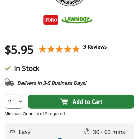
$
5.95
★★★★★
★★★★★
3 Reviews
In Stock
Delivers in 3-5 Business Days!
Add to Cart
Minimum Quantity of 2 required
Easy
30 - 60 mins