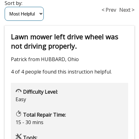
Sort by:
< Prev
Next >
Lawn mower left drive wheel was
not driving properly.
Patrick from HUBBARD, Ohio
4 of 4 people
found this instruction helpful.
Difficulty Level:
Easy
Total Repair Time:
15 - 30 mins
Tools: