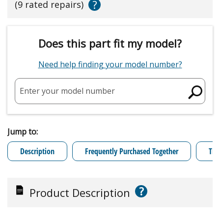
?
(9 rated repairs)
Does this part fit my model?
Need help finding your model number?
Enter your model number
Jump to:
Description
Frequently Purchased Together
Tro
?
Product Description