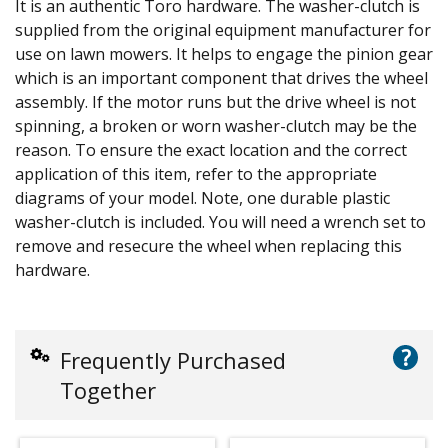
It is an authentic Toro hardware. The washer-clutch is
supplied from the original equipment manufacturer for
use on lawn mowers. It helps to engage the pinion gear
which is an important component that drives the wheel
assembly. If the motor runs but the drive wheel is not
spinning, a broken or worn washer-clutch may be the
reason. To ensure the exact location and the correct
application of this item, refer to the appropriate
diagrams of your model. Note, one durable plastic
washer-clutch is included. You will need a wrench set to
remove and resecure the wheel when replacing this
hardware.
?
Frequently Purchased
Together