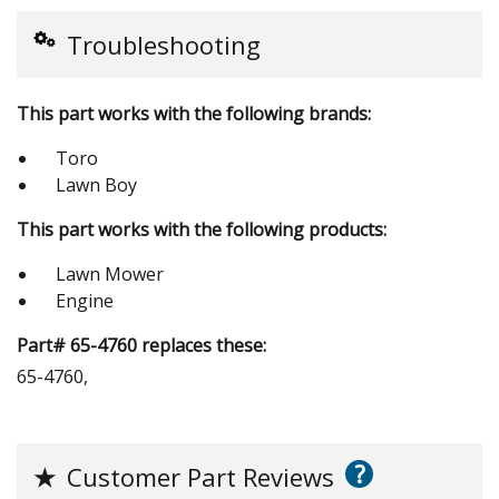
Troubleshooting
This part works with the following brands:
Toro
Lawn Boy
This part works with the following products:
Lawn Mower
Engine
Part# 65-4760 replaces these:
65-4760,
?
★
Customer Part Reviews