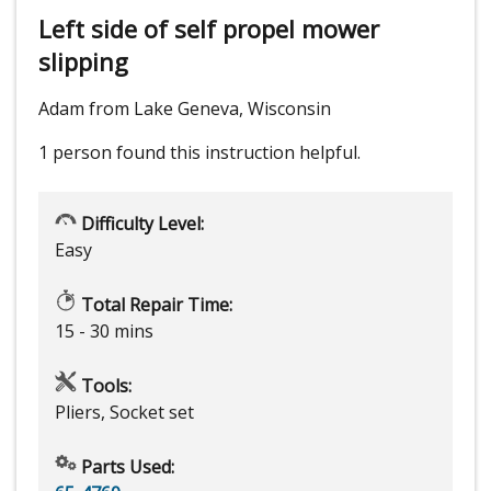
Left side of self propel mower
slipping
Adam from Lake Geneva, Wisconsin
1 person
found this instruction helpful.
Difficulty Level:
Easy
Total Repair Time:
15 - 30 mins
Tools:
Pliers, Socket set
Parts Used: