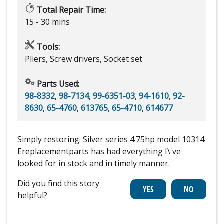
Total Repair Time:
15 - 30 mins
Tools:
Pliers, Screw drivers, Socket set
Parts Used:
98-8332
,
98-7134
,
99-6351-03
,
94-1610
,
92-
8630
,
65-4760
,
613765
,
65-4710
,
614677
Simply restoring. Silver series 4.75hp model 10314.
Ereplacementparts has had everything I\'ve
looked for in stock and in timely manner.
Did you find this story
helpful?