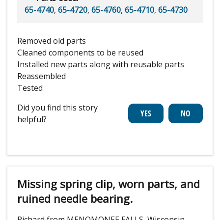
65-4740
,
65-4720
,
65-4760
,
65-4710
,
65-4730
Removed old parts
Cleaned components to be reused
Installed new parts along with reusable parts
Reassembled
Tested
Did you find this story
helpful?
Missing spring clip, worn parts, and
ruined needle bearing.
Richard from MENOMONEE FALLS, Wisconsin