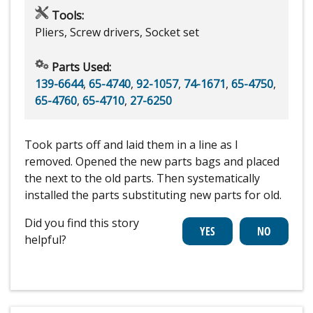
Tools:
Pliers, Screw drivers, Socket set
Parts Used:
139-6644
,
65-4740
,
92-1057
,
74-1671
,
65-4750
,
65-4760
,
65-4710
,
27-6250
Took parts off and laid them in a line as I
removed. Opened the new parts bags and placed
the next to the old parts. Then systematically
installed the parts substituting new parts for old.
Did you find this story
helpful?