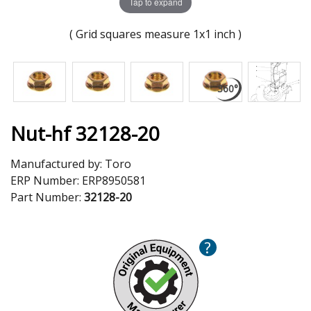
Tap to expand
( Grid squares measure 1x1 inch )
Nut-hf 32128-20
Manufactured by:
Toro
ERP Number:
ERP8950581
Part Number:
32128-20
?