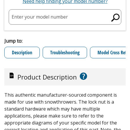
Need help finding your model number?
Enter your model number
Jump to:
Description
Troubleshooting
Model Cross Refe
?
Product Description
This authentic manufacturer-sourced component is
made for use with snowthrowers. The lock nut is a
standard hardware which may have multiple
applications, please make sure to refer to the
appropriate diagrams of your specific model for the
correct location and application of this part. Note, the