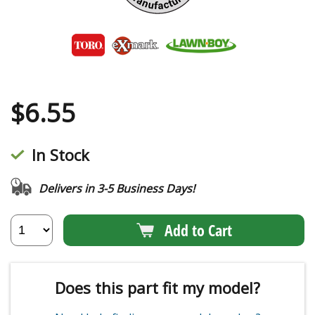
$
6.55
In Stock
Delivers in 3-5 Business Days!
Add to Cart
Does this part fit my model?