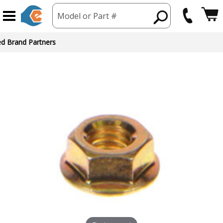
Model or Part #
ed Brand Partners