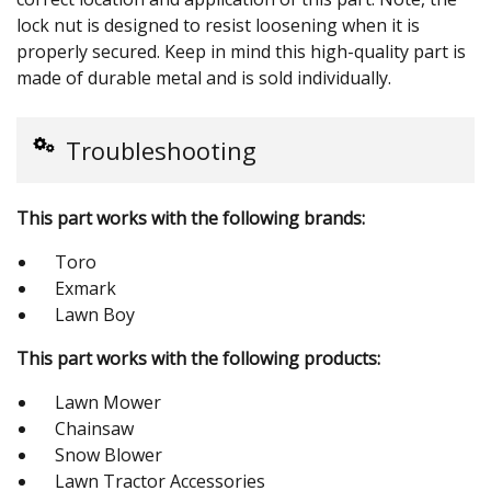
lock nut is designed to resist loosening when it is
properly secured. Keep in mind this high-quality part is
made of durable metal and is sold individually.
Troubleshooting
This part works with the following brands:
Toro
Exmark
Lawn Boy
This part works with the following products:
Lawn Mower
Chainsaw
Snow Blower
Lawn Tractor Accessories