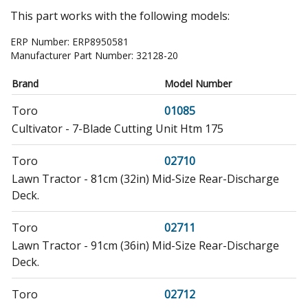
This part works with the following models:
ERP Number:
ERP8950581
Manufacturer Part Number:
32128-20
Brand
Model Number
Toro
01085
Cultivator - 7-Blade Cutting Unit Htm 175
Toro
02710
Lawn Tractor - 81cm (32in) Mid-Size Rear-Discharge
Deck.
Toro
02711
Lawn Tractor - 91cm (36in) Mid-Size Rear-Discharge
Deck.
Toro
02712