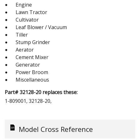
Engine
Lawn Tractor
Cultivator
Leaf Blower / Vacuum
Tiller
Stump Grinder
Aerator
Cement Mixer
Generator
Power Broom
Miscellaneous
Part# 32128-20 replaces these:
1-809001, 32128-20,
Model Cross Reference