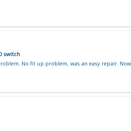
O switch
problem. No fit up problem, was an easy repair. No