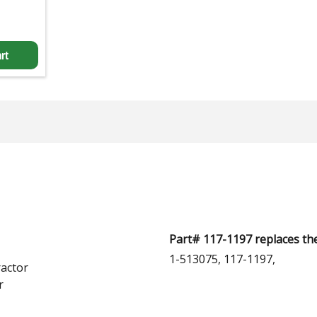
rt
Part# 117-1197 replaces th
1-513075, 117-1197,
actor
r