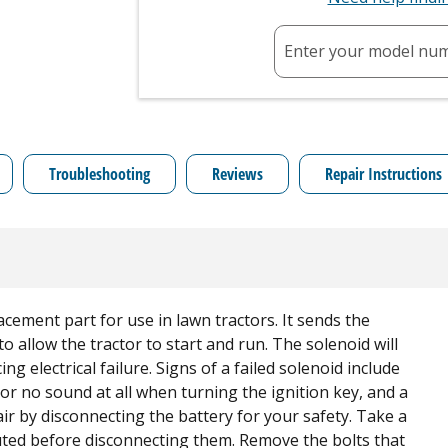
Enter your model nu
Troubleshooting
Reviews
Repair Instructions
cement part for use in lawn tractors. It sends the
to allow the tractor to start and run. The solenoid will
ng electrical failure. Signs of a failed solenoid include
g or no sound at all when turning the ignition key, and a
ir by disconnecting the battery for your safety. Take a
uted before disconnecting them. Remove the bolts that