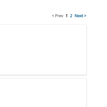
< Prev
1
2
Next >