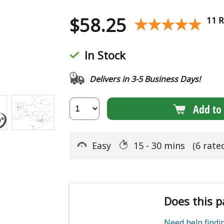
$
58.25
★★★★★
★★★★★
11 R
In Stock
Delivers in 3-5 Business Days!
Add to 
Easy
15 - 30 mins
(6 rate
Does this p
Need help find