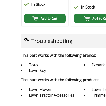
In Stock
In Stock
Add to Cart
Add to Ca
Troubleshooting
This part works with the following brands:
Toro
Exmark
Lawn Boy
This part works with the following products:
Lawn Mower
Lawn Tr
Lawn Tractor Accessories
Trimme