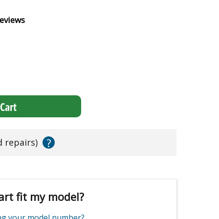
eviews
Cart
?
d repairs)
art fit my model?
ing your model number?