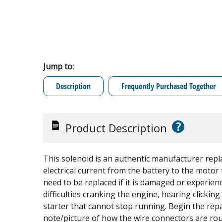
Jump to:
Description
Frequently Purchased Together
?
Product Description
This solenoid is an authentic manufacturer repla
electrical current from the battery to the motor 
need to be replaced if it is damaged or experienci
difficulties cranking the engine, hearing clickin
starter that cannot stop running. Begin the repa
note/picture of how the wire connectors are ro