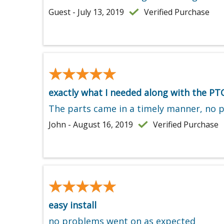
Guest - July 13, 2019
Verified Purchase
★★★★★
★★★★★
exactly what I needed along with the PT
The parts came in a timely manner, no 
John - August 16, 2019
Verified Purchase
★★★★★
★★★★★
easy install
no problems went on as expected