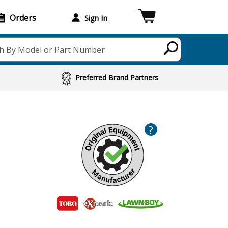
Orders
Sign In
h By Model or Part Number
Preferred Brand Partners
?