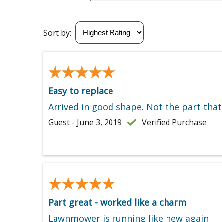
Sort by:
★★★★★
★★★★★
Easy to replace
Arrived in good shape. Not the part that
Guest - June 3, 2019
Verified Purchase
★★★★★
★★★★★
Part great - worked like a charm
Lawnmower is running like new again