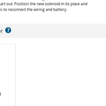
part out. Position the new solenoid in its place and
s to reconnect the wiring and battery.
?
er
)