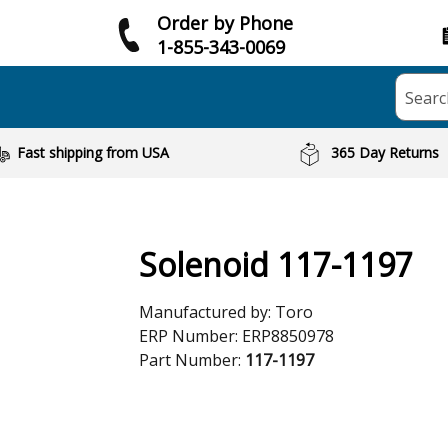
Order by Phone
1-855-343-0069
Searc
Fast shipping from USA
365 Day Returns
Solenoid 117-1197
Manufactured by:
Toro
ERP Number:
ERP8850978
Part Number:
117-1197