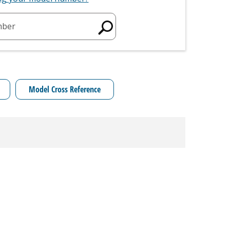
mber
Model Cross Reference