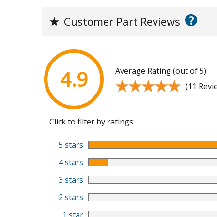
?
★
Customer Part Reviews
Average Rating (out of 5):
4.9
★★★★★
★★★★★
(11 Revi
Click to filter by ratings:
5 stars
4 stars
3 stars
2 stars
1 star