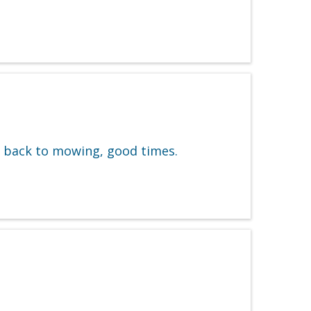
w back to mowing, good times.