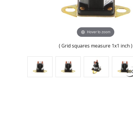
Hover to zoom
( Grid squares measure 1x1 inch )