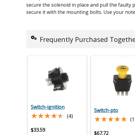
secure the solenoid in place and pull the faulty 
secure it with the mounting bolts. Use your note
Frequently Purchased Togeth
Switch-ignition
Switch-pto
★★★★★
★★★★★
(4)
★★★★★
★★★★★
(1
$
33.59
$
67.72