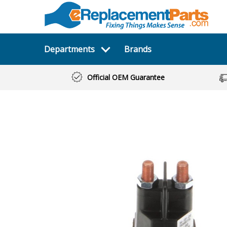
Departments
Brands
Official OEM Guarantee