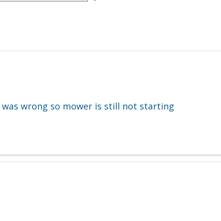
 was wrong so mower is still not starting