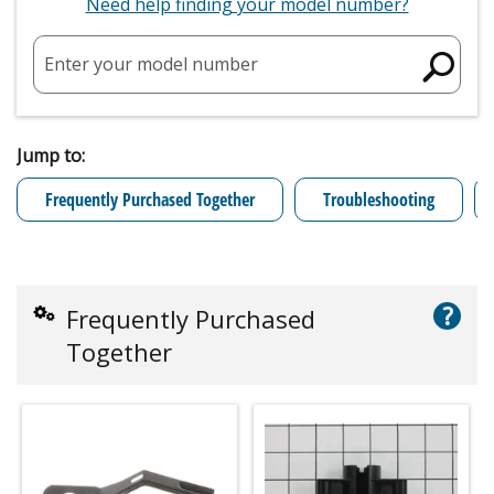
Need help finding your model number?
Enter your model number
Jump to:
Frequently Purchased Together
Troubleshooting
?
Frequently Purchased
Together