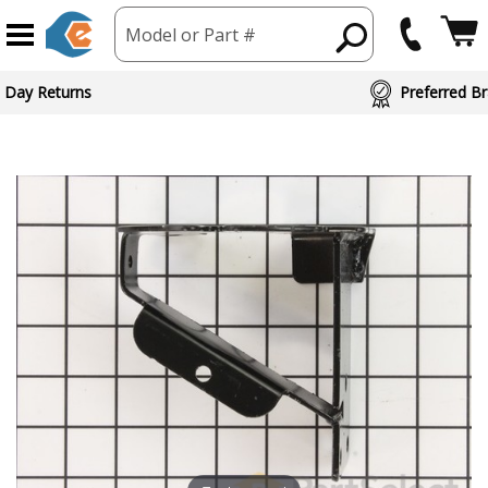
Model or Part #
 Day Returns
Preferred Br