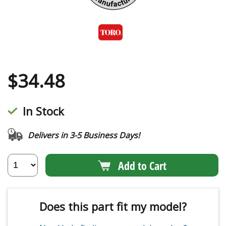
$
34.48
In Stock
Delivers in 3-5 Business Days!
Add to Cart
Does this part fit my model?