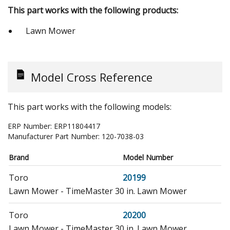
This part works with the following products:
Lawn Mower
Model Cross Reference
This part works with the following models:
ERP Number:
ERP11804417
Manufacturer Part Number:
120-7038-03
Brand
Model Number
Toro
20199
Lawn Mower - TimeMaster 30 in. Lawn Mower
Toro
20200
Lawn Mower - TimeMaster 30 in. Lawn Mower