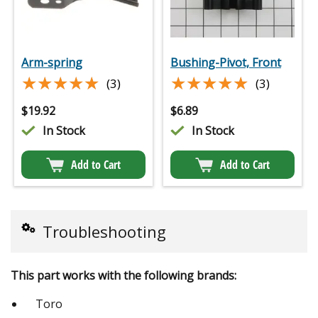
Arm-spring
Bushing-Pivot, Front
★★★★★
★★★★★
★★★★★
★★★★★
(3)
(3)
$
19.92
$
6.89
In Stock
In Stock
Add to Cart
Add to Cart
Troubleshooting
This part works with the following brands:
Toro