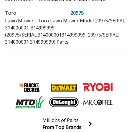
Toro
20975
Lawn Mower - Toro Lawn Mower Model 20975/SERIAL:
314000001-314999999
(20975/SERIAL:314000001314999999, 20975/SERIAL:
314000001 314999999) Parts
Toro
20976
Lawn Mower - Timemaster 76cm Lawn Mower
Toro
20977
Lawn Mower - Timemaster 76cm Lawn Mower, 2013
Toro
20978
Lawn Mower - Timemaster 76cm Lawn Mower
Toro
Millions of Parts
21199
From Top Brands
Lawn Mower - Timemaster 30in Lawn Mower
Join our VIP Email list