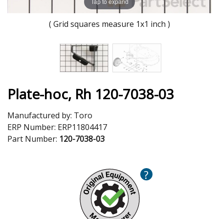
Tap to expand
( Grid squares measure 1x1 inch )
Plate-hoc, Rh 120-7038-03
Manufactured by:
Toro
ERP Number:
ERP11804417
Part Number:
120-7038-03
?