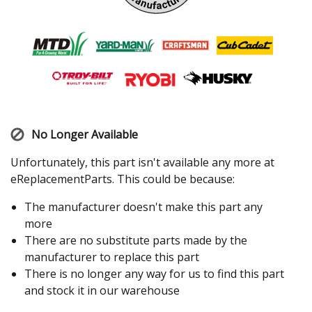
No Longer Available
Unfortunately, this part isn't available any more at
eReplacementParts. This could be because:
The manufacturer doesn't make this part any
more
There are no substitute parts made by the
manufacturer to replace this part
There is no longer any way for us to find this part
and stock it in our warehouse