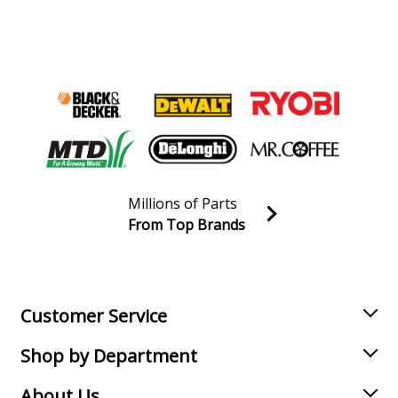
Millions of Parts
From Top Brands
Join our VIP Email list
Receive money-saving advice and special discounts!
Email
Sign up
Customer Service
Shop by Department
About Us