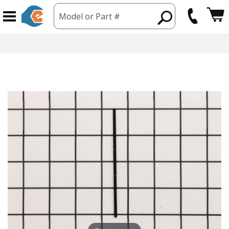
Model or Part #