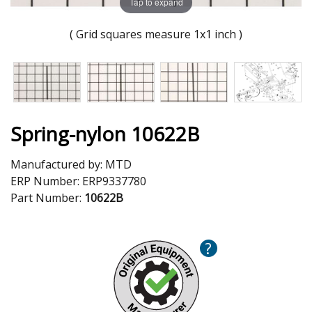
Tap to expand
( Grid squares measure 1x1 inch )
Spring-nylon 10622B
Manufactured by:
MTD
ERP Number:
ERP9337780
Part Number:
10622B
?