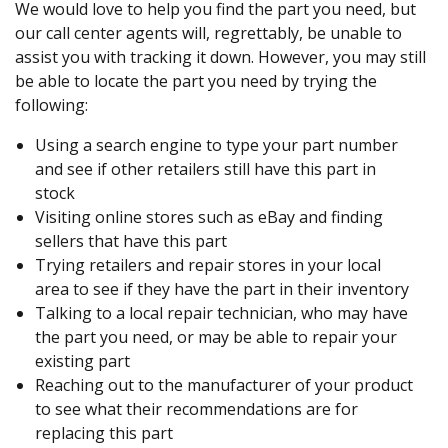
We would love to help you find the part you need, but
our call center agents will, regrettably, be unable to
assist you with tracking it down. However, you may still
be able to locate the part you need by trying the
following:
Using a search engine to type your part number
and see if other retailers still have this part in
stock
Visiting online stores such as eBay and finding
sellers that have this part
Trying retailers and repair stores in your local
area to see if they have the part in their inventory
Talking to a local repair technician, who may have
the part you need, or may be able to repair your
existing part
Reaching out to the manufacturer of your product
to see what their recommendations are for
replacing this part