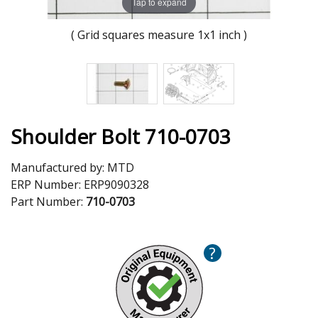
Tap to expand
( Grid squares measure 1x1 inch )
Shoulder Bolt 710-0703
Manufactured by:
MTD
ERP Number:
ERP9090328
Part Number:
710-0703
?