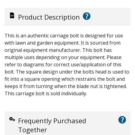
?
Product Description
This is an authentic carriage bolt is designed for use
with lawn and garden equipment. It is sourced from
original equipment manufacturer. This bolt has
multiple uses depending on your equipment. Please
refer to diagrams for correct use/application of this
bolt. The square design under the bolts head is used to
fit into a square opening which restrains the bolt and
keeps it from turning when the blade nut is tightened.
This carriage bolt is sold individually.
?
Frequently Purchased
Together