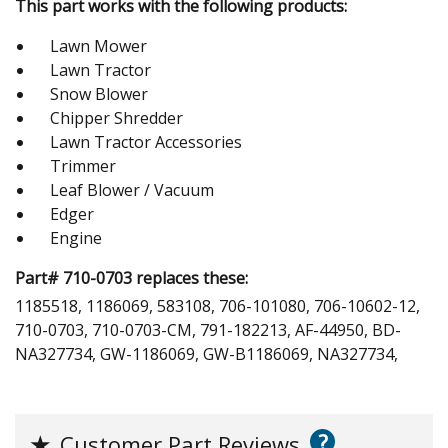
This part works with the following products:
Lawn Mower
Lawn Tractor
Snow Blower
Chipper Shredder
Lawn Tractor Accessories
Trimmer
Leaf Blower / Vacuum
Edger
Engine
Part# 710-0703 replaces these:
1185518, 1186069, 583108, 706-101080, 706-10602-12,
710-0703, 710-0703-CM, 791-182213, AF-44950, BD-
NA327734, GW-1186069, GW-B1186069, NA327734,
?
★
Customer Part Reviews