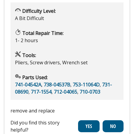
Difficulty Level:
A Bit Difficult
Total Repair Time:
1- 2 hours
Tools:
Pliers, Screw drivers, Wrench set
Parts Used:
741-04542A
,
738-04537B
,
753-11064D
,
731-
08690
,
717-1554
,
712-04065
,
710-0703
remove and replace
Did you find this story
helpful?