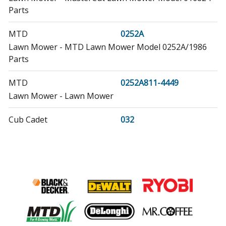
Parts
MTD
0252A
Lawn Mower - MTD Lawn Mower Model 0252A/1986
Parts
MTD
0252A811-4449
Lawn Mower - Lawn Mower
Cub Cadet
032
Lawn Tractor Accessories - 42 Inch Snow Thrower
MTD
0358A
Lawn Mower - Lawn Mower
MTD
041103
Lawn Mower - MTD Lawn Mower Model 041103 Parts