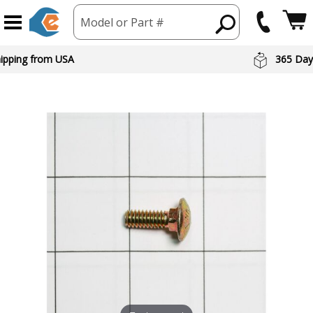
Model or Part #
hipping from USA
365 Day