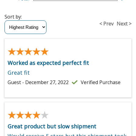
Sort by:
< Prev
Next >
★★★★★
★★★★★
Worked as expected perfect fit
Great fit
Guest - December 27, 2022
Verified Purchase
★★★★★
★★★★★
Great product but slow shipment