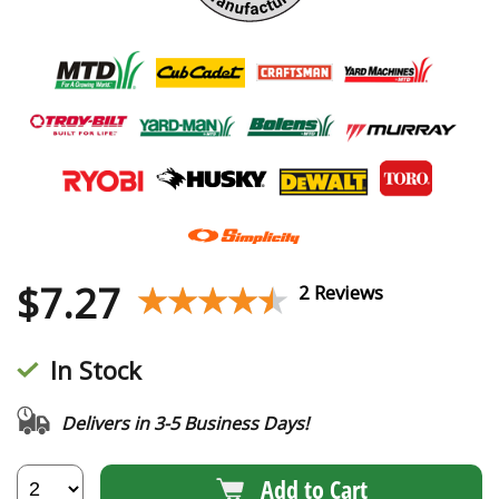
$
7.27
★★★★★
★★★★★
2 Reviews
In Stock
Delivers in 3-5 Business Days!
Add to Cart