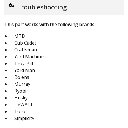
Troubleshooting
This part works with the following brands:
MTD
Cub Cadet
Craftsman
Yard Machines
Troy-Bilt
Yard Man
Bolens
Murray
Ryobi
Husky
DeWALT
Toro
Simplicity