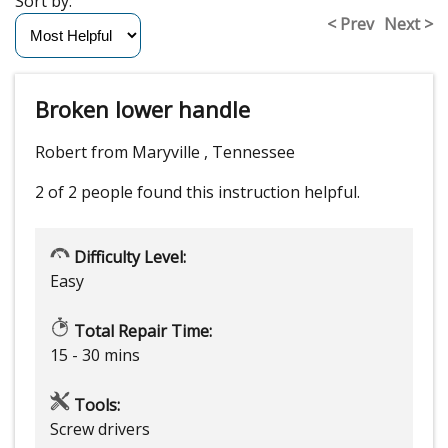
Sort by:
< Prev
Next >
Broken lower handle
Robert from Maryville , Tennessee
2 of 2 people
found this instruction helpful.
Difficulty Level:
Easy
Total Repair Time:
15 - 30 mins
Tools:
Screw drivers