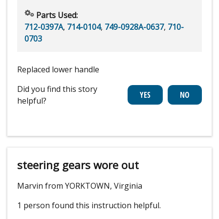
Parts Used:
712-0397A
,
714-0104
,
749-0928A-0637
,
710-
0703
Replaced lower handle
Did you find this story
helpful?
steering gears wore out
Marvin from YORKTOWN, Virginia
1 person
found this instruction helpful.