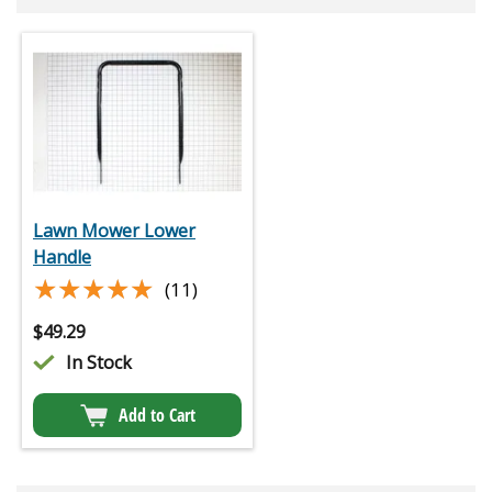
Lawn Mower Lower
Handle
★★★★★
★★★★★
(11)
$
49.29
In Stock
Add to Cart