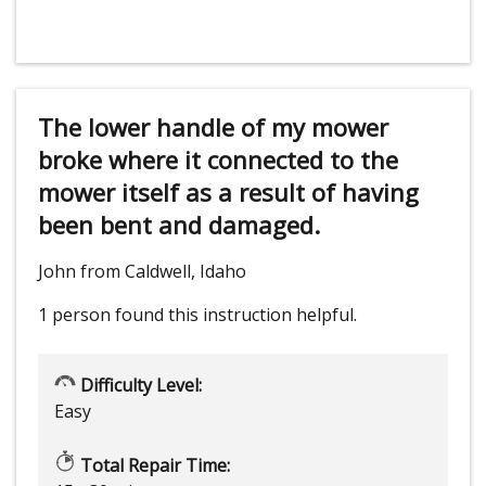
The lower handle of my mower
broke where it connected to the
mower itself as a result of having
been bent and damaged.
John from Caldwell, Idaho
1 person
found this instruction helpful.
Difficulty Level:
Easy
Total Repair Time: