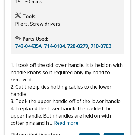
15 - 30 mins
Tools:
Pliers, Screw drivers
Parts Used:
749-04435A
,
714-0104
,
720-0279
,
710-0703
1. I took off the old lower handle. It is held on with
handle knobs so it required only my hand to
remove it.
2. Cut the zip ties holding cables to the lower
handle
3. Took the upper handle off of the lower handle.
4. I replaced the lower handle then added the
upper handle. Both handles are held on with
cotter pins and h
...
Read more