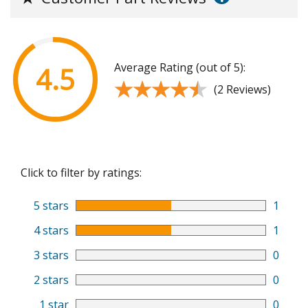
Average Rating (out of 5):
4.5
★★★★★
★★★★★
(2 Reviews)
Click to filter by ratings:
5 stars
1
4 stars
1
3 stars
0
2 stars
0
1 star
0