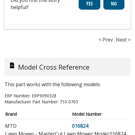
Did you find this story
helpful?
< Prev
Next >
Model Cross Reference
This part works with the following models:
ERP Number:
ERP9090328
Manufacturer Part Number:
710-0703
Brand
Model Number
MTD
016824
Lawn Mower - MasterCut Lawn Mower Model 016824