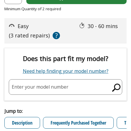
Minimum Quantity of 2 required
Easy
30 - 60 mins
?
(3 rated repairs)
Does this part fit my model?
Need help finding your model number?
Enter your model number
Jump to:
Description
Frequently Purchased Together
Tro