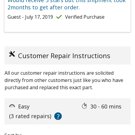
Would receive 5 stars but this shipment took
2months to get after order.
Guest - July 17, 2019
Verified Purchase
Customer Repair Instructions
All our customer repair instructions are solicited
directly from other customers just like you who have
purchased and replaced this exact part.
Easy
30 - 60 mins
?
(3 rated repairs)