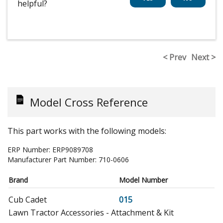
helpful?
< Prev
Next >
Model Cross Reference
This part works with the following models:
ERP Number:
ERP9089708
Manufacturer Part Number:
710-0606
Brand
Model Number
Cub Cadet
015
Lawn Tractor Accessories - Attachment & Kit