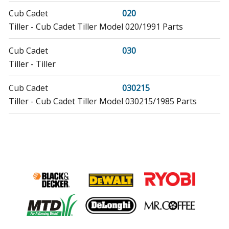
Cub Cadet
020
Tiller - Cub Cadet Tiller Model 020/1991 Parts
Cub Cadet
030
Tiller - Tiller
Cub Cadet
030215
Tiller - Cub Cadet Tiller Model 030215/1985 Parts
Cub Cadet
035
Tiller - Cub Cadet Tiller Model 035/1994 Parts
MTD
06-329841
Lawn Mower - MTD Lawn Mower Model 06-329841
(06329841, 06 329841) Parts
MTD
06-425045
Tiller - MTD Tiller Model 06-425045/1990