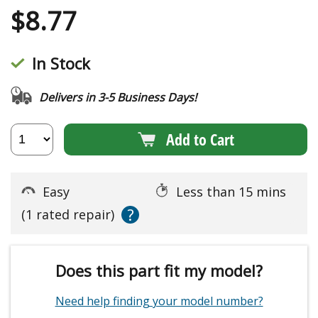
$
8.77
In Stock
Delivers in 3-5 Business Days!
Add to Cart
Easy
Less than 15 mins
?
(1 rated repair)
Does this part fit my model?
Need help finding your model number?