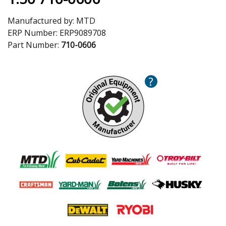
Manufactured by:
MTD
ERP Number:
ERP9089708
Part Number:
710-0606
?