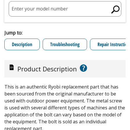
Enter your model number
Jump to:
Description
Troubleshooting
Repair Instruction
?
Product Description
This is an authentic Ryobi replacement part that has
been sourced from the original manufacturer to be
used with outdoor power equipment. The metal screw
is used with several different types of machines and the
application of the bolt can vary based on the model of
the equipment. The bolt is sold as an individual
replacement part.