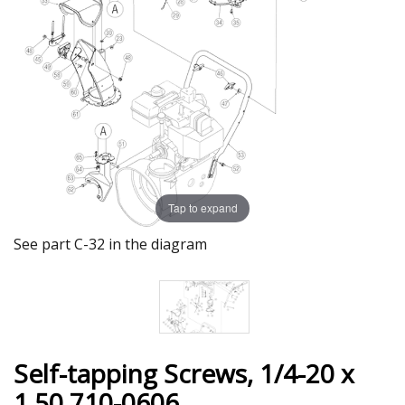
Tap to expand
See part C-32 in the diagram
Self-tapping Screws, 1/4-20 x
1.50 710-0606