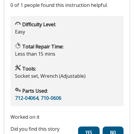
0 of 1 people
found this instruction helpful.
Difficulty Level:
Easy
Total Repair Time:
Less than 15 mins
Tools:
Socket set, Wrench (Adjustable)
Parts Used:
712-04064
,
710-0606
Worked on it
Did you find this story