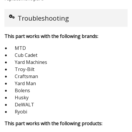
Troubleshooting
This part works with the following brands:
MTD
Cub Cadet
Yard Machines
Troy-Bilt
Craftsman
Yard Man
Bolens
Husky
DeWALT
Ryobi
This part works with the following products: