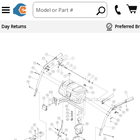
Model or Part #
 Day Returns
Preferred Br