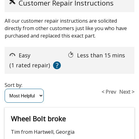
Customer Repair Instructions
All our customer repair instructions are solicited
directly from other customers just like you who have
purchased and replaced this exact part.
Easy
Less than 15 mins
?
(1 rated repair)
Sort by:
< Prev
Next >
Wheel Bolt broke
Tim from Hartwell, Georgia