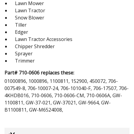
Lawn Mower
Lawn Tractor
Snow Blower
Tiller
Edger
Lawn Tractor Accessories
Chipper Shredder
Sprayer
Trimmer
Part# 710-0606 replaces these:
01000896, 1000896, 1100811, 152900, 450072, 706-
007549-8, 706-10007-24, 706-101040-F, 706-17507, 706-
4KHDB016, 710-0606, 710-0606-CM, 710-0606A, GW-
1100811, GW-37-021, GW-37021, GW-9664, GW-
B1100811, GW-M6524008,