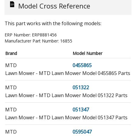
Model Cross Reference
This part works with the following models:
ERP Number:
ERP8881456
Manufacturer Part Number:
16855
Brand
Model Number
MTD
0455865
Lawn Mower - MTD Lawn Mower Model 0455865 Parts
MTD
051322
Lawn Mower - MTD Lawn Mower Model 051322 Parts
MTD
051347
Lawn Mower - MTD Lawn Mower Model 051347 Parts
MTD
0595047