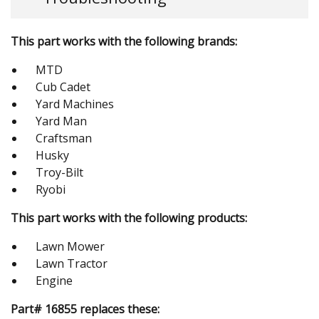
This part works with the following brands:
MTD
Cub Cadet
Yard Machines
Yard Man
Craftsman
Husky
Troy-Bilt
Ryobi
This part works with the following products:
Lawn Mower
Lawn Tractor
Engine
Part# 16855 replaces these: