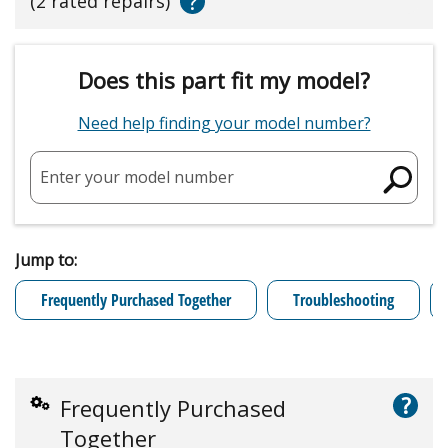
?
(2 rated repairs)
Does this part fit my model?
Need help finding your model number?
Enter your model number
Jump to:
Frequently Purchased Together
Troubleshooting
?
Frequently Purchased
Together