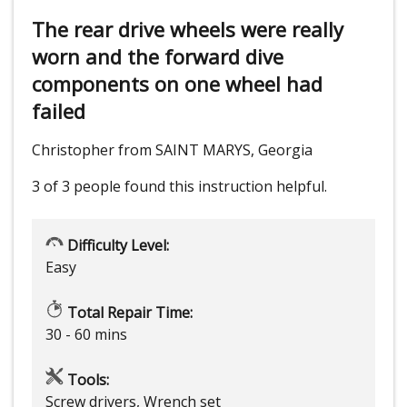
The rear drive wheels were really
worn and the forward dive
components on one wheel had
failed
Christopher from SAINT MARYS, Georgia
3 of 3 people
found this instruction helpful.
Difficulty Level:
Easy
Total Repair Time:
30 - 60 mins
Tools:
Screw drivers, Wrench set