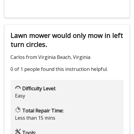
Lawn mower would only mow in left
turn circles.
Carlos from Virginia Beach, Virginia
0 of 1 people
found this instruction helpful.
Difficulty Level:
Easy
Total Repair Time:
Less than 15 mins
Tools: