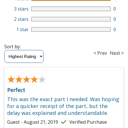
3 stars
0
2 stars
0
1 star
0
Sort by:
< Prev
Next >
★★★★★
★★★★★
Perfect
This was the exact part I needed. Was hoping
for a quicker receipt of the part, but the
delay was explained and understandable.
Guest - August 21, 2019
Verified Purchase