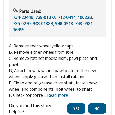
Parts Used:
734-2044B
,
738-0137A
,
712-0414
,
10622B
,
736-0270
,
948-0188B
,
948-0318
,
748-0381
,
16855
A, Remove rear wheel yellow caps
B, Remove either wheel from axle
C, Remove ratchet mechanism, pawl plate and
pawl
D, Attach new pawl and pawl plate to the new
wheel, apply grease then install ratchet
E, Clean and re-grease drive shaft, install new
wheel and components, bolt wheel to shaft.
F, Check for corre
...
Read more
Did you find this story
helpful?