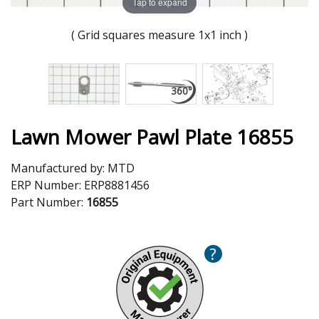
Tap to expand
( Grid squares measure 1x1 inch )
Lawn Mower Pawl Plate 16855
Manufactured by:
MTD
ERP Number:
ERP8881456
Part Number:
16855
?