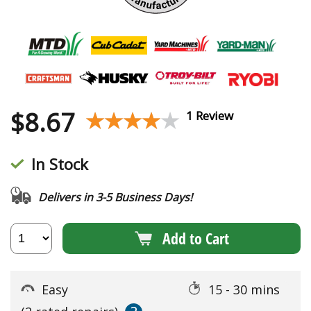
$
8.67
★★★★★
★★★★★
1 Review
In Stock
Delivers in 3-5 Business Days!
Add to Cart
Easy
15 - 30 mins