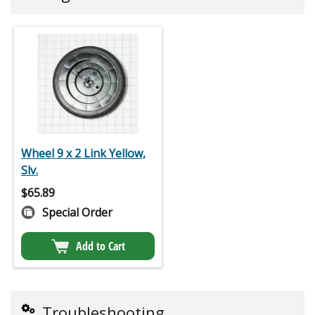
Wheel 9 x 2 Link Yellow,
Slv.
$
65.89
Special Order
Add to Cart
Troubleshooting