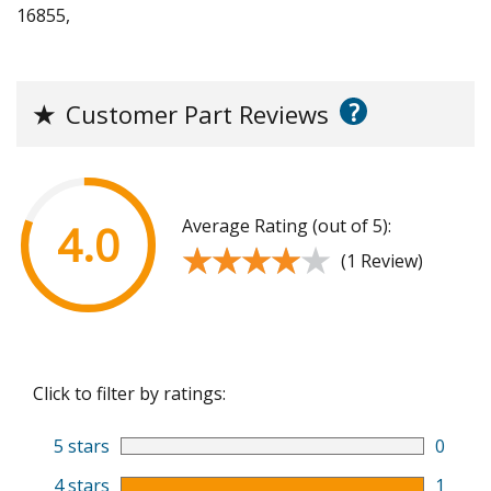
16855,
?
★
Customer Part Reviews
Average Rating (out of 5):
4.0
★★★★★
★★★★★
(1 Review)
Click to filter by ratings:
5 stars
0
4 stars
1