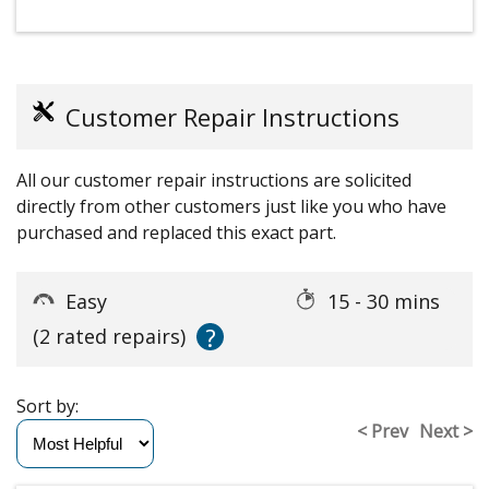
Customer Repair Instructions
All our customer repair instructions are solicited
directly from other customers just like you who have
purchased and replaced this exact part.
Easy
15 - 30 mins
?
(2 rated repairs)
Sort by:
< Prev
Next >