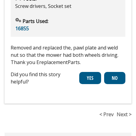
Screw drivers, Socket set
Parts Used:
16855
Removed and replaced the, pawl plate and weld
nut so that the mower had both wheels driving.
Thank you EreplacementParts.
Did you find this story
helpful?
< Prev
Next >