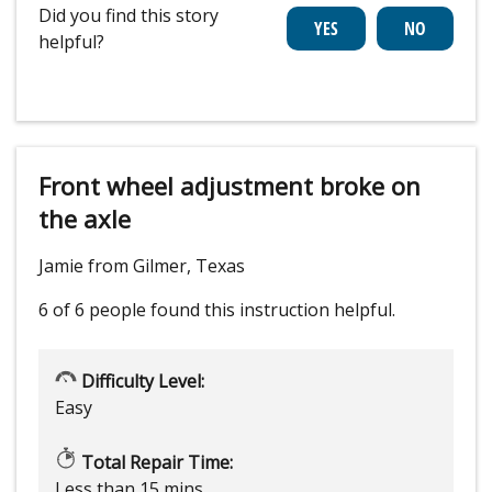
Did you find this story
helpful?
Front wheel adjustment broke on
the axle
Jamie from Gilmer, Texas
6 of 6 people
found this instruction helpful.
Difficulty Level:
Easy
Total Repair Time:
Less than 15 mins