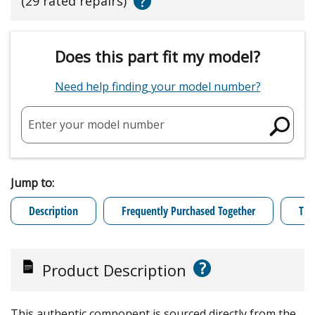
?
(29 rated repairs)
Does this part fit my model?
Need help finding your model number?
Enter your model number
Jump to:
Description
Frequently Purchased Together
Tro
?
Product Description
This authentic component is sourced directly from the