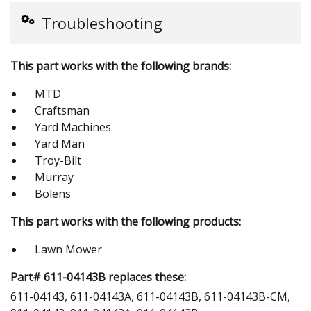
Troubleshooting
This part works with the following brands:
MTD
Craftsman
Yard Machines
Yard Man
Troy-Bilt
Murray
Bolens
This part works with the following products:
Lawn Mower
Part# 611-04143B replaces these:
611-04143, 611-04143A, 611-04143B, 611-04143B-CM,