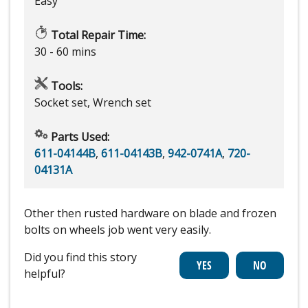
Easy
Total Repair Time:
30 - 60 mins
Tools:
Socket set, Wrench set
Parts Used:
611-04144B
,
611-04143B
,
942-0741A
,
720-
04131A
Other then rusted hardware on blade and frozen
bolts on wheels job went very easily.
Did you find this story
helpful?