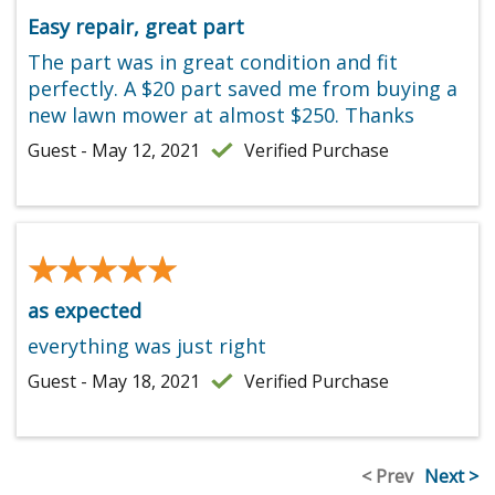
Easy repair, great part
The part was in great condition and fit
perfectly. A $20 part saved me from buying a
new lawn mower at almost $250. Thanks
Guest - May 12, 2021
Verified Purchase
★★★★★
★★★★★
as expected
everything was just right
Guest - May 18, 2021
Verified Purchase
< Prev
Next >