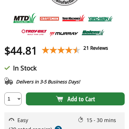
$
44.81
★★★★★
★★★★★
21 Reviews
In Stock
Delivers in 3-5 Business Days!
Add to Cart
Easy
15 - 30 mins