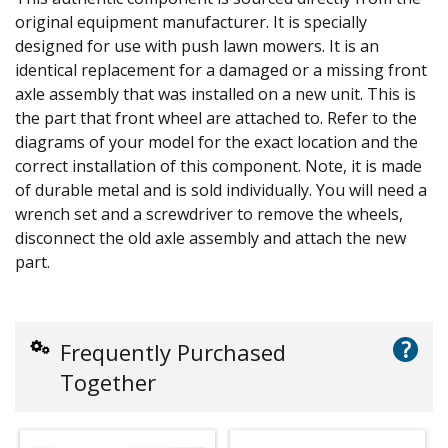
original equipment manufacturer. It is specially
designed for use with push lawn mowers. It is an
identical replacement for a damaged or a missing front
axle assembly that was installed on a new unit. This is
the part that front wheel are attached to. Refer to the
diagrams of your model for the exact location and the
correct installation of this component. Note, it is made
of durable metal and is sold individually. You will need a
wrench set and a screwdriver to remove the wheels,
disconnect the old axle assembly and attach the new
part.
?
Frequently Purchased
Together