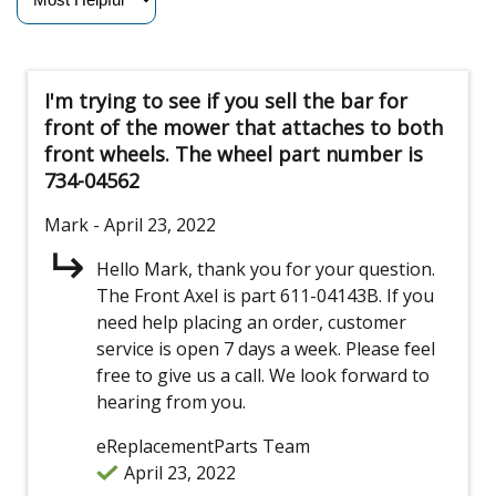
I'm trying to see if you sell the bar for
front of the mower that attaches to both
front wheels. The wheel part number is
734-04562
Mark
- April 23, 2022
Hello Mark, thank you for your question.
The Front Axel is part 611-04143B. If you
need help placing an order, customer
service is open 7 days a week. Please feel
free to give us a call. We look forward to
hearing from you.
eReplacementParts Team
April 23, 2022