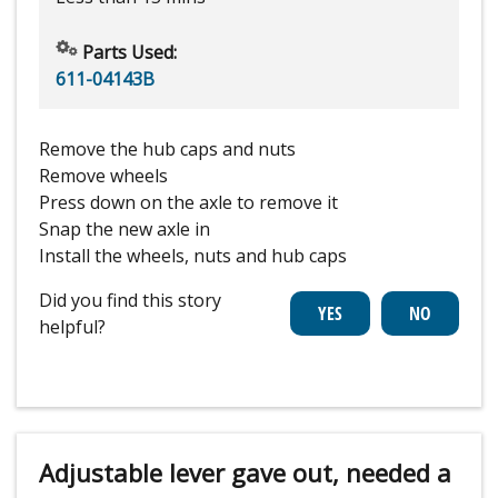
Parts Used:
611-04143B
Remove the hub caps and nuts
Remove wheels
Press down on the axle to remove it
Snap the new axle in
Install the wheels, nuts and hub caps
Did you find this story
helpful?
Adjustable lever gave out, needed a