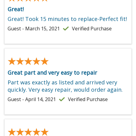
Great!
Great! Took 15 minutes to replace-Perfect fit!
Guest - March 15, 2021
Verified Purchase
★★★★★
★★★★★
Great part and very easy to repair
Part was exactly as listed and arrived very
quickly. Very easy repair, would order again.
Guest - April 14, 2021
Verified Purchase
★★★★★
★★★★★