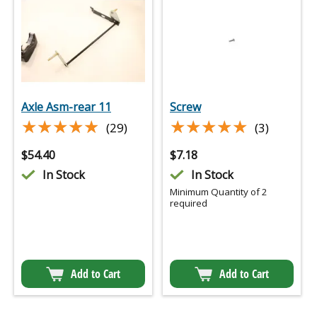
Axle Asm-rear 11
Screw
★★★★★
★★★★★
★★★★★
★★★★★
(29)
(3)
$
54.40
$
7.18
In Stock
In Stock
Minimum Quantity of 2
required
Add to Cart
Add to Cart