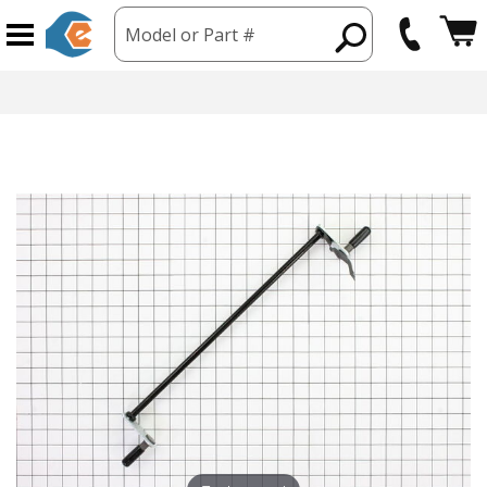
Model or Part #