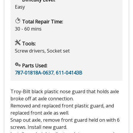
Easy
Total Repair Time:
30 - 60 mins
Tools:
Screw drivers, Socket set
Parts Used:
787-01818A-0637
,
611-04143B
Troy-Bilt black plastic nose guard that holds axle
broke off at axle connection.
Removed and replaced front plastic guard, and
replaced front axle as well.
Snap out axle, remove front guard held on with 6
screws. Install new guard.