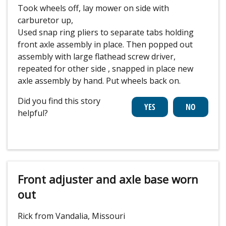
Took wheels off, lay mower on side with
carburetor up,
Used snap ring pliers to separate tabs holding
front axle assembly in place. Then popped out
assembly with large flathead screw driver,
repeated for other side , snapped in place new
axle assembly by hand. Put wheels back on.
Did you find this story
helpful?
Front adjuster and axle base worn
out
Rick from Vandalia, Missouri