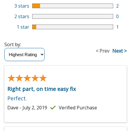
3 stars
2
2 stars
0
1 star
1
Sort by:
< Prev
Next >
★★★★★
★★★★★
Right part, on time easy fix
Perfect.
Dave - July 2, 2019
Verified Purchase