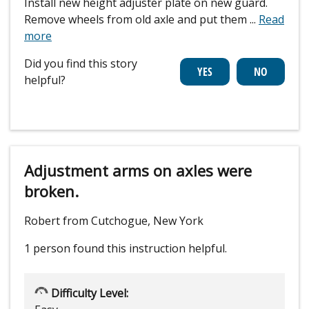
Install new height adjuster plate on new guard.
Remove wheels from old axle and put them
...
Read
more
Did you find this story
helpful?
Adjustment arms on axles were
broken.
Robert from Cutchogue, New York
1 person
found this instruction helpful.
Difficulty Level: