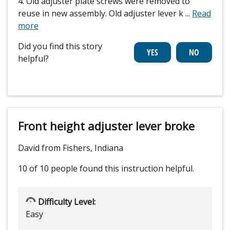
4. Old adjuster plate screws were removed to
reuse in new assembly. Old adjuster lever k
...
Read
more
Did you find this story
helpful?
Front height adjuster lever broke
David from Fishers, Indiana
10 of 10 people
found this instruction helpful.
Difficulty Level:
Easy