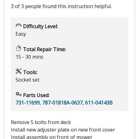
3 of 3 people
found this instruction helpful.
Difficulty Level:
Easy
Total Repair Time:
15 - 30 mins
Tools:
Socket set
Parts Used:
731-11699
,
787-01818A-0637
,
611-04143B
Remove 5 bolts from deck
Install new adjuster plate on new front cover
Install assembly on front of mower