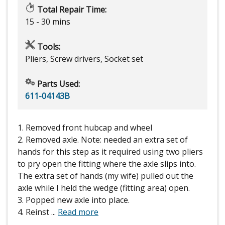
Total Repair Time:
15 - 30 mins
Tools:
Pliers, Screw drivers, Socket set
Parts Used:
611-04143B
1. Removed front hubcap and wheel
2. Removed axle. Note: needed an extra set of
hands for this step as it required using two pliers
to pry open the fitting where the axle slips into.
The extra set of hands (my wife) pulled out the
axle while I held the wedge (fitting area) open.
3. Popped new axle into place.
4. Reinst
...
Read more