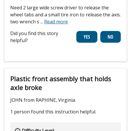
Need 2 large wide screw driver to release the
wheel tabs and a small tire iron to release the axis.
two wrench s
...
Read more
Did you find this story
helpful?
Plastic front assembly that holds
axle broke
JOHN from RAPHINE, Virginia
1 person
found this instruction helpful.
Difficulty Level: