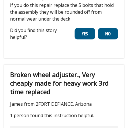
If you do this repair replace the 5 bolts that hold
the assembly they will be rounded off from
normal wear under the deck
Did you find this story
helpful?
Broken wheel adjuster., Very
cheaply made for heavy work 3rd
time replaced
James from 2FORT DEFIANCE, Arizona
1 person
found this instruction helpful.