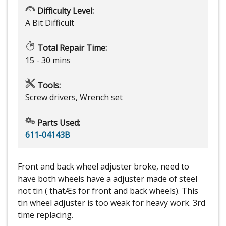
Difficulty Level:
A Bit Difficult
Total Repair Time:
15 - 30 mins
Tools:
Screw drivers, Wrench set
Parts Used:
611-04143B
Front and back wheel adjuster broke, need to
have both wheels have a adjuster made of steel
not tin ( thatÆs for front and back wheels). This
tin wheel adjuster is too weak for heavy work. 3rd
time replacing.