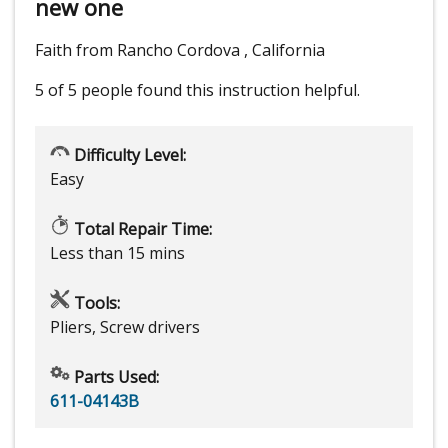
new one
Faith from Rancho Cordova , California
5 of 5 people
found this instruction helpful.
Difficulty Level:
Easy
Total Repair Time:
Less than 15 mins
Tools:
Pliers, Screw drivers
Parts Used:
611-04143B