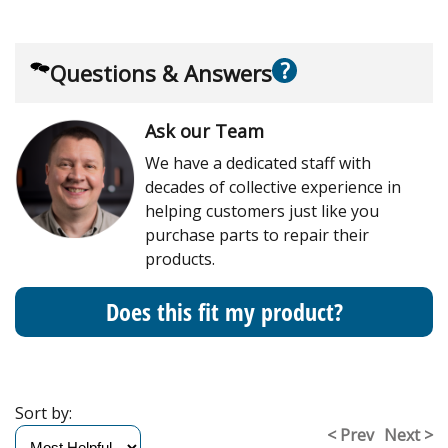
?
Questions & Answers
Ask our Team
We have a dedicated staff with
decades of collective experience in
helping customers just like you
purchase parts to repair their
products.
Does this fit my product?
Sort by:
< Prev
Next >