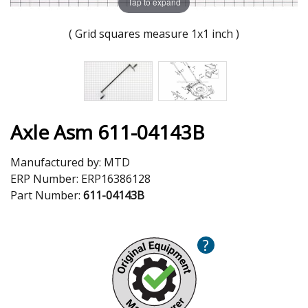
Tap to expand
( Grid squares measure 1x1 inch )
Axle Asm 611-04143B
Manufactured by:
MTD
ERP Number:
ERP16386128
Part Number:
611-04143B
?