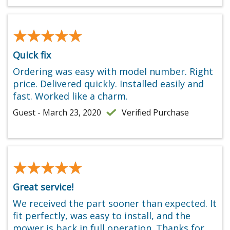
★★★★★
★★★★★
Quick fix
Ordering was easy with model number. Right
price. Delivered quickly. Installed easily and
fast. Worked like a charm.
Guest - March 23, 2020
Verified Purchase
★★★★★
★★★★★
Great service!
We received the part sooner than expected. It
fit perfectly, was easy to install, and the
mower is back in full operation. Thanks for