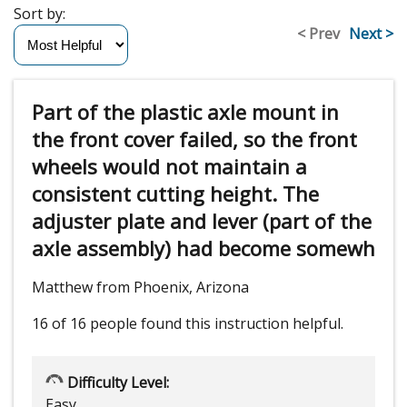
Sort by:
< Prev
Next >
Part of the plastic axle mount in
the front cover failed, so the front
wheels would not maintain a
consistent cutting height. The
adjuster plate and lever (part of the
axle assembly) had become somewh
Matthew from Phoenix, Arizona
16 of 16 people
found this instruction helpful.
Difficulty Level:
Easy