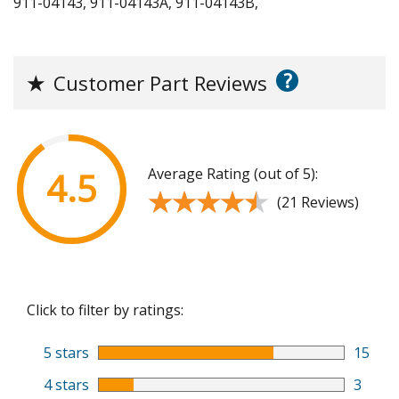
911-04143, 911-04143A, 911-04143B,
?
★
Customer Part Reviews
Average Rating (out of 5):
4.5
★★★★★
★★★★★
(21 Reviews)
Click to filter by ratings:
5 stars
15
4 stars
3