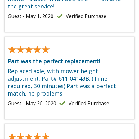
the great service!
Guest - May 1, 2020
Verified Purchase
★★★★★
★★★★★
Part was the perfect replacement!
Replaced axle, with mower height
adjustment. Part# 611-04143B. (Time
required, 30 minutes) Part was a perfect
match, no problems.
Guest - May 26, 2020
Verified Purchase
★★★★★
★★★★★