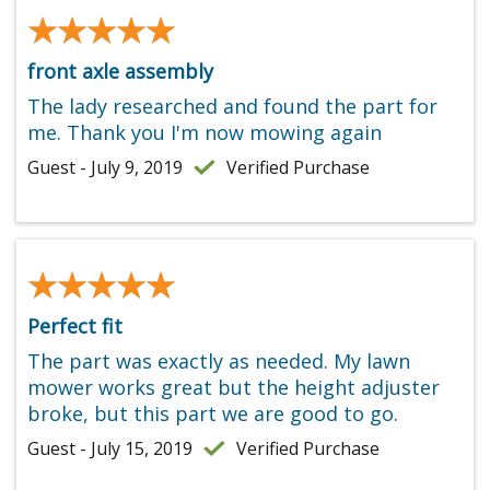
★★★★★
★★★★★
front axle assembly
The lady researched and found the part for
me. Thank you I'm now mowing again
Guest - July 9, 2019
Verified Purchase
★★★★★
★★★★★
Perfect fit
The part was exactly as needed. My lawn
mower works great but the height adjuster
broke, but this part we are good to go.
Guest - July 15, 2019
Verified Purchase