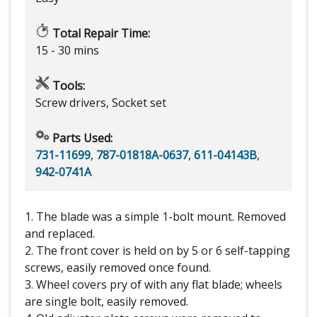
Total Repair Time:
15 - 30 mins
Tools:
Screw drivers, Socket set
Parts Used:
731-11699
,
787-01818A-0637
,
611-04143B
,
942-0741A
1. The blade was a simple 1-bolt mount. Removed
and replaced.
2. The front cover is held on by 5 or 6 self-tapping
screws, easily removed once found.
3. Wheel covers pry of with any flat blade; wheels
are single bolt, easily removed.