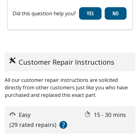
Did this question help you?
Customer Repair Instructions
All our customer repair instructions are solicited
directly from other customers just like you who have
purchased and replaced this exact part.
Easy
15 - 30 mins
?
(29 rated repairs)