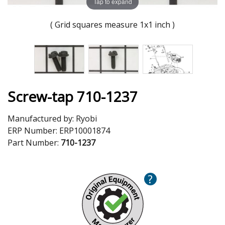
Tap to expand
( Grid squares measure 1x1 inch )
Screw-tap 710-1237
Manufactured by:
Ryobi
ERP Number:
ERP10001874
Part Number:
710-1237
?