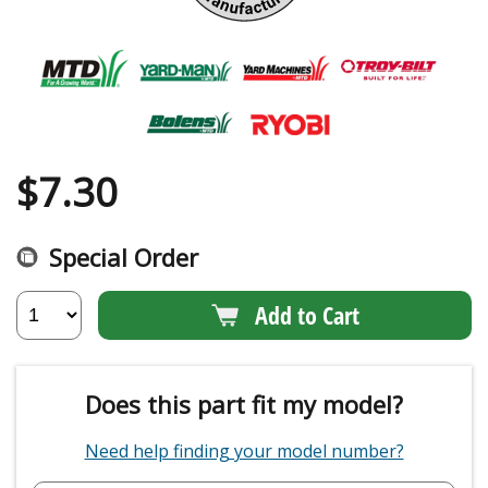
$
7.30
Special Order
Add to Cart
Does this part fit my model?
Need help finding your model number?