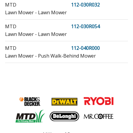
MTD
112-030R032
Lawn Mower - Lawn Mower
MTD
112-030R054
Lawn Mower - Lawn Mower
MTD
112-040R000
Lawn Mower - Push Walk-Behind Mower
MTD
112-040R009
Lawn Mower - Lawn Mower
MTD
112-040R023
Lawn Mower - Lawn Mower
MTD
112-040R027
Lawn Mower - Lawn Mower