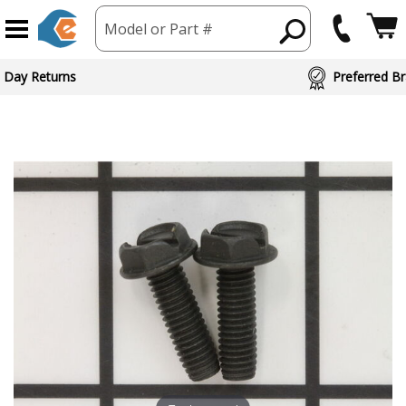
Model or Part #
 Day Returns
Preferred Br