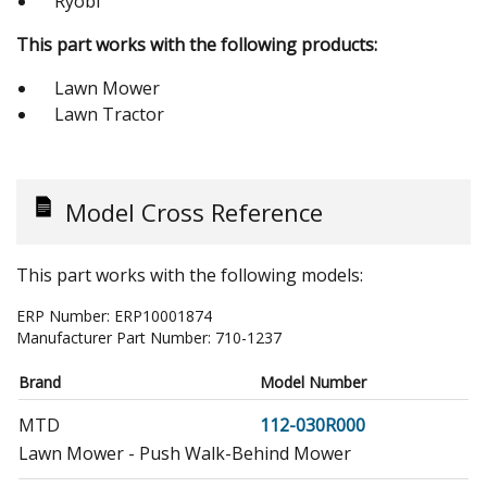
Ryobi
This part works with the following products:
Lawn Mower
Lawn Tractor
Model Cross Reference
This part works with the following models:
ERP Number:
ERP10001874
Manufacturer Part Number:
710-1237
Brand
Model Number
MTD
112-030R000
Lawn Mower - Push Walk-Behind Mower