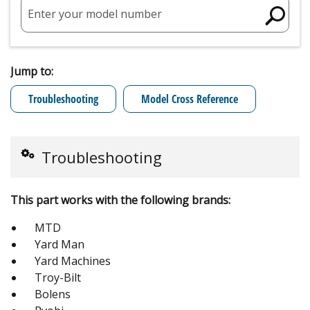
Enter your model number
Jump to:
Troubleshooting
Model Cross Reference
Troubleshooting
This part works with the following brands:
MTD
Yard Man
Yard Machines
Troy-Bilt
Bolens