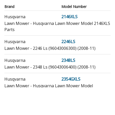
Brand
Model Number
Husqvarna
2146XLS
Lawn Mower - Husqvarna Lawn Mower Model 2146XLS
Parts
Husqvarna
2246LS
Lawn Mower - 2246 Ls (96043006300) (2008-11)
Husqvarna
2348LS
Lawn Mower - 2348 Ls (96043006400) (2008-11)
Husqvarna
2354GXLS
Lawn Mower - Husqvarna Lawn Mower Model
2354GXLS Parts
Husqvarna
240442
Lawn Mower - Husqvarna Lawn Mower Model 240442