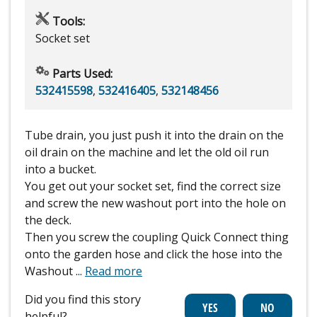
Tools:
Socket set
Parts Used:
532415598
,
532416405
,
532148456
Tube drain, you just push it into the drain on the
oil drain on the machine and let the old oil run
into a bucket.
You get out your socket set, find the correct size
and screw the new washout port into the hole on
the deck.
Then you screw the coupling Quick Connect thing
onto the garden hose and click the hose into the
Washout
...
Read more
Did you find this story
helpful?