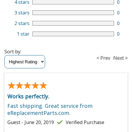
4 stars
0
3 stars
0
2 stars
0
1 star
0
Sort by:
< Prev
Next >
★★★★★
★★★★★
Works perfectly.
Fast shipping. Great service from
eReplacementParts.com.
Guest - June 20, 2019
Verified Purchase