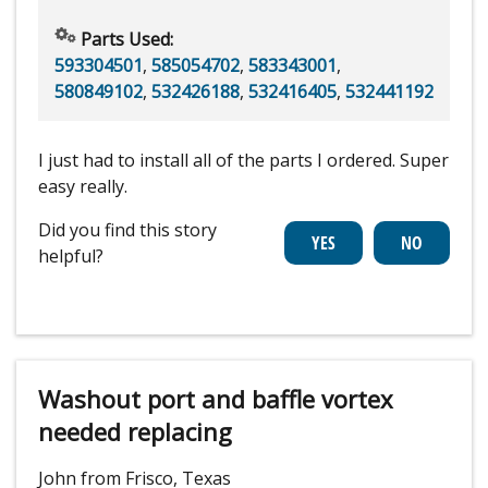
Parts Used:
593304501
,
585054702
,
583343001
,
580849102
,
532426188
,
532416405
,
532441192
I just had to install all of the parts I ordered. Super
easy really.
Did you find this story
helpful?
Washout port and baffle vortex
needed replacing
John from Frisco, Texas