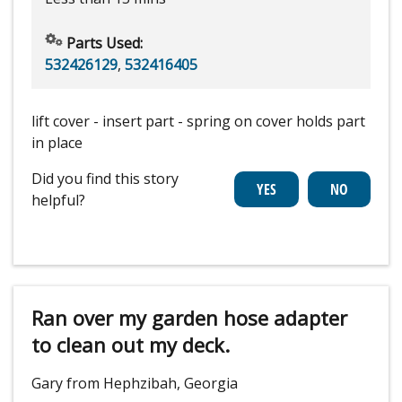
Parts Used:
532426129
,
532416405
lift cover - insert part - spring on cover holds part
in place
Did you find this story
helpful?
Ran over my garden hose adapter
to clean out my deck.
Gary from Hephzibah, Georgia