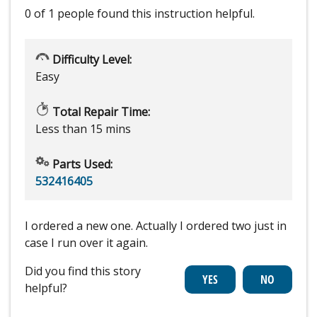
0 of 1 people
found this instruction helpful.
Difficulty Level:
Easy
Total Repair Time:
Less than 15 mins
Parts Used:
532416405
I ordered a new one. Actually I ordered two just in
case I run over it again.
Did you find this story
helpful?