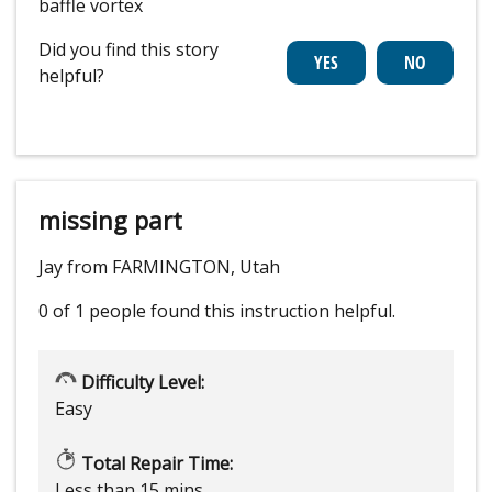
baffle vortex
Did you find this story
helpful?
missing part
Jay from FARMINGTON, Utah
0 of 1 people
found this instruction helpful.
Difficulty Level:
Easy
Total Repair Time:
Less than 15 mins