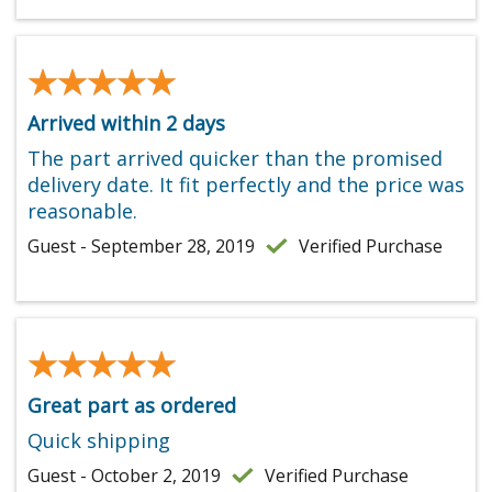
★★★★★
★★★★★
Arrived within 2 days
The part arrived quicker than the promised
delivery date. It fit perfectly and the price was
reasonable.
Guest - September 28, 2019
Verified Purchase
★★★★★
★★★★★
Great part as ordered
Quick shipping
Guest - October 2, 2019
Verified Purchase