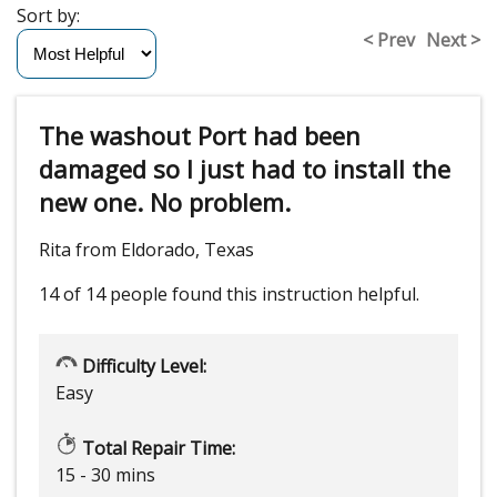
Sort by:
< Prev
Next >
The washout Port had been
damaged so I just had to install the
new one. No problem.
Rita from Eldorado, Texas
14 of 14 people
found this instruction helpful.
Difficulty Level:
Easy
Total Repair Time:
15 - 30 mins