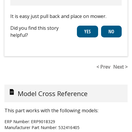
It is easy just pull back and place on mower.
Did you find this story
helpful?
< Prev
Next >
Model Cross Reference
This part works with the following models:
ERP Number:
ERP9018329
Manufacturer Part Number:
532416405