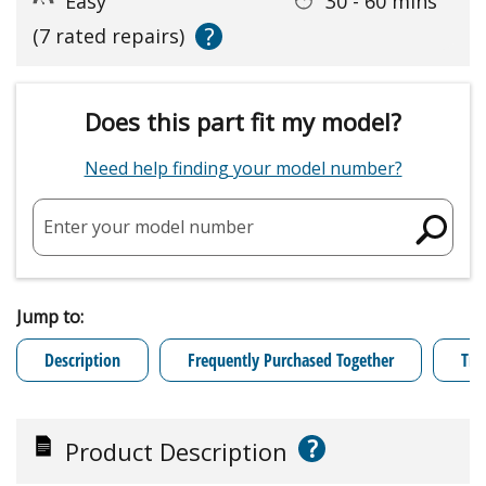
Easy
30 - 60 mins
?
(7 rated repairs)
Does this part fit my model?
Need help finding your model number?
Enter your model number
Jump to:
Description
Frequently Purchased Together
Tro
?
Product Description