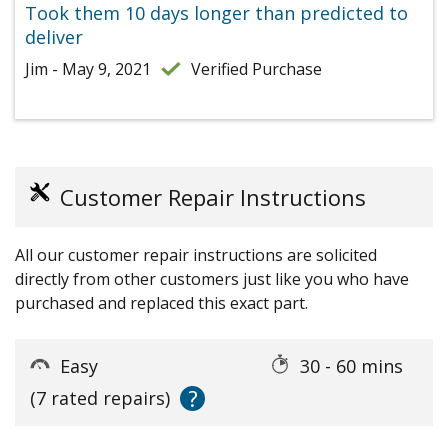
Took them 10 days longer than predicted to
deliver
Jim - May 9, 2021
Verified Purchase
Customer Repair Instructions
All our customer repair instructions are solicited
directly from other customers just like you who have
purchased and replaced this exact part.
Easy
30 - 60 mins
?
(7 rated repairs)