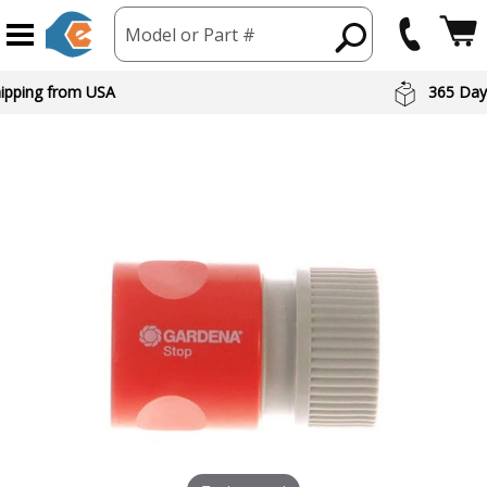
Model or Part #
hipping from USA
365 Day