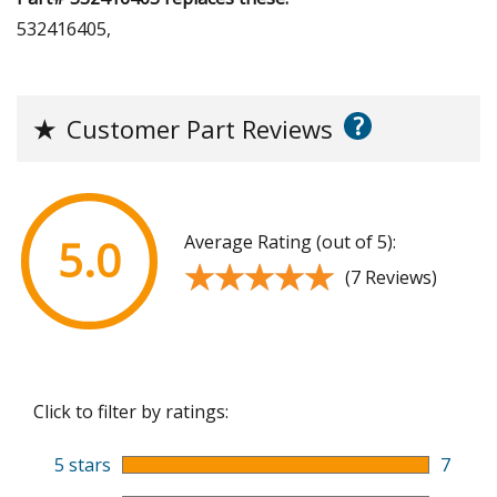
532416405,
?
★
Customer Part Reviews
Average Rating (out of 5):
5.0
★★★★★
★★★★★
(7 Reviews)
Click to filter by ratings:
5 stars
7