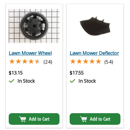
Lawn Mower Wheel
Lawn Mower Deflector
★★★★★
★★★★★
★★★★★
★★★★★
(24)
(54)
$
13.15
$
17.55
In Stock
In Stock
Add to Cart
Add to Cart