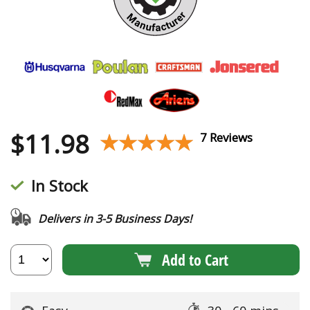
$
11.98
★★★★★
★★★★★
7 Reviews
In Stock
Delivers in 3-5 Business Days!
Add to Cart