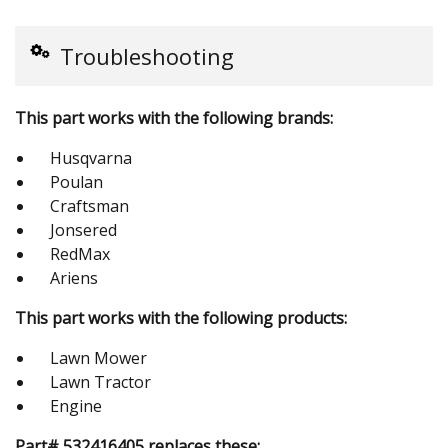
Troubleshooting
This part works with the following brands:
Husqvarna
Poulan
Craftsman
Jonsered
RedMax
Ariens
This part works with the following products:
Lawn Mower
Lawn Tractor
Engine
Part# 532416405 replaces these: