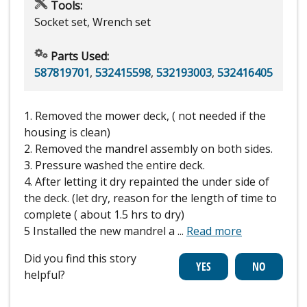
Tools:
Socket set, Wrench set
Parts Used:
587819701
,
532415598
,
532193003
,
532416405
1. Removed the mower deck, ( not needed if the
housing is clean)
2. Removed the mandrel assembly on both sides.
3. Pressure washed the entire deck.
4. After letting it dry repainted the under side of
the deck. (let dry, reason for the length of time to
complete ( about 1.5 hrs to dry)
5 Installed the new mandrel a
...
Read more
Did you find this story
helpful?