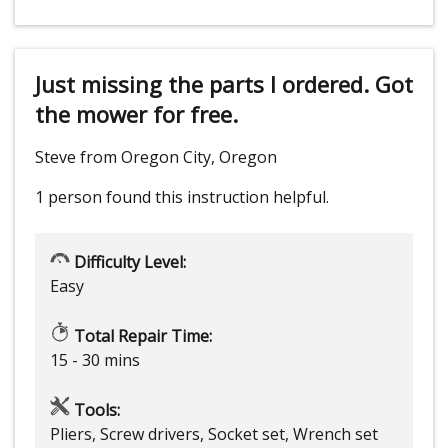
Just missing the parts I ordered. Got
the mower for free.
Steve from Oregon City, Oregon
1 person
found this instruction helpful.
Difficulty Level:
Easy
Total Repair Time:
15 - 30 mins
Tools:
Pliers, Screw drivers, Socket set, Wrench set