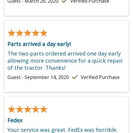
Guest - March 26, 2020
Verified Purchase
★★★★★
★★★★★
Parts arrived a day early!
The two parts ordered arrived one day early
allowing more convenience for a quick repair
of the tractor. Thanks!
Guest - September 14, 2020
Verified Purchase
★★★★★
★★★★★
Fedex
Your service was great. FedEx was horrible.