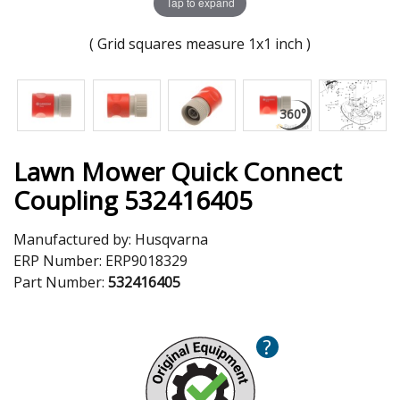
Tap to expand
( Grid squares measure 1x1 inch )
Lawn Mower Quick Connect
Coupling 532416405
Manufactured by:
Husqvarna
ERP Number:
ERP9018329
Part Number:
532416405
?