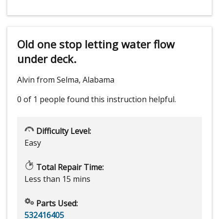
Old one stop letting water flow
under deck.
Alvin from Selma, Alabama
0 of 1 people
found this instruction helpful.
Difficulty Level:
Easy
Total Repair Time:
Less than 15 mins
Parts Used:
532416405