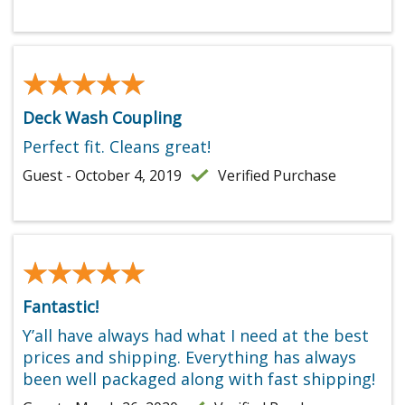
★★★★★
★★★★★
Deck Wash Coupling
Perfect fit. Cleans great!
Guest - October 4, 2019
Verified Purchase
★★★★★
★★★★★
Fantastic!
Y’all have always had what I need at the best
prices and shipping. Everything has always
been well packaged along with fast shipping!