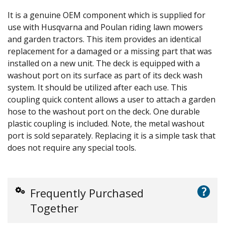
It is a genuine OEM component which is supplied for
use with Husqvarna and Poulan riding lawn mowers
and garden tractors. This item provides an identical
replacement for a damaged or a missing part that was
installed on a new unit. The deck is equipped with a
washout port on its surface as part of its deck wash
system. It should be utilized after each use. This
coupling quick content allows a user to attach a garden
hose to the washout port on the deck. One durable
plastic coupling is included. Note, the metal washout
port is sold separately. Replacing it is a simple task that
does not require any special tools.
?
Frequently Purchased
Together