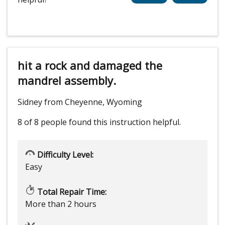
hit a rock and damaged the
mandrel assembly.
Sidney from Cheyenne, Wyoming
8 of 8 people
found this instruction helpful.
Difficulty Level:
Easy
Total Repair Time:
More than 2 hours