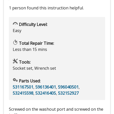
1 person
found this instruction helpful.
Difficulty Level:
Easy
Total Repair Time:
Less than 15 mins
Tools:
Socket set, Wrench set
Parts Used:
531167501
,
596136401
,
596040501
,
532415598
,
532416405
,
532152927
Screwed on the washout port and screwed on the