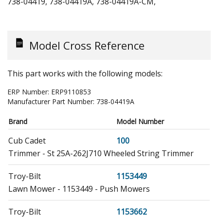
738-04419, 738-04419A, 738-04419A-CM,
Model Cross Reference
This part works with the following models:
ERP Number:
ERP9110853
Manufacturer Part Number:
738-04419A
Brand
Model Number
Cub Cadet
100
Trimmer - St 25A-262J710 Wheeled String Trimmer
Troy-Bilt
1153449
Lawn Mower - 1153449 - Push Mowers
Troy-Bilt
1153662