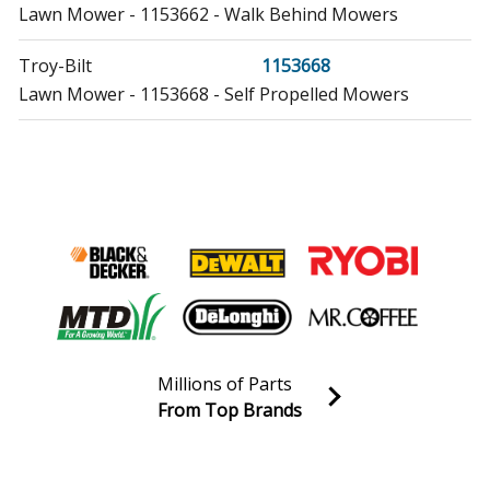
Lawn Mower - 1153662 - Walk Behind Mowers
Troy-Bilt
1153668
Lawn Mower - 1153668 - Self Propelled Mowers
Troy-Bilt
1153704
Lawn Mower - 1153704 - Self Propelled Mowers
Troy-Bilt
1153711
Lawn Mower - 1153711 - Self Propelled Mowers
Troy-Bilt
1153738
Lawn Mower - 1153738 - Walk Behind Mowers
Millions of Parts
Troy-Bilt
1153751
From Top Brands
Lawn Mower - 1153751 - Push Mowers
Join our VIP Email list
Receive money-saving advice and special discounts!
Troy-Bilt
1153772