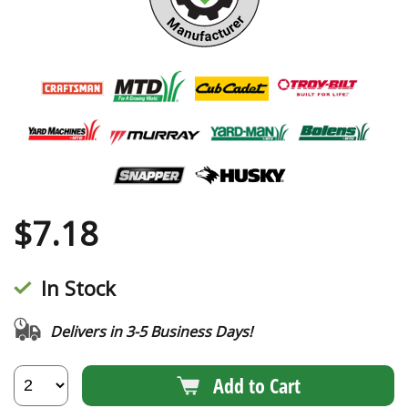
$
7.18
In Stock
Delivers in 3-5 Business Days!
Add to Cart