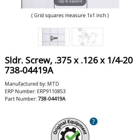
Tap to expand
( Grid squares measure 1x1 inch )
Sldr. Screw, .375 x .126 x 1/4-20
738-04419A
Manufactured by:
MTD
ERP Number:
ERP9110853
Part Number:
738-04419A
?