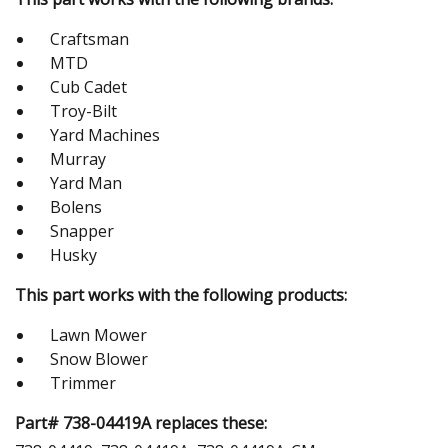
Craftsman
MTD
Cub Cadet
Troy-Bilt
Yard Machines
Murray
Yard Man
Bolens
Snapper
Husky
This part works with the following products:
Lawn Mower
Snow Blower
Trimmer
Part# 738-04419A replaces these: