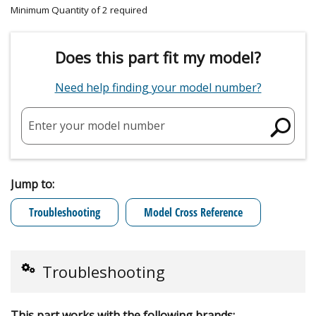
Minimum Quantity of 2 required
Does this part fit my model?
Need help finding your model number?
Enter your model number
Jump to:
Troubleshooting
Model Cross Reference
Troubleshooting
This part works with the following brands: