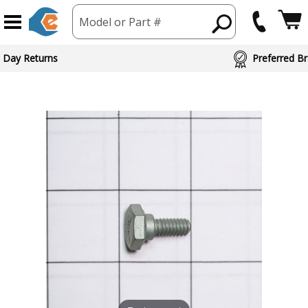
Model or Part #
 Day Returns
Preferred Br