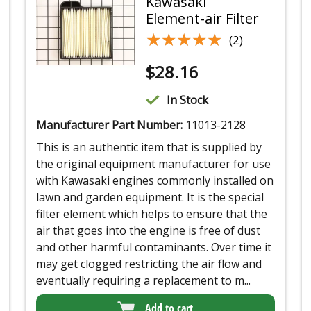
Kawasaki
Element-air Filter
★★★★★
★★★★★
(2)
$
28.16
In Stock
Manufacturer Part Number:
11013-2128
This is an authentic item that is supplied by
the original equipment manufacturer for use
with Kawasaki engines commonly installed on
lawn and garden equipment. It is the special
filter element which helps to ensure that the
air that goes into the engine is free of dust
and other harmful contaminants. Over time it
may get clogged restricting the air flow and
eventually requiring a replacement to m...
Add to cart