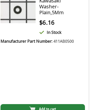
Kawasaki
Washer-
Plain,5Mm
$
6.16
In Stock
Manufacturer Part Number:
411AB0500
Add to cart