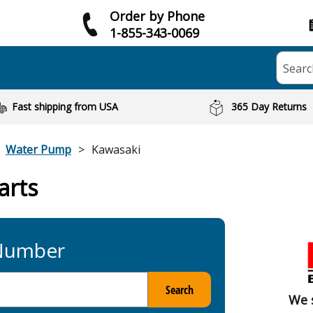
Order by Phone
1-855-343-0069
Searc
Fast shipping from USA
365 Day Returns
Water Pump
Kawasaki
arts
 Number
Search
We 