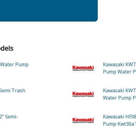
dels
Water Pump
Kawasaki KWT
Pump Water 
Semi Trash
Kawasaki KWT
Water Pump
P
2" Semi-
Kawasaki HF0
Pump Kwt30a