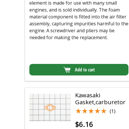
element is made for use with many small
engines, and is sold individually. The foam
material component is fitted into the air filter
assembly, capturing impurities harmful to the
engine. A screwdriver and pliers may be
needed for making the replacement.
Add to cart
Kawasaki
Gasket,carburetor
★★★★★
★★★★★
(1)
$
6.16