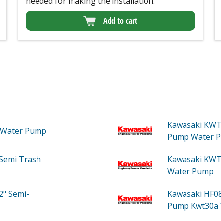
needed for making the installation.
Add to cart
Kawasaki KWT
Water Pump
Pump Water 
Semi Trash
Kawasaki KWT
Water Pump
2" Semi-
Kawasaki HF0
Pump Kwt30a