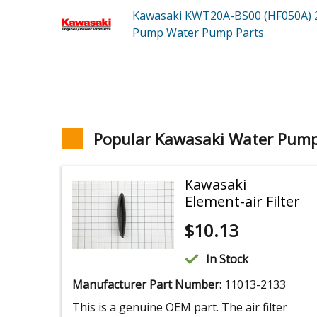
Kawasaki KWT20A-BS00 (HF050A)
Pump Water Pump
Parts
Popular Kawasaki Water Pump
Kawasaki
Element-air Filter
$
10.13
In Stock
Manufacturer Part Number:
11013-2133
This is a genuine OEM part. The air filter