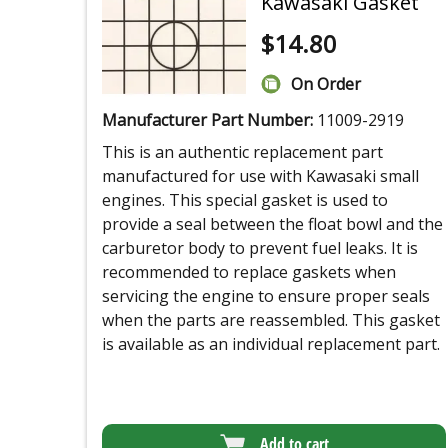
Kawasaki Gasket
$
14.80
On Order
Manufacturer Part Number:
11009-2919
This is an authentic replacement part
manufactured for use with Kawasaki small
engines. This special gasket is used to
provide a seal between the float bowl and the
carburetor body to prevent fuel leaks. It is
recommended to replace gaskets when
servicing the engine to ensure proper seals
when the parts are reassembled. This gasket
is available as an individual replacement part.
Add to cart