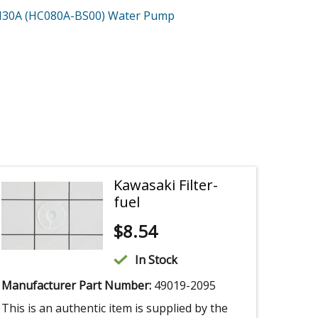
30A (HC080A-BS00)
Water Pump
Kawasaki Filter-
fuel
$
8.54
In Stock
Manufacturer Part Number:
49019-2095
This is an authentic item is supplied by the