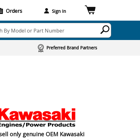
Orders
Sign In
h By Model or Part Number
Preferred Brand Partners
sell only genuine OEM Kawasaki