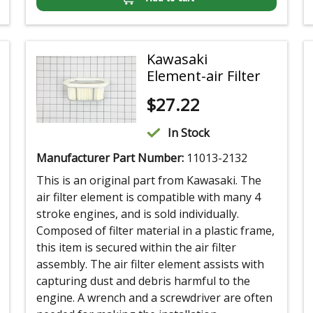
Kawasaki
Element-air Filter
$
27.22
In Stock
Manufacturer Part Number:
11013-2132
This is an original part from Kawasaki. The
air filter element is compatible with many 4
stroke engines, and is sold individually.
Composed of filter material in a plastic frame,
this item is secured within the air filter
assembly. The air filter element assists with
capturing dust and debris harmful to the
engine. A wrench and a screwdriver are often