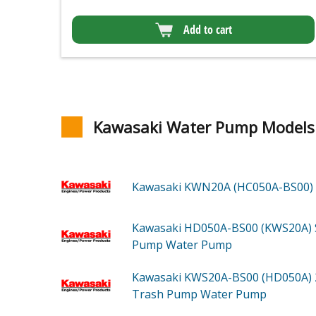
Add to cart
Kawasaki Water Pump Models
Kawasaki KWN20A (HC050A-BS00)
Kawasaki HD050A-BS00 (KWS20A)
Pump Water Pump
Kawasaki KWS20A-BS00 (HD050A)
Trash Pump Water Pump