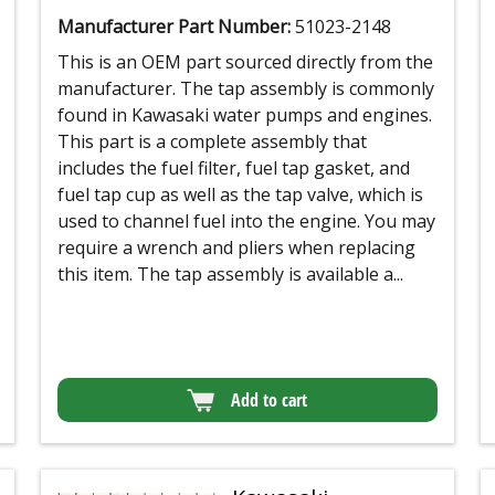
Manufacturer Part Number:
51023-2148
This is an OEM part sourced directly from the
manufacturer. The tap assembly is commonly
found in Kawasaki water pumps and engines.
This part is a complete assembly that
includes the fuel filter, fuel tap gasket, and
fuel tap cup as well as the tap valve, which is
used to channel fuel into the engine. You may
require a wrench and pliers when replacing
this item. The tap assembly is available a...
Add to cart