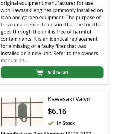
original equipment manufacturer for use
with Kawasaki engines commonly installed on
lawn and garden equipment. The purpose of
this component is to ensure that the fuel that
goes through the unit is free of harmful
contaminants. It is an identical replacement
for a missing or a faulty filter that was
installed on a new unit. Refer to the owners
manual an...
Add to cart
Kawasaki Valve
$
6.16
In Stock