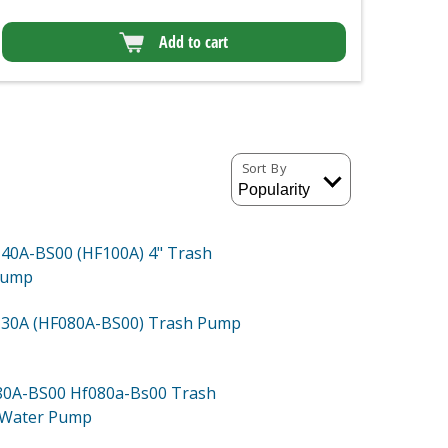
Add to cart
Sort By
40A-BS00 (HF100A)
4" Trash
Pump
30A (HF080A-BS00)
Trash Pump
80A-BS00
Hf080a-Bs00 Trash
 Water Pump