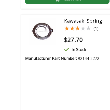
Kawasaki Spring
★★★★★
★★★★★
(1)
$
27.70
In Stock
Manufacturer Part Number:
92144-2272