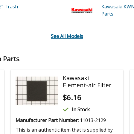
2" Trash
Kawasaki KWN
Parts
See All Models
 Parts
Kawasaki
Element-air Filter
$
6.16
In Stock
Manufacturer Part Number:
11013-2129
This is an authentic item that is supplied by