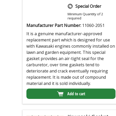
Special Order
Minimum Quantity of 2
required
Manufacturer Part Number:
11060-2051
It is a genuine manufacturer-approved
replacement part which is designed for use
with Kawasaki engines commonly installed on
lawn and garden equipment. This special
gasket provides an air-tight seal for the
carburetor, over time gaskets tend to
deteriorate and crack eventually requiring
replacement. It is made out of compound
material and it is sold individually.
Add to cart