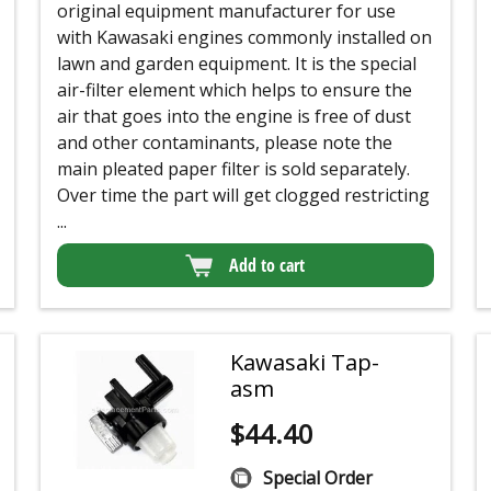
original equipment manufacturer for use
with Kawasaki engines commonly installed on
lawn and garden equipment. It is the special
air-filter element which helps to ensure the
air that goes into the engine is free of dust
and other contaminants, please note the
main pleated paper filter is sold separately.
Over time the part will get clogged restricting
...
Add to cart
Kawasaki Tap-
asm
$
44.40
Special Order