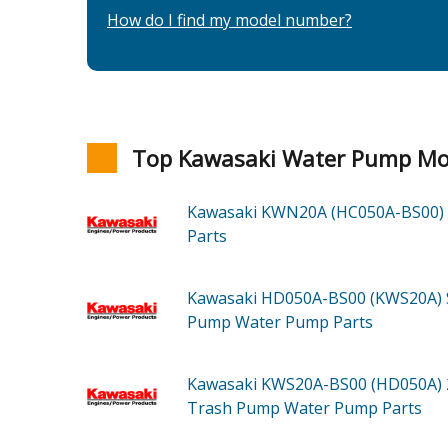
How do I find my model number?
Top Kawasaki Water Pump Mo
Kawasaki KWN20A (HC050A-BS00)
Parts
Kawasaki HD050A-BS00 (KWS20A)
Pump Water Pump
Parts
Kawasaki KWS20A-BS00 (HD050A)
Trash Pump Water Pump
Parts