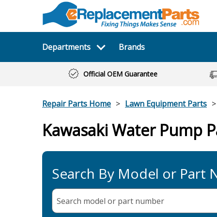
Departments
Brands
Official OEM Guarantee
Repair Parts Home
Lawn Equipment Parts
Kawasaki Water Pump P
Search By Model or Part
Search model or part
number