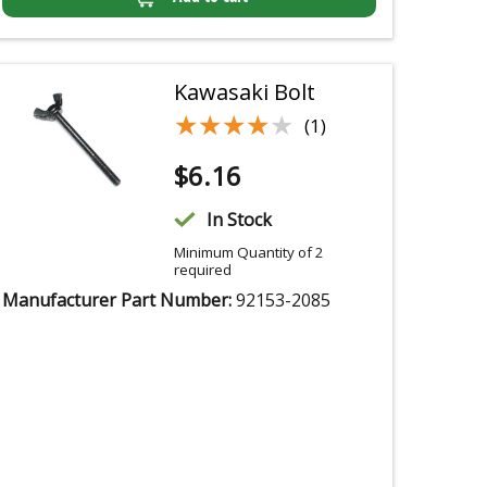
Kawasaki Bolt
★★★★★
★★★★★
(1)
$
6.16
In Stock
Minimum Quantity of 2
required
Manufacturer Part Number:
92153-2085