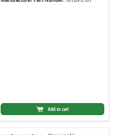
Manufacturer Part Number:
16126-2107
Add to cart