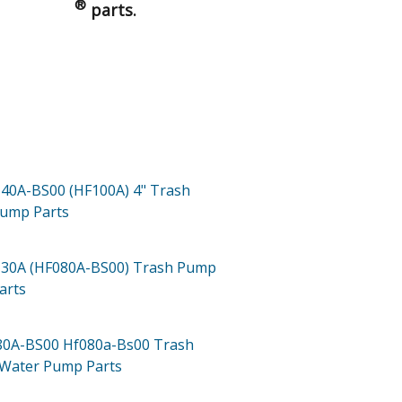
®
parts.
40A-BS00 (HF100A)
4" Trash
Pump
Parts
30A (HF080A-BS00)
Trash Pump
arts
80A-BS00
Hf080a-Bs00 Trash
 Water Pump
Parts