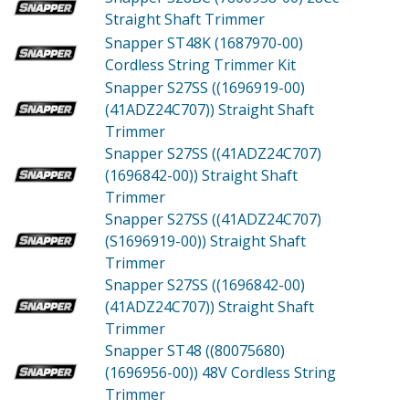
Straight Shaft Trimmer
Snapper ST48K (1687970-00)
Cordless String Trimmer Kit
Snapper S27SS ((1696919-00)
(41ADZ24C707))
Straight Shaft
Trimmer
Snapper S27SS ((41ADZ24C707)
(1696842-00))
Straight Shaft
Trimmer
Snapper S27SS ((41ADZ24C707)
(S1696919-00))
Straight Shaft
Trimmer
Snapper S27SS ((1696842-00)
(41ADZ24C707))
Straight Shaft
Trimmer
Snapper ST48 ((80075680)
(1696956-00))
48V Cordless String
Trimmer