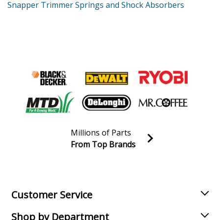
Snapper Trimmer Springs and Shock Absorbers
Millions of Parts
From Top Brands
Join our VIP Email list
Receive money-saving advice and special discounts!
Email
Sign up
Customer Service
Shop by Department