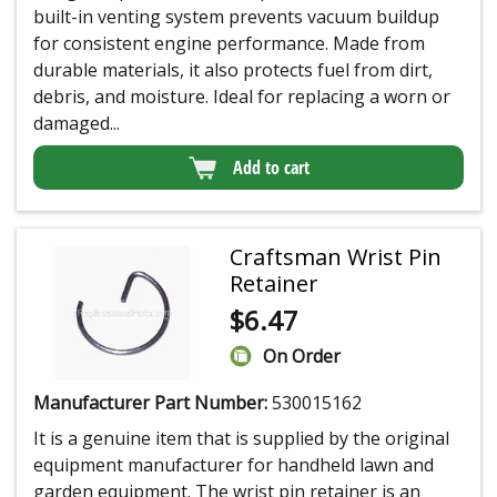
built-in venting system prevents vacuum buildup
for consistent engine performance. Made from
durable materials, it also protects fuel from dirt,
debris, and moisture. Ideal for replacing a worn or
damaged...
Add to cart
Craftsman Wrist Pin
Retainer
$
6.47
On Order
Manufacturer Part Number:
530015162
It is a genuine item that is supplied by the original
equipment manufacturer for handheld lawn and
garden equipment. The wrist pin retainer is an