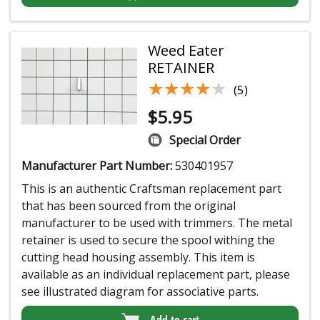
Weed Eater
RETAINER
★★★★★
★★★★★
(5)
$
5.95
Special Order
Manufacturer Part Number:
530401957
This is an authentic Craftsman replacement part
that has been sourced from the original
manufacturer to be used with trimmers. The metal
retainer is used to secure the spool withing the
cutting head housing assembly. This item is
available as an individual replacement part, please
see illustrated diagram for associative parts.
Add to cart