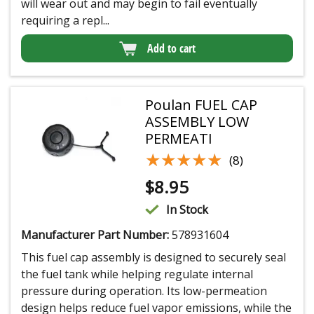
will wear out and may begin to fail eventually
requiring a repl...
Add to cart
Poulan FUEL CAP
ASSEMBLY LOW
PERMEATI
★★★★★
★★★★★
(8)
$
8.95
In Stock
Manufacturer Part Number:
578931604
This fuel cap assembly is designed to securely seal
the fuel tank while helping regulate internal
pressure during operation. Its low-permeation
design helps reduce fuel vapor emissions, while the