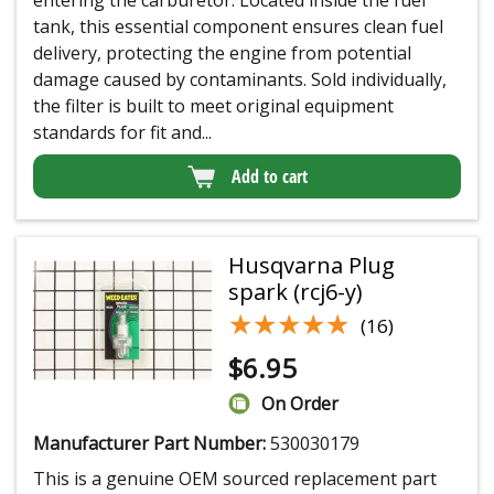
tank, this essential component ensures clean fuel
delivery, protecting the engine from potential
damage caused by contaminants. Sold individually,
the filter is built to meet original equipment
standards for fit and...
Add to cart
Husqvarna Plug
spark (rcj6-y)
★★★★★
★★★★★
(16)
$
6.95
On Order
Manufacturer Part Number:
530030179
This is a genuine OEM sourced replacement part