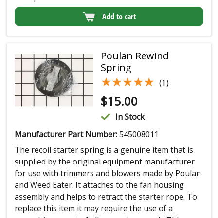
Add to cart
Poulan Rewind
Spring
★★★★★
★★★★★
(1)
$
15.00
In Stock
Manufacturer Part Number:
545008011
The recoil starter spring is a genuine item that is
supplied by the original equipment manufacturer
for use with trimmers and blowers made by Poulan
and Weed Eater. It attaches to the fan housing
assembly and helps to retract the starter rope. To
replace this item it may require the use of a