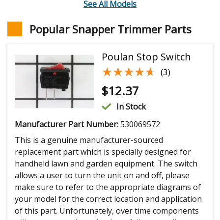
See All Models
Popular Snapper Trimmer Parts
Poulan Stop Switch
★★★★★
★★★★★
(3)
$
12.37
In Stock
Manufacturer Part Number:
530069572
This is a genuine manufacturer-sourced
replacement part which is specially designed for
handheld lawn and garden equipment. The switch
allows a user to turn the unit on and off, please
make sure to refer to the appropriate diagrams of
your model for the correct location and application
of this part. Unfortunately, over time components