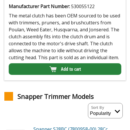
Manufacturer Part Number:
530055122
The metal clutch has been OEM sourced to be used
with trimmers, pruners, and brushcutters from
Poulan, Weed Eater, Husqvarna, and Jonsered. The
clutch assembly fits into the clutch drum and is
connected to the motor's drive shaft. The clutch
allows the machine to idle without driving the
cutting head. This part is sold as an individual item.
Add to cart
Snapper Trimmer Models
Sort By
Snapper S28BC (7800958-00)
28Cc