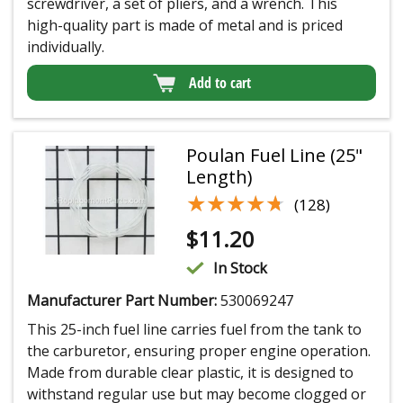
screwdriver, a set of pliers, and a wrench. This
high-quality part is made of metal and is priced
individually.
Add to cart
Poulan Fuel Line (25"
Length)
★★★★★
★★★★★
(128)
$
11.20
In Stock
Manufacturer Part Number:
530069247
This 25-inch fuel line carries fuel from the tank to
the carburetor, ensuring proper engine operation.
Made from durable clear plastic, it is designed to
withstand regular use but may become clogged or