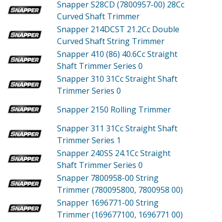
Snapper S28CD (7800957-00)
28Cc
Curved Shaft Trimmer
Snapper 214DCST
21.2Cc Double
Curved Shaft String Trimmer
Snapper 410 (86)
40.6Cc Straight
Shaft Trimmer Series 0
Snapper 310
31Cc Straight Shaft
Trimmer Series 0
Snapper 2150
Rolling Trimmer
Snapper 311
31Cc Straight Shaft
Trimmer Series 1
Snapper 240SS
24.1Cc Straight
Shaft Trimmer Series 0
Snapper 7800958-00
String
Trimmer (780095800, 7800958 00)
Snapper 1696771-00
String
Trimmer (169677100, 1696771 00)