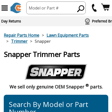
Model or Part #
 Day Returns
Preferred Br
Repair Parts Home
Lawn Equipment Parts
Trimmer
Snapper
Snapper Trimmer Parts
®
We sell only genuine OEM Snapper
parts.
Search By Model or Part
Number