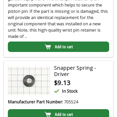
important component which helps to secure the
piston pin. If the part is missing or is damaged, this
will provide an identical replacement for the
original component that was installed on a new
unit. Note, this high-quality wrist pin retainer is
made of ...
Add to cart
Snapper Spring -
Driver
$
9.13
In Stock
Manufacturer Part Number:
705524
Add to cart