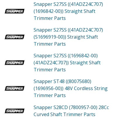
Snapper S27SS ((41ADZ24C707)
(1696842-00))
Straight Shaft
Trimmer
Parts
Snapper S27SS ((41ADZ24C707)
(S1696919-00))
Straight Shaft
Trimmer
Parts
Snapper S27SS ((1696842-00)
(41ADZ24C707))
Straight Shaft
Trimmer
Parts
Snapper ST48 ((80075680)
(1696956-00))
48V Cordless String
Trimmer
Parts
Snapper S28CD (7800957-00)
28Cc
Curved Shaft Trimmer
Parts