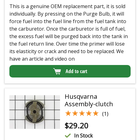
This is a genuine OEM replacement part, it is sold
individually. By pressing on the Purge Bulb, it will
force fuel into the fuel line from the fuel tank into
the carburetor. Once the carburetor is full of fuel,
the excess fuel will be purged back into the tank in
the fuel return line. Over time the primer will lose
its elasticity or crack and need to be replaced. We
have an article and video on
Add to cart
Husqvarna
Assembly-clutch
★★★★★
★★★★★
(1)
$
29.20
In Stock