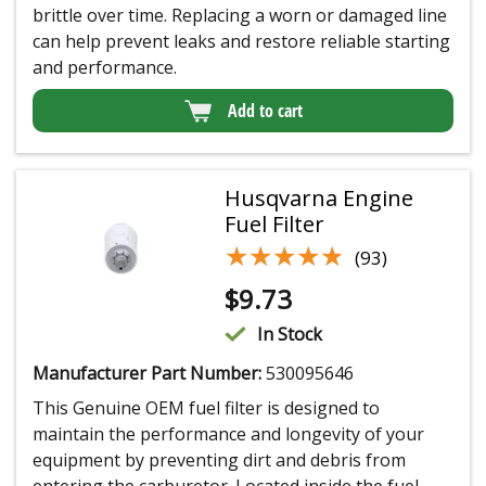
brittle over time. Replacing a worn or damaged line
can help prevent leaks and restore reliable starting
and performance.
Add to cart
Husqvarna Engine
Fuel Filter
★★★★★
★★★★★
(93)
$
9.73
In Stock
Manufacturer Part Number:
530095646
This Genuine OEM fuel filter is designed to
maintain the performance and longevity of your
equipment by preventing dirt and debris from
entering the carburetor. Located inside the fuel