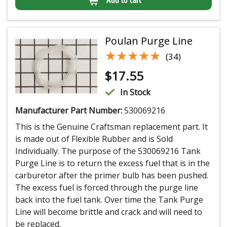
Poulan Purge Line
★★★★★
★★★★★
(34)
$
17.55
In Stock
Manufacturer Part Number:
530069216
This is the Genuine Craftsman replacement part. It
is made out of Flexible Rubber and is Sold
Individually. The purpose of the 530069216 Tank
Purge Line is to return the excess fuel that is in the
carburetor after the primer bulb has been pushed.
The excess fuel is forced through the purge line
back into the fuel tank. Over time the Tank Purge
Line will become brittle and crack and will need to
be replaced.