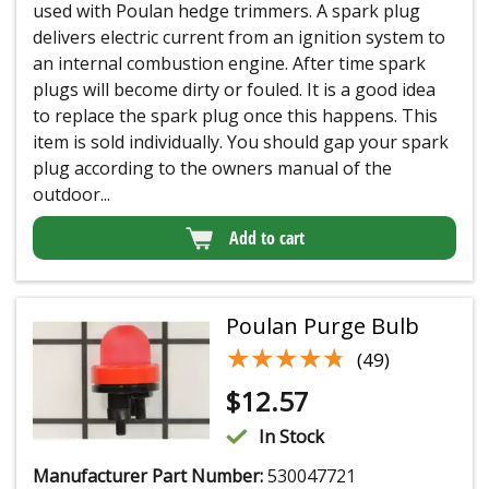
used with Poulan hedge trimmers. A spark plug
delivers electric current from an ignition system to
an internal combustion engine. After time spark
plugs will become dirty or fouled. It is a good idea
to replace the spark plug once this happens. This
item is sold individually. You should gap your spark
plug according to the owners manual of the
outdoor...
Add to cart
Poulan Purge Bulb
★★★★★
★★★★★
(49)
$
12.57
In Stock
Manufacturer Part Number:
530047721