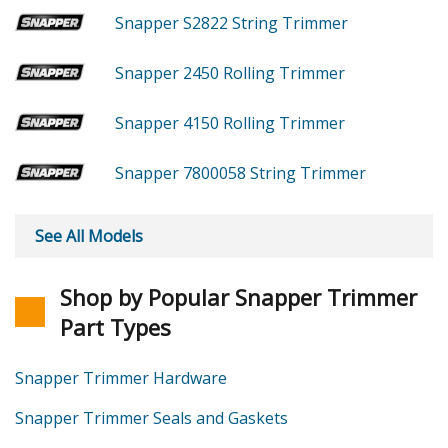
Snapper S2822
String Trimmer
Snapper 2450
Rolling Trimmer
Snapper 4150
Rolling Trimmer
Snapper 7800058
String Trimmer
See All Models
Shop by Popular Snapper Trimmer
Part Types
Snapper Trimmer Hardware
Snapper Trimmer Seals and Gaskets