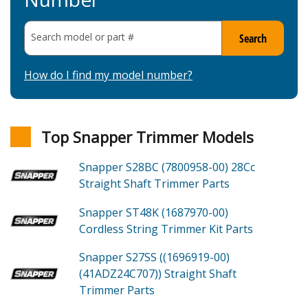
Search model or part
#
Search
How do I find my model number?
Top Snapper Trimmer Models
Snapper S28BC (7800958-00)
28Cc
Straight Shaft Trimmer
Parts
Snapper ST48K (1687970-00)
Cordless String Trimmer Kit
Parts
Snapper S27SS ((1696919-00)
(41ADZ24C707))
Straight Shaft
Trimmer
Parts