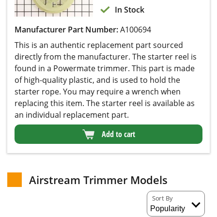
In Stock
Manufacturer Part Number:
A100694
This is an authentic replacement part sourced
directly from the manufacturer. The starter reel is
found in a Powermate trimmer. This part is made
of high-quality plastic, and is used to hold the
starter rope. You may require a wrench when
replacing this item. The starter reel is available as
an individual replacement part.
Add to cart
Airstream Trimmer Models
Sort By