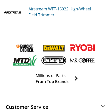
Airstream WFT-16022
High-Wheel
Field Trimmer
Millions of Parts
From Top Brands
Customer Service