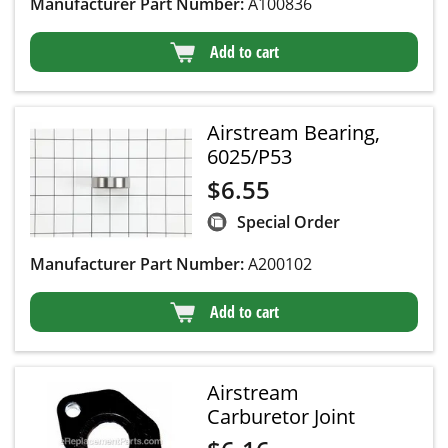
Manufacturer Part Number:
A100836
Add to cart
Airstream Bearing,
6025/P53
$
6.55
Special Order
Manufacturer Part Number:
A200102
Add to cart
Airstream
Carburetor Joint