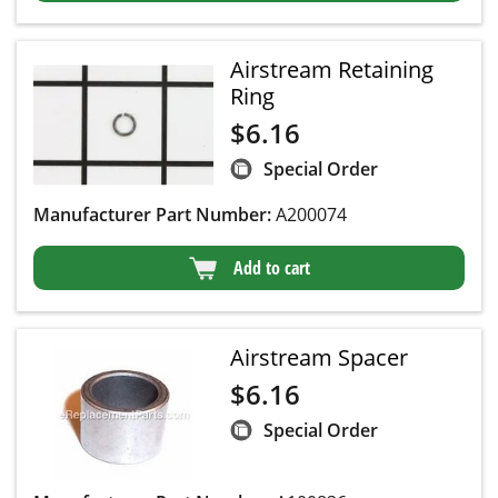
Airstream Retaining
Ring
$
6.16
Special Order
Manufacturer Part Number:
A200074
Add to cart
Airstream Spacer
$
6.16
Special Order