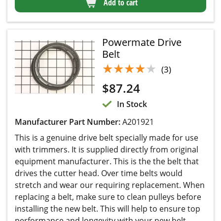
Add to cart
Powermate Drive
Belt
★★★★★
★★★★★
(3)
$
87.24
In Stock
Manufacturer Part Number:
A201921
This is a genuine drive belt specially made for use
with trimmers. It is supplied directly from original
equipment manufacturer. This is the the belt that
drives the cutter head. Over time belts would
stretch and wear our requiring replacement. When
replacing a belt, make sure to clean pulleys before
installing the new belt. This will help to ensure top
performance and longevity with your new belt...