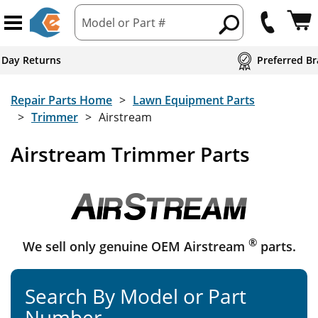
Model or Part #
 Day Returns
Preferred Br
Repair Parts Home
Lawn Equipment Parts
Trimmer
Airstream
Airstream Trimmer Parts
®
We sell only genuine OEM Airstream
parts.
Search By Model or Part
Number