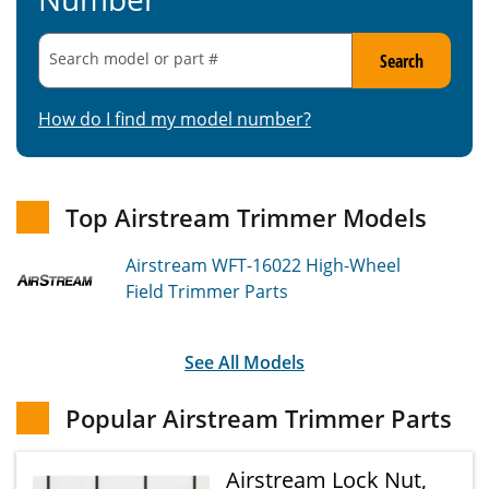
Search model or part
#
Search
How do I find my model number?
Top Airstream Trimmer Models
Airstream WFT-16022
High-Wheel
Field Trimmer
Parts
See All Models
Popular Airstream Trimmer Parts
Airstream Lock Nut,