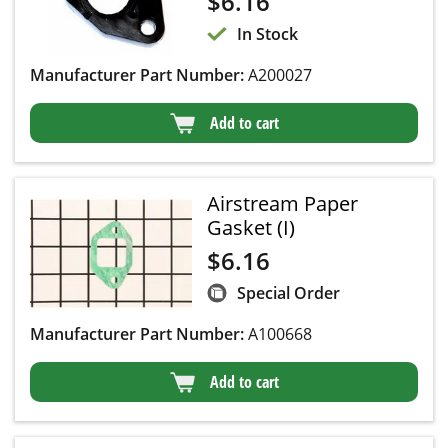
$
6.16
In Stock
Manufacturer Part Number:
A200027
Add to cart
Airstream Paper
Gasket (I)
$
6.16
Special Order
Manufacturer Part Number:
A100668
Add to cart