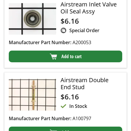
Airstream Inlet Valve
Oil Seal Assy
$
6.16
Special Order
Manufacturer Part Number:
A200053
Add to cart
Airstream Double
End Stud
$
6.16
In Stock
Manufacturer Part Number:
A100797