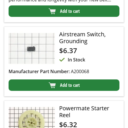
Add to cart
Airstream Switch,
Grounding
$
6.37
In Stock
Manufacturer Part Number:
A200068
Add to cart
Powermate Starter
Reel
$
6.32