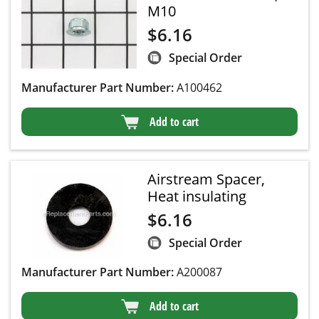
M10
$
6.16
Special Order
Manufacturer Part Number:
A100462
Add to cart
Airstream Spacer,
Heat insulating
$
6.16
Special Order
Manufacturer Part Number:
A200087
Add to cart