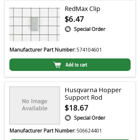
RedMax Clip
$
6.47
Special Order
Manufacturer Part Number:
574104601
Add to cart
Husqvarna Hopper
Support Rod
$
18.67
Special Order
Manufacturer Part Number:
506624401