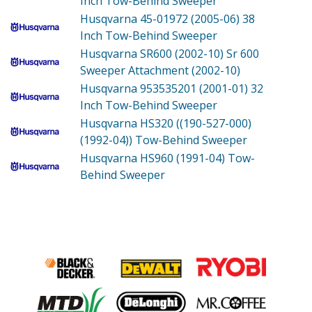
Inch Tow-Behind Sweeper
Husqvarna 45-01972 (2005-06)
38
Inch Tow-Behind Sweeper
Husqvarna SR600 (2002-10)
Sr 600
Sweeper Attachment (2002-10)
Husqvarna 953535201 (2001-01)
32
Inch Tow-Behind Sweeper
Husqvarna HS320 ((190-527-000)
(1992-04))
Tow-Behind Sweeper
Husqvarna HS960 (1991-04)
Tow-
Behind Sweeper