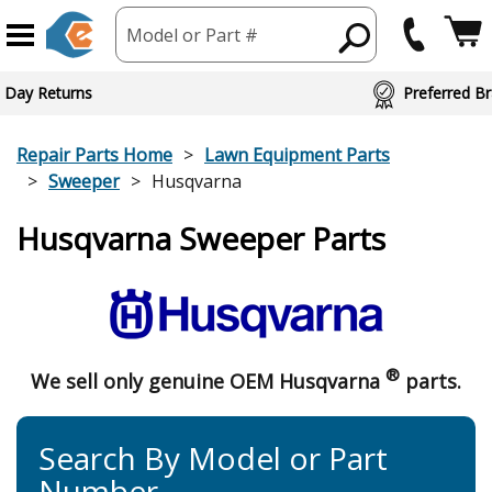
Model or Part #
 Day Returns
Preferred Br
Repair Parts Home
Lawn Equipment Parts
Sweeper
Husqvarna
Husqvarna Sweeper Parts
®
We sell only genuine OEM Husqvarna
parts.
Search By Model or Part
Number