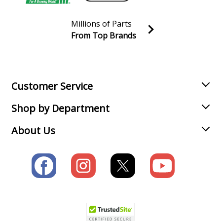
Millions of Parts
From Top Brands
Join our VIP Email list
Receive money-saving advice and special discounts!
Email
Sign up
Customer Service
Shop by Department
About Us