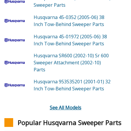
Sweeper
Parts
Husqvarna 45-0352 (2005-06)
38
Inch Tow-Behind Sweeper
Parts
Husqvarna 45-01972 (2005-06)
38
Inch Tow-Behind Sweeper
Parts
Husqvarna SR600 (2002-10)
Sr 600
Sweeper Attachment (2002-10)
Parts
Husqvarna 953535201 (2001-01)
32
Inch Tow-Behind Sweeper
Parts
See All Models
Popular Husqvarna Sweeper Parts