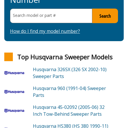
Search model or part
#
Search
How do I find my model number?
Top Husqvarna Sweeper Models
Husqvarna 326SX (326 SX 2002-10)
Sweeper
Parts
Husqvarna 960 (1991-04)
Sweeper
Parts
Husqvarna 45-02092 (2005-06)
32
Inch Tow-Behind Sweeper
Parts
Husqvarna HS380 (HS 380 1990-11)