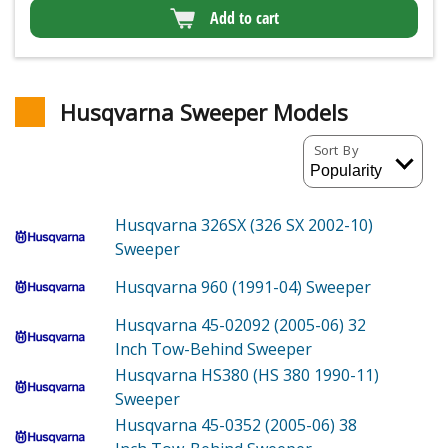
Add to cart
Husqvarna Sweeper Models
Sort By
Husqvarna 326SX (326 SX 2002-10)
Sweeper
Husqvarna 960 (1991-04)
Sweeper
Husqvarna 45-02092 (2005-06)
32
Inch Tow-Behind Sweeper
Husqvarna HS380 (HS 380 1990-11)
Sweeper
Husqvarna 45-0352 (2005-06)
38