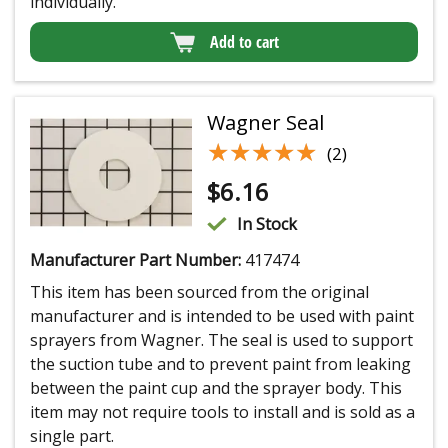
individually.
Add to cart
Wagner Seal
★★★★★
★★★★★
(2)
$
6.16
In Stock
Manufacturer Part Number:
417474
This item has been sourced from the original
manufacturer and is intended to be used with paint
sprayers from Wagner. The seal is used to support
the suction tube and to prevent paint from leaking
between the paint cup and the sprayer body. This
item may not require tools to install and is sold as a
single part.