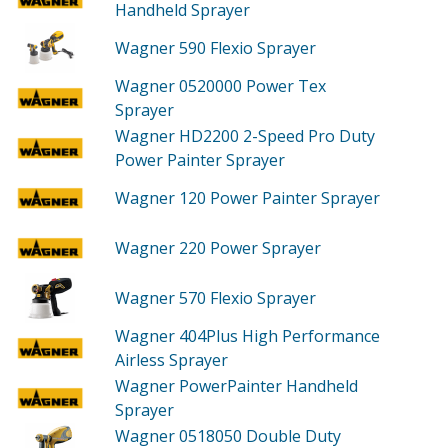
Handheld Sprayer
Wagner 590
Flexio Sprayer
Wagner 0520000
Power Tex
Sprayer
Wagner HD2200
2-Speed Pro Duty
Power Painter Sprayer
Wagner 120
Power Painter Sprayer
Wagner 220
Power Sprayer
Wagner 570
Flexio Sprayer
Wagner 404Plus
High Performance
Airless Sprayer
Wagner PowerPainter
Handheld
Sprayer
Wagner 0518050
Double Duty