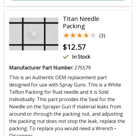
Titan Needle
Packing
★★★★★
★★★★★
(3)
$
12.57
In Stock
Manufacturer Part Number:
275579
This is an Authentic OEM replacement part
designed for use with Spray Guns. This is a White
Teflon Packing for fluid needle and it is Sold
Individually. This part provides the Seal for the
Needle on the Sprayer Gun If material leaks from
around or through the packing nut, and adjusting
the packing nut does not stop the leak, replace the
packing. To replace you would need a Wrench •
Disconnec...