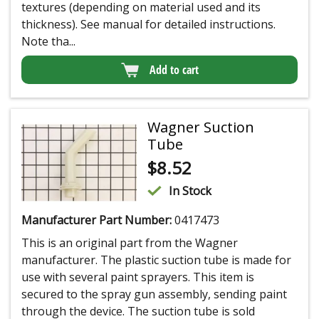
textures (depending on material used and its
thickness). See manual for detailed instructions.
Note tha...
Add to cart
Wagner Suction
Tube
$
8.52
In Stock
Manufacturer Part Number:
0417473
This is an original part from the Wagner
manufacturer. The plastic suction tube is made for
use with several paint sprayers. This item is
secured to the spray gun assembly, sending paint
through the device. The suction tube is sold