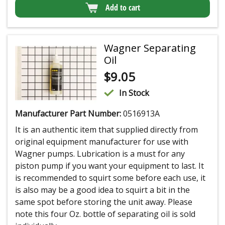
Add to cart
Wagner Separating
Oil
$
9.05
In Stock
Manufacturer Part Number:
0516913A
It is an authentic item that supplied directly from
original equipment manufacturer for use with
Wagner pumps. Lubrication is a must for any
piston pump if you want your equipment to last. It
is recommended to squirt some before each use, it
is also may be a good idea to squirt a bit in the
same spot before storing the unit away. Please
note this four Oz. bottle of separating oil is sold