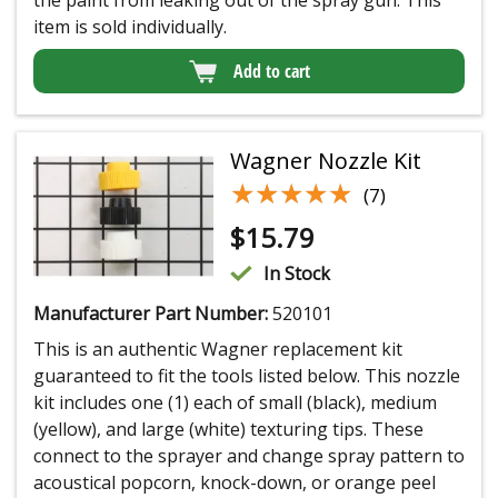
item is sold individually.
Add to cart
Wagner Nozzle Kit
★★★★★
★★★★★
(7)
$
15.79
In Stock
Manufacturer Part Number:
520101
This is an authentic Wagner replacement kit
guaranteed to fit the tools listed below. This nozzle
kit includes one (1) each of small (black), medium
(yellow), and large (white) texturing tips. These
connect to the sprayer and change spray pattern to
acoustical popcorn, knock-down, or orange peel