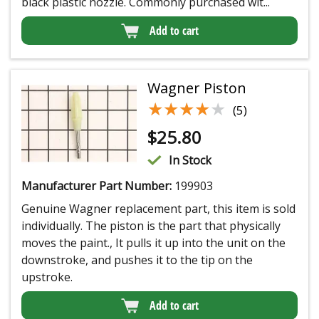
black plastic nozzle. Commonly purchased wit...
Add to cart
Wagner Piston
★★★★★
★★★★★
(5)
$
25.80
In Stock
Manufacturer Part Number:
199903
Genuine Wagner replacement part, this item is sold
individually. The piston is the part that physically
moves the paint., It pulls it up into the unit on the
downstroke, and pushes it to the tip on the
upstroke.
Add to cart