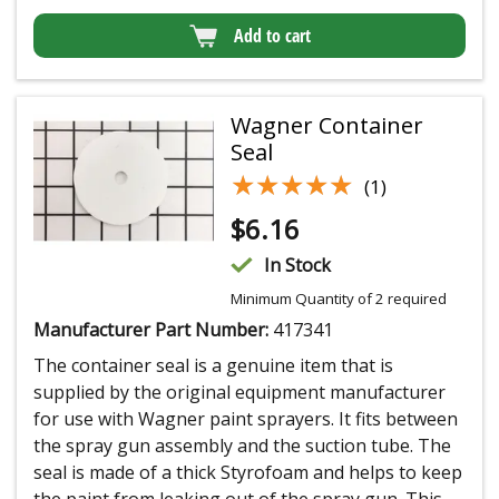
Add to cart
Wagner Container
Seal
★★★★★
★★★★★
(1)
$
6.16
In Stock
Minimum Quantity of 2 required
Manufacturer Part Number:
417341
The container seal is a genuine item that is
supplied by the original equipment manufacturer
for use with Wagner paint sprayers. It fits between
the spray gun assembly and the suction tube. The
seal is made of a thick Styrofoam and helps to keep
the paint from leaking out of the spray gun. This