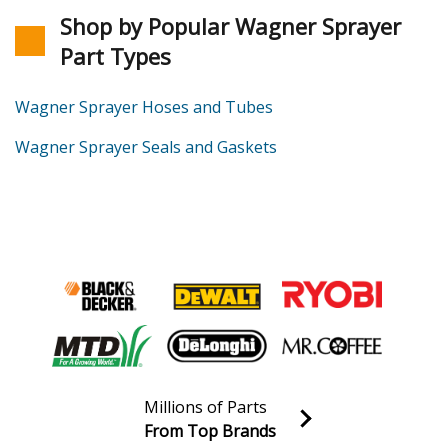
Shop by Popular Wagner Sprayer
Part Types
Wagner Sprayer Hoses and Tubes
Wagner Sprayer Seals and Gaskets
Millions of Parts
From Top Brands
Join our VIP Email list