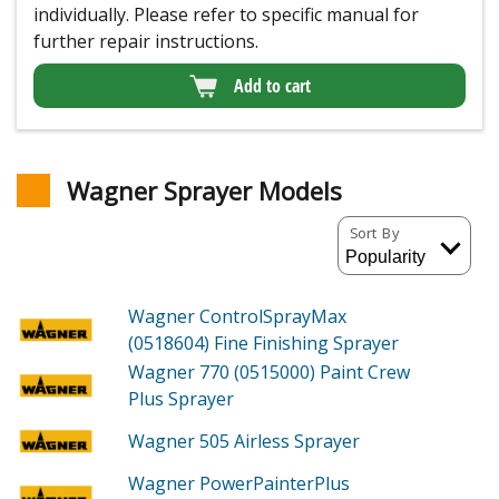
individually. Please refer to specific manual for
further repair instructions.
Add to cart
Wagner Sprayer Models
Sort By
Wagner ControlSprayMax
(0518604)
Fine Finishing Sprayer
Wagner 770 (0515000)
Paint Crew
Plus Sprayer
Wagner 505
Airless Sprayer
Wagner PowerPainterPlus