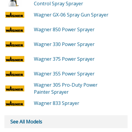
Control Spray Sprayer
Wagner GX-06
Spray Gun Sprayer
Wagner 850
Power Sprayer
Wagner 330
Power Sprayer
Wagner 375
Power Sprayer
Wagner 355
Power Sprayer
Wagner 305
Pro-Duty Power
Painter Sprayer
Wagner 833
Sprayer
See All Models