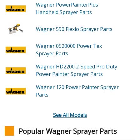
Wagner PowerPainterPlus
Handheld Sprayer
Parts
Wagner 590
Flexio Sprayer
Parts
Wagner 0520000
Power Tex
Sprayer
Parts
Wagner HD2200
2-Speed Pro Duty
Power Painter Sprayer
Parts
Wagner 120
Power Painter Sprayer
Parts
See All Models
Popular Wagner Sprayer Parts