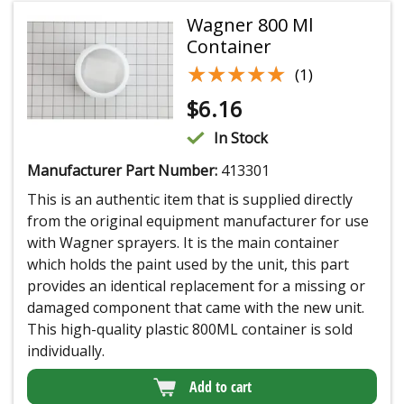
Wagner 800 Ml
Container
★★★★★
★★★★★
(1)
$
6.16
In Stock
Manufacturer Part Number:
413301
This is an authentic item that is supplied directly
from the original equipment manufacturer for use
with Wagner sprayers. It is the main container
which holds the paint used by the unit, this part
provides an identical replacement for a missing or
damaged component that came with the new unit.
This high-quality plastic 800ML container is sold
individually.
Add to cart