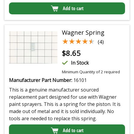
Add to cart
Wagner Spring
★★★★★
★★★★★
(4)
$
8.65
In Stock
Minimum Quantity of 2 required
Manufacturer Part Number:
16101
This is a genuine manufacturer sourced
replacement part designed for use with Wagner
paint sprayers. This is a spring for the piston. It is
made out of metal and it is sold individually. No
tools are needed to replace this spring.
Add to cart