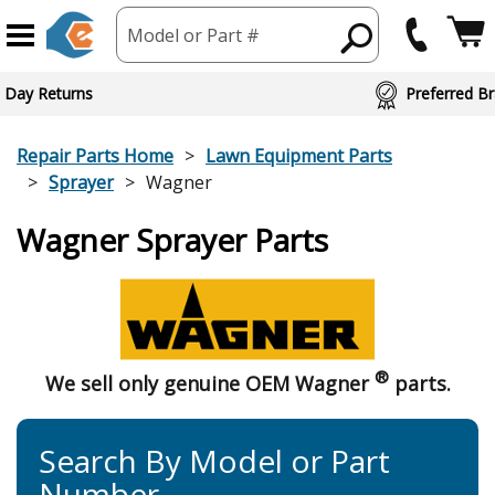
Model or Part #
 Day Returns
Preferred Br
Repair Parts Home
Lawn Equipment Parts
Sprayer
Wagner
Wagner Sprayer Parts
®
We sell only genuine OEM Wagner
parts.
Search By Model or Part
Number