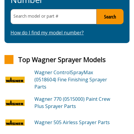
Search model or part
#
Search
How do I find my model number?
Top Wagner Sprayer Models
Wagner ControlSprayMax
(0518604)
Fine Finishing Sprayer
Parts
Wagner 770 (0515000)
Paint Crew
Plus Sprayer
Parts
Wagner 505
Airless Sprayer
Parts