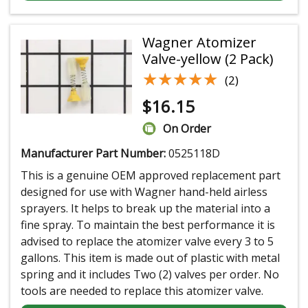
Wagner Atomizer
Valve-yellow (2 Pack)
★★★★★
★★★★★
(2)
$
16.15
On Order
Manufacturer Part Number:
0525118D
This is a genuine OEM approved replacement part
designed for use with Wagner hand-held airless
sprayers. It helps to break up the material into a
fine spray. To maintain the best performance it is
advised to replace the atomizer valve every 3 to 5
gallons. This item is made out of plastic with metal
spring and it includes Two (2) valves per order. No
tools are needed to replace this atomizer valve.