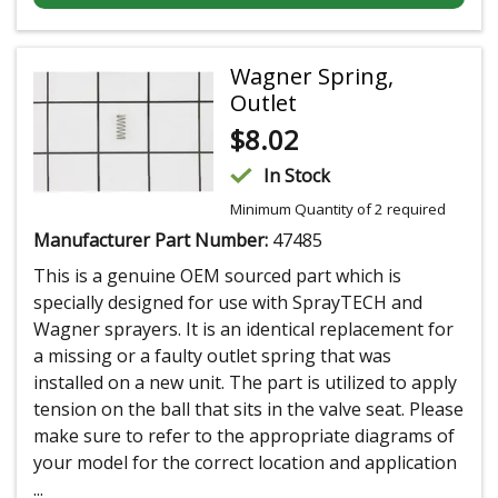
Wagner Spring,
Outlet
$
8.02
In Stock
Minimum Quantity of 2 required
Manufacturer Part Number:
47485
This is a genuine OEM sourced part which is
specially designed for use with SprayTECH and
Wagner sprayers. It is an identical replacement for
a missing or a faulty outlet spring that was
installed on a new unit. The part is utilized to apply
tension on the ball that sits in the valve seat. Please
make sure to refer to the appropriate diagrams of
your model for the correct location and application
...