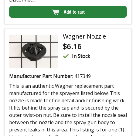
Add to cart
Wagner Nozzle
$
6.16
In Stock
Manufacturer Part Number:
417349
This is an authentic Wagner replacement part
manufactured for the sprayers listed below. This
nozzle is made for fine detail and/or finishing work.
It fits behind the spray cap and is secured by the
outer twist-on nut. Be sure to install the nozzle seal
between the nozzle and the spray gun body to
prevent leaks in this area. This listing is for one (1)