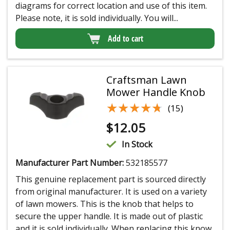
diagrams for correct location and use of this item.
Please note, it is sold individually. You will...
Add to cart
Craftsman Lawn
Mower Handle Knob
★★★★★
★★★★★
(15)
$
12.05
In Stock
Manufacturer Part Number:
532185577
This genuine replacement part is sourced directly
from original manufacturer. It is used on a variety
of lawn mowers. This is the knob that helps to
secure the upper handle. It is made out of plastic
and it is sold individually. When replacing this know