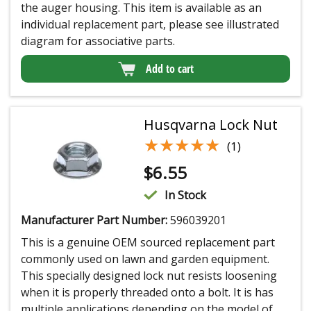
the auger housing. This item is available as an
individual replacement part, please see illustrated
diagram for associative parts.
Add to cart
Husqvarna Lock Nut
★★★★★
★★★★★
(1)
$
6.55
In Stock
Manufacturer Part Number:
596039201
This is a genuine OEM sourced replacement part
commonly used on lawn and garden equipment.
This specially designed lock nut resists loosening
when it is properly threaded onto a bolt. It is has
multiple applications depending on the model of