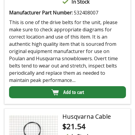
In Stock
Manufacturer Part Number:
532408007
This is one of the drive belts for the unit, please
make sure to check appropriate diagrams for
correct location and use of this item. It is an
authentic high quality item that is sourced from
original equipment manufacturer for use on
Poulan and Husqvarna snowblowers. Overt time
belts tend to wear out and stretch, inspect belts
periodically and replace them as needed to
maintain peak performance....
Add to cart
Husqvarna Cable
$
21.54