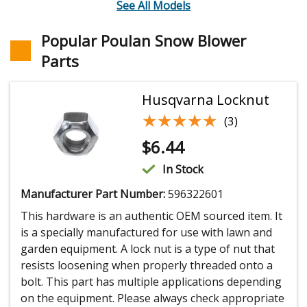
See All Models
Popular Poulan Snow Blower
Parts
Husqvarna Locknut
★★★★★
★★★★★
(3)
$
6.44
In Stock
Manufacturer Part Number:
596322601
This hardware is an authentic OEM sourced item. It
is a specially manufactured for use with lawn and
garden equipment. A lock nut is a type of nut that
resists loosening when properly threaded onto a
bolt. This part has multiple applications depending
on the equipment. Please always check appropriate