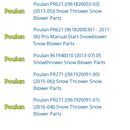
Poulan PR621 ((961820003-03)
(2013-05))
Snow Thrower Snow
Blower
Parts
Poulan PR621 (96182000301 - 2011-
06)
Pro Manual Start Snowblower
Snow Blower
Parts
Poulan 961940010 (2013-07)
05
Snowthrower Snow Blower
Parts
Poulan PR271 ((961920091-00)
(2015-06))
Snow Thrower Snow
Blower
Parts
Poulan PR271 ((961920091-01)
(2016-04))
Snow Thrower Snow
Blower
Parts