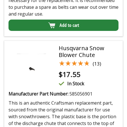
necessary for the replacement. It is recommended
to purchase a spare as belts can wear out over time
and regular use.
Add to cart
Husqvarna Snow
Blower Chute
★★★★★
★★★★★
(13)
$
17.55
In Stock
Manufacturer Part Number:
585056901
This is an authentic Craftsman replacement part,
sourced from the original manufacturer for use
with snowthrowers. The plastic base is the portion
of the discharge chute that connects to the top of