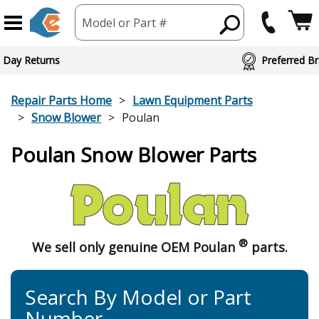
Model or Part #
 Day Returns
Preferred Br
Repair Parts Home
Lawn Equipment Parts
Snow Blower
Poulan
Poulan Snow Blower Parts
®
We sell only genuine OEM Poulan
parts.
Search By Model or Part
Number