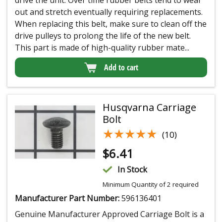
out and stretch eventually requiring replacements.
When replacing this belt, make sure to clean off the
drive pulleys to prolong the life of the new belt.
This part is made of high-quality rubber mate...
Add to cart
Husqvarna Carriage
Bolt
★★★★★
★★★★★
(10)
$
6.41
In Stock
Minimum Quantity of 2 required
Manufacturer Part Number:
596136401
Genuine Manufacturer Approved Carriage Bolt is a