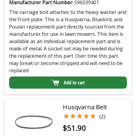
Manufacturer Part Number:
596039401
The carriage bolt attaches to the heavy washer and
the front plate. This is a Husqvarna, Bluebird, and
Poulan replacement part directly sourced from the
manufacturer for use in lawn mowers. This item is
available as an individual replacement part and is
made of metal. A socket set may be needed during
the replacement of this part. Over time this part
may break or become stripped and will need to be
replaced.
Add to cart
Husqvarna Belt
★★★★★
★★★★★
(2)
$
51.90