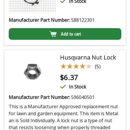
In Stock
Manufacturer Part Number:
588122301
Add to cart
Husqvarna Nut Lock
★★★★★
★★★★★
(5)
$
6.37
In Stock
Manufacturer Part Number:
596040501
This is a Manufacturer Approved replacement nut
for lawn and garden equipment. This item is Metal
an is Sold Individually. A lock nut is a type of nut
that resists loosening when properly threaded