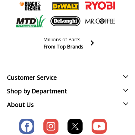
Millions of Parts
From Top Brands
Join our VIP Email list
Receive money-saving advice and special discounts!
Email
Sign up
Customer Service
Shop by Department
About Us