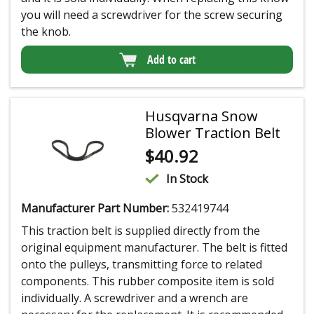
you will need a screwdriver for the screw securing
the knob.
Add to cart
Husqvarna Snow
Blower Traction Belt
$
40.92
In Stock
Manufacturer Part Number:
532419744
This traction belt is supplied directly from the
original equipment manufacturer. The belt is fitted
onto the pulleys, transmitting force to related
components. This rubber composite item is sold
individually. A screwdriver and a wrench are