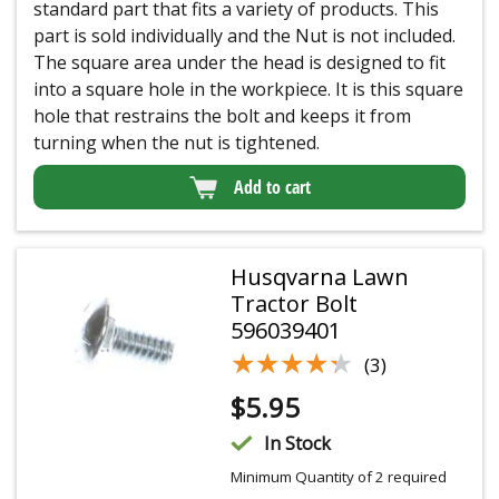
standard part that fits a variety of products. This
part is sold individually and the Nut is not included.
The square area under the head is designed to fit
into a square hole in the workpiece. It is this square
hole that restrains the bolt and keeps it from
turning when the nut is tightened.
Add to cart
Husqvarna Lawn
Tractor Bolt
596039401
★★★★★
★★★★★
(3)
$
5.95
In Stock
Minimum Quantity of 2 required