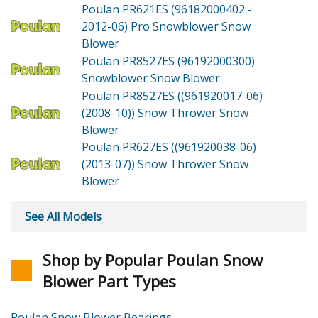
Poulan PR621ES (96182000402 -
2012-06)
Pro Snowblower Snow
Blower
Poulan PR8527ES (96192000300)
Snowblower Snow Blower
Poulan PR8527ES ((961920017-06)
(2008-10))
Snow Thrower Snow
Blower
Poulan PR627ES ((961920038-06)
(2013-07))
Snow Thrower Snow
Blower
See All Models
Shop by Popular Poulan Snow
Blower Part Types
Poulan Snow Blower Bearings