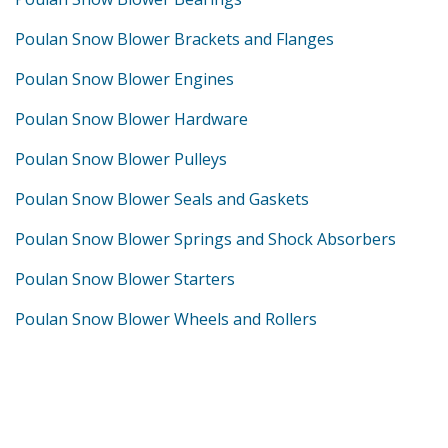
Poulan Snow Blower Brackets and Flanges
Poulan Snow Blower Engines
Poulan Snow Blower Hardware
Poulan Snow Blower Pulleys
Poulan Snow Blower Seals and Gaskets
Poulan Snow Blower Springs and Shock Absorbers
Poulan Snow Blower Starters
Poulan Snow Blower Wheels and Rollers