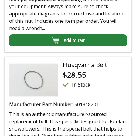
your equipment. Always make sure to check
appropriate diagrams for correct use and location
of this nut. Includes one item per order. You will
need a wrench...
Add to cart
Husqvarna Belt
$
28.55
In Stock
Manufacturer Part Number:
501818201
This is an authentic manufacturer-sourced
replacement belt. It is specially designed for Poulan
snowblowers. This is the special belt that helps to
drive the unit. Over time rubber belts tend to wear