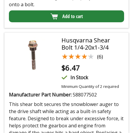
onto a bolt.
Add to cart
Husqvarna Shear
Bolt 1/4-20x1-3/4
★★★★★
★★★★★
(6)
$
6.47
In Stock
Minimum Quantity of 2 required
Manufacturer Part Number:
588077502
This shear bolt secures the snowblower auger to
the drive shaft while acting as a built-in safety
feature. Designed to break under excessive force, it
helps protect the gearbox and engine from
damage if the auger hits a hard object. Replacing a