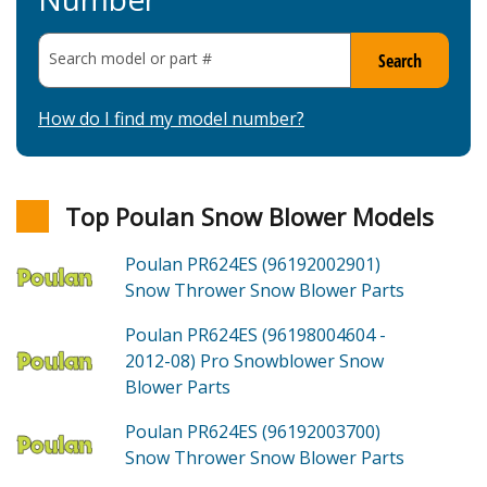
Search model or part
#
Search
How do I find my model number?
Top Poulan Snow Blower Models
Poulan PR624ES (96192002901)
Snow Thrower Snow Blower
Parts
Poulan PR624ES (96198004604 -
2012-08)
Pro Snowblower Snow
Blower
Parts
Poulan PR624ES (96192003700)
Snow Thrower Snow Blower
Parts