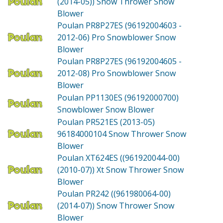
(2014-05))
Snow Thrower Snow
Blower
Poulan PR8P27ES (96192004603 -
2012-06)
Pro Snowblower Snow
Blower
Poulan PR8P27ES (96192004605 -
2012-08)
Pro Snowblower Snow
Blower
Poulan PP1130ES (96192000700)
Snowblower Snow Blower
Poulan PR521ES (2013-05)
96184000104 Snow Thrower Snow
Blower
Poulan XT624ES ((961920044-00)
(2010-07))
Xt Snow Thrower Snow
Blower
Poulan PR242 ((961980064-00)
(2014-07))
Snow Thrower Snow
Blower