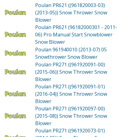
Poulan PR621 ((961820003-03)
(2013-05))
Snow Thrower Snow
Blower
Poulan PR621 (96182000301 - 2011-
06)
Pro Manual Start Snowblower
Snow Blower
Poulan 961940010 (2013-07)
05
Snowthrower Snow Blower
Poulan PR271 ((961920091-00)
(2015-06))
Snow Thrower Snow
Blower
Poulan PR271 ((961920091-01)
(2016-04))
Snow Thrower Snow
Blower
Poulan PR271 ((961920097-00)
(2015-08))
Snow Thrower Snow
Blower
Poulan PR271 ((961920073-01)