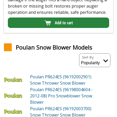
broken or missing bolt restores proper auger
operation and ensures reliable, safe performance.
Add to cart
Poulan Snow Blower Models
Sort By
Poulan PR624ES (96192002901)
Snow Thrower Snow Blower
Poulan PR624ES (96198004604 -
2012-08)
Pro Snowblower Snow
Blower
Poulan PR624ES (96192003700)
Snow Thrower Snow Blower