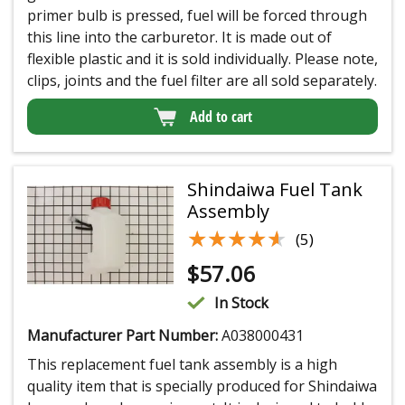
primer bulb is pressed, fuel will be forced through
this line into the carburetor. It is made out of
flexible plastic and it is sold individually. Please note,
clips, joints and the fuel filter are all sold separately.
Add to cart
Shindaiwa Fuel Tank
Assembly
★★★★★
★★★★★
(5)
$
57.06
In Stock
Manufacturer Part Number:
A038000431
This replacement fuel tank assembly is a high
quality item that is specially produced for Shindaiwa