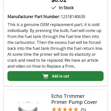
In Stock
Manufacturer Part Number:
12318140630
This is a genuine OEM replacement part, it is sold
individually. By pressing the bulb, fuel will come up
from the fuel tank through the fuel line then into
the carburetor. Then the excess fuel will be forced
back into the fuel tank through the fuel return line.
At some time the primer will lose its elasticity or
crack and need to be replaced. We have an article
and video on How to Replace a Prim...
Add to cart
Echo Trimmer
Primer Pump Cover
★★★★★
★★★★★
(5)