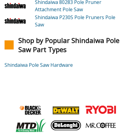
Shindaiwa 80283
Pole Pruner
Attachment Pole Saw
Shindaiwa P230S
Pole Pruners Pole
Saw
Shop by Popular Shindaiwa Pole
Saw Part Types
Shindaiwa Pole Saw Hardware