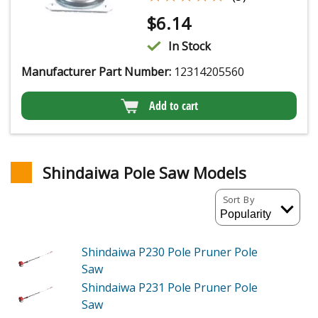
$
6.14
In Stock
Manufacturer Part Number:
12314205560
Add to cart
Shindaiwa Pole Saw Models
Sort By
Shindaiwa P230
Pole Pruner Pole
Saw
Shindaiwa P231
Pole Pruner Pole
Saw