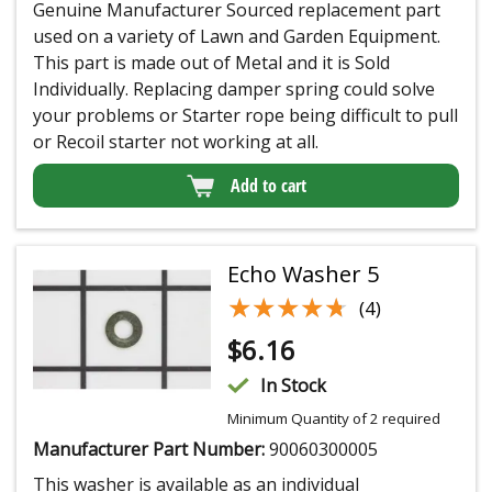
Genuine Manufacturer Sourced replacement part
used on a variety of Lawn and Garden Equipment.
This part is made out of Metal and it is Sold
Individually. Replacing damper spring could solve
your problems or Starter rope being difficult to pull
or Recoil starter not working at all.
Add to cart
Echo Washer 5
★★★★★
★★★★★
(4)
$
6.16
In Stock
Minimum Quantity of 2 required
Manufacturer Part Number:
90060300005
This washer is available as an individual