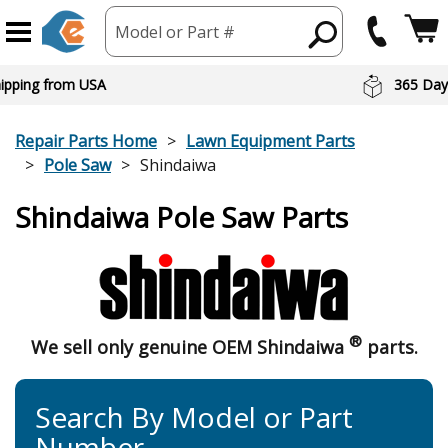
Model or Part #
hipping from USA
365 Day
Repair Parts Home
Lawn Equipment Parts
Pole Saw
Shindaiwa
Shindaiwa Pole Saw Parts
®
We sell only genuine OEM Shindaiwa
parts.
Search By Model or Part
Number