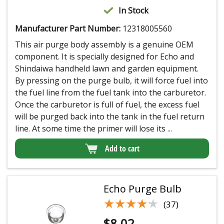
In Stock
Manufacturer Part Number:
12318005560
This air purge body assembly is a genuine OEM
component. It is specially designed for Echo and
Shindaiwa handheld lawn and garden equipment.
By pressing on the purge bulb, it will force fuel into
the fuel line from the fuel tank into the carburetor.
Once the carburetor is full of fuel, the excess fuel
will be purged back into the tank in the fuel return
line. At some time the primer will lose its ...
Add to cart
Echo Purge Bulb
★★★★★
★★★★★
(37)
$
8.02