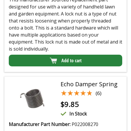
designed for use with a variety of handheld lawn
and garden equipment. A lock nut is a type of nut
that resists loosening when properly threaded
onto a bolt. This is a standard hardware which will
have multiple applications based on your
equipment. This lock nut is made out of metal and it
is sold individually.
Add to cart
Echo Damper Spring
★★★★★
★★★★★
(6)
$
9.85
In Stock
Manufacturer Part Number:
P022008270