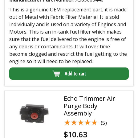
This is a genuine OEM replacement part, it is made
out of Metal with Fabric Filter Material. It is sold
individually and is used on a variety of Engines and
Motors. This is an in-tank fuel filter which makes
sure that the fuel delivered to the engine is free of
any debris or contaminants. It will over time
become clogged and restrict the fuel getting to the
engine so it will need to be replaced.
Add to cart
Echo Trimmer Air
Purge Body
Assembly
★★★★★
★★★★★
(5)
$
10.63