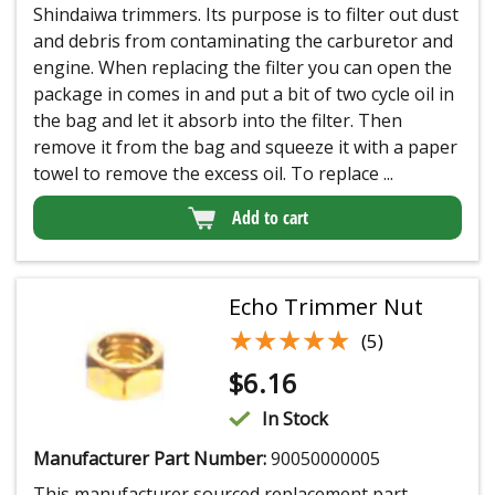
Shindaiwa trimmers. Its purpose is to filter out dust
and debris from contaminating the carburetor and
engine. When replacing the filter you can open the
package in comes in and put a bit of two cycle oil in
the bag and let it absorb into the filter. Then
remove it from the bag and squeeze it with a paper
towel to remove the excess oil. To replace ...
Add to cart
Echo Trimmer Nut
★★★★★
★★★★★
(5)
$
6.16
In Stock
Manufacturer Part Number:
90050000005
This manufacturer sourced replacement part