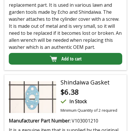
replacement part. It is used in various lawn and
garden tools made by Echo and Shindaiwa. The
washer attaches to the cylinder cover with a screw.
It is made out of metal and is very small, so it will
need to be replaced if it becomes lost or broken. An
allen wrench will be needed when replacing this
washer which is an authentic OEM part.
Add to cart
Shindaiwa Gasket
$
6.38
In Stock
Minimum Quantity of 2 required
Manufacturer Part Number:
V103001210
It is a genuine item that is supplied by the original