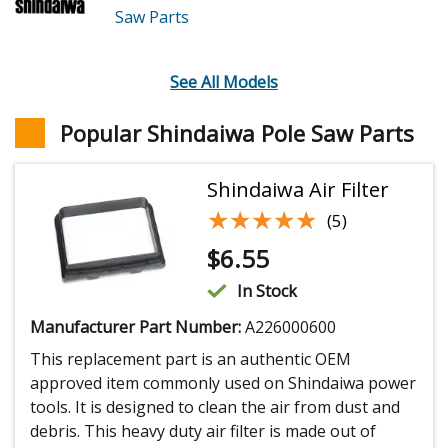
Saw
Parts
See All Models
Popular Shindaiwa Pole Saw Parts
Shindaiwa Air Filter
★★★★★
★★★★★
(5)
$
6.55
In Stock
Manufacturer Part Number:
A226000600
This replacement part is an authentic OEM
approved item commonly used on Shindaiwa power
tools. It is designed to clean the air from dust and
debris. This heavy duty air filter is made out of