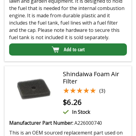
lawn and garden equipment. It is designed to hold
the fuel that is needed for the internal combustion
engine. It is made from durable plastic and it
includes the fuel tank, fuel lines with a fuel filter
and the cap. Please note hardware to secure this
fuel tank is not included it is sold separately.
Add to cart
Shindaiwa Foam Air
Filter
★★★★★
★★★★★
(3)
$
6.26
In Stock
Manufacturer Part Number:
A226000740
This is an OEM sourced replacement part used on