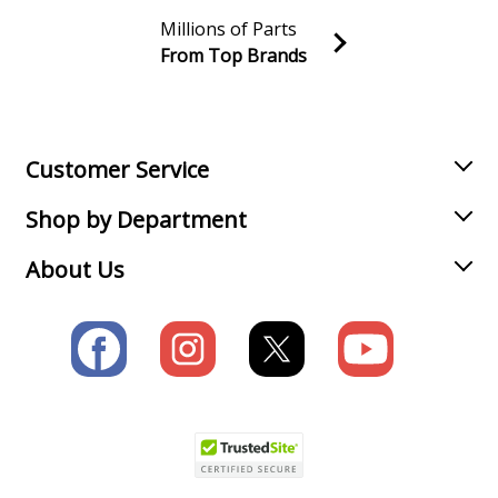
Millions of Parts
From Top Brands
Join our VIP Email list
Receive money-saving advice and special discounts!
Email
Sign up
Customer Service
Shop by Department
About Us