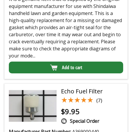
equipment manufacturer for use with Shindaiwa
handheld lawn and garden equipment. This is a
high-quality replacement for a missing or damaged
gasket which provides an air-tight seal for the
carburetor, over time it may wear out and begin to
crack eventually requiring a replacement. Please
make sure to check the appropriate diagrams of
your mode...
Add to cart
Echo Fuel Filter
★★★★★
★★★★★
(7)
$
9.95
Special Order
Manufacturer Part Number:
A369000440