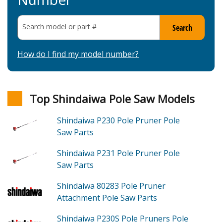
Search model or part
#
Search
How do I find my model number?
Top Shindaiwa Pole Saw Models
Shindaiwa P230
Pole Pruner Pole
Saw
Parts
Shindaiwa P231
Pole Pruner Pole
Saw
Parts
Shindaiwa 80283
Pole Pruner
Attachment Pole Saw
Parts
Shindaiwa P230S
Pole Pruners Pole