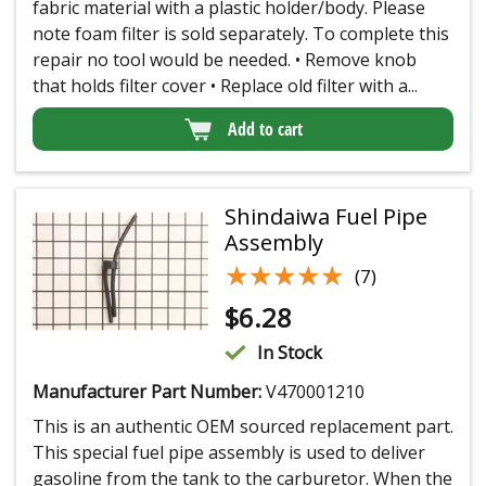
fabric material with a plastic holder/body. Please
note foam filter is sold separately. To complete this
repair no tool would be needed. • Remove knob
that holds filter cover • Replace old filter with a...
Add to cart
Shindaiwa Fuel Pipe
Assembly
★★★★★
★★★★★
(7)
$
6.28
In Stock
Manufacturer Part Number:
V470001210
This is an authentic OEM sourced replacement part.
This special fuel pipe assembly is used to deliver
gasoline from the tank to the carburetor. When the