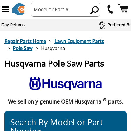
Model or Part #
 Day Returns
Preferred Br
Repair Parts Home
Lawn Equipment Parts
Pole Saw
Husqvarna
Husqvarna Pole Saw Parts
®
We sell only genuine OEM Husqvarna
parts.
Search By Model or Part
Number