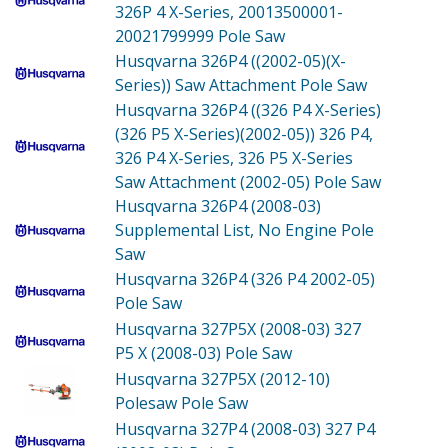
326P 4 X-Series, 20013500001-
20021799999 Pole Saw
Husqvarna 326P4 ((2002-05)(X-
Series))
Saw Attachment Pole Saw
Husqvarna 326P4 ((326 P4 X-Series)
(326 P5 X-Series)(2002-05))
326 P4,
326 P4 X-Series, 326 P5 X-Series
Saw Attachment (2002-05) Pole Saw
Husqvarna 326P4 (2008-03)
Supplemental List, No Engine Pole
Saw
Husqvarna 326P4 (326 P4 2002-05)
Pole Saw
Husqvarna 327P5X (2008-03)
327
P5 X (2008-03) Pole Saw
Husqvarna 327P5X (2012-10)
Polesaw Pole Saw
Husqvarna 327P4 (2008-03)
327 P4