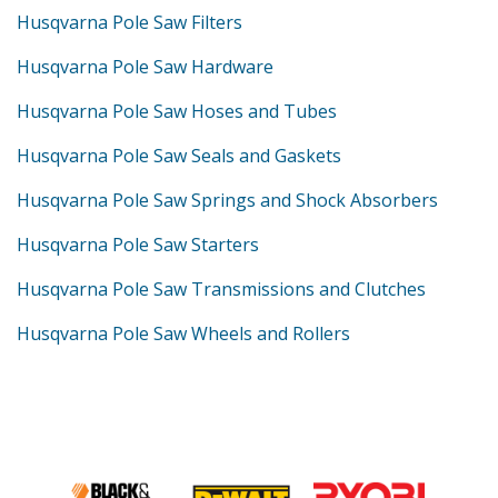
Husqvarna Pole Saw Filters
Husqvarna Pole Saw Hardware
Husqvarna Pole Saw Hoses and Tubes
Husqvarna Pole Saw Seals and Gaskets
Husqvarna Pole Saw Springs and Shock Absorbers
Husqvarna Pole Saw Starters
Husqvarna Pole Saw Transmissions and Clutches
Husqvarna Pole Saw Wheels and Rollers