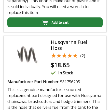
separately). This knob is made out of plastic and it
is sold individually. You will need a wrench to
replace this item.
Add to cart
Husqvarna Fuel
Hose
★★★★★
★★★★★
(2)
$
18.65
In Stock
Manufacturer Part Number:
581756205
This is a genuine manufacturer sourced
replacement part designed for use with Husqvarna
chainsaws, brushcutters and hedge trimmers. This
is the hose that delivers fuel from the tank to the