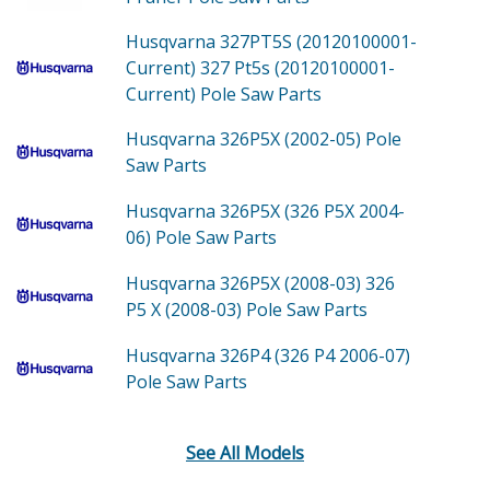
Husqvarna 327PT5S (20120100001-
Current)
327 Pt5s (20120100001-
Current) Pole Saw
Parts
Husqvarna 326P5X (2002-05)
Pole
Saw
Parts
Husqvarna 326P5X (326 P5X 2004-
06)
Pole Saw
Parts
Husqvarna 326P5X (2008-03)
326
P5 X (2008-03) Pole Saw
Parts
Husqvarna 326P4 (326 P4 2006-07)
Pole Saw
Parts
See All Models