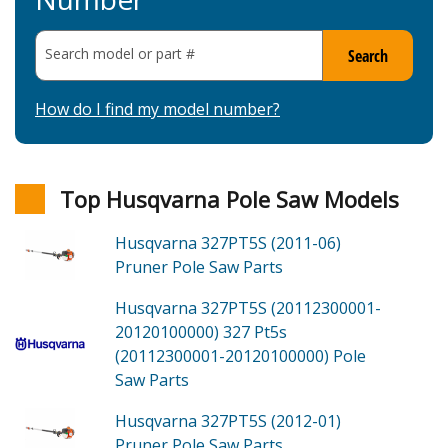
Search model or part
#
Search
How do I find my model number?
Top Husqvarna Pole Saw Models
Husqvarna 327PT5S (2011-06)
Pruner Pole Saw
Parts
Husqvarna 327PT5S (20112300001-
20120100000)
327 Pt5s
(20112300001-20120100000) Pole
Saw
Parts
Husqvarna 327PT5S (2012-01)
Pruner Pole Saw
Parts