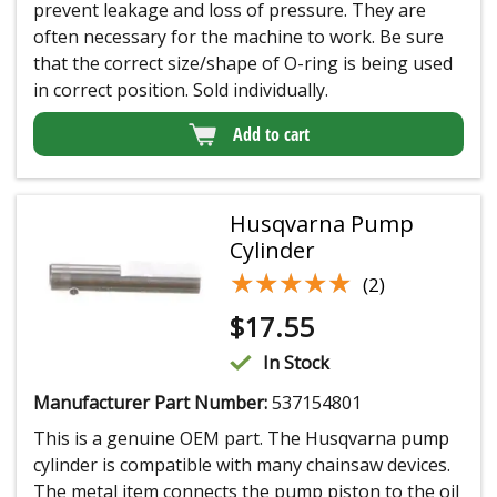
prevent leakage and loss of pressure. They are
often necessary for the machine to work. Be sure
that the correct size/shape of O-ring is being used
in correct position. Sold individually.
Add to cart
Husqvarna Pump
Cylinder
★★★★★
★★★★★
(2)
$
17.55
In Stock
Manufacturer Part Number:
537154801
This is a genuine OEM part. The Husqvarna pump
cylinder is compatible with many chainsaw devices.
The metal item connects the pump piston to the oil