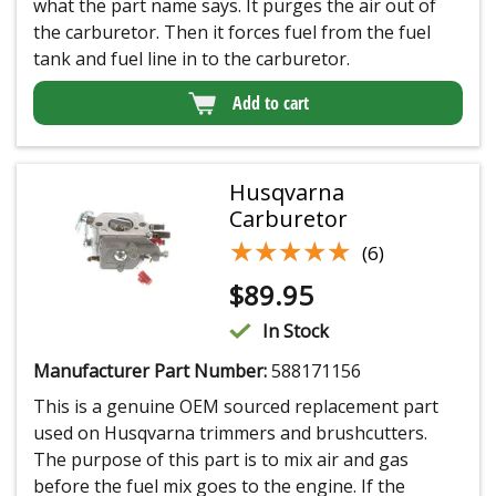
what the part name says. It purges the air out of
the carburetor. Then it forces fuel from the fuel
tank and fuel line in to the carburetor.
Add to cart
Husqvarna
Carburetor
★★★★★
★★★★★
(6)
$
89.95
In Stock
Manufacturer Part Number:
588171156
This is a genuine OEM sourced replacement part
used on Husqvarna trimmers and brushcutters.
The purpose of this part is to mix air and gas
before the fuel mix goes to the engine. If the