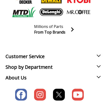
Millions of Parts
From Top Brands
Join our VIP Email list
Receive money-saving advice and special discounts!
Email
Sign up
Customer Service
Shop by Department
About Us