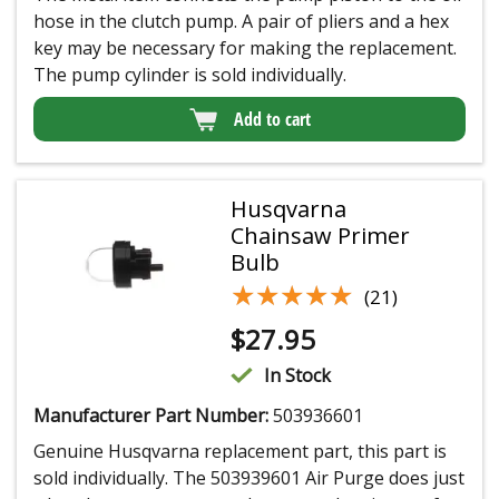
hose in the clutch pump. A pair of pliers and a hex
key may be necessary for making the replacement.
The pump cylinder is sold individually.
Add to cart
Husqvarna
Chainsaw Primer
Bulb
★★★★★
★★★★★
(21)
$
27.95
In Stock
Manufacturer Part Number:
503936601
Genuine Husqvarna replacement part, this part is
sold individually. The 503939601 Air Purge does just