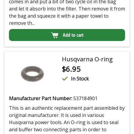
comes in and put a bit of two cycle oil in the bag
and let it absorb into the filter. Then remove it from
the bag and squeeze it with a paper towel to
remove th...
Add to cart
Husqvarna O-ring
$
6.95
In Stock
Manufacturer Part Number:
537184901
This is an authentic replacement part assembled by
original manufacturer. It is used in various
Husqvarna power tools. An O-ring is used to seal
and buffer two connecting parts in order to