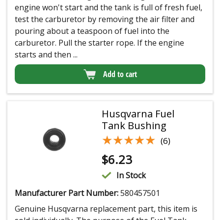
engine won't start and the tank is full of fresh fuel,
test the carburetor by removing the air filter and
pouring about a teaspoon of fuel into the
carburetor. Pull the starter rope. If the engine
starts and then ...
Add to cart
Husqvarna Fuel
Tank Bushing
★★★★★
★★★★★
(6)
$
6.23
In Stock
Manufacturer Part Number:
580457501
Genuine Husqvarna replacement part, this item is