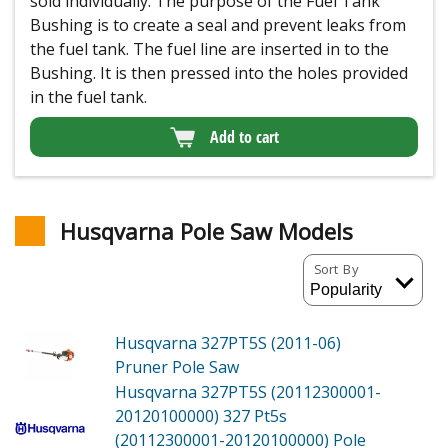
sold individually. The purpose of the Fuel Tank
Bushing is to create a seal and prevent leaks from
the fuel tank. The fuel line are inserted in to the
Bushing. It is then pressed into the holes provided
in the fuel tank.
Add to cart
Husqvarna Pole Saw Models
Sort By
Husqvarna 327PT5S (2011-06)
Pruner Pole Saw
Husqvarna 327PT5S (20112300001-
20120100000)
327 Pt5s
(20112300001-20120100000) Pole