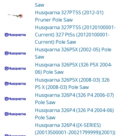
Saw
Husqvarna 327PT5S (2012-01)
Pruner Pole Saw
Husqvarna 327PT5S (20120100001-
Current)
327 Pt5s (20120100001-
Current) Pole Saw
Husqvarna 326P5X (2002-05)
Pole
Saw
Husqvarna 326P5X (326 P5X 2004-
06)
Pole Saw
Husqvarna 326P5X (2008-03)
326
P5 X (2008-03) Pole Saw
Husqvarna 326P4 (326 P4 2006-07)
Pole Saw
Husqvarna 326P4 (326 P4 2004-06)
Pole Saw
Husqvarna 326P4 ((X-SERIES)
(20013500001-20021799999)(2001))