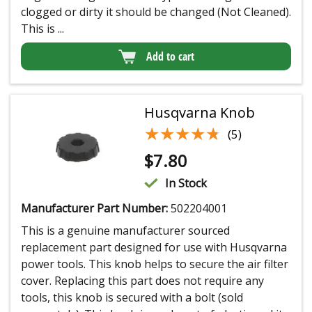
clogged or dirty it should be changed (Not Cleaned).
This is ...
Add to cart
Husqvarna Knob
★★★★★
★★★★★
(5)
$
7.80
In Stock
Manufacturer Part Number:
502204001
This is a genuine manufacturer sourced
replacement part designed for use with Husqvarna
power tools. This knob helps to secure the air filter
cover. Replacing this part does not require any
tools, this knob is secured with a bolt (sold