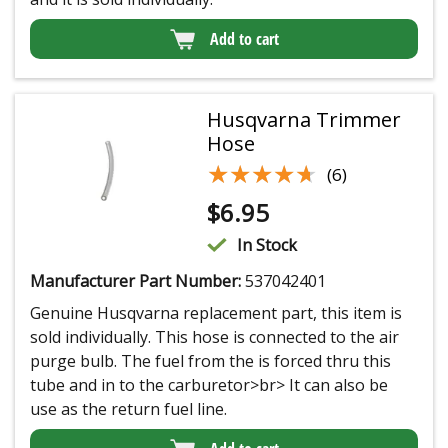
Add to cart
Husqvarna Trimmer
Hose
★★★★★
★★★★★
(6)
$
6.95
In Stock
Manufacturer Part Number:
537042401
Genuine Husqvarna replacement part, this item is
sold individually. This hose is connected to the air
purge bulb. The fuel from the is forced thru this
tube and in to the carburetor>br> It can also be
use as the return fuel line.