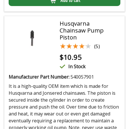
Add to cart
Husqvarna
Chainsaw Pump
Piston
★★★★★
★★★★★
(5)
$
10.95
In Stock
Manufacturer Part Number:
540057901
It is a high-quality OEM item which is made for
Husqvarna and Jonsered chainsaws. The piston is
secured inside the cylinder in order to create
pressure and push the oil. Over time due to friction
and heat, it may wear out or even get damaged
eventually requiring a replacement to maintain a
properly working oil pump. Note, never use waste