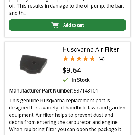
oil. This results in damage to the oil pump, the bar,
and th...
Add to cart
Husqvarna Air Filter
★★★★★
★★★★★
(4)
$
9.64
In Stock
Manufacturer Part Number:
537143101
This genuine Husqvarna replacement part is
designed for a variety of handheld lawn and garden
equipment. Air filter helps to prevent dust and
debris from entering the carburetor and engine.
When replacing filter you can open the package it