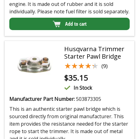
engine. It is made out of rubber and it is sold
individually. Please note fuel filter is sold separately.
Add to cart
Husqvarna Trimmer
Starter Pawl Bridge
★★★★★
★★★★★
(9)
$
35.15
In Stock
Manufacturer Part Number:
503873305
This is an authentic starter pawl bridge which is
sourced directly from original manufacturer. This
item provides the resistance needed for the starter
rope to start the trimmer. It is made out of metal
and it is sold individually.