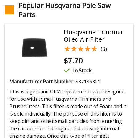
Popular Husqvarna Pole Saw
Parts
Husqvarna Trimmer
Oiled Air Filter
★★★★★
★★★★★
(8)
$
7.70
In Stock
Manufacturer Part Number:
537186301
This is a genuine OEM replacement part designed
for use with some Husqvarna Trimmers and
Brushcutters. This filter is made out of Foam and it
is sold individually. The purpose of this filter is to
keep dirt and other small particles from entering
the carburetor and engine and causing internal
engine damage. Once this type of filter gets