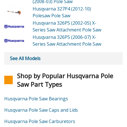
(2008-03) Pole Saw
Husqvarna 327P4 (2012-10)
Polesaw Pole Saw
Husqvarna 326P5 (2002-05)
X-
Series Saw Attachment Pole Saw
Husqvarna 326P5 (2006-07)
X-
Series Saw Attachment Pole Saw
See All Models
Shop by Popular Husqvarna Pole
Saw Part Types
Husqvarna Pole Saw Bearings
Husqvarna Pole Saw Caps and Lids
Husqvarna Pole Saw Carburetors