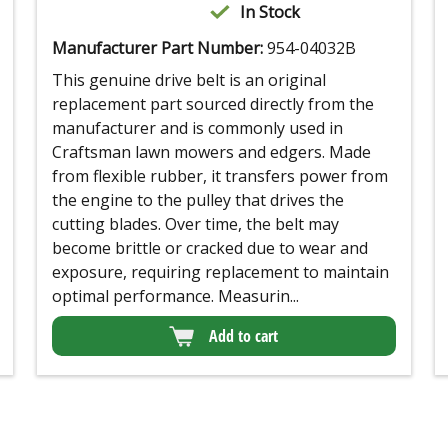
In Stock
Manufacturer Part Number:
954-04032B
This genuine drive belt is an original
replacement part sourced directly from the
manufacturer and is commonly used in
Craftsman lawn mowers and edgers. Made
from flexible rubber, it transfers power from
the engine to the pulley that drives the
cutting blades. Over time, the belt may
become brittle or cracked due to wear and
exposure, requiring replacement to maintain
optimal performance. Measurin...
Add to cart