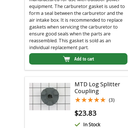
equipment. The carburetor gasket is used to
form a seal between the carburetor and the
air intake box. It is recommended to replace
gaskets when servicing the carburetor to
ensure good seals when the parts are
reassembled. This gasket is sold as an
individual replacement part.
Add to cart
MTD Log Splitter
Coupling
★★★★★
★★★★★
(3)
$
23.83
In Stock