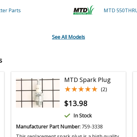
tter
Parts
MTD 550THR
See All Models
s
MTD Spark Plug
★★★★★
★★★★★
(2)
$
13.98
In Stock
Manufacturer Part Number:
759-3338
This replacement spark plug is a high quality