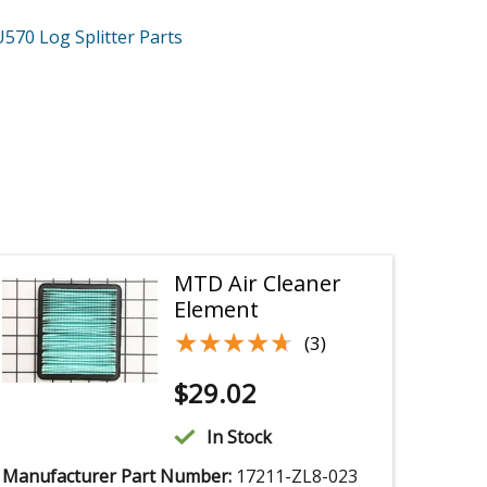
U570
Log Splitter
Parts
MTD Air Cleaner
Element
★★★★★
★★★★★
(3)
$
29.02
In Stock
Manufacturer Part Number:
17211-ZL8-023