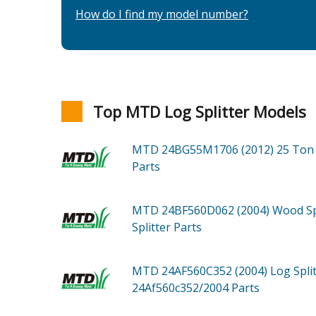
How do I find my model number?
Top MTD Log Splitter Models
MTD 24BG55M1706 (2012)
25 Ton 
Parts
MTD 24BF560D062 (2004)
Wood Sp
Splitter
Parts
MTD 24AF560C352 (2004)
Log Spli
24Af560c352/2004
Parts