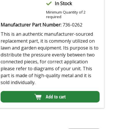
In Stock
Minimum Quantity of 2
required
Manufacturer Part Number:
736-0262
This is an authentic manufacturer-sourced
replacement part, it is commonly utilized on
lawn and garden equipment. Its purpose is to
distribute the pressure evenly between two
connected pieces, for correct application
please refer to diagrams of your unit. This
part is made of high-quality metal and it is
sold individually.
Add to cart