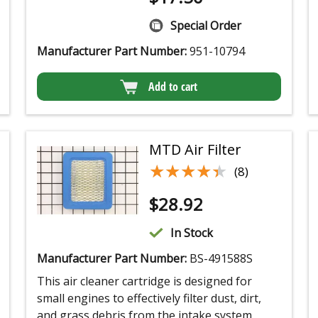
Special Order
Manufacturer Part Number:
951-10794
Add to cart
MTD Air Filter
★★★★★
★★★★★
(8)
$
28.92
In Stock
Manufacturer Part Number:
BS-491588S
This air cleaner cartridge is designed for
small engines to effectively filter dust, dirt,
and grass debris from the intake system.