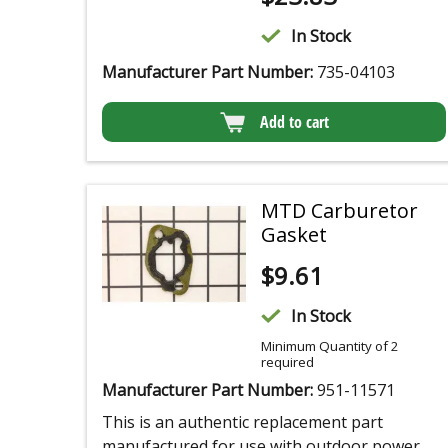
In Stock
Manufacturer Part Number:
735-04103
Add to cart
MTD Carburetor
Gasket
$
9.61
In Stock
Minimum Quantity of 2
required
Manufacturer Part Number:
951-11571
This is an authentic replacement part
manufactured for use with outdoor power