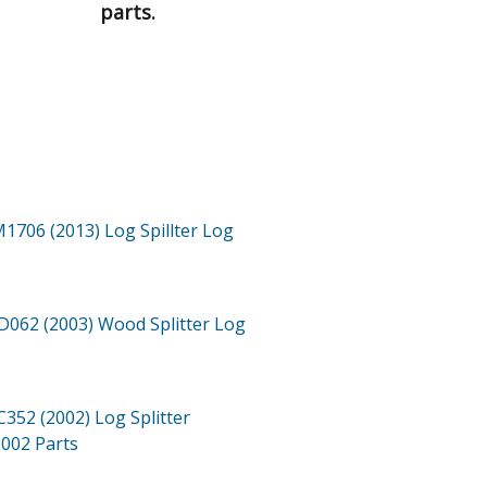
parts.
1706 (2013)
Log Spillter Log
062 (2003)
Wood Splitter Log
352 (2002)
Log Splitter
2002
Parts