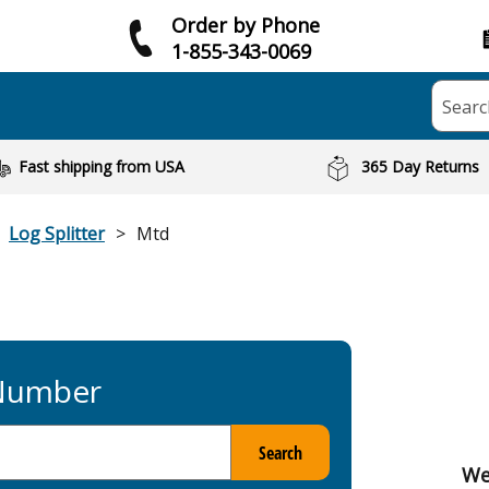
Order by Phone
1-855-343-0069
Searc
Fast shipping from USA
365 Day Returns
Log Splitter
Mtd
 Number
Search
We