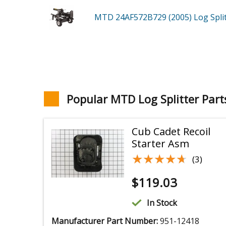
MTD 24AF572B729 (2005)
Log Spli
Popular MTD Log Splitter Part
Cub Cadet Recoil
Starter Asm
★★★★★
★★★★★
(3)
$
119.03
In Stock
Manufacturer Part Number:
951-12418