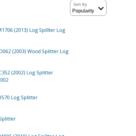
Sort By
1706 (2013)
Log Spillter Log
062 (2003)
Wood Splitter Log
352 (2002)
Log Splitter
2002
U570
Log Splitter
Splitter