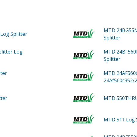
MTD 24BG55M
Log Splitter
Splitter
litter Log
MTD 24BF560D
Splitter
tter
MTD 24AF560C
24Af560c352/
tter
MTD 550THR
MTD 511
Log 