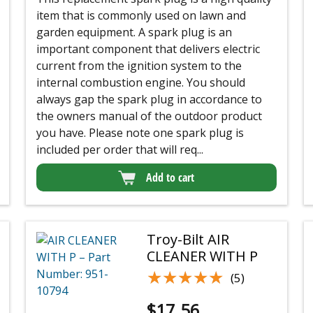
item that is commonly used on lawn and
garden equipment. A spark plug is an
important component that delivers electric
current from the ignition system to the
internal combustion engine. You should
always gap the spark plug in accordance to
the owners manual of the outdoor product
you have. Please note one spark plug is
included per order that will req...
Add to cart
Troy-Bilt AIR
CLEANER WITH P
★★★★★
★★★★★
(5)
$
17.56