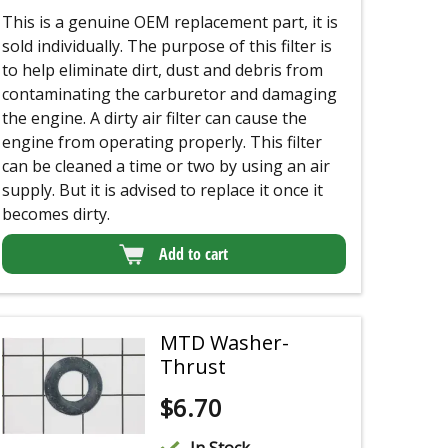
This is a genuine OEM replacement part, it is
sold individually. The purpose of this filter is
to help eliminate dirt, dust and debris from
contaminating the carburetor and damaging
the engine. A dirty air filter can cause the
engine from operating properly. This filter
can be cleaned a time or two by using an air
supply.
But it is advised to replace it once it
becomes dirty.
Add to cart
MTD Washer-
Thrust
$
6.70