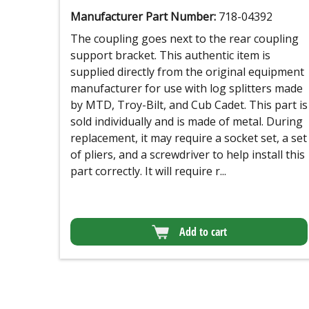
Manufacturer Part Number:
718-04392
The coupling goes next to the rear coupling
support bracket. This authentic item is
supplied directly from the original equipment
manufacturer for use with log splitters made
by MTD, Troy-Bilt, and Cub Cadet. This part is
sold individually and is made of metal. During
replacement, it may require a socket set, a set
of pliers, and a screwdriver to help install this
part correctly. It will require r...
Add to cart