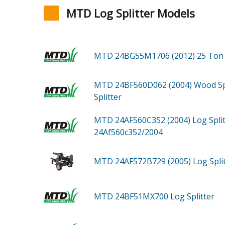
MTD Log Splitter Models
MTD 24BG55M1706 (2012)
25 Ton 
MTD 24BF560D062 (2004)
Wood Sp
Splitter
MTD 24AF560C352 (2004)
Log Spli
24Af560c352/2004
MTD 24AF572B729 (2005)
Log Spli
MTD 24BF51MX700
Log Splitter