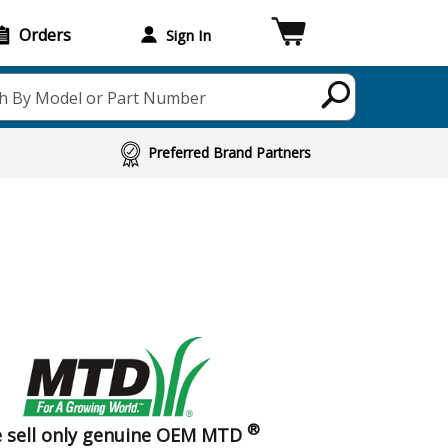
Orders
Sign In
h By Model or Part Number
Preferred Brand Partners
®
 sell only genuine OEM MTD