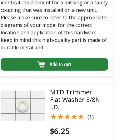
identical replacement for a missing or a faulty
coupling that was installed on a new unit.
Please make sure to refer to the appropriate
diagrams of your model for the correct
location and application of this hardware.
Keep in mind this high-quality part is made of
durable metal and ...
Add to cart
MTD Trimmer
Flat Washer 3/8N
I.D.
★★★★★
★★★★★
(1)
$
6.25