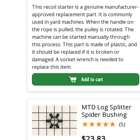
This recoil starter is a genuine manufacturer-
approved replacement part. It is commonly
used in yard machines. When the handle on
the rope is pulled, the pulley is rotated. The
machine can be started manually through
this process. This part is made of plastic, and
it should be replaced if it is broken or
damaged. A socket wrench is needed to
replace this item.
Add to cart
MTD Log Splitter
Spider Bushing
★★★★★
★★★★★
(5)
$
23.83