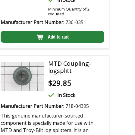
In Stock
Minimum Quantity of 2
required
Manufacturer Part Number:
736-0351
Add to cart
MTD Coupling-
logsplitt
$
29.85
In Stock
Manufacturer Part Number:
718-04395
This genuine manufacturer-sourced
component is specially made for use with
MTD and Troy-Bilt log splitters. It is an