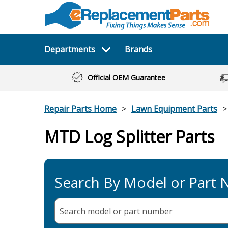
Departments
Brands
Official OEM Guarantee
Repair Parts Home
Lawn Equipment Parts
MTD Log Splitter Parts
Search By Model or Part
Search model or part
number