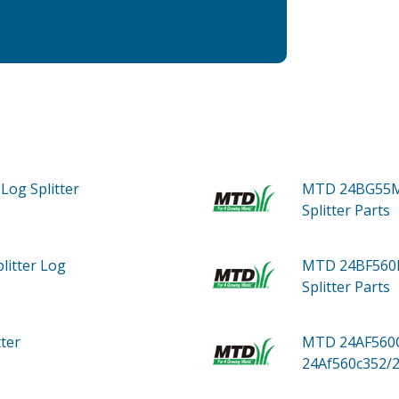
Log Splitter
MTD 24BG55M
Splitter
Parts
litter Log
MTD 24BF560D
Splitter
Parts
tter
MTD 24AF560C
24Af560c352/