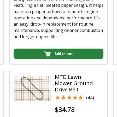
Featuring a flat, pleated paper design, it helps
maintain proper airflow for smooth engine
operation and dependable performance. It’s
an easy, drop-in replacement for routine
maintenance, supporting cleaner combustion
and longer engine life.
Add to cart
MTD Lawn
Mower Ground
Drive Belt
★★★★★
★★★★★
(44)
$
34.78