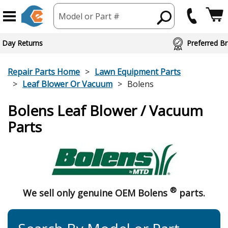
Model or Part #
 Day Returns
Preferred Br
Repair Parts Home
Lawn Equipment Parts
Leaf Blower Or Vacuum
Bolens
Bolens Leaf Blower / Vacuum
Parts
®
We sell only genuine OEM Bolens
parts.