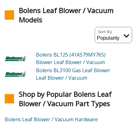
Bolens Leaf Blower / Vacuum
Models
Sort By
Bolens BL125 (41AS79MY765)
Blower Leaf Blower / Vacuum
Bolens BL3100
Gas Leaf Blower
Leaf Blower / Vacuum
Shop by Popular Bolens Leaf
Blower / Vacuum Part Types
Bolens Leaf Blower / Vacuum Hardware