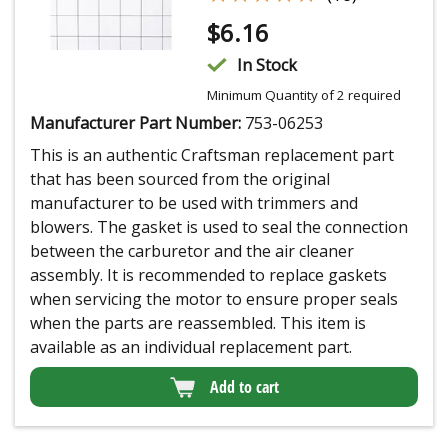
$
6.16
In Stock
Minimum Quantity of 2 required
Manufacturer Part Number:
753-06253
This is an authentic Craftsman replacement part
that has been sourced from the original
manufacturer to be used with trimmers and
blowers. The gasket is used to seal the connection
between the carburetor and the air cleaner
assembly. It is recommended to replace gaskets
when servicing the motor to ensure proper seals
when the parts are reassembled. This item is
available as an individual replacement part.
Add to cart