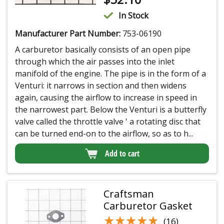
In Stock
Manufacturer Part Number:
753-06190
A carburetor basically consists of an open pipe
through which the air passes into the inlet
manifold of the engine. The pipe is in the form of a
Venturi: it narrows in section and then widens
again, causing the airflow to increase in speed in
the narrowest part. Below the Venturi is a butterfly
valve called the throttle valve ' a rotating disc that
can be turned end-on to the airflow, so as to h...
Add to cart
Craftsman
Carburetor Gasket
★★★★★
★★★★★
(16)