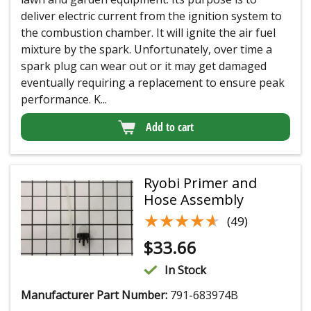
deliver electric current from the ignition system to
the combustion chamber. It will ignite the air fuel
mixture by the spark. Unfortunately, over time a
spark plug can wear out or it may get damaged
eventually requiring a replacement to ensure peak
performance. K...
Add to cart
Ryobi Primer and
Hose Assembly
★★★★★
★★★★★
(49)
$
33.66
In Stock
Manufacturer Part Number:
791-683974B