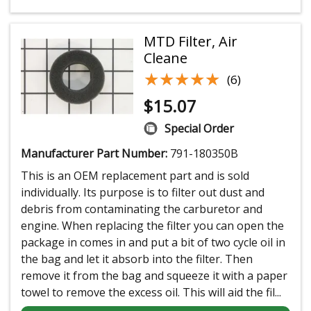
MTD Filter, Air
Cleane
★★★★★
★★★★★
(6)
$
15.07
Special Order
Manufacturer Part Number:
791-180350B
This is an OEM replacement part and is sold
individually. Its purpose is to filter out dust and
debris from contaminating the carburetor and
engine. When replacing the filter you can open the
package in comes in and put a bit of two cycle oil in
the bag and let it absorb into the filter. Then
remove it from the bag and squeeze it with a paper
towel to remove the excess oil. This will aid the fil...