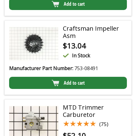
Add to cart
Craftsman Impeller
Asm
$
13.04
In Stock
Manufacturer Part Number:
753-08491
Add to cart
MTD Trimmer
Carburetor
★★★★★
★★★★★
(75)
$
52.10