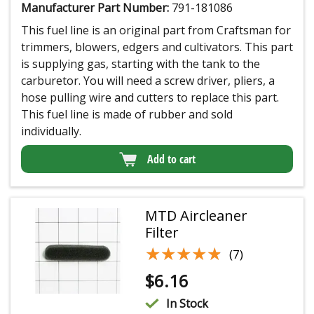
Manufacturer Part Number:
791-181086
This fuel line is an original part from Craftsman for
trimmers, blowers, edgers and cultivators. This part
is supplying gas, starting with the tank to the
carburetor. You will need a screw driver, pliers, a
hose pulling wire and cutters to replace this part.
This fuel line is made of rubber and sold
individually.
Add to cart
MTD Aircleaner
Filter
★★★★★
★★★★★
(7)
$
6.16
In Stock