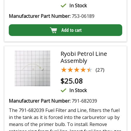
In Stock
Manufacturer Part Number:
753-06189
Add to cart
Ryobi Petrol Line
Assembly
★★★★★
★★★★★
(27)
$
25.08
In Stock
Manufacturer Part Number:
791-682039
The 791-682039 Fuel Filter and Line, filters the fuel
in the tank as it is forced into the carburetor up by
means of the primer bulb. To install. Remove