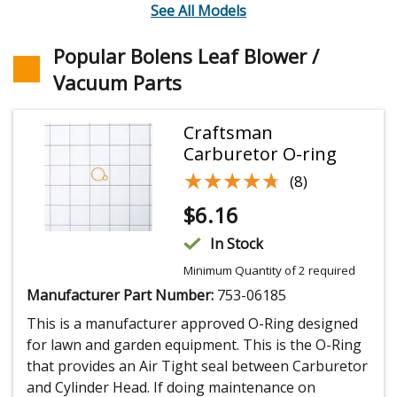
See All Models
Popular Bolens Leaf Blower /
Vacuum Parts
Craftsman
Carburetor O-ring
★★★★★
★★★★★
(8)
$
6.16
In Stock
Minimum Quantity of 2 required
Manufacturer Part Number:
753-06185
This is a manufacturer approved O-Ring designed
for lawn and garden equipment. This is the O-Ring
that provides an Air Tight seal between Carburetor
and Cylinder Head. If doing maintenance on