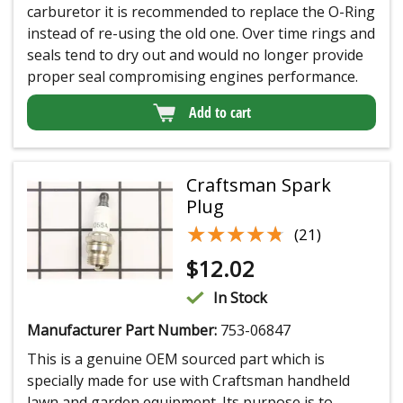
carburetor it is recommended to replace the O-Ring
instead of re-using the old one. Over time rings and
seals tend to dry out and would no longer provide
proper seal compromising engines performance.
Add to cart
Craftsman Spark
Plug
★★★★★
★★★★★
(21)
$
12.02
In Stock
Manufacturer Part Number:
753-06847
This is a genuine OEM sourced part which is
specially made for use with Craftsman handheld
lawn and garden equipment. Its purpose is to