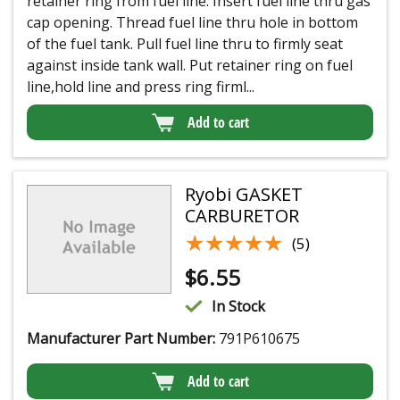
retainer ring from fuel line. Insert fuel line thru gas
cap opening. Thread fuel line thru hole in bottom
of the fuel tank. Pull fuel line thru to firmly seat
against inside tank wall. Put retainer ring on fuel
line,hold line and press ring firml...
Add to cart
Ryobi GASKET
CARBURETOR
★★★★★
★★★★★
(5)
$
6.55
In Stock
Manufacturer Part Number:
791P610675
Add to cart