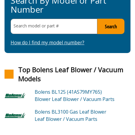
Search By Model or Part
Number
Search model or part
#
Search
How do I find my model number?
Top Bolens Leaf Blower / Vacuum
Models
Bolens BL125 (41AS79MY765)
Blower Leaf Blower / Vacuum
Parts
Bolens BL3100
Gas Leaf Blower
Leaf Blower / Vacuum
Parts