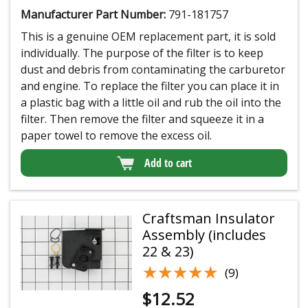
Manufacturer Part Number:
791-181757
This is a genuine OEM replacement part, it is sold
individually. The purpose of the filter is to keep
dust and debris from contaminating the carburetor
and engine. To replace the filter you can place it in
a plastic bag with a little oil and rub the oil into the
filter. Then remove the filter and squeeze it in a
paper towel to remove the excess oil.
Add to cart
Craftsman Insulator
Assembly (includes
22 & 23)
★★★★★
★★★★★
(9)
$
12.52