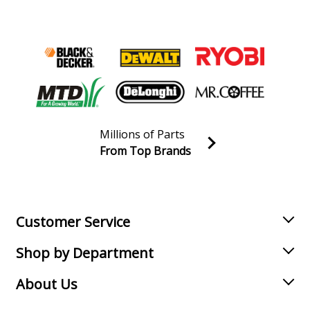
Millions of Parts
From Top Brands
Join our VIP Email list
Receive money-saving advice and special discounts!
Email
Sign up
Customer Service
Shop by Department
About Us