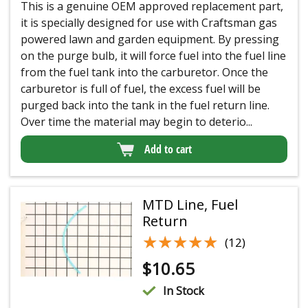
This is a genuine OEM approved replacement part,
it is specially designed for use with Craftsman gas
powered lawn and garden equipment. By pressing
on the purge bulb, it will force fuel into the fuel line
from the fuel tank into the carburetor. Once the
carburetor is full of fuel, the excess fuel will be
purged back into the tank in the fuel return line.
Over time the material may begin to deterio...
Add to cart
MTD Line, Fuel
Return
★★★★★
★★★★★
(12)
$
10.65
In Stock