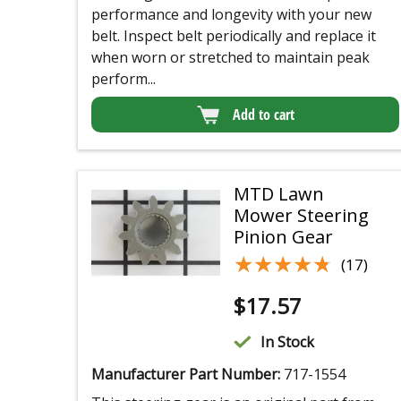
performance and longevity with your new
belt. Inspect belt periodically and replace it
when worn or stretched to maintain peak
perform...
Add to cart
MTD Lawn
Mower Steering
Pinion Gear
★★★★★
★★★★★
(17)
$
17.57
In Stock
Manufacturer Part Number:
717-1554