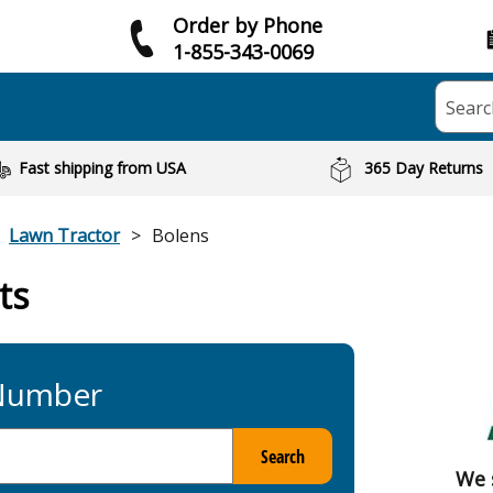
Order by Phone
1-855-343-0069
Searc
Fast shipping from USA
365 Day Returns
Lawn Tractor
Bolens
ts
 Number
Search
We 