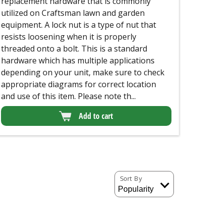
replacement hardware that is commonly
utilized on Craftsman lawn and garden
equipment. A lock nut is a type of nut that
resists loosening when it is properly
threaded onto a bolt. This is a standard
hardware which has multiple applications
depending on your unit, make sure to check
appropriate diagrams for correct location
and use of this item. Please note th...
Add to cart
Sort By