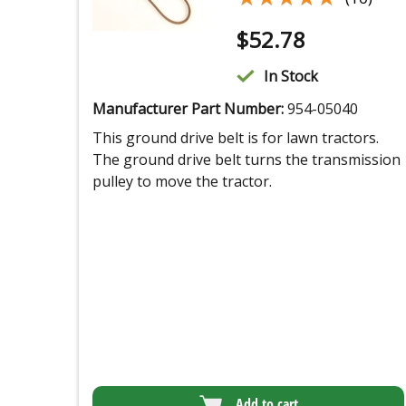
$
52.78
In Stock
Manufacturer Part Number:
954-05040
This ground drive belt is for lawn tractors.
The ground drive belt turns the transmission
pulley to move the tractor.
Add to cart