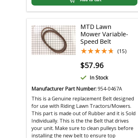
MTD Lawn
Mower Variable-
Speed Belt
★★★★★
★★★★★
(15)
$
57.96
In Stock
Manufacturer Part Number:
954-0467A
This is a Genuine replacement Belt designed
for use with Riding Lawn Tractors/Mowers.
This part is made out of Rubber and it is Sold
Individually. This is the the Belt that drives
your unit. Make sure to clean pulleys before
installing the new belt to ensure top