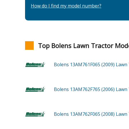
How do I find my model number?
Top Bolens Lawn Tractor Mod
Bolens 13AM761F065 (2009)
Lawn 
Bolens 13AM762F765 (2006)
Lawn 
Bolens 13AM762F065 (2008)
Lawn 