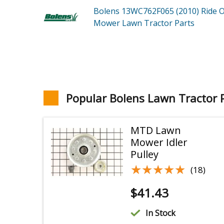
Bolens 13WC762F065 (2010)
Ride 
Mower Lawn Tractor
Parts
Popular Bolens Lawn Tractor 
MTD Lawn
Mower Idler
Pulley
★★★★★
★★★★★
(18)
$
41.43
In Stock