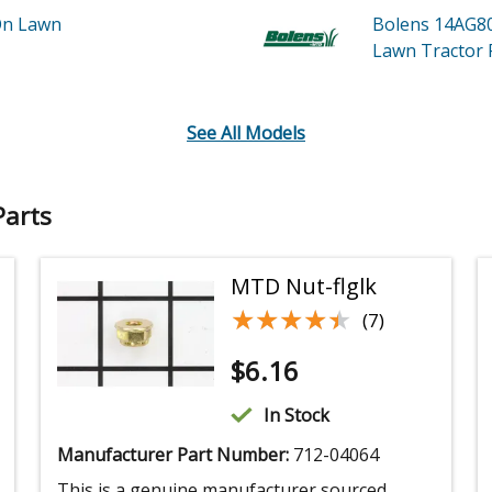
On Lawn
Bolens 14AG8
Lawn Tractor
See All Models
Parts
MTD Nut-flglk
★★★★★
★★★★★
(7)
$
6.16
In Stock
Manufacturer Part Number:
712-04064
This is a genuine manufacturer sourced