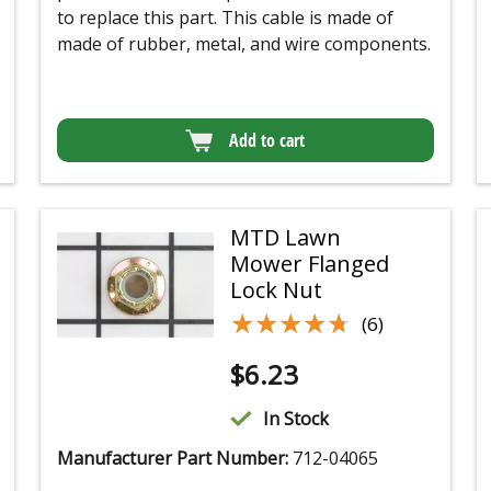
to replace this part. This cable is made of
made of rubber, metal, and wire components.
Add to cart
MTD Lawn
Mower Flanged
Lock Nut
★★★★★
★★★★★
(6)
$
6.23
In Stock
Manufacturer Part Number:
712-04065