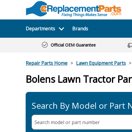
Departments
Brands
Official OEM Guarantee
Repair Parts Home
Lawn Equipment Parts
Bolens Lawn Tractor Par
Search By Model or Part
Search model or part
number