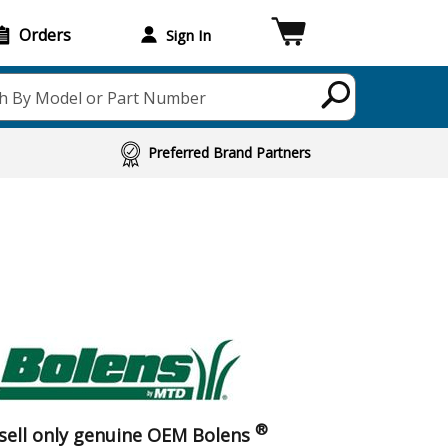
Orders
Sign In
h By Model or Part Number
Preferred Brand Partners
®
sell only genuine OEM Bolens