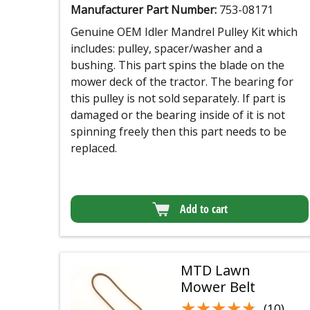
Manufacturer Part Number:
753-08171
Genuine OEM Idler Mandrel Pulley Kit which
includes: pulley, spacer/washer and a
bushing. This part spins the blade on the
mower deck of the tractor. The bearing for
this pulley is not sold separately. If part is
damaged or the bearing inside of it is not
spinning freely then this part needs to be
replaced.
Add to cart
MTD Lawn
Mower Belt
★★★★★
★★★★★
(10)