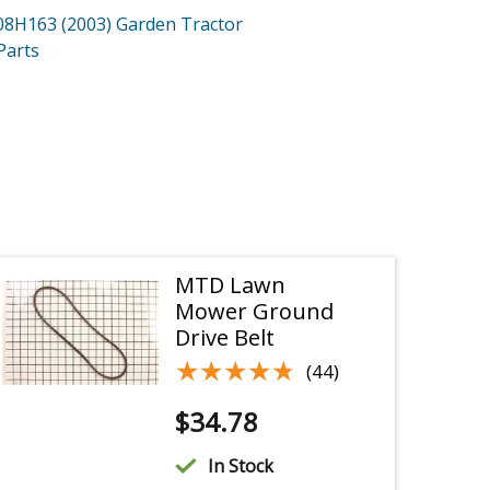
08H163 (2003)
Garden Tractor
Parts
MTD Lawn
Mower Ground
Drive Belt
★★★★★
★★★★★
(44)
$
34.78
In Stock