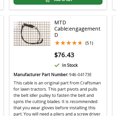
MTD
Cable:engagement
D
★★★★★
★★★★★
(51)
$
76.43
In Stock
Manufacturer Part Number:
946-04173E
This cable is an original part from Craftsman
for lawn tractors. This part pivots and pulls
the belt idler pulley to fasten the belt and
spins the cutting blades. It is recommended
that you wear gloves before installing this
part. You will need a pliers and a screw driver