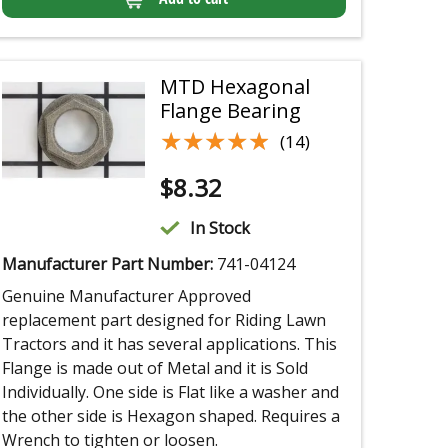
MTD Hexagonal
Flange Bearing
★★★★★
★★★★★
(14)
$
8.32
In Stock
Manufacturer Part Number:
741-04124
Genuine Manufacturer Approved
replacement part designed for Riding Lawn
Tractors and it has several applications. This
Flange is made out of Metal and it is Sold
Individually. One side is Flat like a washer and
the other side is Hexagon shaped. Requires a
Wrench to tighten or loosen.