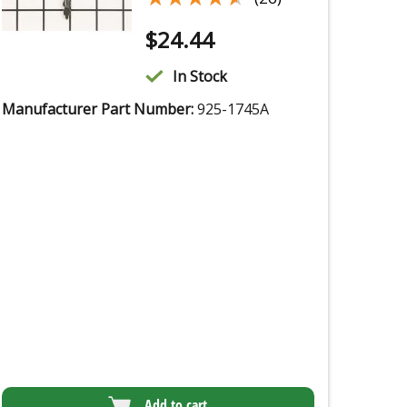
$
24.44
In Stock
Manufacturer Part Number:
925-1745A
Add to cart