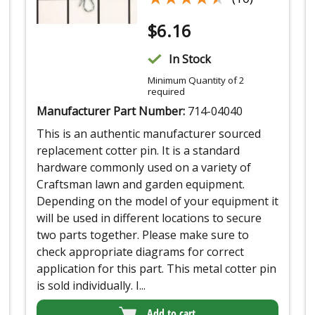
$
6.16
In Stock
Minimum Quantity of 2
required
Manufacturer Part Number:
714-04040
This is an authentic manufacturer sourced
replacement cotter pin. It is a standard
hardware commonly used on a variety of
Craftsman lawn and garden equipment.
Depending on the model of your equipment it
will be used in different locations to secure
two parts together. Please make sure to
check appropriate diagrams for correct
application for this part. This metal cotter pin
is sold individually. I...
Add to cart