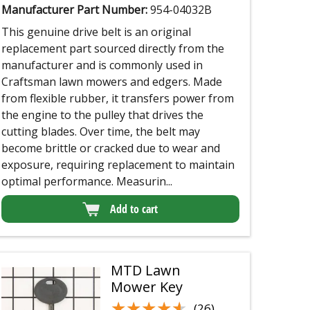
Manufacturer Part Number:
954-04032B
This genuine drive belt is an original
replacement part sourced directly from the
manufacturer and is commonly used in
Craftsman lawn mowers and edgers. Made
from flexible rubber, it transfers power from
the engine to the pulley that drives the
cutting blades. Over time, the belt may
become brittle or cracked due to wear and
exposure, requiring replacement to maintain
optimal performance. Measurin...
Add to cart
MTD Lawn
Mower Key
★★★★★
★★★★★
(26)