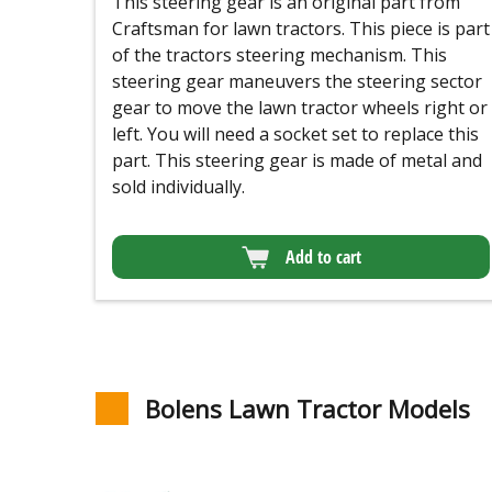
This steering gear is an original part from
Craftsman for lawn tractors. This piece is part
of the tractors steering mechanism. This
steering gear maneuvers the steering sector
gear to move the lawn tractor wheels right or
left. You will need a socket set to replace this
part. This steering gear is made of metal and
sold individually.
Add to cart
Bolens Lawn Tractor Models