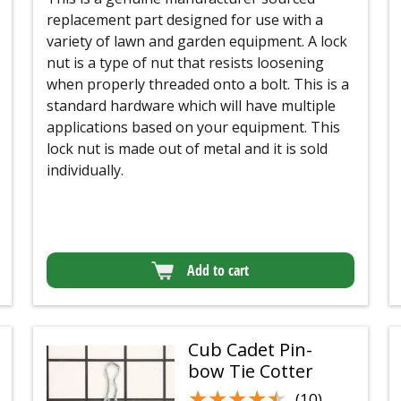
replacement part designed for use with a
variety of lawn and garden equipment. A lock
nut is a type of nut that resists loosening
when properly threaded onto a bolt. This is a
standard hardware which will have multiple
applications based on your equipment. This
lock nut is made out of metal and it is sold
individually.
Add to cart
Cub Cadet Pin-
bow Tie Cotter
★★★★★
★★★★★
(10)