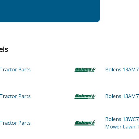
els
Tractor
Parts
Bolens 13AM7
Tractor
Parts
Bolens 13AM7
Bolens 13WC7
Tractor
Parts
Mower Lawn T