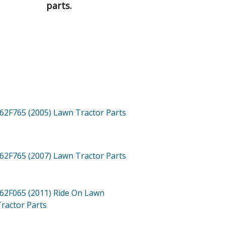
parts.
62F765 (2005)
Lawn Tractor
Parts
62F765 (2007)
Lawn Tractor
Parts
62F065 (2011)
Ride On Lawn
ractor
Parts