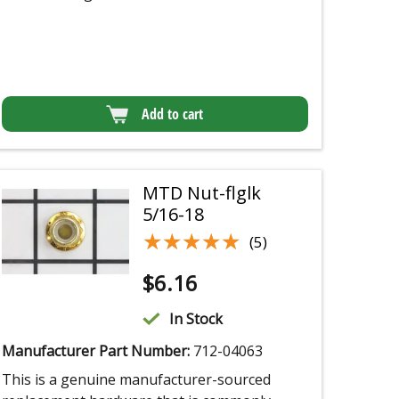
Add to cart
MTD Nut-flglk
5/16-18
★★★★★
★★★★★
(5)
$
6.16
In Stock
Manufacturer Part Number:
712-04063
This is a genuine manufacturer-sourced