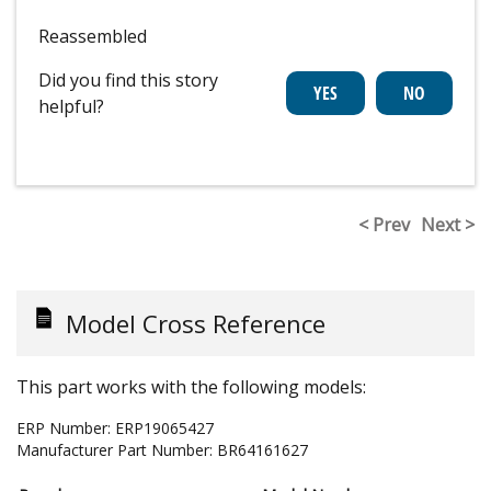
Reassembled
Did you find this story
helpful?
< Prev
Next >
Model Cross Reference
This part works with the following models:
ERP Number:
ERP19065427
Manufacturer Part Number:
BR64161627