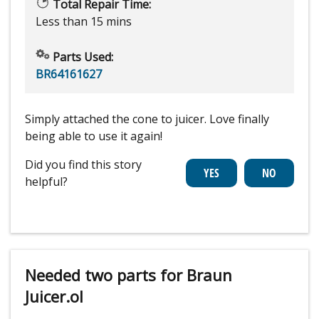
Total Repair Time:
Less than 15 mins
Parts Used:
BR64161627
Simply attached the cone to juicer. Love finally
being able to use it again!
Did you find this story
helpful?
Needed two parts for Braun
Juicer.ol