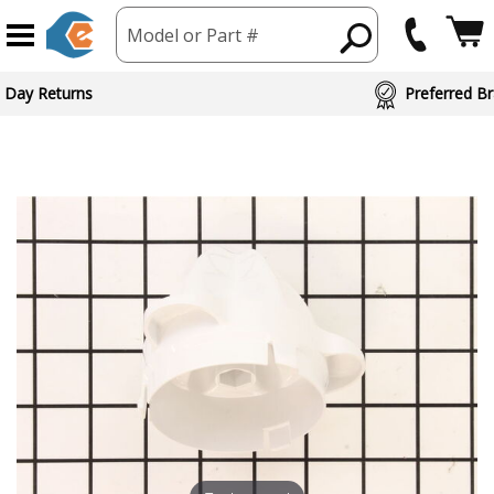
Model or Part #
 Day Returns
Preferred Br