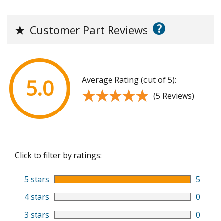
?
★
Customer Part Reviews
Average Rating (out of 5):
5.0
★★★★★
★★★★★
(5 Reviews)
Click to filter by ratings:
5 stars
5
4 stars
0
3 stars
0