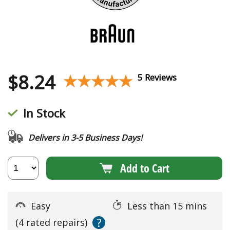
$
8.24
★★★★★
★★★★★
5 Reviews
In Stock
Delivers in 3-5 Business Days!
Add to Cart
Easy
Less than 15 mins
?
(4 rated repairs)