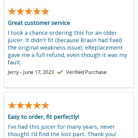
★★★★★
★★★★★
Great customer service
I took a chance ordering this for an older
juicer. It didn't fit (because Braun had fixed
the original weakness issue). eReplacement
gave me a full refund, even though it was my
fault.
Jerry - June 17, 2023
Verified Purchase
★★★★★
★★★★★
Easy to order, fit perfectly!
I've had this juicer for many years, never
thought I'd find the lost part. Thank you!