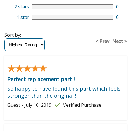
2 stars
0
1 star
0
Sort by:
< Prev
Next >
★★★★★
★★★★★
Perfect replacement part !
So happy to have found this part which feels
stronger than the original !
Guest - July 10, 2019
Verified Purchase