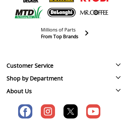
Millions of Parts
From Top Brands
Join our VIP Email list
Receive money-saving advice and special discounts!
Email
Sign up
Customer Service
Shop by Department
About Us