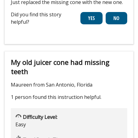
Just replaced the missing cone with the new one.
Did you find this story
helpful?
My old juicer cone had missing
teeth
Maureen from San Antonio, Florida
1 person
found this instruction helpful.
Difficulty Level:
Easy