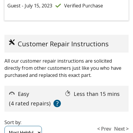
Guest - July 15, 2023
Verified Purchase
Customer Repair Instructions
All our customer repair instructions are solicited
directly from other customers just like you who have
purchased and replaced this exact part.
Easy
Less than 15 mins
?
(4 rated repairs)
Sort by:
< Prev
Next >