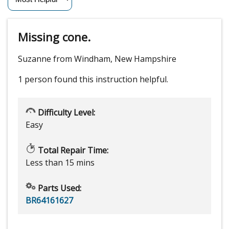
Missing cone.
Suzanne from Windham, New Hampshire
1 person
found this instruction helpful.
Difficulty Level:
Easy
Total Repair Time:
Less than 15 mins
Parts Used:
BR64161627