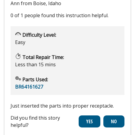
Ann from Boise, Idaho
0 of 1 people
found this instruction helpful.
Difficulty Level:
Easy
Total Repair Time:
Less than 15 mins
Parts Used:
BR64161627
Just inserted the parts into proper receptacle.
Did you find this story
helpful?