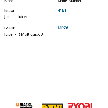
Brand
Model Number
Braun
4161
Juicer - Juicer
Braun
MPZ6
Juicer - () Multiquick 3