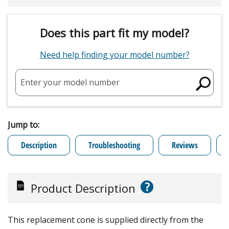
Does this part fit my model?
Need help finding your model number?
Enter your model number
Jump to:
Description
Troubleshooting
Reviews
?
Product Description
This replacement cone is supplied directly from the