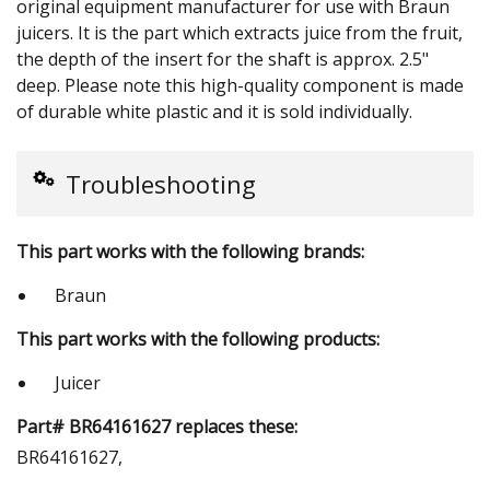
original equipment manufacturer for use with Braun
juicers. It is the part which extracts juice from the fruit,
the depth of the insert for the shaft is approx. 2.5"
deep. Please note this high-quality component is made
of durable white plastic and it is sold individually.
Troubleshooting
This part works with the following brands:
Braun
This part works with the following products:
Juicer
Part# BR64161627 replaces these:
BR64161627,