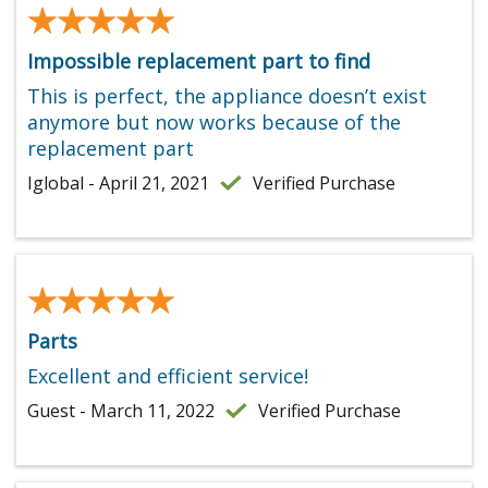
★★★★★
★★★★★
Impossible replacement part to find
This is perfect, the appliance doesn’t exist
anymore but now works because of the
replacement part
Iglobal - April 21, 2021
Verified Purchase
★★★★★
★★★★★
Parts
Excellent and efficient service!
Guest - March 11, 2022
Verified Purchase