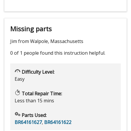
Missing parts
Jim from Walpole, Massachusetts
0 of 1 people
found this instruction helpful.
Difficulty Level:
Easy
Total Repair Time:
Less than 15 mins
Parts Used:
BR64161627
,
BR64161622