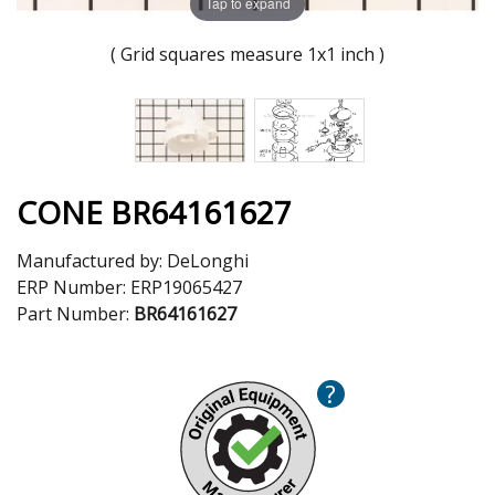
Tap to expand
( Grid squares measure 1x1 inch )
CONE BR64161627
Manufactured by:
DeLonghi
ERP Number:
ERP19065427
Part Number:
BR64161627
?