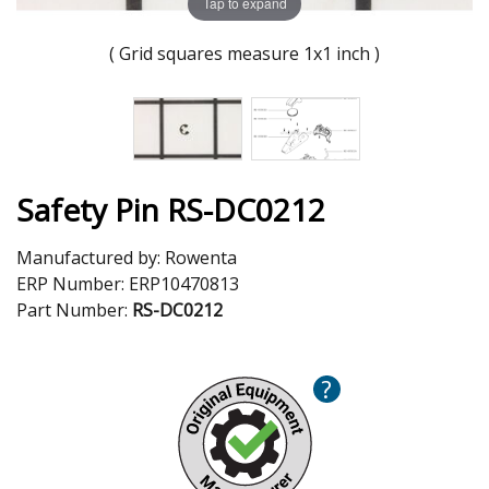
Tap to expand
( Grid squares measure 1x1 inch )
Safety Pin RS-DC0212
Manufactured by:
Rowenta
ERP Number:
ERP10470813
Part Number:
RS-DC0212
?