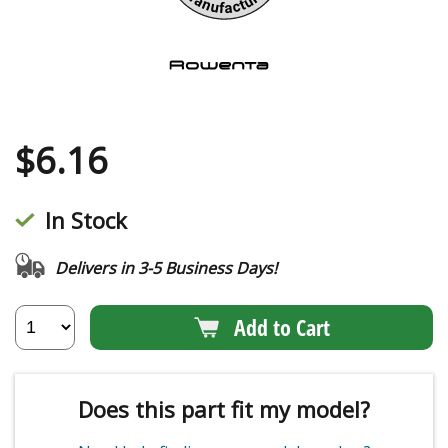
$
6.16
In Stock
Delivers in 3-5 Business Days!
Add to Cart
Does this part fit my model?