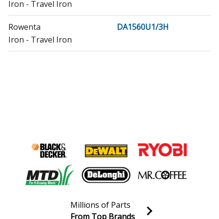
Iron - Travel Iron
Rowenta
DA1560U1/3H
Iron - Travel Iron
Millions of Parts
From Top Brands