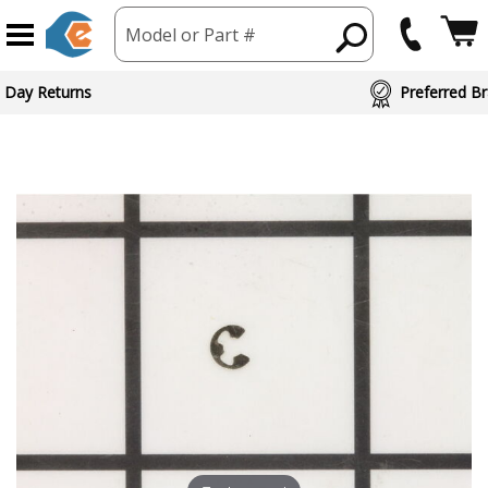
Model or Part #
 Day Returns
Preferred Br