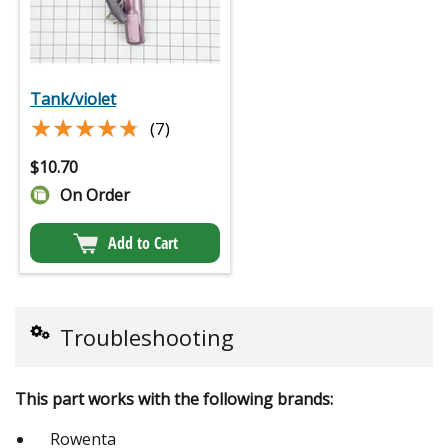
Tank/violet
★★★★★
★★★★★
(7)
$
10.70
On Order
Add to Cart
Troubleshooting
This part works with the following brands:
Rowenta