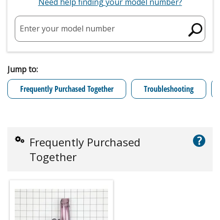
Need help finding your model number?
Enter your model number
Jump to:
Frequently Purchased Together
Troubleshooting
?
Frequently Purchased
Together