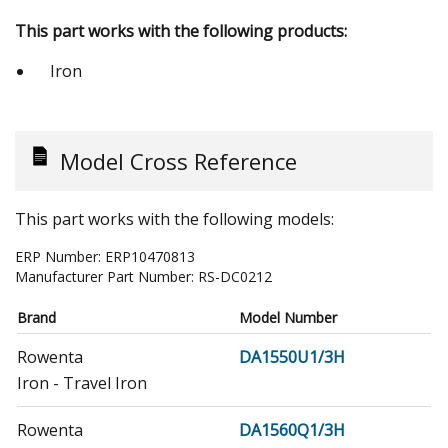
This part works with the following products:
Iron
Model Cross Reference
This part works with the following models:
ERP Number:
ERP10470813
Manufacturer Part Number:
RS-DC0212
Brand
Model Number
Rowenta
DA1550U1/3H
Iron - Travel Iron
Rowenta
DA1560Q1/3H