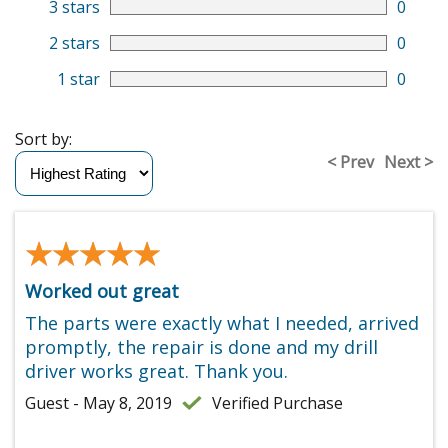
3 stars
0
2 stars
0
1 star
0
Sort by:
< Prev
Next >
★★★★★
★★★★★
Worked out great
The parts were exactly what I needed, arrived
promptly, the repair is done and my drill
driver works great. Thank you.
Guest - May 8, 2019
Verified Purchase