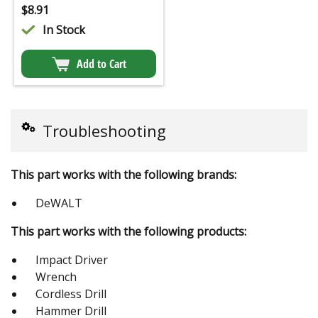
$
8.91
In Stock
Add to Cart
Troubleshooting
This part works with the following brands:
DeWALT
This part works with the following products:
Impact Driver
Wrench
Cordless Drill
Hammer Drill