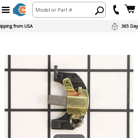
Model or Part #
hipping from USA
365 Day