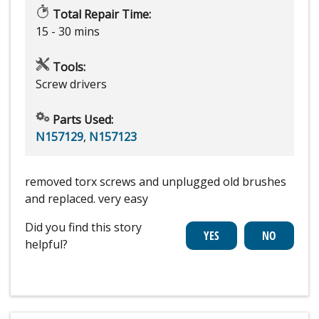
Total Repair Time:
15 - 30 mins
Tools:
Screw drivers
Parts Used:
N157129
,
N157123
removed torx screws and unplugged old brushes
and replaced. very easy
Did you find this story
helpful?