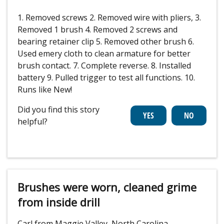
1. Removed screws 2. Removed wire with pliers, 3.
Removed 1 brush 4. Removed 2 screws and
bearing retainer clip 5. Removed other brush 6.
Used emery cloth to clean armature for better
brush contact. 7. Complete reverse. 8. Installed
battery 9. Pulled trigger to test all functions. 10.
Runs like New!
Did you find this story
helpful?
Brushes were worn, cleaned grime
from inside drill
Carl from Maggie Valley, North Carolina