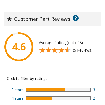
?
★
Customer Part Reviews
Average Rating (out of 5):
4.6
★★★★★
★★★★★
(5 Reviews)
Click to filter by ratings:
5 stars
3
4 stars
2