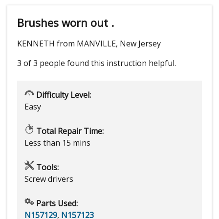
Brushes worn out .
KENNETH from MANVILLE, New Jersey
3 of 3 people
found this instruction helpful.
Difficulty Level:
Easy
Total Repair Time:
Less than 15 mins
Tools:
Screw drivers
Parts Used:
N157129
,
N157123