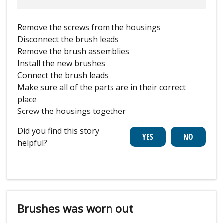
Remove the screws from the housings
Disconnect the brush leads
Remove the brush assemblies
Install the new brushes
Connect the brush leads
Make sure all of the parts are in their correct
place
Screw the housings together
Did you find this story
helpful?
Brushes was worn out