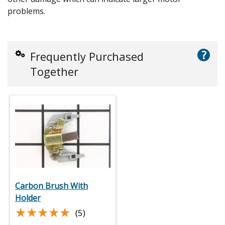
problems.
?
Frequently Purchased
Together
Carbon Brush With
Holder
★★★★★
★★★★★
(5)