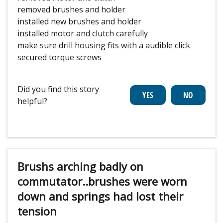
removed brushes and holder
installed new brushes and holder
installed motor and clutch carefully
make sure drill housing fits with a audible click
secured torque screws
Did you find this story
helpful?
Brushs arching badly on
commutator..brushes were worn
down and springs had lost their
tension