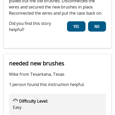
pulled out the old brushes. Disconnected the
wires and secured the new brushes in place.
Reconnected the wires and put the case back on.
Did you find this story
helpful?
needed new brushes
Mike from Texarkana, Texas
1 person
found this instruction helpful.
Difficulty Level:
Easy