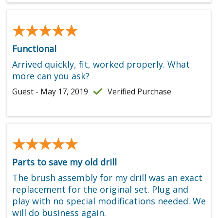
★★★★★
★★★★★
Functional
Arrived quickly, fit, worked properly. What
more can you ask?
Guest - May 17, 2019
Verified Purchase
★★★★★
★★★★★
Parts to save my old drill
The brush assembly for my drill was an exact
replacement for the original set. Plug and
play with no special modifications needed. We
will do business again.