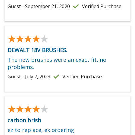
Guest - September 21, 2020
Verified Purchase
★★★★★
★★★★★
DEWALT 18V BRUSHES.
The new brushes were an exact fit, no
problems.
Guest - July 7, 2023
Verified Purchase
★★★★★
★★★★★
carbon brish
ez to replace, ex ordering