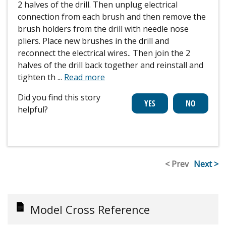
2 halves of the drill. Then unplug electrical
connection from each brush and then remove the
brush holders from the drill with needle nose
pliers. Place new brushes in the drill and
reconnect the electrical wires.. Then join the 2
halves of the drill back together and reinstall and
tighten th
...
Read more
Did you find this story
helpful?
< Prev
Next >
Model Cross Reference