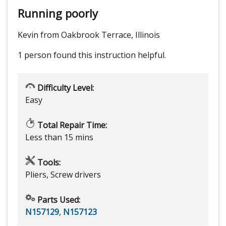
Running poorly
Kevin from Oakbrook Terrace, Illinois
1 person
found this instruction helpful.
Difficulty Level:
Easy
Total Repair Time:
Less than 15 mins
Tools:
Pliers, Screw drivers
Parts Used:
N157129
,
N157123