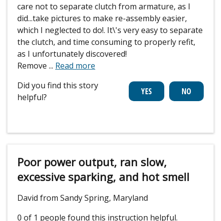
care not to separate clutch from armature, as I
did...take pictures to make re-assembly easier,
which I neglected to do!. It\'s very easy to separate
the clutch, and time consuming to properly refit,
as I unfortunately discovered!
Remove
...
Read more
Did you find this story
helpful?
Poor power output, ran slow,
excessive sparking, and hot smell
David from Sandy Spring, Maryland
0 of 1 people
found this instruction helpful.