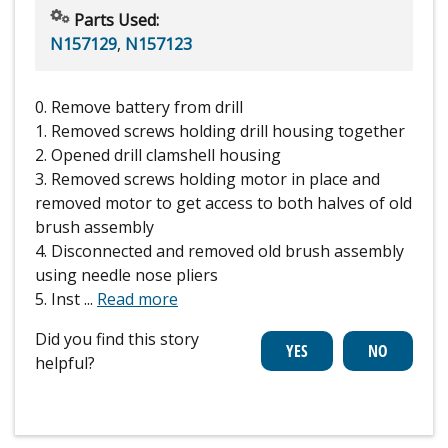
Parts Used:
N157129
,
N157123
0. Remove battery from drill
1. Removed screws holding drill housing together
2. Opened drill clamshell housing
3. Removed screws holding motor in place and
removed motor to get access to both halves of old
brush assembly
4. Disconnected and removed old brush assembly
using needle nose pliers
5. Inst
...
Read more
Did you find this story
helpful?