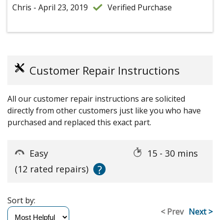
Chris - April 23, 2019
Verified Purchase
Customer Repair Instructions
All our customer repair instructions are solicited
directly from other customers just like you who have
purchased and replaced this exact part.
Easy
15 - 30 mins
?
(12 rated repairs)
Sort by:
< Prev
Next >