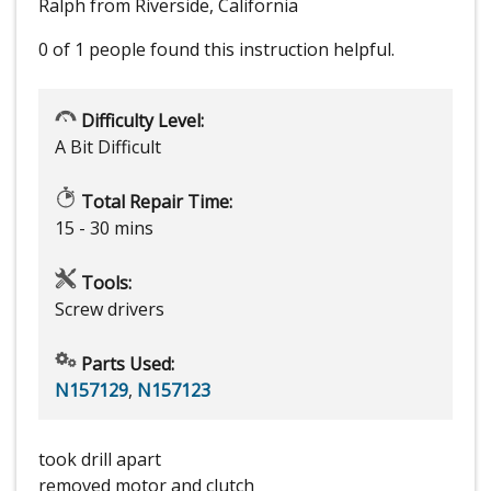
Ralph from Riverside, California
0 of 1 people
found this instruction helpful.
Difficulty Level:
A Bit Difficult
Total Repair Time:
15 - 30 mins
Tools:
Screw drivers
Parts Used:
N157129
,
N157123
took drill apart
removed motor and clutch