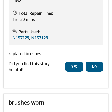
Easy
Total Repair Time:
15 - 30 mins
Parts Used:
N157129
,
N157123
replaced brushes
Did you find this story
helpful?
brushes worn