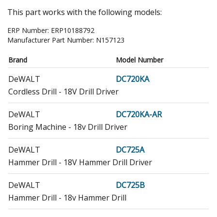
This part works with the following models:
ERP Number:
ERP10188792
Manufacturer Part Number:
N157123
Brand
Model Number
DeWALT
DC720KA
Cordless Drill - 18V Drill Driver
DeWALT
DC720KA-AR
Boring Machine - 18v Drill Driver
DeWALT
DC725A
Hammer Drill - 18V Hammer Drill Driver
DeWALT
DC725B
Hammer Drill - 18v Hammer Drill