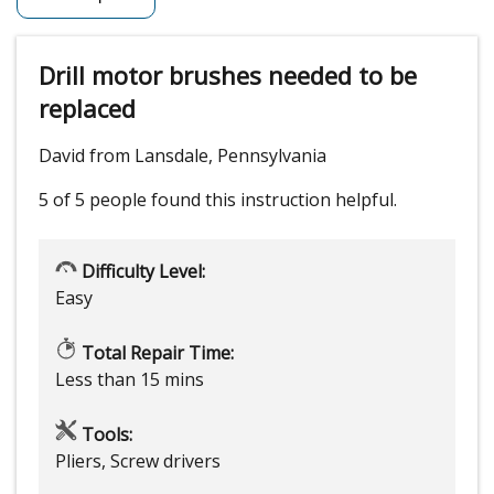
Drill motor brushes needed to be
replaced
David from Lansdale, Pennsylvania
5 of 5 people
found this instruction helpful.
Difficulty Level:
Easy
Total Repair Time:
Less than 15 mins
Tools:
Pliers, Screw drivers