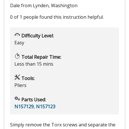
Dale from Lynden, Washington
0 of 1 people
found this instruction helpful.
Difficulty Level:
Easy
Total Repair Time:
Less than 15 mins
Tools:
Pliers
Parts Used:
N157129
,
N157123
Simply remove the Torx screws and separate the