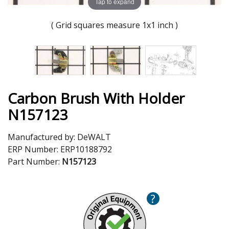
Tap to expand
( Grid squares measure 1x1 inch )
Carbon Brush With Holder
N157123
Manufactured by:
DeWALT
ERP Number:
ERP10188792
Part Number:
N157123
?