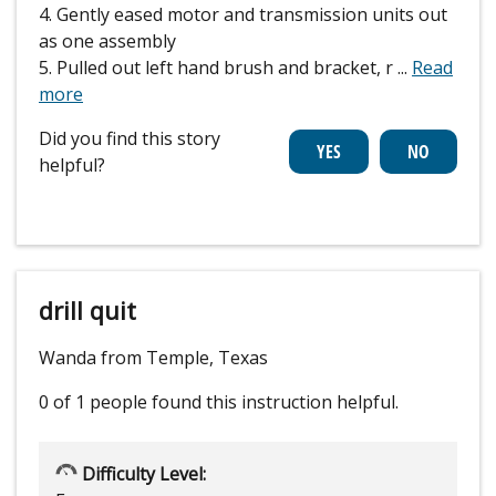
4. Gently eased motor and transmission units out
as one assembly
5. Pulled out left hand brush and bracket, r
...
Read
more
Did you find this story
helpful?
drill quit
Wanda from Temple, Texas
0 of 1 people
found this instruction helpful.
Difficulty Level: