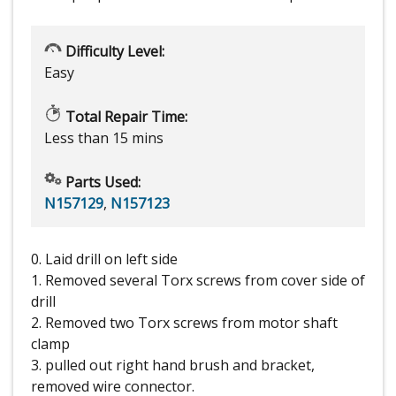
Difficulty Level:
Easy
Total Repair Time:
Less than 15 mins
Parts Used:
N157129
,
N157123
0. Laid drill on left side
1. Removed several Torx screws from cover side of
drill
2. Removed two Torx screws from motor shaft
clamp
3. pulled out right hand brush and bracket,
removed wire connector.