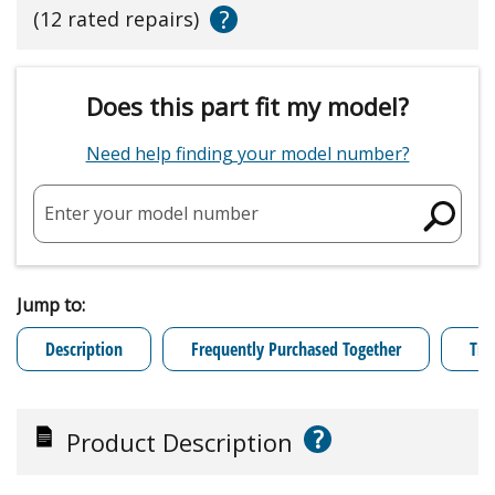
?
(12 rated repairs)
Does this part fit my model?
Need help finding your model number?
Enter your model number
Jump to:
Description
Frequently Purchased Together
Tro
?
Product Description