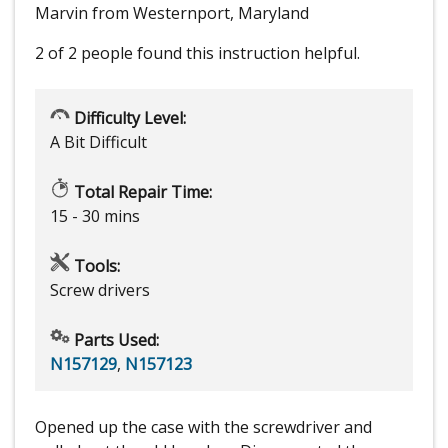
Marvin from Westernport, Maryland
2 of 2 people
found this instruction helpful.
Difficulty Level:
A Bit Difficult
Total Repair Time:
15 - 30 mins
Tools:
Screw drivers
Parts Used:
N157129
,
N157123
Opened up the case with the screwdriver and