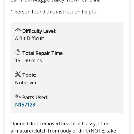
1 person
found this instruction helpful.
Difficulty Level:
A Bit Difficult
Total Repair Time:
15 - 30 mins
Tools:
Nutdriver
Parts Used:
N157123
Opened drill, removed first brush assy, lifted
armature/clutch from body of drill, (NOTE: take