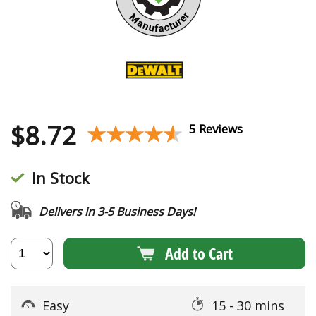
$
8.72
★★★★★
★★★★★
5 Reviews
In Stock
Delivers in 3-5 Business Days!
Add to Cart
Easy
15 - 30 mins