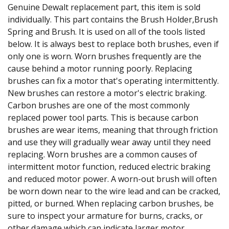
Genuine Dewalt replacement part, this item is sold
individually. This part contains the Brush Holder,Brush
Spring and Brush. It is used on all of the tools listed
below. It is always best to replace both brushes, even if
only one is worn. Worn brushes frequently are the
cause behind a motor running poorly. Replacing
brushes can fix a motor that's operating intermittently.
New brushes can restore a motor's electric braking.
Carbon brushes are one of the most commonly
replaced power tool parts. This is because carbon
brushes are wear items, meaning that through friction
and use they will gradually wear away until they need
replacing. Worn brushes are a common causes of
intermittent motor function, reduced electric braking
and reduced motor power. A worn-out brush will often
be worn down near to the wire lead and can be cracked,
pitted, or burned. When replacing carbon brushes, be
sure to inspect your armature for burns, cracks, or
other damage which can indicate larger motor