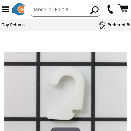
Model or Part #
 Day Returns
Preferred Br