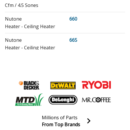
Cfm / 4.5 Sones
Nutone
660
Heater - Ceiling Heater
Nutone
665
Heater - Ceiling Heater
Nutone
665N
Heater - Heat-A-Ventlite Heater
Nutone
9011
Heater - Ceiling Heater
Nutone
9012
Heater - Ceiling Heater
Millions of Parts
From Top Brands
Nutone
9013
Join our VIP Email list