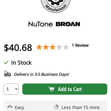
$
40.68
★★★★★
★★★★★
1 Review
In Stock
Delivers in 3-5 Business Days!
Add to Cart
Easy
Less than 15 mins