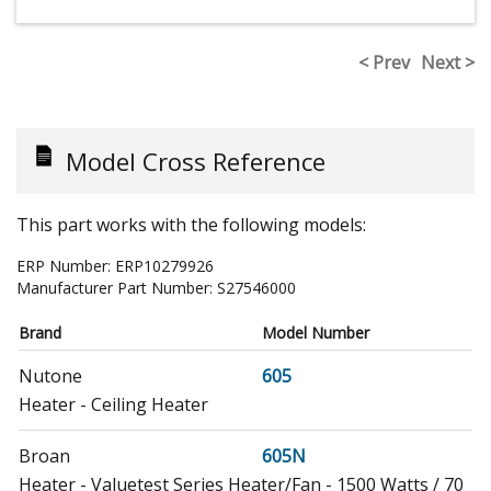
< Prev
Next >
Model Cross Reference
This part works with the following models:
ERP Number:
ERP10279926
Manufacturer Part Number:
S27546000
Brand
Model Number
Nutone
605
Heater - Ceiling Heater
Broan
605N
Heater - Valuetest Series Heater/Fan - 1500 Watts / 70