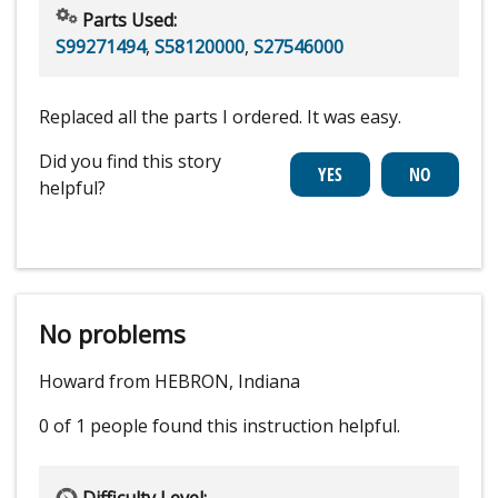
Parts Used:
S99271494
,
S58120000
,
S27546000
Replaced all the parts I ordered. It was easy.
Did you find this story
helpful?
No problems
Howard from HEBRON, Indiana
0 of 1 people
found this instruction helpful.
Difficulty Level: