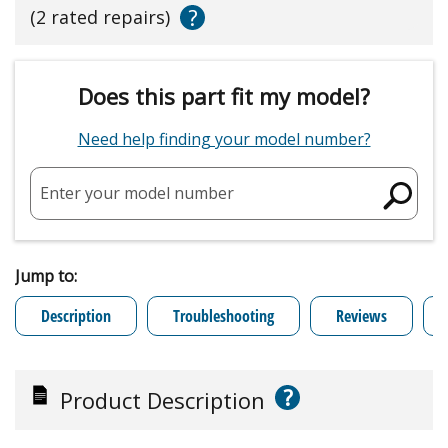
?
(2 rated repairs)
Does this part fit my model?
Need help finding your model number?
Enter your model number
Jump to:
Description
Troubleshooting
Reviews
?
Product Description