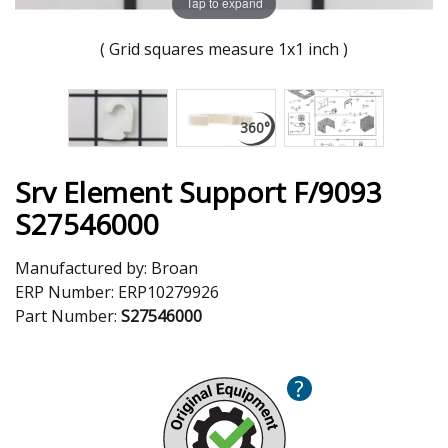
Tap to expand
( Grid squares measure 1x1 inch )
Srv Element Support F/9093
S27546000
Manufactured by:
Broan
ERP Number:
ERP10279926
Part Number:
S27546000
?