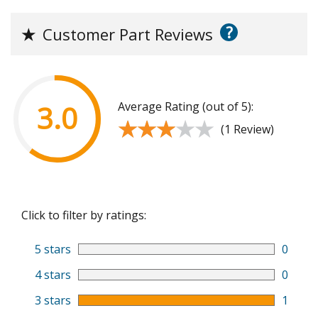
?
★
Customer Part Reviews
Average Rating (out of 5):
3.0
★★★★★
★★★★★
(1 Review)
Click to filter by ratings:
5 stars
0
4 stars
0
3 stars
1