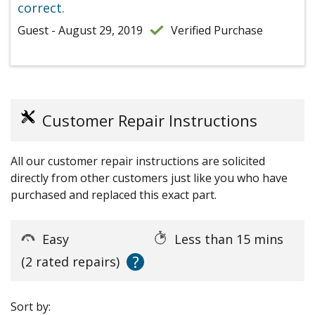
correct.
Guest - August 29, 2019
Verified Purchase
Customer Repair Instructions
All our customer repair instructions are solicited
directly from other customers just like you who have
purchased and replaced this exact part.
Easy
Less than 15 mins
?
(2 rated repairs)
Sort by: