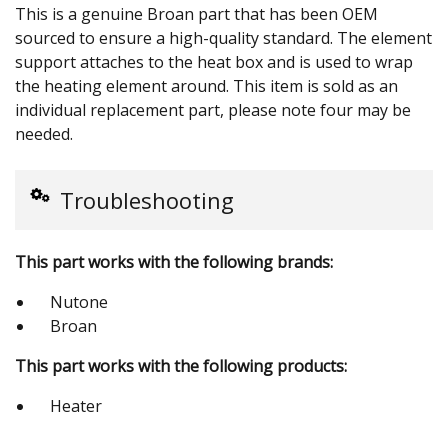
This is a genuine Broan part that has been OEM
sourced to ensure a high-quality standard. The element
support attaches to the heat box and is used to wrap
the heating element around. This item is sold as an
individual replacement part, please note four may be
needed.
Troubleshooting
This part works with the following brands:
Nutone
Broan
This part works with the following products:
Heater