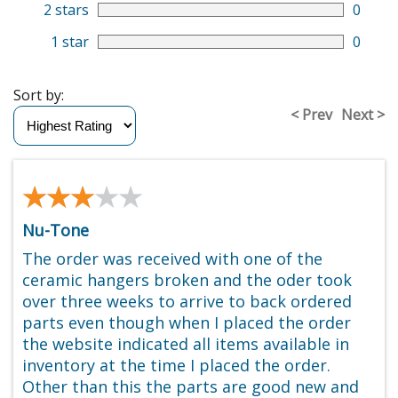
2 stars
0
1 star
0
Sort by:
< Prev
Next >
★★★★★
★★★★★
Nu-Tone
The order was received with one of the
ceramic hangers broken and the oder took
over three weeks to arrive to back ordered
parts even though when I placed the order
the website indicated all items available in
inventory at the time I placed the order.
Other than this the parts are good new and