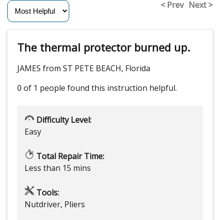
< Prev
Next >
The thermal protector burned up.
JAMES from ST PETE BEACH, Florida
0 of 1 people
found this instruction helpful.
Difficulty Level:
Easy
Total Repair Time:
Less than 15 mins
Tools:
Nutdriver, Pliers