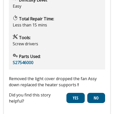
Easy
Total Repair Time:
Less than 15 mins
Tools:
Screw drivers
Parts Used:
S27546000
Removed the light cover dropped the fan Assy
down replaced the heater supports !!
Did you find this story
helpful?