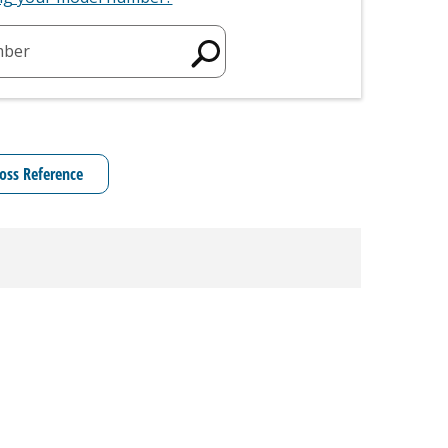
mber
oss Reference