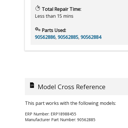
Total Repair Time:
Less than 15 mins
Parts Used:
90562886
,
90562885
,
90562884
Model Cross Reference
This part works with the following models:
ERP Number:
ERP18988455
Manufacturer Part Number:
90562885