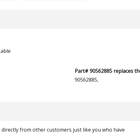
Cable
Part# 90562885 replaces th
90562885,
ed directly from other customers just like you who have