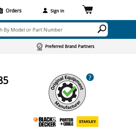
Orders
Sign In
h By Model or Part Number
Preferred Brand Partners
?
85