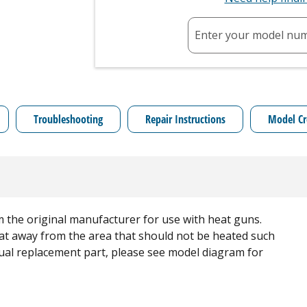
Enter your model nu
Troubleshooting
Repair Instructions
Model Cr
 the original manufacturer for use with heat guns.
heat away from the area that should not be heated such
vidual replacement part, please see model diagram for