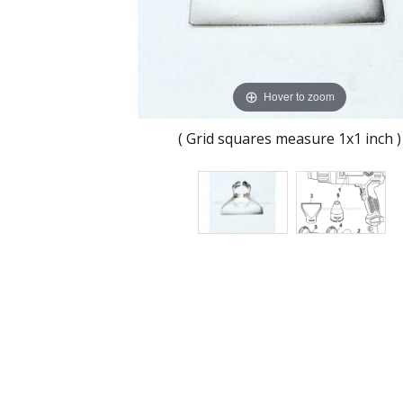
Hover to zoom
( Grid squares measure 1x1 inch )