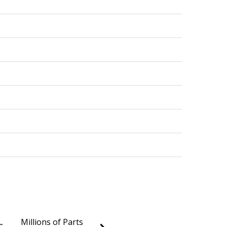
Millions of Parts