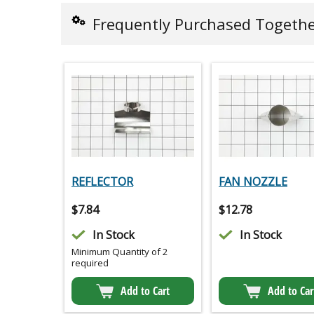
Frequently Purchased Togeth
REFLECTOR
FAN NOZZLE
$
7.84
$
12.78
In Stock
In Stock
Minimum Quantity of 2
required
Add to Cart
Add to Car