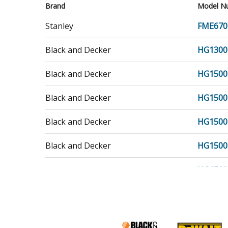
Brand
Model N
Stanley
FME670
Black and Decker
HG1300
Black and Decker
HG1500
Black and Decker
HG1500
Black and Decker
HG1500
Black and Decker
HG1500
Black and Decker
HG1500
Porter Cable
PC1500
Porter Cable
PC1500