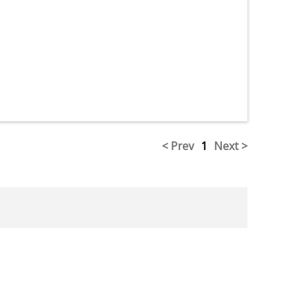
< Prev
1
Next >