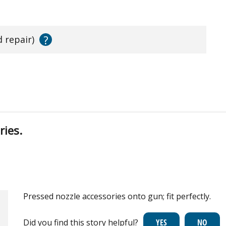
?
d repair)
ries.
Pressed nozzle accessories onto gun; fit perfectly.
Did you find this story helpful?