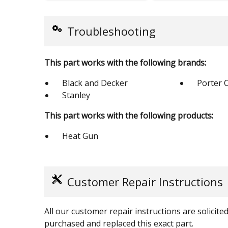
Troubleshooting
This part works with the following brands:
Black and Decker
Porter 
Stanley
This part works with the following products:
Heat Gun
Customer Repair Instructions
All our customer repair instructions are solicit
purchased and replaced this exact part.