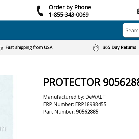
Order by Phone
1-855-343-0069
Searc
Fast shipping from USA
365 Day Returns
PROTECTOR 905628
Manufactured by:
DeWALT
ERP Number:
ERP18988455
Part Number:
90562885