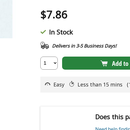
$
7.86
In Stock
Delivers in 3-5 Business Days!
Add to 
Easy
Less than 15 mins
(
Does this p
Need help find