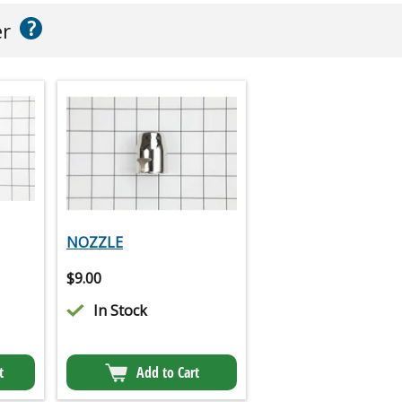
?
er
NOZZLE
$
9.00
In Stock
t
Add to Cart