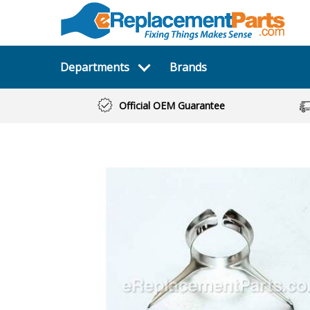
Departments
Brands
Official OEM Guarantee