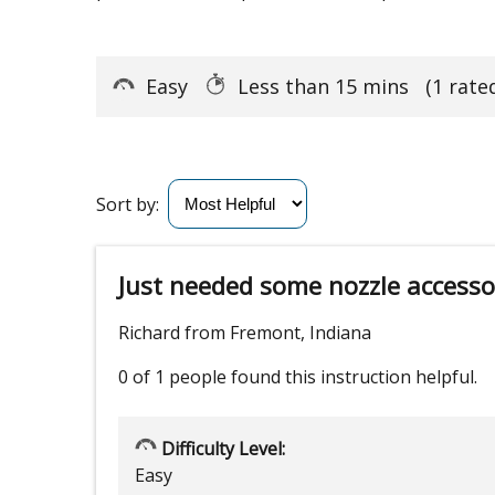
Easy
Less than 15 mins
(1 rate
Sort by:
Just needed some nozzle accesso
Richard from Fremont, Indiana
0 of 1 people
found this instruction helpful.
Difficulty Level:
Easy