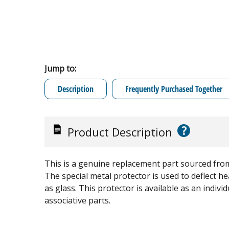
Jump to:
Description
Frequently Purchased Together
?
Product Description
This is a genuine replacement part sourced from
The special metal protector is used to deflect 
as glass. This protector is available as an indi
associative parts.