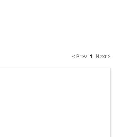
< Prev
1
Next >