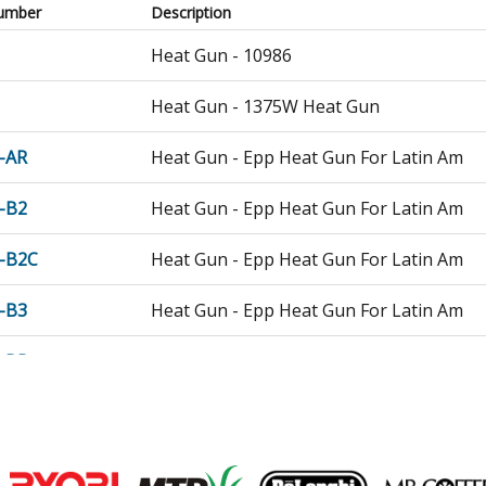
umber
Description
Heat Gun - 10986
Heat Gun - 1375W Heat Gun
-AR
Heat Gun - Epp Heat Gun For Latin Am
-B2
Heat Gun - Epp Heat Gun For Latin Am
-B2C
Heat Gun - Epp Heat Gun For Latin Am
-B3
Heat Gun - Epp Heat Gun For Latin Am
-BR
Heat Gun - Epp Heat Gun For Latin Am
HG
Heat Gun - Tradesman 1500w Heat Gun
HGA
Heat Gun - 1500 WATT Heat Gun