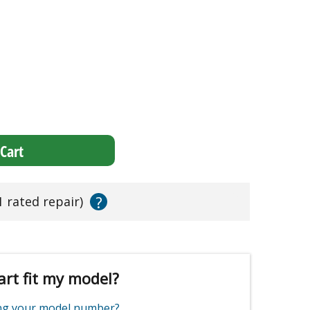
Cart
?
1 rated repair)
art fit my model?
ing your model number?