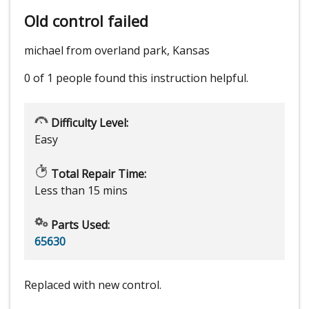
Old control failed
michael from overland park, Kansas
0 of 1 people
found this instruction helpful.
Difficulty Level:
Easy
Total Repair Time:
Less than 15 mins
Parts Used:
65630
Replaced with new control.