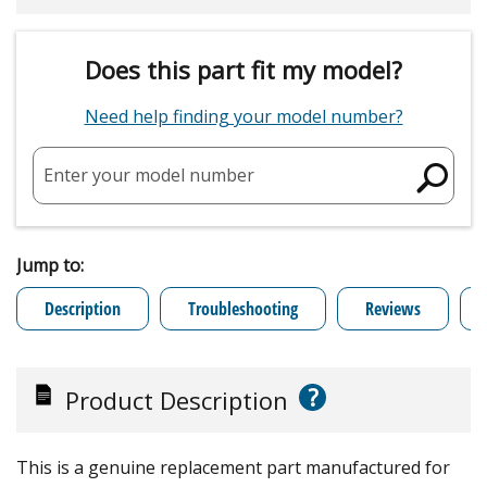
Does this part fit my model?
Need help finding your model number?
Enter your model number
Jump to:
Description
Troubleshooting
Reviews
?
Product Description
This is a genuine replacement part manufactured for