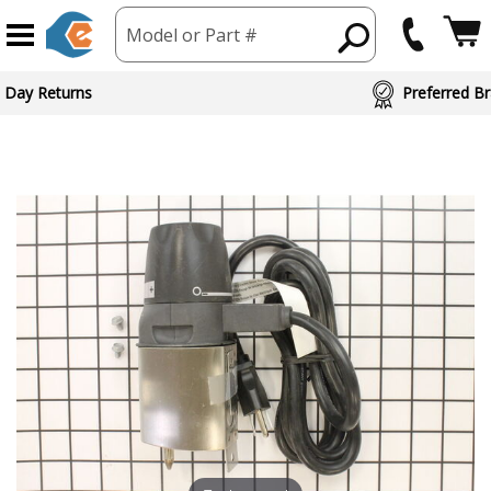
Model or Part #
 Day Returns
Preferred Br