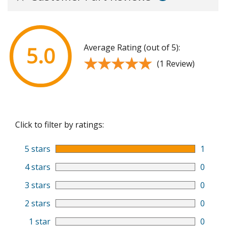
Average Rating (out of 5):
5.0
★★★★★
★★★★★
(1 Review)
Click to filter by ratings:
5 stars
1
4 stars
0
3 stars
0
2 stars
0
1 star
0