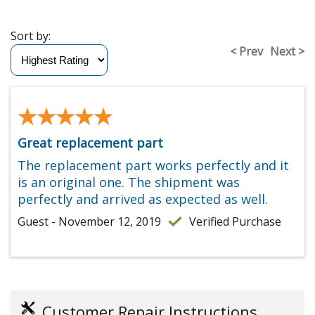
Sort by:
< Prev
Next >
★★★★★
★★★★★
Great replacement part
The replacement part works perfectly and it
is an original one. The shipment was
perfectly and arrived as expected as well.
Guest - November 12, 2019
Verified Purchase
Customer Repair Instructions