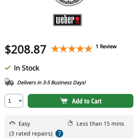
$
208.87
★★★★★
★★★★★
1 Review
In Stock
Delivers in 3-5 Business Days!
Add to Cart
Easy
Less than 15 mins
?
(3 rated repairs)