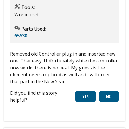
Tools:
Wrench set
Parts Used:
65630
Removed old Controller plug in and inserted new
one. That easy. Unfortunately while the controller
now works there is no heat. My guess is the
element needs replaced as well and I will order
that part in the New Year
Did you find this story
helpful?