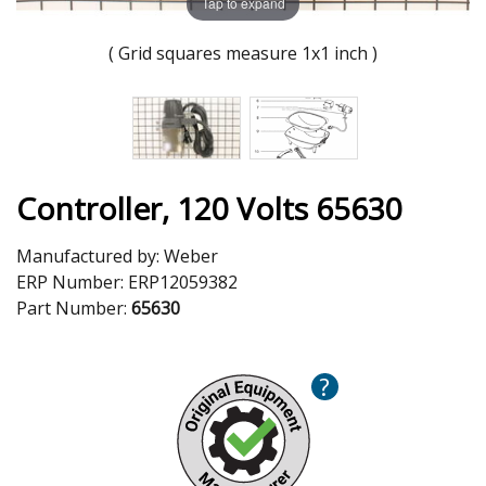
Tap to expand
( Grid squares measure 1x1 inch )
Controller, 120 Volts 65630
Manufactured by:
Weber
ERP Number:
ERP12059382
Part Number:
65630
?