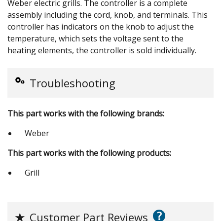
Weber electric grills. The controller is a complete
assembly including the cord, knob, and terminals. This
controller has indicators on the knob to adjust the
temperature, which sets the voltage sent to the
heating elements, the controller is sold individually.
Troubleshooting
This part works with the following brands:
Weber
This part works with the following products:
Grill
?
★
Customer Part Reviews