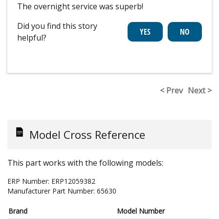
The overnight service was superb!
Did you find this story
helpful?
< Prev
Next >
Model Cross Reference
This part works with the following models:
ERP Number:
ERP12059382
Manufacturer Part Number:
65630
Brand
Model Number