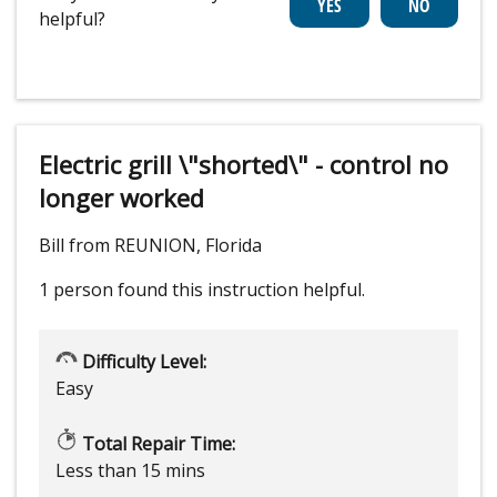
helpful?
Electric grill \"shorted\" - control no
longer worked
Bill from REUNION, Florida
1 person
found this instruction helpful.
Difficulty Level:
Easy
Total Repair Time:
Less than 15 mins