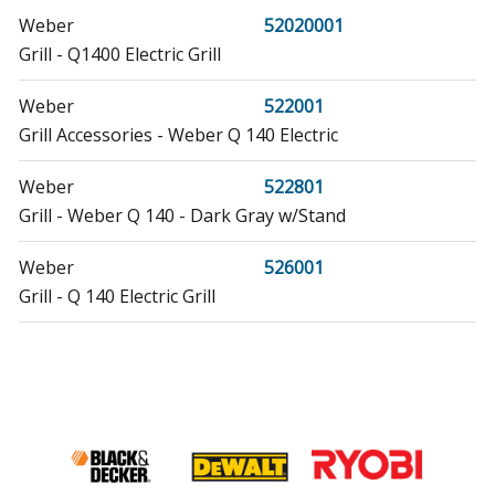
Weber
52020001
Grill - Q1400 Electric Grill
Weber
522001
Grill Accessories - Weber Q 140 Electric
Weber
522801
Grill - Weber Q 140 - Dark Gray w/Stand
Weber
526001
Grill - Q 140 Electric Grill
Weber
55020001
Grill - Q2400 Portable Electric Grill
Weber
592001
Grill - Weber Q 240 Dark Gray