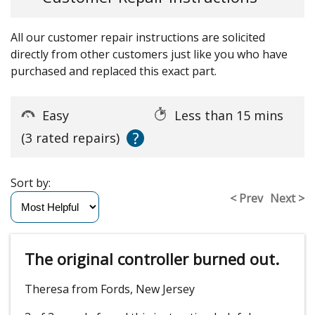
All our customer repair instructions are solicited
directly from other customers just like you who have
purchased and replaced this exact part.
Easy
Less than 15 mins
?
(3 rated repairs)
Sort by:
< Prev
Next >
The original controller burned out.
Theresa from Fords, New Jersey