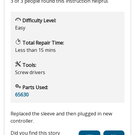
3 of 3 people
found this instruction helpful.
Difficulty Level:
Easy
Total Repair Time:
Less than 15 mins
Tools:
Screw drivers
Parts Used:
65630
Replaced the sleeve and then plugged in new
controller.
Did you find this story