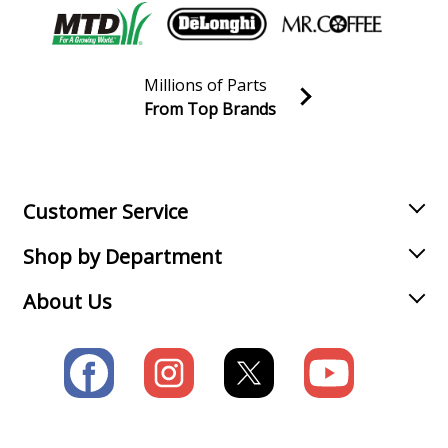
Load more...
Millions of Parts
From Top Brands
Join our VIP Email list
Receive money-saving advice and special discounts!
Email
Sign up
Customer Service
Shop by Department
About Us